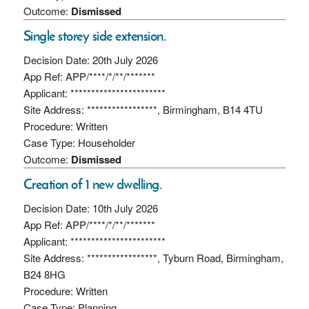
Outcome:
Dismissed
Single storey side extension.
Decision Date: 20th July 2026
App Ref: APP/****/*/**/*******
Applicant: ***********************
Site Address: *****************, Birmingham, B14 4TU
Procedure: Written
Case Type: Householder
Outcome:
Dismissed
Creation of 1 new dwelling.
Decision Date: 10th July 2026
App Ref: APP/****/*/**/*******
Applicant: ***********************
Site Address: *****************, Tyburn Road, Birmingham,
B24 8HG
Procedure: Written
Case Type: Planning