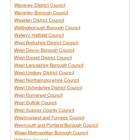
Waveney District Council
Waverley Borough Council
Wealden District Council
Wellingborough Borough Council
Welwyn Hatfield Council
West Berkshire District Council
West Devon Borough Council
West Dorset District Council
West Lancashire Borough Council
West Lindsey District Council
West Northamptonshire Council
West Oxfordshire District Council
West Somerset Council
West Suffolk Council
West Sussex County Council
Westmorland and Furness Council
Weymouth and Portland Borough Council
Wigan Metropolitan Borough Council
Wiltshire Council