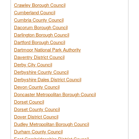
Crawley Borough Council
Cumberland Council
Cumbria County Council
Dacorum Borough Council
Darlington Borough Council
Dartford Borough Council
Dartmoor National Park Authority
Daventry District Council
Derby City Council
Derbyshire County Council
Derbyshire Dales District Council
Devon County Council
Doncaster Metropolitan Borough Council
Dorset Council
Dorset County Council
Dover District Council
Dudley Metropolitan Borough Council
Durham County Council
East Cambridgeshire District Council