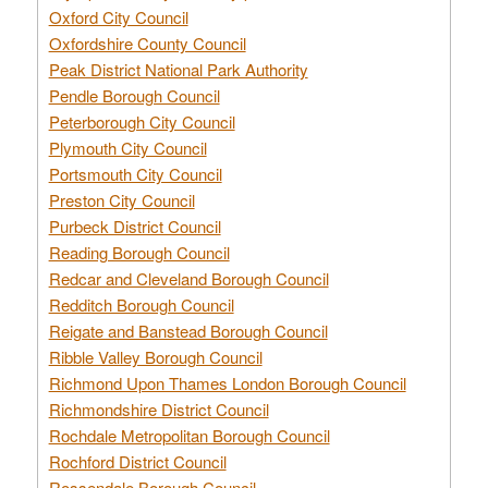
Oxford City Council
Oxfordshire County Council
Peak District National Park Authority
Pendle Borough Council
Peterborough City Council
Plymouth City Council
Portsmouth City Council
Preston City Council
Purbeck District Council
Reading Borough Council
Redcar and Cleveland Borough Council
Redditch Borough Council
Reigate and Banstead Borough Council
Ribble Valley Borough Council
Richmond Upon Thames London Borough Council
Richmondshire District Council
Rochdale Metropolitan Borough Council
Rochford District Council
Rossendale Borough Council