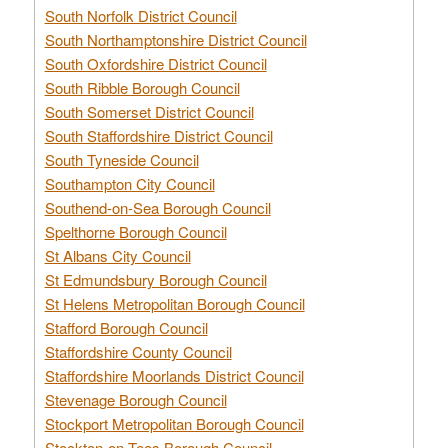
South Norfolk District Council
South Northamptonshire District Council
South Oxfordshire District Council
South Ribble Borough Council
South Somerset District Council
South Staffordshire District Council
South Tyneside Council
Southampton City Council
Southend-on-Sea Borough Council
Spelthorne Borough Council
St Albans City Council
St Edmundsbury Borough Council
St Helens Metropolitan Borough Council
Stafford Borough Council
Staffordshire County Council
Staffordshire Moorlands District Council
Stevenage Borough Council
Stockport Metropolitan Borough Council
Stockton-on-Tees Borough Council