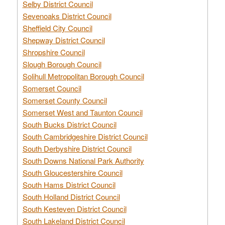
Selby District Council
Sevenoaks District Council
Sheffield City Council
Shepway District Council
Shropshire Council
Slough Borough Council
Solihull Metropolitan Borough Council
Somerset Council
Somerset County Council
Somerset West and Taunton Council
South Bucks District Council
South Cambridgeshire District Council
South Derbyshire District Council
South Downs National Park Authority
South Gloucestershire Council
South Hams District Council
South Holland District Council
South Kesteven District Council
South Lakeland District Council