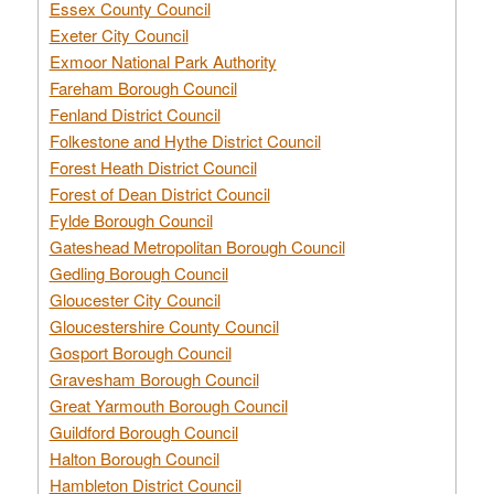
Essex County Council
Exeter City Council
Exmoor National Park Authority
Fareham Borough Council
Fenland District Council
Folkestone and Hythe District Council
Forest Heath District Council
Forest of Dean District Council
Fylde Borough Council
Gateshead Metropolitan Borough Council
Gedling Borough Council
Gloucester City Council
Gloucestershire County Council
Gosport Borough Council
Gravesham Borough Council
Great Yarmouth Borough Council
Guildford Borough Council
Halton Borough Council
Hambleton District Council