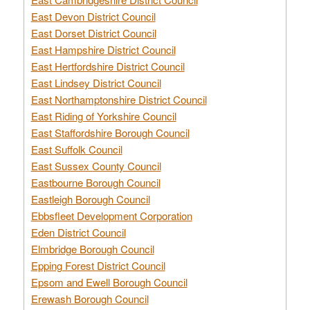
East Devon District Council
East Dorset District Council
East Hampshire District Council
East Hertfordshire District Council
East Lindsey District Council
East Northamptonshire District Council
East Riding of Yorkshire Council
East Staffordshire Borough Council
East Suffolk Council
East Sussex County Council
Eastbourne Borough Council
Eastleigh Borough Council
Ebbsfleet Development Corporation
Eden District Council
Elmbridge Borough Council
Epping Forest District Council
Epsom and Ewell Borough Council
Erewash Borough Council