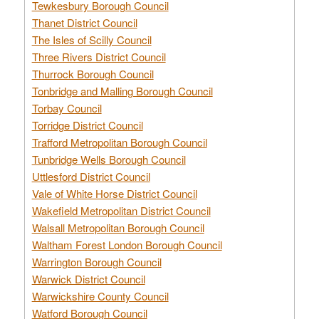
Tewkesbury Borough Council
Thanet District Council
The Isles of Scilly Council
Three Rivers District Council
Thurrock Borough Council
Tonbridge and Malling Borough Council
Torbay Council
Torridge District Council
Trafford Metropolitan Borough Council
Tunbridge Wells Borough Council
Uttlesford District Council
Vale of White Horse District Council
Wakefield Metropolitan District Council
Walsall Metropolitan Borough Council
Waltham Forest London Borough Council
Warrington Borough Council
Warwick District Council
Warwickshire County Council
Watford Borough Council