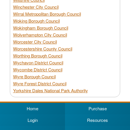
Winchester City Council
Wirral Metropolitan Borough Council
Woking Borough Council
Wokingham Borough Council
Wolverhampton City Council
Worcester City Council
Worcestershire County Council
Worthing Borough Council
Wychavon District Council
Wycombe District Council
Wyre Borough Council
Wyre Forest District Council
Yorkshire Dales National Park Authority
Home
Purchase
Login
Resources