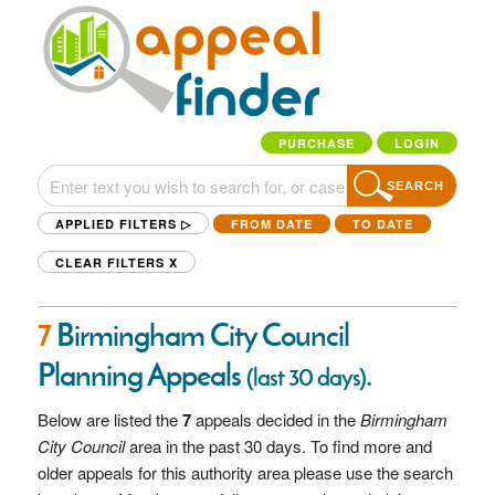
PURCHASE
LOGIN
SEARCH
APPLIED FILTERS ▷
FROM DATE
TO DATE
CLEAR FILTERS
X
7
Birmingham City Council
Planning Appeals
.
(last 30 days)
Below are listed the
7
appeals decided in the
Birmingham
City Council
area in the past 30 days. To find more and
older appeals for this authority area please use the search