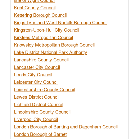
Kent County Council
Kettering Borough Council
Kings Lynn and West Norfolk Borough Council
Kingston-Upon-Hull City Council
Kirklees Metropolitan Council
Knowsley Metropolitan Borough Council
Lake District National Park Authority
Lancashire County Council
Lancaster City Council
Leeds City Council
Leicester City Council
Leicestershire County Council
Lewes District Council
Lichfield District Council
Lincolnshire County Council
Liverpool City Council
London Borough of Barking and Dagenham Council
London Borough of Barnet