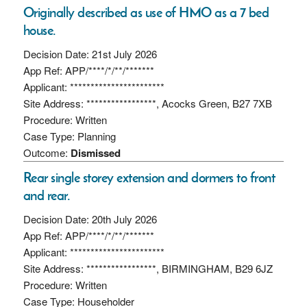
Originally described as use of HMO as a 7 bed
house.
Decision Date: 21st July 2026
App Ref: APP/****/*/**/*******
Applicant: ***********************
Site Address: *****************, Acocks Green, B27 7XB
Procedure: Written
Case Type: Planning
Outcome:
Dismissed
Rear single storey extension and dormers to front
and rear.
Decision Date: 20th July 2026
App Ref: APP/****/*/**/*******
Applicant: ***********************
Site Address: *****************, BIRMINGHAM, B29 6JZ
Procedure: Written
Case Type: Householder