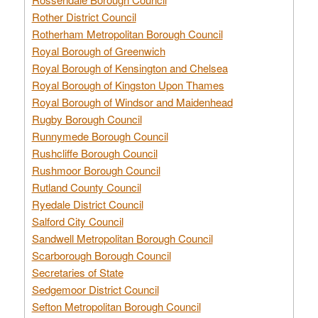
Rother District Council
Rotherham Metropolitan Borough Council
Royal Borough of Greenwich
Royal Borough of Kensington and Chelsea
Royal Borough of Kingston Upon Thames
Royal Borough of Windsor and Maidenhead
Rugby Borough Council
Runnymede Borough Council
Rushcliffe Borough Council
Rushmoor Borough Council
Rutland County Council
Ryedale District Council
Salford City Council
Sandwell Metropolitan Borough Council
Scarborough Borough Council
Secretaries of State
Sedgemoor District Council
Sefton Metropolitan Borough Council