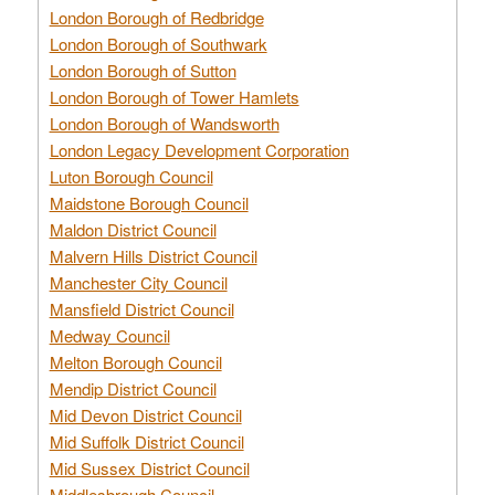
London Borough of Redbridge
London Borough of Southwark
London Borough of Sutton
London Borough of Tower Hamlets
London Borough of Wandsworth
London Legacy Development Corporation
Luton Borough Council
Maidstone Borough Council
Maldon District Council
Malvern Hills District Council
Manchester City Council
Mansfield District Council
Medway Council
Melton Borough Council
Mendip District Council
Mid Devon District Council
Mid Suffolk District Council
Mid Sussex District Council
Middlesbrough Council