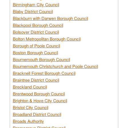
Birmingham City Council
Blaby District Council
Blackburn with Darwen Borough Council
Blackpool Borough Council
Bolsover District Council
Bolton Metropolitan Borough Council
Borough of Poole Council
Boston Borough Council
Bournemouth Borough Council
Bournemouth Christchurch and Poole Council
Bracknell Forest Borough Council
Braintree District Council
Breckland Council
Brentwood Borough Council
Brighton & Hove City Council
Bristol City Council
Broadland District Council
Broads Authority
Bromsgrove District Council