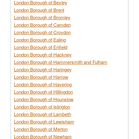
London Borough of Bexley
London Borough of Brent
London Borough of Bromley
London Borough of Camden
London Borough of Croydon
London Borough of Ealing
London Borough of Enfield
London Borough of Hackney
London Borough of Hammersmith and Fulham
London Borough of Haringey
London Borough of Harrow
London Borough of Havering
London Borough of Hillingdon
London Borough of Hounslow
London Borough of Islington
London Borough of Lambeth
London Borough of Lewisham
London Borough of Merton
London Borough of Newham