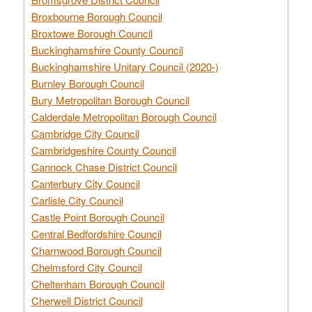
Broxbourne Borough Council
Broxtowe Borough Council
Buckinghamshire County Council
Buckinghamshire Unitary Council (2020-)
Burnley Borough Council
Bury Metropolitan Borough Council
Calderdale Metropolitan Borough Council
Cambridge City Council
Cambridgeshire County Council
Cannock Chase District Council
Canterbury City Council
Carlisle City Council
Castle Point Borough Council
Central Bedfordshire Council
Charnwood Borough Council
Chelmsford City Council
Cheltenham Borough Council
Cherwell District Council