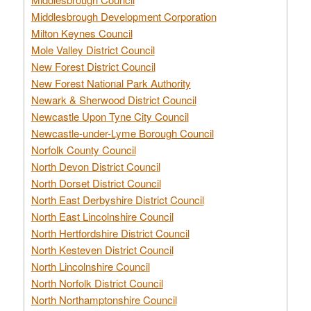
Middlesbrough Development Corporation
Milton Keynes Council
Mole Valley District Council
New Forest District Council
New Forest National Park Authority
Newark & Sherwood District Council
Newcastle Upon Tyne City Council
Newcastle-under-Lyme Borough Council
Norfolk County Council
North Devon District Council
North Dorset District Council
North East Derbyshire District Council
North East Lincolnshire Council
North Hertfordshire District Council
North Kesteven District Council
North Lincolnshire Council
North Norfolk District Council
North Northamptonshire Council