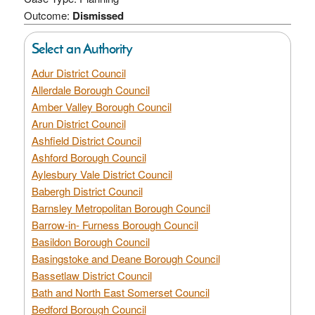
Outcome:
Dismissed
Select an Authority
Adur District Council
Allerdale Borough Council
Amber Valley Borough Council
Arun District Council
Ashfield District Council
Ashford Borough Council
Aylesbury Vale District Council
Babergh District Council
Barnsley Metropolitan Borough Council
Barrow-in- Furness Borough Council
Basildon Borough Council
Basingstoke and Deane Borough Council
Bassetlaw District Council
Bath and North East Somerset Council
Bedford Borough Council