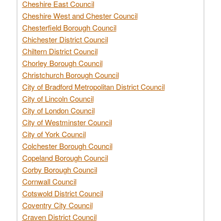
Cheshire East Council
Cheshire West and Chester Council
Chesterfield Borough Council
Chichester District Council
Chiltern District Council
Chorley Borough Council
Christchurch Borough Council
City of Bradford Metropolitan District Council
City of Lincoln Council
City of London Council
City of Westminster Council
City of York Council
Colchester Borough Council
Copeland Borough Council
Corby Borough Council
Cornwall Council
Cotswold District Council
Coventry City Council
Craven District Council