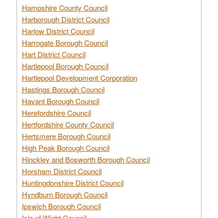
Hampshire County Council
Harborough District Council
Harlow District Council
Harrogate Borough Council
Hart District Council
Hartlepool Borough Council
Hartlepool Development Corporation
Hastings Borough Council
Havant Borough Council
Herefordshire Council
Hertfordshire County Council
Hertsmere Borough Council
High Peak Borough Council
Hinckley and Bosworth Borough Council
Horsham District Council
Huntingdonshire District Council
Hyndburn Borough Council
Ipswich Borough Council
Isle of Wight Council