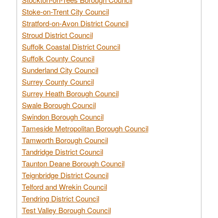
Stoke-on-Trent City Council
Stratford-on-Avon District Council
Stroud District Council
Suffolk Coastal District Council
Suffolk County Council
Sunderland City Council
Surrey County Council
Surrey Heath Borough Council
Swale Borough Council
Swindon Borough Council
Tameside Metropolitan Borough Council
Tamworth Borough Council
Tandridge District Council
Taunton Deane Borough Council
Teignbridge District Council
Telford and Wrekin Council
Tendring District Council
Test Valley Borough Council