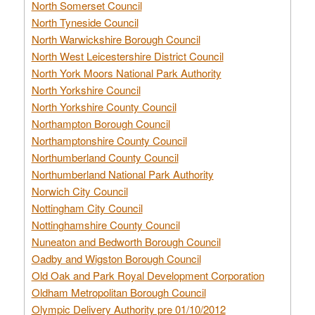
North Somerset Council
North Tyneside Council
North Warwickshire Borough Council
North West Leicestershire District Council
North York Moors National Park Authority
North Yorkshire Council
North Yorkshire County Council
Northampton Borough Council
Northamptonshire County Council
Northumberland County Council
Northumberland National Park Authority
Norwich City Council
Nottingham City Council
Nottinghamshire County Council
Nuneaton and Bedworth Borough Council
Oadby and Wigston Borough Council
Old Oak and Park Royal Development Corporation
Oldham Metropolitan Borough Council
Olympic Delivery Authority pre 01/10/2012