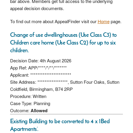
bar above. Members get full access to the underlying
appeal decision documents.
To find out more about AppealFinder visit our
Home
page.
Change of use dwellinghouses (Use Class C3) to
Children care home (Use Class C2) for up to six
children.
Decision Date: 4th August 2026
App Ref: APP/****/*/**/*******
Applicant: ***********************
Site Address: *****************, Sutton Four Oaks, Sutton
Coldfield, Birmingham, B74 2RP
Procedure: Written
Case Type: Planning
Outcome:
Allowed
Existing Building to be converted to 4 x 1Bed
Apartments’.