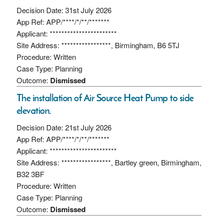
Decision Date: 31st July 2026
App Ref: APP/****/*/**/*******
Applicant: ***********************
Site Address: *****************, Birmingham, B6 5TJ
Procedure: Written
Case Type: Planning
Outcome:
Dismissed
The installation of Air Source Heat Pump to side
elevation.
Decision Date: 21st July 2026
App Ref: APP/****/*/**/*******
Applicant: ***********************
Site Address: *****************, Bartley green, Birmingham,
B32 3BF
Procedure: Written
Case Type: Planning
Outcome:
Dismissed