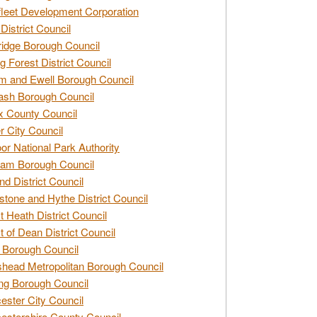
leet Development Corporation
District Council
idge Borough Council
g Forest District Council
 and Ewell Borough Council
sh Borough Council
 County Council
r City Council
r National Park Authority
am Borough Council
nd District Council
stone and Hythe District Council
t Heath District Council
t of Dean District Council
 Borough Council
head Metropolitan Borough Council
ng Borough Council
ester City Council
estershire County Council