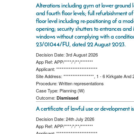
Alterations including gym at lower ground 
and fourth floor levels; full refurbishment 
floor level including re-positioning of a mo
opening; security shutters to entrances and 
windows without complying with a conditio
23/01044/FU, dated 22 August 2023.
Decision Date: 3rd August 2026
App Ref: APP/****/*/**/*******
Applicant: ***********************
Site Address: *****************, 1 - 6 Kirkgate An
Procedure: Written representations
Case Type: Planning (W)
Outcome:
Dismissed
A certificate of lawful use or development i
Decision Date: 24th July 2026
App Ref: APP/****/*/**/*******
Applicant: ***********************