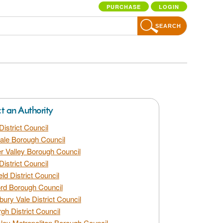
PURCHASE
LOGIN
SEARCH
ct an Authority
District Council
dale Borough Council
 Valley Borough Council
District Council
eld District Council
rd Borough Council
bury Vale District Council
gh District Council
ley Metropolitan Borough Council