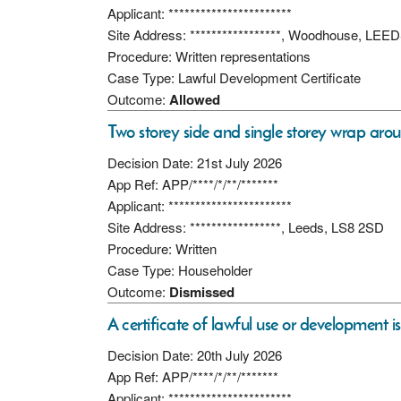
Applicant: ***********************
Site Address: *****************, Woodhouse, LEE
Procedure: Written representations
Case Type: Lawful Development Certificate
Outcome:
Allowed
Two storey side and single storey wrap arou
Decision Date: 21st July 2026
App Ref: APP/****/*/**/*******
Applicant: ***********************
Site Address: *****************, Leeds, LS8 2SD
Procedure: Written
Case Type: Householder
Outcome:
Dismissed
A certificate of lawful use or development i
Decision Date: 20th July 2026
App Ref: APP/****/*/**/*******
Applicant: ***********************