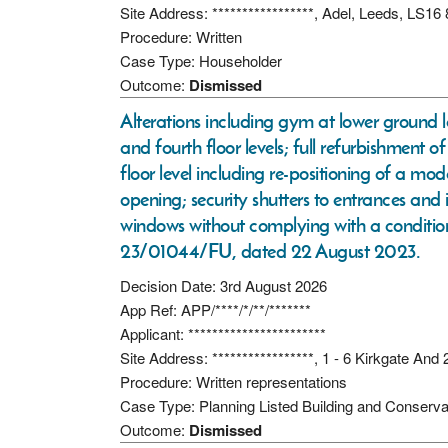
Site Address: *****************, Adel, Leeds, LS16
Procedure: Written
Case Type: Householder
Outcome:
Dismissed
Alterations including gym at lower ground 
and fourth floor levels; full refurbishment 
floor level including re-positioning of a mo
opening; security shutters to entrances and 
windows without complying with a conditio
23/01044/FU, dated 22 August 2023.
Decision Date: 3rd August 2026
App Ref: APP/****/*/**/*******
Applicant: ***********************
Site Address: *****************, 1 - 6 Kirkgate An
Procedure: Written representations
Case Type: Planning Listed Building and Conserva
Outcome:
Dismissed