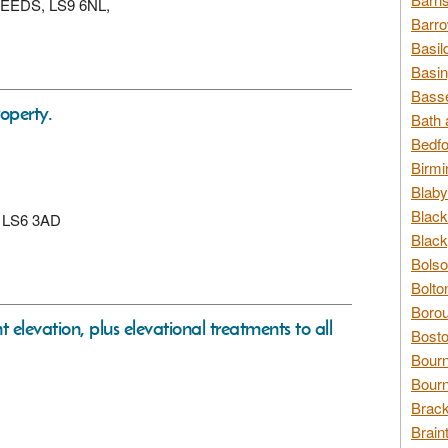
, LEEDS, LS9 6NL,
Barro
Basil
Basin
Basse
operty.
Bath 
Bedfo
Birmi
Blaby
Black
s, LS6 3AD
Black
Bolso
Bolto
Borou
nt elevation, plus elevational treatments to all
Bosto
Bour
Bourn
Brack
Brain