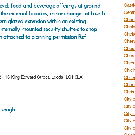
level; food and beverage offerings at ground
Castl
Centr
of the external facades, minor changes at fourth
Char
dern glazed extension within an existing
Chelm
internally mounted security shutters to shop
Chelt
n attached to planning permission Ref
Cherw
Chesh
Chesh
Chest
Chich
d 2 - 16 King Edward Street, Leeds, LS1 6LX,
Chilte
Chorl
Chris
City 
City 
s sought
City 
City 
City 
Colch