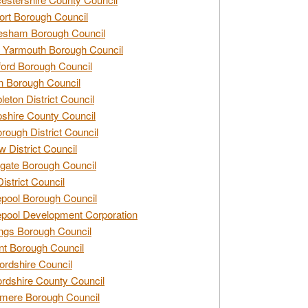
rt Borough Council
esham Borough Council
 Yarmouth Borough Council
ford Borough Council
n Borough Council
eton District Council
hire County Council
rough District Council
w District Council
gate Borough Council
District Council
epool Borough Council
epool Development Corporation
ngs Borough Council
t Borough Council
ordshire Council
ordshire County Council
mere Borough Council