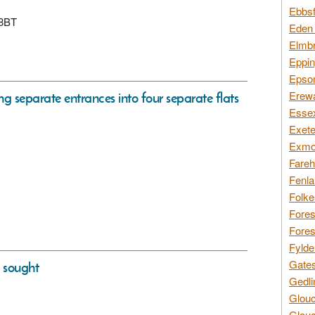
Ebbsf
 8BT
Eden 
Elmbr
Eppin
Epsom
Erewa
ing separate entrances into four separate flats
Essex
Exete
Exmoo
Fareh
Fenla
Folke
Fores
Fores
Fylde
Gates
s sought
Gedli
Glouc
Glouc