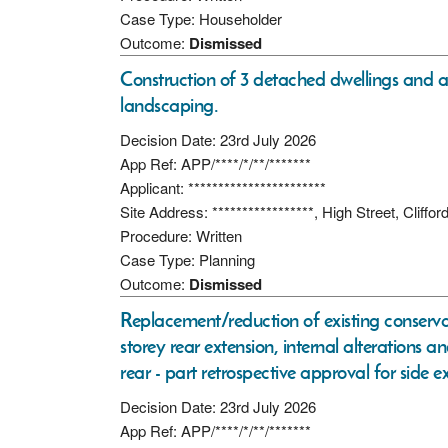
Case Type: Householder
Outcome:
Dismissed
Construction of 3 detached dwellings and a
landscaping.
Decision Date: 23rd July 2026
App Ref: APP/****/*/**/*******
Applicant: ***********************
Site Address: *****************, High Street, Cliffo
Procedure: Written
Case Type: Planning
Outcome:
Dismissed
Replacement/reduction of existing conservat
storey rear extension, internal alterations a
rear - part retrospective approval for side 
Decision Date: 23rd July 2026
App Ref: APP/****/*/**/*******