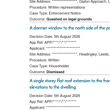
Site Address: *****************, Gipton Approach
Procedure: Written representations
Case Type: Enforcement Notice
Outcome:
Quashed on legal grounds
A dormer window to the north side of the pr
Decision Date: 5th August 2026
App Ref: APP/****/*/**/*******
Applicant: ***********************
Site Address: *****************, Headingley, Leed
Procedure: Written
Case Type: Householder
Outcome:
Dismissed
A single storey flat roof extension to the fro
elevations to the dwelling.
Decision Date: 5th August 2026
App Ref: APP/****/*/**/*******
Applicant: ***********************