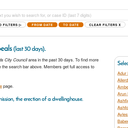
D FILTERS ▷
FROM DATE
TO DATE
CLEAR FILTERS
X
peals
.
(last 30 days)
s City Council
area in the past 30 days. To find more
Sele
se the search bar above. Members get full access to
Adur 
Aller
e
page.
Amber
Arun 
ission, the erection of a dwellinghouse.
Ashfi
Ashfo
Ayles
Baber
Barns