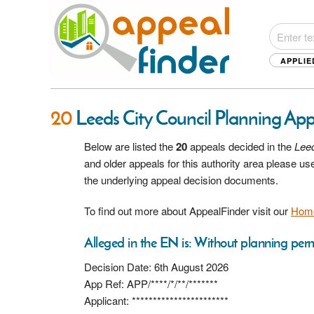
APPLIE
20
Leeds City Council Planning Ap
Below are listed the
20
appeals decided in the
Leed
and older appeals for this authority area please u
the underlying appeal decision documents.
To find out more about AppealFinder visit our
Hom
Alleged in the EN is: Without planning perm
Decision Date: 6th August 2026
App Ref: APP/****/*/**/*******
Applicant: ***********************