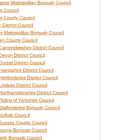
ster Metropolitan Borough Council
t Council
t County Council
 District Council
y Metropolitan Borough Council
am County Council
Cambridgeshire District Council
Devon District Council
Dorset District Council
Hampshire District Council
Hertfordshire District Council
Lindsey District Council
Northamptonshire District Council
Riding of Yorkshire Council
Staffordshire Borough Council
Suffolk Council
Sussex County Council
ourne Borough Council
eigh Borough Council