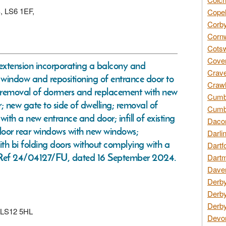
S, LS6 1EF,
Copel
Corby
Cornw
Cotsw
Coven
ar extension incorporating a balcony and
Crave
r window and repositioning of entrance door to
Crawl
t; removal of dormers and replacement with new
Cumbe
; new gate to side of dwelling; removal of
Cumbr
th a new entrance and door; infill of existing
Daco
floor rear windows with new windows;
Darli
th bi folding doors without complying with a
Dartf
n Ref 24/04127/FU, dated 16 September 2024.
Dartm
Daven
Derby
Derby
Derby
, LS12 5HL
Devon