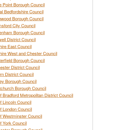
e Point Borough Council
al Bedfordshire Council
nwood Borough Council
sford City Council
enham Borough Council
ell District Council
ire East Council
ire West and Chester Council
erfield Borough Council
ester District Council
rn District Council
ey Borough Council
tchurch Borough Council
of Bradford Metropolitan District Council
of Lincoln Council
of London Council
of Westminster Council
of York Council
ester Borough Council