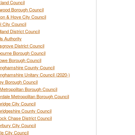
land Council
wood Borough Council
ton & Hove City Council
ol City Council
land District Council
s Authority
grove District Council
ourne Borough Council
owe Borough Council
nghamshire County Council
nghamshire Unitary Council (2020-)
ey Borough Council
Metropolitan Borough Council
rdale Metropolitan Borough Council
idge City Council
idgeshire County Council
ck Chase District Council
rbury City Council
sle City Council