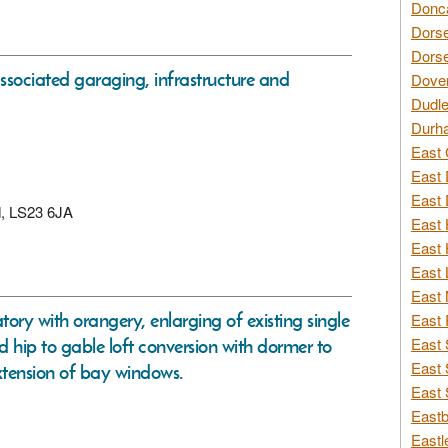
Donca
Dorse
Dorse
ssociated garaging, infrastructure and
Dover
Dudle
Durh
East 
East 
East 
rd, LS23 6JA
East 
East 
East 
East 
ory with orangery, enlarging of existing single
East 
nd hip to gable loft conversion with dormer to
East 
East 
extension of bay windows.
East 
Eastb
Eastl