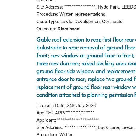
Site Address: *****************, Hyde Park, LEED
Procedure: Written representations
Case Type: Lawful Development Certificate
Outcome:
Dismissed
Gable roof extension to rear; first floor re
balustrade to rear; removal of ground floo
front; new window at ground floor to fron
three new dormers; raised decking area rear
ground floor side window and replacement wi
entrance door to rear; replace two ground 
replacement of ground floor rear window wi
condition attached to planning permissio
Decision Date: 24th July 2026
App Ref: APP/****/*/**/*******
Applicant: ***********************
Site Address: *****************, Back Lane, Leeds
Procedure: Written