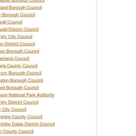
and Borough Council
 Borough Council
all Council
old District Council
try City Council
n District Council
ey Borough Council
rland Council
ia County Council
rum Borough Council
ngton Borough Council
ord Borough Council
oor National Park Authority
try District Council
 City Council
shire County Council
shire Dales District Council
 County Council