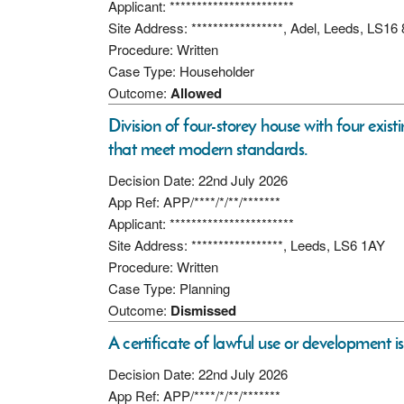
Applicant: ***********************
Site Address: *****************, Adel, Leeds, LS16
Procedure: Written
Case Type: Householder
Outcome:
Allowed
Division of four-storey house with four exist
that meet modern standards.
Decision Date: 22nd July 2026
App Ref: APP/****/*/**/*******
Applicant: ***********************
Site Address: *****************, Leeds, LS6 1AY
Procedure: Written
Case Type: Planning
Outcome:
Dismissed
A certificate of lawful use or development i
Decision Date: 22nd July 2026
App Ref: APP/****/*/**/*******