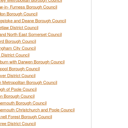
w-in- Furness Borough Council
don Borough Council
gstoke and Deane Borough Council
tlaw District Council
and North East Somerset Council
rd Borough Council
ngham City Council
 District Council
burn with Darwen Borough Council
pool Borough Council
ver District Council
n Metropolitan Borough Council
gh of Poole Council
n Borough Council
nemouth Borough Council
emouth Christchurch and Poole Council
nell Forest Borough Council
tree District Council