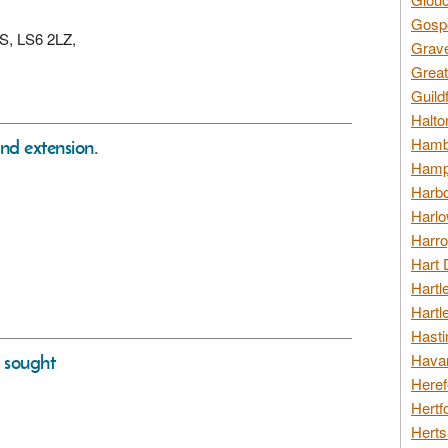
Gospo
DS, LS6 2LZ,
Grav
Great
Guild
Halto
Hambl
nd extension.
Hamps
Harbo
Harlo
Harro
Hart 
Hartl
Hartl
Hasti
s sought
Havan
Heref
Hertf
Herts