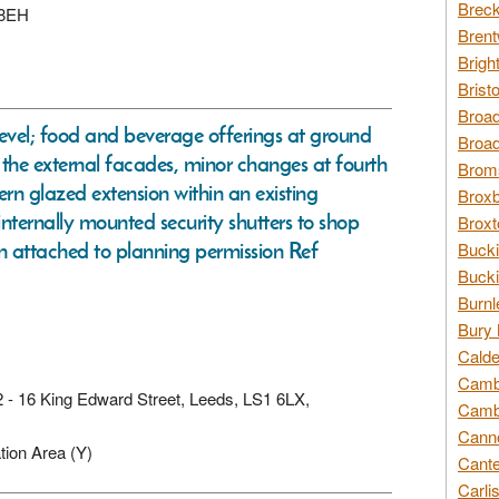
Breck
 8EH
Brent
Brigh
Brist
Broad
level; food and beverage offerings at ground
Broad
of the external facades, minor changes at fourth
Broms
dern glazed extension within an existing
Broxb
internally mounted security shutters to shop
Broxt
n attached to planning permission Ref
Bucki
Bucki
Burnl
Bury 
Calde
Cambr
d 2 - 16 King Edward Street, Leeds, LS1 6LX,
Cambr
Canno
tion Area (Y)
Cante
Carli