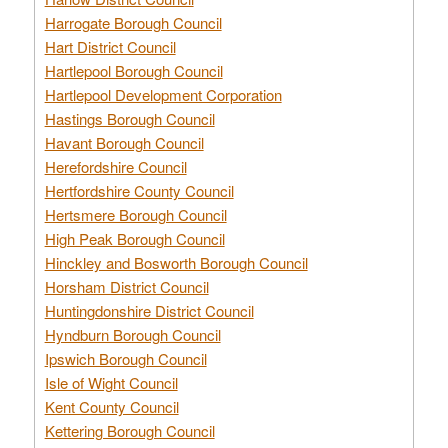
Harrogate Borough Council
Hart District Council
Hartlepool Borough Council
Hartlepool Development Corporation
Hastings Borough Council
Havant Borough Council
Herefordshire Council
Hertfordshire County Council
Hertsmere Borough Council
High Peak Borough Council
Hinckley and Bosworth Borough Council
Horsham District Council
Huntingdonshire District Council
Hyndburn Borough Council
Ipswich Borough Council
Isle of Wight Council
Kent County Council
Kettering Borough Council