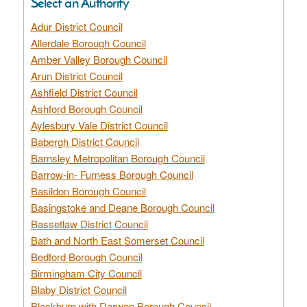
Select an Authority
Adur District Council
Allerdale Borough Council
Amber Valley Borough Council
Arun District Council
Ashfield District Council
Ashford Borough Council
Aylesbury Vale District Council
Babergh District Council
Barnsley Metropolitan Borough Council
Barrow-in- Furness Borough Council
Basildon Borough Council
Basingstoke and Deane Borough Council
Bassetlaw District Council
Bath and North East Somerset Council
Bedford Borough Council
Birmingham City Council
Blaby District Council
Blackburn with Darwen Borough Council