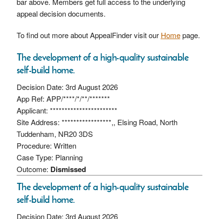
bar above. Members get full access to the underlying
appeal decision documents.
To find out more about AppealFinder visit our
Home
page.
The development of a high-quality sustainable
self-build home.
Decision Date: 3rd August 2026
App Ref: APP/****/*/**/*******
Applicant: ***********************
Site Address: *****************,, Elsing Road, North
Tuddenham, NR20 3DS
Procedure: Written
Case Type: Planning
Outcome:
Dismissed
The development of a high-quality sustainable
self-build home.
Decision Date: 3rd August 2026