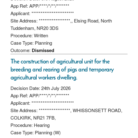
App Ref: APP/****/*/**/*******
Applicant: ***********************
Site Address: *****************,, Elsing Road, North
Tuddenham, NR20 3DS
Procedure: Written
Case Type: Planning
Outcome:
Dismissed
The construction of agricultural unit for the
breeding and rearing of pigs and temporary
agricultural workers dwelling.
Decision Date: 24th July 2026
App Ref: APP/****/*/**/*******
Applicant: ***********************
Site Address: *****************, WHISSONSETT ROAD,
COLKIRK, NR21 7FB,
Procedure: Hearing
Case Type: Planning (W)