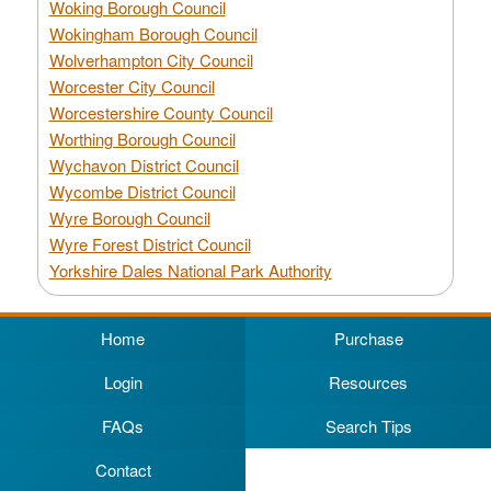
Woking Borough Council
Wokingham Borough Council
Wolverhampton City Council
Worcester City Council
Worcestershire County Council
Worthing Borough Council
Wychavon District Council
Wycombe District Council
Wyre Borough Council
Wyre Forest District Council
Yorkshire Dales National Park Authority
Home
Purchase
Login
Resources
FAQs
Search Tips
Contact