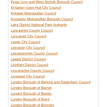
Kings Lynn and West Norfolk Borough Council
Kingston-Upon-Hull City Council
Kirklees Metropolitan Council
Knowsley Metropolitan Borough Council
Lake District National Park Authority
Lancashire County Council
Lancaster City Council
Leeds City Council
Leicester City Council
Leicestershire County Council
Lewes District Council
Lichfield District Council
Lincolnshire County Council
Liverpool City Council
London Borough of Barking and Dagenham Council
London Borough of Barnet
London Borough of Bexley
London Borough of Brent
London Borough of Bromley