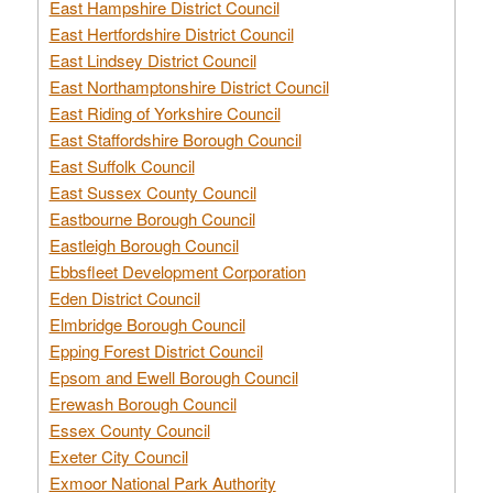
East Hampshire District Council
East Hertfordshire District Council
East Lindsey District Council
East Northamptonshire District Council
East Riding of Yorkshire Council
East Staffordshire Borough Council
East Suffolk Council
East Sussex County Council
Eastbourne Borough Council
Eastleigh Borough Council
Ebbsfleet Development Corporation
Eden District Council
Elmbridge Borough Council
Epping Forest District Council
Epsom and Ewell Borough Council
Erewash Borough Council
Essex County Council
Exeter City Council
Exmoor National Park Authority