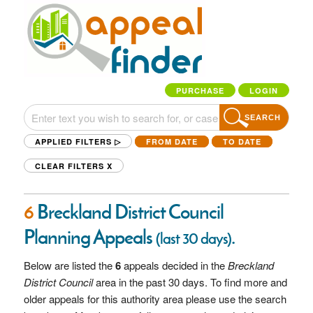
PURCHASE
LOGIN
SEARCH
APPLIED FILTERS ▷
FROM DATE
TO DATE
CLEAR FILTERS
X
6
Breckland District Council
Planning Appeals
.
(last 30 days)
Below are listed the
6
appeals decided in the
Breckland
District Council
area in the past 30 days. To find more and
older appeals for this authority area please use the search