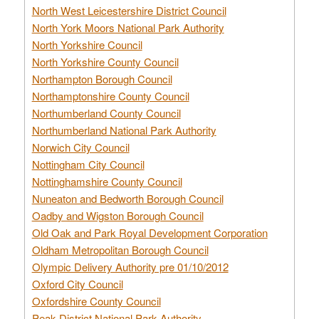
North West Leicestershire District Council
North York Moors National Park Authority
North Yorkshire Council
North Yorkshire County Council
Northampton Borough Council
Northamptonshire County Council
Northumberland County Council
Northumberland National Park Authority
Norwich City Council
Nottingham City Council
Nottinghamshire County Council
Nuneaton and Bedworth Borough Council
Oadby and Wigston Borough Council
Old Oak and Park Royal Development Corporation
Oldham Metropolitan Borough Council
Olympic Delivery Authority pre 01/10/2012
Oxford City Council
Oxfordshire County Council
Peak District National Park Authority