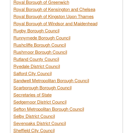
Royal Borough of Greenwich
Royal Borough of Kensington and Chelsea
Royal Borough of Kingston Upon Thames
Royal Borough of Windsor and Maidenhead
Rugby Borough Council
Runnymede Borough Council
Rushcliffe Borough Council
Rushmoor Borough Council
Rutland County Council
Ryedale District Council
Salford City Council
Sandwell Metropolitan Borough Council
Scarborough Borough Council
Secretaries of State
Sedgemoor District Council
Sefton Metropolitan Borough Council
Selby District Council
Sevenoaks District Council
Sheffield City Council