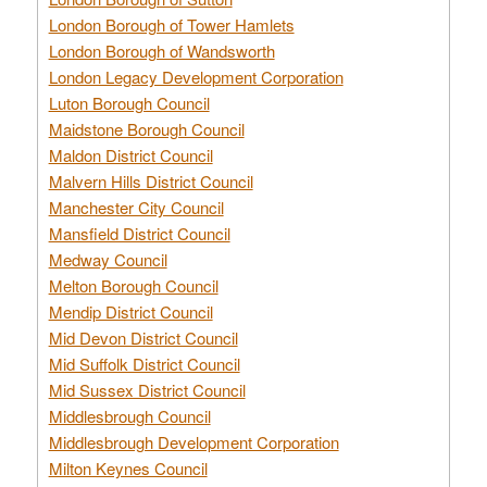
London Borough of Tower Hamlets
London Borough of Wandsworth
London Legacy Development Corporation
Luton Borough Council
Maidstone Borough Council
Maldon District Council
Malvern Hills District Council
Manchester City Council
Mansfield District Council
Medway Council
Melton Borough Council
Mendip District Council
Mid Devon District Council
Mid Suffolk District Council
Mid Sussex District Council
Middlesbrough Council
Middlesbrough Development Corporation
Milton Keynes Council