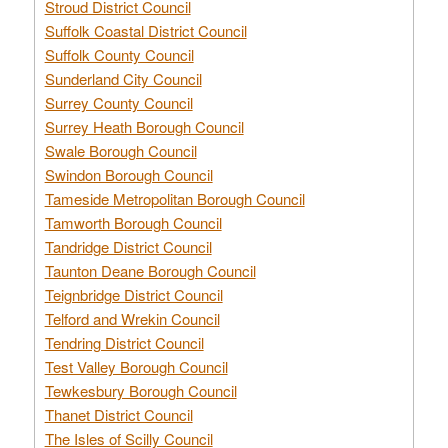
Stroud District Council
Suffolk Coastal District Council
Suffolk County Council
Sunderland City Council
Surrey County Council
Surrey Heath Borough Council
Swale Borough Council
Swindon Borough Council
Tameside Metropolitan Borough Council
Tamworth Borough Council
Tandridge District Council
Taunton Deane Borough Council
Teignbridge District Council
Telford and Wrekin Council
Tendring District Council
Test Valley Borough Council
Tewkesbury Borough Council
Thanet District Council
The Isles of Scilly Council