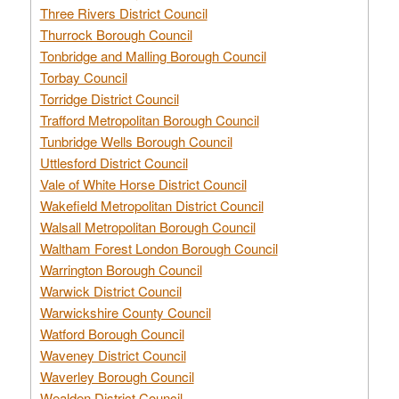
Three Rivers District Council
Thurrock Borough Council
Tonbridge and Malling Borough Council
Torbay Council
Torridge District Council
Trafford Metropolitan Borough Council
Tunbridge Wells Borough Council
Uttlesford District Council
Vale of White Horse District Council
Wakefield Metropolitan District Council
Walsall Metropolitan Borough Council
Waltham Forest London Borough Council
Warrington Borough Council
Warwick District Council
Warwickshire County Council
Watford Borough Council
Waveney District Council
Waverley Borough Council
Wealden District Council