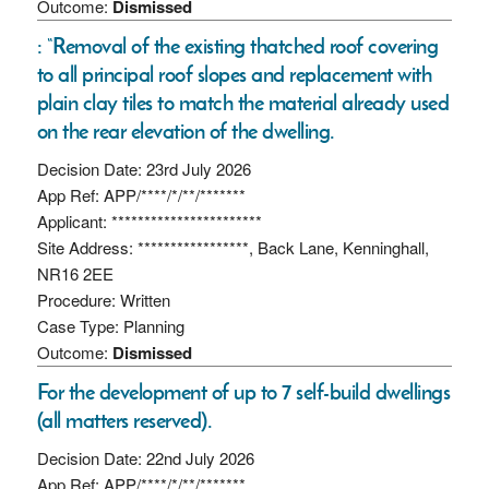
Outcome:
Dismissed
: “Removal of the existing thatched roof covering
to all principal roof slopes and replacement with
plain clay tiles to match the material already used
on the rear elevation of the dwelling.
Decision Date: 23rd July 2026
App Ref: APP/****/*/**/*******
Applicant: ***********************
Site Address: *****************, Back Lane, Kenninghall,
NR16 2EE
Procedure: Written
Case Type: Planning
Outcome:
Dismissed
For the development of up to 7 self-build dwellings
(all matters reserved).
Decision Date: 22nd July 2026
App Ref: APP/****/*/**/*******