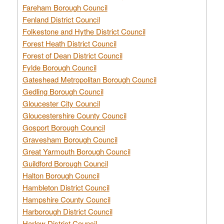
Fareham Borough Council
Fenland District Council
Folkestone and Hythe District Council
Forest Heath District Council
Forest of Dean District Council
Fylde Borough Council
Gateshead Metropolitan Borough Council
Gedling Borough Council
Gloucester City Council
Gloucestershire County Council
Gosport Borough Council
Gravesham Borough Council
Great Yarmouth Borough Council
Guildford Borough Council
Halton Borough Council
Hambleton District Council
Hampshire County Council
Harborough District Council
Harlow District Council