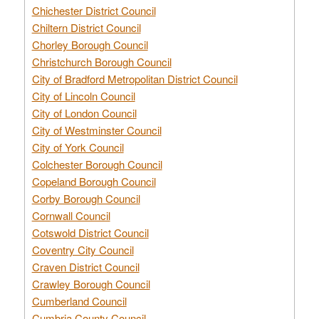
Chichester District Council
Chiltern District Council
Chorley Borough Council
Christchurch Borough Council
City of Bradford Metropolitan District Council
City of Lincoln Council
City of London Council
City of Westminster Council
City of York Council
Colchester Borough Council
Copeland Borough Council
Corby Borough Council
Cornwall Council
Cotswold District Council
Coventry City Council
Craven District Council
Crawley Borough Council
Cumberland Council
Cumbria County Council