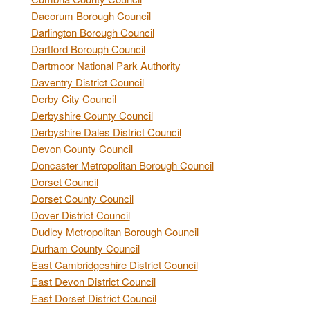
Dacorum Borough Council
Darlington Borough Council
Dartford Borough Council
Dartmoor National Park Authority
Daventry District Council
Derby City Council
Derbyshire County Council
Derbyshire Dales District Council
Devon County Council
Doncaster Metropolitan Borough Council
Dorset Council
Dorset County Council
Dover District Council
Dudley Metropolitan Borough Council
Durham County Council
East Cambridgeshire District Council
East Devon District Council
East Dorset District Council