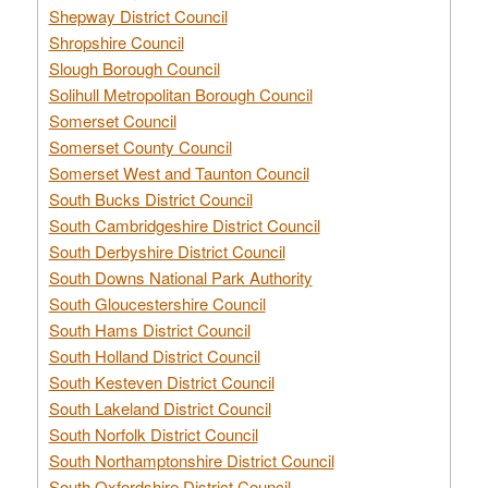
Shepway District Council
Shropshire Council
Slough Borough Council
Solihull Metropolitan Borough Council
Somerset Council
Somerset County Council
Somerset West and Taunton Council
South Bucks District Council
South Cambridgeshire District Council
South Derbyshire District Council
South Downs National Park Authority
South Gloucestershire Council
South Hams District Council
South Holland District Council
South Kesteven District Council
South Lakeland District Council
South Norfolk District Council
South Northamptonshire District Council
South Oxfordshire District Council