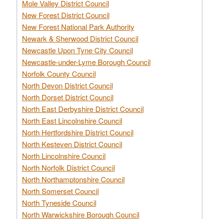
Mole Valley District Council
New Forest District Council
New Forest National Park Authority
Newark & Sherwood District Council
Newcastle Upon Tyne City Council
Newcastle-under-Lyme Borough Council
Norfolk County Council
North Devon District Council
North Dorset District Council
North East Derbyshire District Council
North East Lincolnshire Council
North Hertfordshire District Council
North Kesteven District Council
North Lincolnshire Council
North Norfolk District Council
North Northamptonshire Council
North Somerset Council
North Tyneside Council
North Warwickshire Borough Council