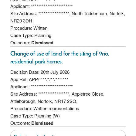
Applicant: ***********************
Site Address: *****************, North Tuddenham, Norfolk,
NR20 3DH
Procedure: Written
Case Type: Planning
Outcome:
Dismissed
Change of use of land for the siting of 9no.
residential park homes.
Decision Date: 20th July 2026
App Ref: APP/****/*/**/*******
Applicant: ***********************
Site Address: *****************, Appletree Close,
Attleborough, Norfolk, NR17 2SQ,
Procedure: Written representations
Case Type: Planning (W)
Outcome:
Dismissed