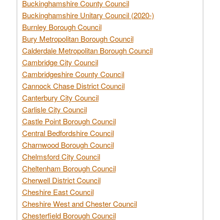
Buckinghamshire County Council
Buckinghamshire Unitary Council (2020-)
Burnley Borough Council
Bury Metropolitan Borough Council
Calderdale Metropolitan Borough Council
Cambridge City Council
Cambridgeshire County Council
Cannock Chase District Council
Canterbury City Council
Carlisle City Council
Castle Point Borough Council
Central Bedfordshire Council
Charnwood Borough Council
Chelmsford City Council
Cheltenham Borough Council
Cherwell District Council
Cheshire East Council
Cheshire West and Chester Council
Chesterfield Borough Council