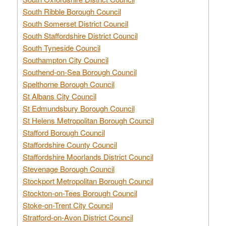
South Ribble Borough Council
South Somerset District Council
South Staffordshire District Council
South Tyneside Council
Southampton City Council
Southend-on-Sea Borough Council
Spelthorne Borough Council
St Albans City Council
St Edmundsbury Borough Council
St Helens Metropolitan Borough Council
Stafford Borough Council
Staffordshire County Council
Staffordshire Moorlands District Council
Stevenage Borough Council
Stockport Metropolitan Borough Council
Stockton-on-Tees Borough Council
Stoke-on-Trent City Council
Stratford-on-Avon District Council