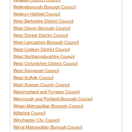
Wellingborough Borough Council
Welwyn Hatfield Council
West Berkshire District Council
West Devon Borough Council
West Dorset District Council
West Lancashire Borough Council
West Lindsey District Council
West Northamptonshire Council
West Oxfordshire District Council
West Somerset Council
West Suffolk Council
West Sussex County Council
Westmorland and Furness Council
Weymouth and Portland Borough Council
Wigan Metropolitan Borough Council
Wiltshire Council
Winchester City Council
Wirral Metropolitan Borough Council