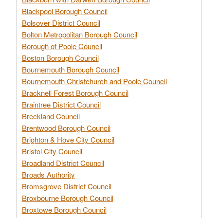
Blackpool Borough Council
Bolsover District Council
Bolton Metropolitan Borough Council
Borough of Poole Council
Boston Borough Council
Bournemouth Borough Council
Bournemouth Christchurch and Poole Council
Bracknell Forest Borough Council
Braintree District Council
Breckland Council
Brentwood Borough Council
Brighton & Hove City Council
Bristol City Council
Broadland District Council
Broads Authority
Bromsgrove District Council
Broxbourne Borough Council
Broxtowe Borough Council