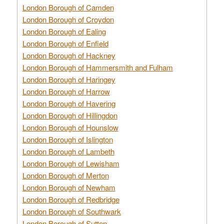
London Borough of Camden
London Borough of Croydon
London Borough of Ealing
London Borough of Enfield
London Borough of Hackney
London Borough of Hammersmith and Fulham
London Borough of Haringey
London Borough of Harrow
London Borough of Havering
London Borough of Hillingdon
London Borough of Hounslow
London Borough of Islington
London Borough of Lambeth
London Borough of Lewisham
London Borough of Merton
London Borough of Newham
London Borough of Redbridge
London Borough of Southwark
London Borough of Sutton