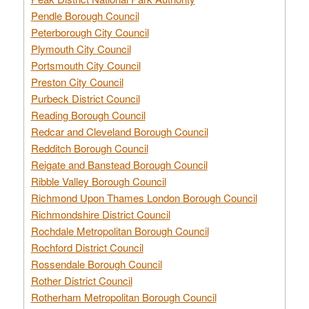
Pendle Borough Council
Peterborough City Council
Plymouth City Council
Portsmouth City Council
Preston City Council
Purbeck District Council
Reading Borough Council
Redcar and Cleveland Borough Council
Redditch Borough Council
Reigate and Banstead Borough Council
Ribble Valley Borough Council
Richmond Upon Thames London Borough Council
Richmondshire District Council
Rochdale Metropolitan Borough Council
Rochford District Council
Rossendale Borough Council
Rother District Council
Rotherham Metropolitan Borough Council