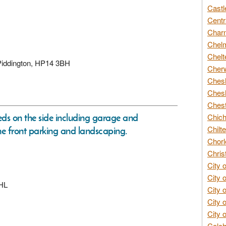
Castl
Centr
Char
Chelm
Chelt
 Piddington, HP14 3BH
Cherw
Chesh
Chesh
Chest
eds on the side including garage and
Chich
Chilte
he front parking and landscaping.
Chorl
Chris
City 
City 
6HL
City 
City 
City 
Colch