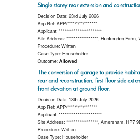
Single storey rear extension and constructi
Decision Date: 23rd July 2026
App Ref: APP/****/*/**/*******
Applicant: ***********************
Site Address: *****************, Huckenden Farm
Procedure: Written
Case Type: Householder
Outcome:
Allowed
The conversion of garage to provide habitab
rear and reconstruction, first floor side ex
front elevation at ground floor.
Decision Date: 13th July 2026
App Ref: APP/****/*/**/*******
Applicant: ***********************
Site Address: *****************, Amersham, HP7 
Procedure: Written
Case Type: Householder