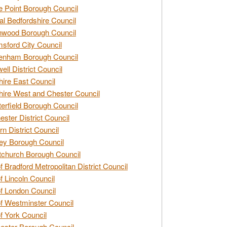
e Point Borough Council
al Bedfordshire Council
nwood Borough Council
sford City Council
enham Borough Council
ell District Council
ire East Council
ire West and Chester Council
erfield Borough Council
ester District Council
rn District Council
ey Borough Council
tchurch Borough Council
of Bradford Metropolitan District Council
of Lincoln Council
of London Council
of Westminster Council
of York Council
ester Borough Council