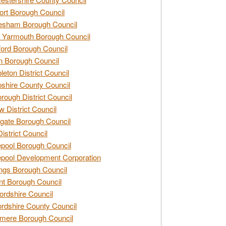
rt Borough Council
esham Borough Council
 Yarmouth Borough Council
ford Borough Council
n Borough Council
eton District Council
hire County Council
rough District Council
w District Council
gate Borough Council
District Council
epool Borough Council
epool Development Corporation
ngs Borough Council
t Borough Council
ordshire Council
ordshire County Council
mere Borough Council