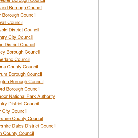
and Borough Council
 Borough Council
all Council
old District Council
try City Council
n District Council
ey Borough Council
rland Council
ia County Council
rum Borough Council
ngton Borough Council
ord Borough Council
oor National Park Authority
try District Council
 City Council
shire County Council
shire Dales District Council
 County Council