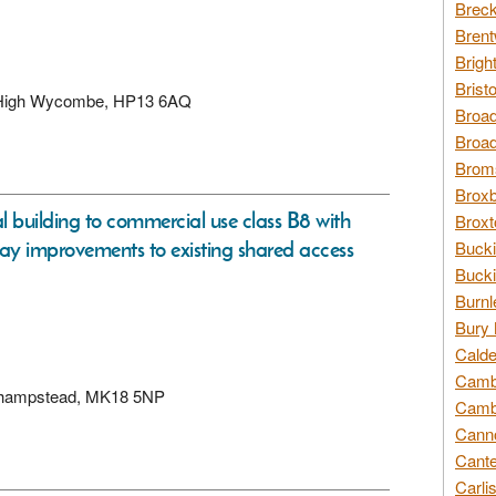
Breck
Brent
Brigh
Brist
d, High Wycombe, HP13 6AQ
Broad
Broad
Broms
Broxb
l building to commercial use class B8 with
Broxt
ay improvements to existing shared access
Bucki
Bucki
Burnl
Bury 
Calde
Cambr
eckhampstead, MK18 5NP
Cambr
Canno
Cante
Carli