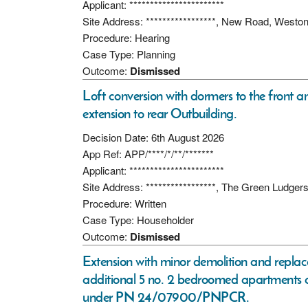
Applicant: ***********************
Site Address: *****************, New Road, Westo
Procedure: Hearing
Case Type: Planning
Outcome:
Dismissed
Loft conversion with dormers to the front a
extension to rear Outbuilding.
Decision Date: 6th August 2026
App Ref: APP/****/*/**/*******
Applicant: ***********************
Site Address: *****************, The Green Ludge
Procedure: Written
Case Type: Householder
Outcome:
Dismissed
Extension with minor demolition and replac
additional 5 no. 2 bedroomed apartments 
under PN 24/07900/PNPCR.