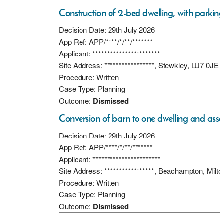
Construction of 2-bed dwelling, with parki
Decision Date: 29th July 2026
App Ref: APP/****/*/**/*******
Applicant: ***********************
Site Address: *****************, Stewkley, LU7 0JE
Procedure: Written
Case Type: Planning
Outcome:
Dismissed
Conversion of barn to one dwelling and assoc
Decision Date: 29th July 2026
App Ref: APP/****/*/**/*******
Applicant: ***********************
Site Address: *****************, Beachampton, M
Procedure: Written
Case Type: Planning
Outcome:
Dismissed