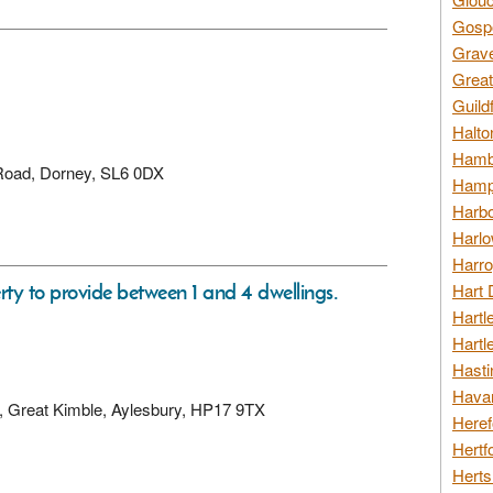
Gospo
Grav
Great
Guild
Halto
Hambl
 Road, Dorney, SL6 0DX
Hamps
Harbo
Harlo
Harro
rty to provide between 1 and 4 dwellings.
Hart 
Hartl
Hartl
Hasti
Havan
ay, Great Kimble, Aylesbury, HP17 9TX
Heref
Hertf
Herts