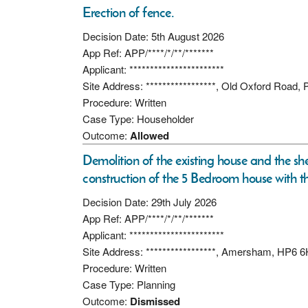
Erection of fence.
Decision Date: 5th August 2026
App Ref: APP/****/*/**/*******
Applicant: ***********************
Site Address: *****************, Old Oxford Road,
Procedure: Written
Case Type: Householder
Outcome:
Allowed
Demolition of the existing house and the sh
construction of the 5 Bedroom house with t
Decision Date: 29th July 2026
App Ref: APP/****/*/**/*******
Applicant: ***********************
Site Address: *****************, Amersham, HP6 
Procedure: Written
Case Type: Planning
Outcome:
Dismissed