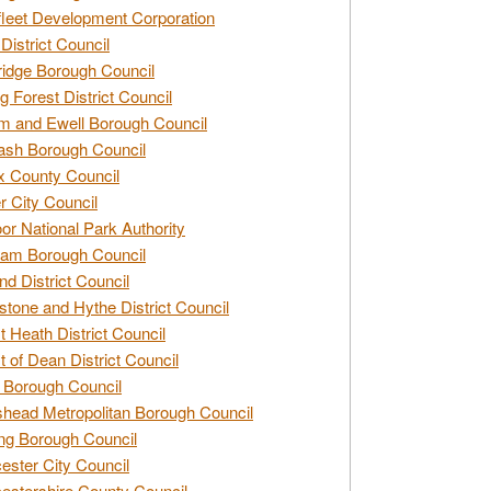
leet Development Corporation
District Council
idge Borough Council
g Forest District Council
 and Ewell Borough Council
sh Borough Council
 County Council
r City Council
r National Park Authority
am Borough Council
nd District Council
stone and Hythe District Council
t Heath District Council
t of Dean District Council
 Borough Council
head Metropolitan Borough Council
ng Borough Council
ester City Council
estershire County Council