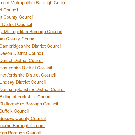
ster Metropolitan Borough Council
t Council
t County Council
 District Council
y Metropolitan Borough Council
am County Council
Cambridgeshire District Council
Devon District Council
Dorset District Council
Hampshire District Council
Hertfordshire District Council
Lindsey District Council
Northamptonshire District Council
Riding of Yorkshire Council
Staffordshire Borough Council
Suffolk Council
Sussex County Council
ourne Borough Council
eigh Borough Council