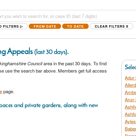
D FILTERS ▷
FROM DATE
TO DATE
CLEAR FILTERS
X
ng Appeals
.
(last 30 days)
kinghamshire Council
area in the past 30 days. To find
Sele
ease use the search bar above. Members get full access
Adur 
Aller
e
page.
Amber
Arun 
 spaces and private gardens, along with new
Ashfi
Ashfo
Ayles
Baber
Barns