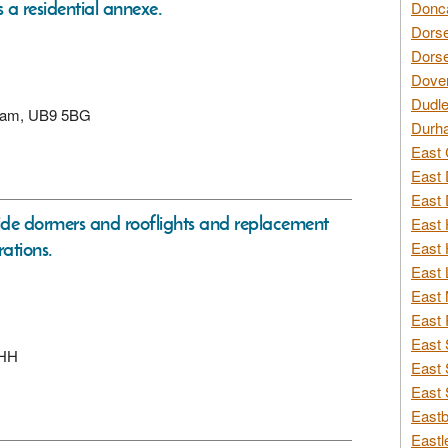
 a residential annexe.
Donca
Dorse
Dorse
Dover
Dudle
enham, UB9 5BG
Durh
East 
East 
East 
side dormers and rooflights and replacement
East 
rations.
East 
East 
East 
East 
East 
6HH
East 
East 
Eastb
Eastl