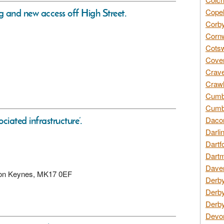
ng and new access off High Street.
Copel
Corby
Cornw
Cotsw
Coven
Crave
Crawl
Cumbe
Cumbr
iated infrastructure’.
Daco
Darli
Dartf
Dartm
Daven
ilton Keynes, MK17 0EF
Derby
Derby
Derby
Devon