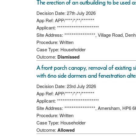
The erection of an outbuilding to be used as
Decision Date: 27th July 2026
App Ref: APP/****/*/**/*******
Applicant: ***********************
Site Address: *****************, Village Road, D
Procedure: Written
Case Type: Householder
Outcome:
Dismissed
A front porch canopy, removal of existing 
with 6no side dormers and fenestration alte
Decision Date: 23rd July 2026
App Ref: APP/****/*/**/*******
Applicant: ***********************
Site Address: *****************, Amersham, HP6 
Procedure: Written
Case Type: Householder
Outcome:
Allowed