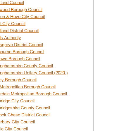
land Council
wood Borough Council
ton & Hove City Council
ol City Council
land District Council
s Authority
grove District Council
ourne Borough Council
owe Borough Council
nghamshire County Council
nghamshire Unitary Council (2020-)
ey Borough Council
Metropolitan Borough Council
rdale Metropolitan Borough Council
idge City Council
idgeshire County Council
ck Chase District Council
rbury City Council
sle City Council