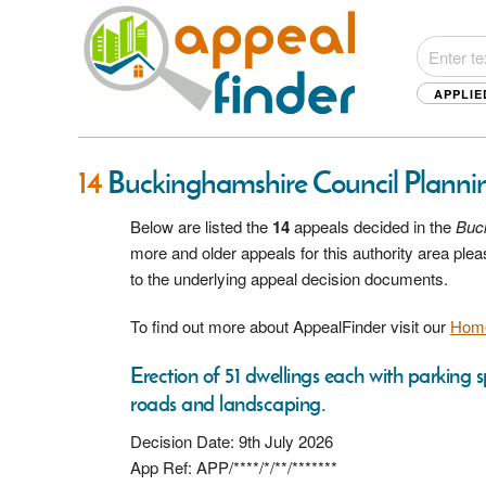
APPLIE
14
Buckinghamshire Council Planni
Below are listed the
14
appeals decided in the
Buc
more and older appeals for this authority area pl
to the underlying appeal decision documents.
To find out more about AppealFinder visit our
Hom
Erection of 51 dwellings each with parking
roads and landscaping.
Decision Date: 9th July 2026
App Ref: APP/****/*/**/*******