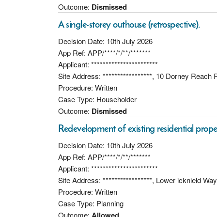
Outcome:
Dismissed
A single-storey outhouse (retrospective).
Decision Date: 10th July 2026
App Ref: APP/****/*/**/*******
Applicant: ***********************
Site Address: *****************, 10 Dorney Reach
Procedure: Written
Case Type: Householder
Outcome:
Dismissed
Redevelopment of existing residential prope
Decision Date: 10th July 2026
App Ref: APP/****/*/**/*******
Applicant: ***********************
Site Address: *****************, Lower icknield W
Procedure: Written
Case Type: Planning
Outcome:
Allowed