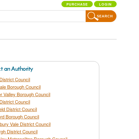
PURCHASE
LOGIN
SEARCH
ct an Authority
District Council
dale Borough Council
 Valley Borough Council
District Council
eld District Council
rd Borough Council
bury Vale District Council
gh District Council
ley Metropolitan Borough Council