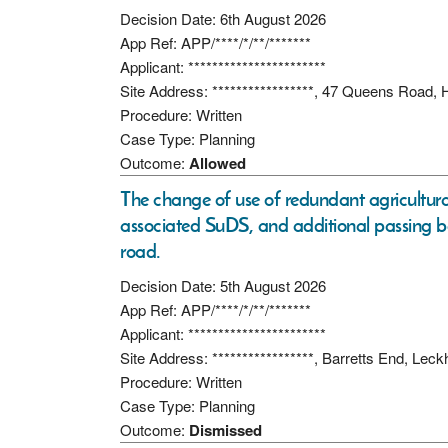
Decision Date: 6th August 2026
App Ref: APP/****/*/**/*******
Applicant: ***********************
Site Address: *****************, 47 Queens Roa
Procedure: Written
Case Type: Planning
Outcome:
Allowed
The change of use of redundant agricultura
associated SuDS, and additional passing b
road.
Decision Date: 5th August 2026
App Ref: APP/****/*/**/*******
Applicant: ***********************
Site Address: *****************, Barretts End, L
Procedure: Written
Case Type: Planning
Outcome:
Dismissed