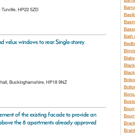
Barro
n Turville, HP22 5ZD
Basil
Basin
Basse
Bath 
nd velux windows to rear Single-storey
Bedfo
Birmi
Blaby
Black
Black
Bolso
rshall, Buckinghamshire, HP18 9NZ
Bolto
Borou
Bosto
Bour
ement of the existing facade to provide an
Bourn
above the 8 apartments already approved
Brack
Brain