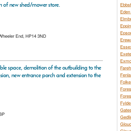
on of new shed/mower store.
Ebbsf
Eden 
Elmbr
Eppin
Epsom
, Wheeler End, HP14 3ND
Erewa
Essex
Exete
Exmoo
le space, demolition of the outbuilding to the
Fareh
tension, new entrance porch and extension to the
Fenla
Folke
Fores
Fores
Fylde
Gates
9BP
Gedli
Glouc
Glouc