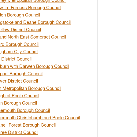
w-in- Furness Borough Council
don Borough Council
gstoke and Deane Borough Council
tlaw District Council
and North East Somerset Council
rd Borough Council
ngham City Council
 District Council
burn with Darwen Borough Council
pool Borough Council
ver District Council
n Metropolitan Borough Council
gh of Poole Council
n Borough Council
nemouth Borough Council
emouth Christchurch and Poole Council
nell Forest Borough Council
tree District Council