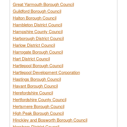
Great Yarmouth Borough Council
Guildford Borough Council
Halton Borough Council
Hambleton District Council
Hampshire County Council
Harborough District Council
Harlow District Council
Harrogate Borough Council
Hart District Council
Hartlepool Borough Council
Hartlepool Development Corporation
Hastings Borough Council
Havant Borough Council
Herefordshire Council
Hertfordshire County Council
Hertsmere Borough Council
High Peak Borough Council
Hinckley and Bosworth Borough Council
Horsham District Council