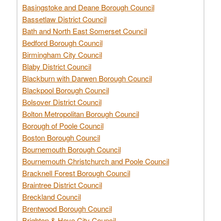
Basingstoke and Deane Borough Council
Bassetlaw District Council
Bath and North East Somerset Council
Bedford Borough Council
Birmingham City Council
Blaby District Council
Blackburn with Darwen Borough Council
Blackpool Borough Council
Bolsover District Council
Bolton Metropolitan Borough Council
Borough of Poole Council
Boston Borough Council
Bournemouth Borough Council
Bournemouth Christchurch and Poole Council
Bracknell Forest Borough Council
Braintree District Council
Breckland Council
Brentwood Borough Council
Brighton & Hove City Council