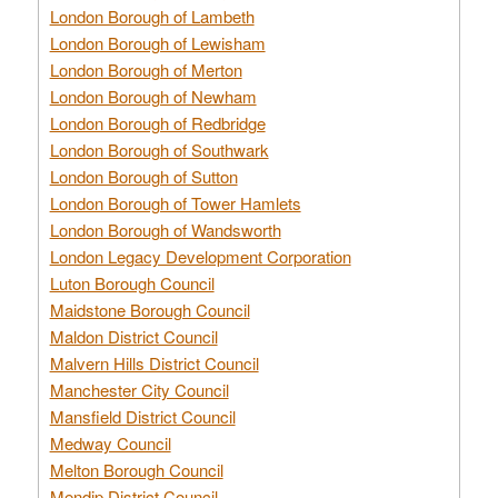
London Borough of Lambeth
London Borough of Lewisham
London Borough of Merton
London Borough of Newham
London Borough of Redbridge
London Borough of Southwark
London Borough of Sutton
London Borough of Tower Hamlets
London Borough of Wandsworth
London Legacy Development Corporation
Luton Borough Council
Maidstone Borough Council
Maldon District Council
Malvern Hills District Council
Manchester City Council
Mansfield District Council
Medway Council
Melton Borough Council
Mendip District Council