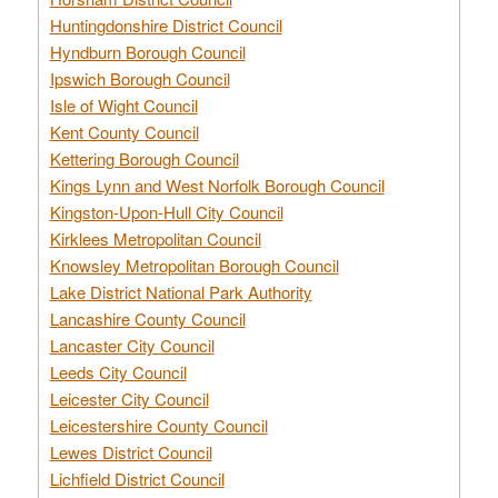
Huntingdonshire District Council
Hyndburn Borough Council
Ipswich Borough Council
Isle of Wight Council
Kent County Council
Kettering Borough Council
Kings Lynn and West Norfolk Borough Council
Kingston-Upon-Hull City Council
Kirklees Metropolitan Council
Knowsley Metropolitan Borough Council
Lake District National Park Authority
Lancashire County Council
Lancaster City Council
Leeds City Council
Leicester City Council
Leicestershire County Council
Lewes District Council
Lichfield District Council