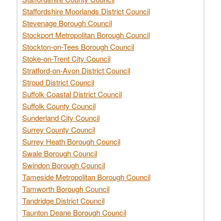
Staffordshire Moorlands District Council
Stevenage Borough Council
Stockport Metropolitan Borough Council
Stockton-on-Tees Borough Council
Stoke-on-Trent City Council
Stratford-on-Avon District Council
Stroud District Council
Suffolk Coastal District Council
Suffolk County Council
Sunderland City Council
Surrey County Council
Surrey Heath Borough Council
Swale Borough Council
Swindon Borough Council
Tameside Metropolitan Borough Council
Tamworth Borough Council
Tandridge District Council
Taunton Deane Borough Council