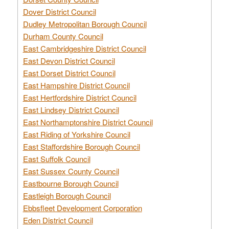
Dover District Council
Dudley Metropolitan Borough Council
Durham County Council
East Cambridgeshire District Council
East Devon District Council
East Dorset District Council
East Hampshire District Council
East Hertfordshire District Council
East Lindsey District Council
East Northamptonshire District Council
East Riding of Yorkshire Council
East Staffordshire Borough Council
East Suffolk Council
East Sussex County Council
Eastbourne Borough Council
Eastleigh Borough Council
Ebbsfleet Development Corporation
Eden District Council