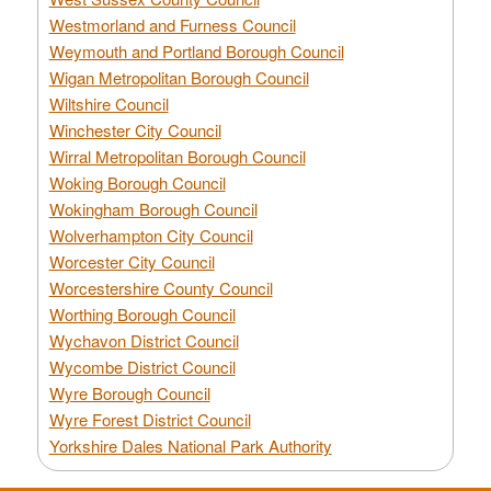
Westmorland and Furness Council
Weymouth and Portland Borough Council
Wigan Metropolitan Borough Council
Wiltshire Council
Winchester City Council
Wirral Metropolitan Borough Council
Woking Borough Council
Wokingham Borough Council
Wolverhampton City Council
Worcester City Council
Worcestershire County Council
Worthing Borough Council
Wychavon District Council
Wycombe District Council
Wyre Borough Council
Wyre Forest District Council
Yorkshire Dales National Park Authority