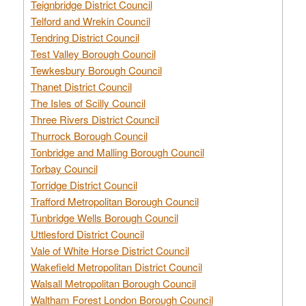
Teignbridge District Council
Telford and Wrekin Council
Tendring District Council
Test Valley Borough Council
Tewkesbury Borough Council
Thanet District Council
The Isles of Scilly Council
Three Rivers District Council
Thurrock Borough Council
Tonbridge and Malling Borough Council
Torbay Council
Torridge District Council
Trafford Metropolitan Borough Council
Tunbridge Wells Borough Council
Uttlesford District Council
Vale of White Horse District Council
Wakefield Metropolitan District Council
Walsall Metropolitan Borough Council
Waltham Forest London Borough Council