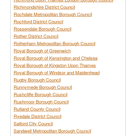
Richmondshire District Council
Rochdale Metropolitan Borough Council
Rochford District Council
Rossendale Borough Council
Rother District Council
Rotherham Metropolitan Borough Council
Royal Borough of Greenwich
Royal Borough of Kensington and Chelsea
Royal Borough of Kingston Upon Thames
Royal Borough of Windsor and Maidenhead
Rugby Borough Council
Runnymede Borough Council
Rushcliffe Borough Council
Rushmoor Borough Council
Rutland County Council
Ryedale District Council
Salford City Council
Sandwell Metropolitan Borough Council