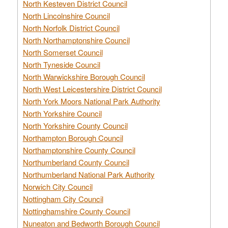
North Kesteven District Council
North Lincolnshire Council
North Norfolk District Council
North Northamptonshire Council
North Somerset Council
North Tyneside Council
North Warwickshire Borough Council
North West Leicestershire District Council
North York Moors National Park Authority
North Yorkshire Council
North Yorkshire County Council
Northampton Borough Council
Northamptonshire County Council
Northumberland County Council
Northumberland National Park Authority
Norwich City Council
Nottingham City Council
Nottinghamshire County Council
Nuneaton and Bedworth Borough Council