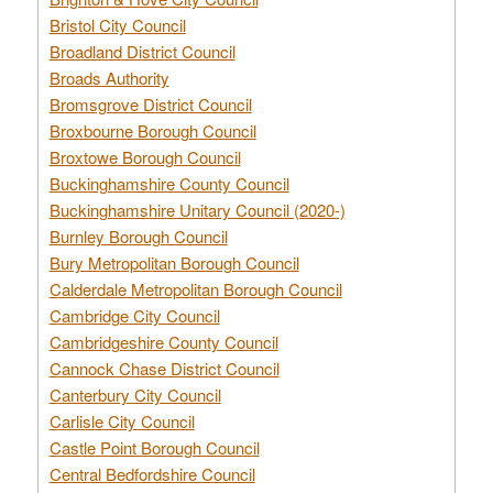
Bristol City Council
Broadland District Council
Broads Authority
Bromsgrove District Council
Broxbourne Borough Council
Broxtowe Borough Council
Buckinghamshire County Council
Buckinghamshire Unitary Council (2020-)
Burnley Borough Council
Bury Metropolitan Borough Council
Calderdale Metropolitan Borough Council
Cambridge City Council
Cambridgeshire County Council
Cannock Chase District Council
Canterbury City Council
Carlisle City Council
Castle Point Borough Council
Central Bedfordshire Council