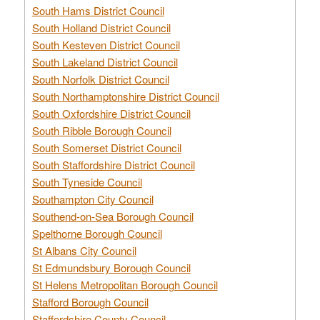
South Hams District Council
South Holland District Council
South Kesteven District Council
South Lakeland District Council
South Norfolk District Council
South Northamptonshire District Council
South Oxfordshire District Council
South Ribble Borough Council
South Somerset District Council
South Staffordshire District Council
South Tyneside Council
Southampton City Council
Southend-on-Sea Borough Council
Spelthorne Borough Council
St Albans City Council
St Edmundsbury Borough Council
St Helens Metropolitan Borough Council
Stafford Borough Council
Staffordshire County Council