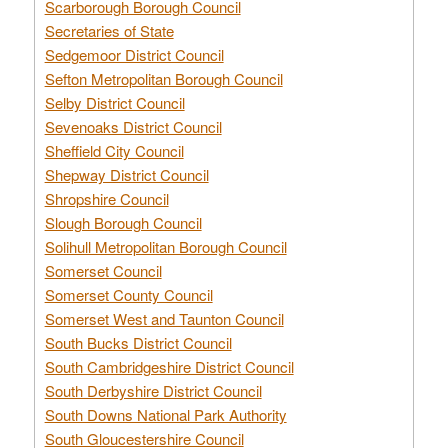
Scarborough Borough Council
Secretaries of State
Sedgemoor District Council
Sefton Metropolitan Borough Council
Selby District Council
Sevenoaks District Council
Sheffield City Council
Shepway District Council
Shropshire Council
Slough Borough Council
Solihull Metropolitan Borough Council
Somerset Council
Somerset County Council
Somerset West and Taunton Council
South Bucks District Council
South Cambridgeshire District Council
South Derbyshire District Council
South Downs National Park Authority
South Gloucestershire Council