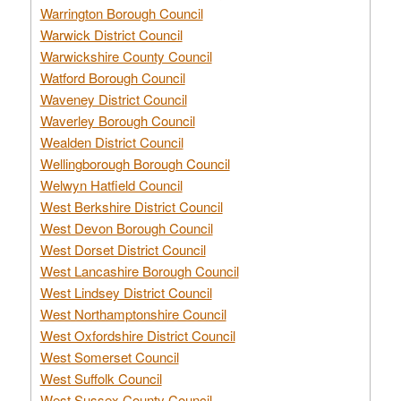
Warrington Borough Council
Warwick District Council
Warwickshire County Council
Watford Borough Council
Waveney District Council
Waverley Borough Council
Wealden District Council
Wellingborough Borough Council
Welwyn Hatfield Council
West Berkshire District Council
West Devon Borough Council
West Dorset District Council
West Lancashire Borough Council
West Lindsey District Council
West Northamptonshire Council
West Oxfordshire District Council
West Somerset Council
West Suffolk Council
West Sussex County Council