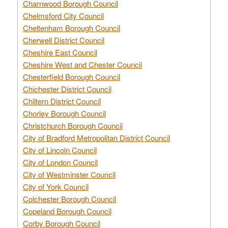
Charnwood Borough Council
Chelmsford City Council
Cheltenham Borough Council
Cherwell District Council
Cheshire East Council
Cheshire West and Chester Council
Chesterfield Borough Council
Chichester District Council
Chiltern District Council
Chorley Borough Council
Christchurch Borough Council
City of Bradford Metropolitan District Council
City of Lincoln Council
City of London Council
City of Westminster Council
City of York Council
Colchester Borough Council
Copeland Borough Council
Corby Borough Council