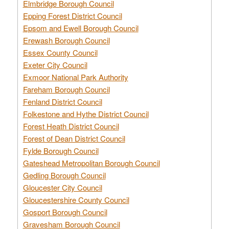
Elmbridge Borough Council
Epping Forest District Council
Epsom and Ewell Borough Council
Erewash Borough Council
Essex County Council
Exeter City Council
Exmoor National Park Authority
Fareham Borough Council
Fenland District Council
Folkestone and Hythe District Council
Forest Heath District Council
Forest of Dean District Council
Fylde Borough Council
Gateshead Metropolitan Borough Council
Gedling Borough Council
Gloucester City Council
Gloucestershire County Council
Gosport Borough Council
Gravesham Borough Council