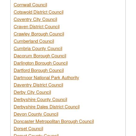
Cornwall Council
Cotswold District Council
Coventry City Council
Craven District Council
Crawley Borough Council
Cumberland Council
Cumbria County Council
Dacorum Borough Council
Darlington Borough Council
Dartford Borough Council
Dartmoor National Park Authority
Daventry District Council
Derby City Council
Derbyshire County Council
Derbyshire Dales District Council
Devon County Council
Doncaster Metropolitan Borough Council
Dorset Council
Dorset County Council