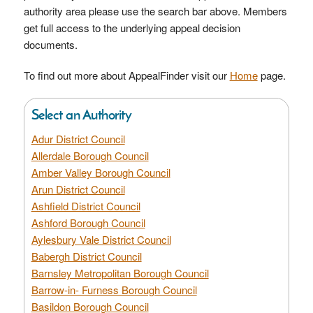
authority area please use the search bar above. Members
get full access to the underlying appeal decision
documents.
To find out more about AppealFinder visit our
Home
page.
Select an Authority
Adur District Council
Allerdale Borough Council
Amber Valley Borough Council
Arun District Council
Ashfield District Council
Ashford Borough Council
Aylesbury Vale District Council
Babergh District Council
Barnsley Metropolitan Borough Council
Barrow-in- Furness Borough Council
Basildon Borough Council