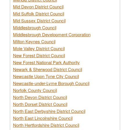
Mid Devon District Council
Mid Suffolk District Council
Mid Sussex District Council
Middlesbrough Council
Middlesbrough Development Corporation
Milton Keynes Council
Mole Valley District Council
New Forest District Council
New Forest National Park Authority
Newark & Sherwood District Council
Newcastle Upon Tyne City Council
Newcastle-under-Lyme Borough Council
Norfolk County Council
North Devon District Council
North Dorset District Council
North East Derbyshire District Council
North East Lincolnshire Council
North Hertfordshire District Council