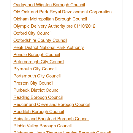
Oadby and Wigston Borough Council
Old Oak and Park Royal Development Corporation
Oldham Metropolitan Borough Council
Olympic Delivery Authority pre 01/10/2012
Oxford City Council
Oxfordshire County Council
Peak District National Park Authority
Pendle Borough Council
Peterborough City Council
Plymouth City Council
Portsmouth City Council
Preston City Council
Purbeck District Council
Reading Borough Council
Redcar and Cleveland Borough Council
Redditch Borough Council
Reigate and Banstead Borough Council
Ribble Valley Borough Council
Richmond Upon Thames London Borough Council