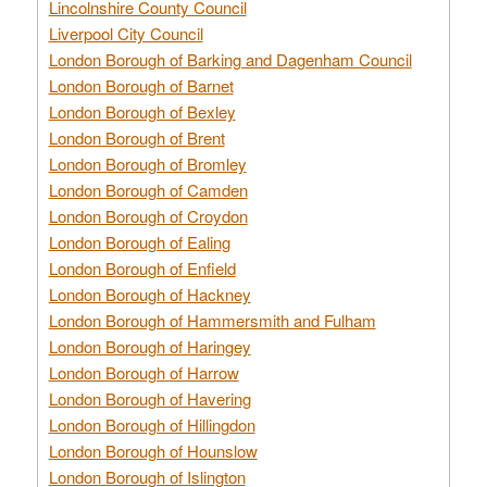
Lincolnshire County Council
Liverpool City Council
London Borough of Barking and Dagenham Council
London Borough of Barnet
London Borough of Bexley
London Borough of Brent
London Borough of Bromley
London Borough of Camden
London Borough of Croydon
London Borough of Ealing
London Borough of Enfield
London Borough of Hackney
London Borough of Hammersmith and Fulham
London Borough of Haringey
London Borough of Harrow
London Borough of Havering
London Borough of Hillingdon
London Borough of Hounslow
London Borough of Islington