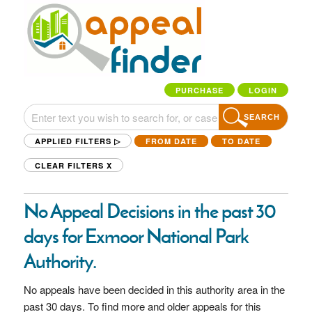
PURCHASE
LOGIN
SEARCH
APPLIED FILTERS ▷
FROM DATE
TO DATE
CLEAR FILTERS
X
No Appeal Decisions in the past 30
days for Exmoor National Park
Authority.
No appeals have been decided in this authority area in the
past 30 days. To find more and older appeals for this