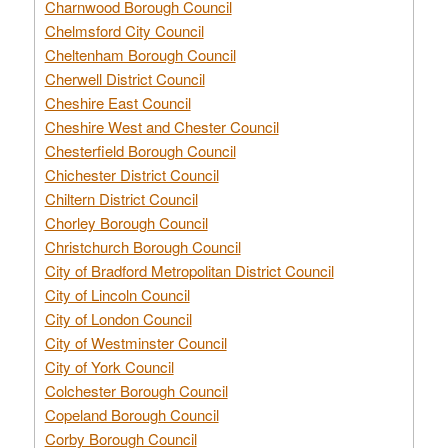
Charnwood Borough Council
Chelmsford City Council
Cheltenham Borough Council
Cherwell District Council
Cheshire East Council
Cheshire West and Chester Council
Chesterfield Borough Council
Chichester District Council
Chiltern District Council
Chorley Borough Council
Christchurch Borough Council
City of Bradford Metropolitan District Council
City of Lincoln Council
City of London Council
City of Westminster Council
City of York Council
Colchester Borough Council
Copeland Borough Council
Corby Borough Council