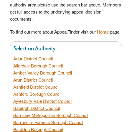
authority area please use the search bar above. Members
get full access to the underlying appeal decision
documents.
To find out more about AppealFinder visit our
Home
page.
Select an Authority
Adur District Council
Allerdale Borough Council
Amber Valley Borough Council
Arun District Council
Ashfield District Council
Ashford Borough Council
Aylesbury Vale District Council
Babergh District Council
Barnsley Metropolitan Borough Council
Barrow-in- Furness Borough Council
Basildon Borough Council