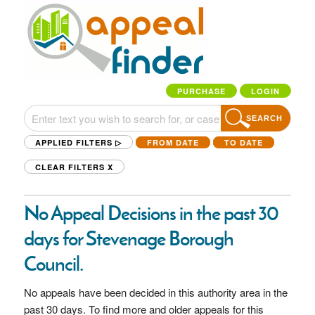
PURCHASE
LOGIN
SEARCH
APPLIED FILTERS ▷
FROM DATE
TO DATE
CLEAR FILTERS
X
No Appeal Decisions in the past 30
days for Stevenage Borough
Council.
No appeals have been decided in this authority area in the
past 30 days. To find more and older appeals for this