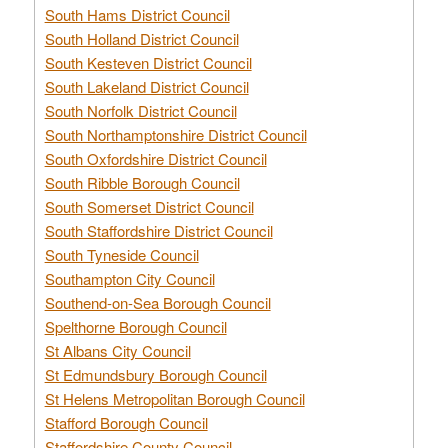
South Hams District Council
South Holland District Council
South Kesteven District Council
South Lakeland District Council
South Norfolk District Council
South Northamptonshire District Council
South Oxfordshire District Council
South Ribble Borough Council
South Somerset District Council
South Staffordshire District Council
South Tyneside Council
Southampton City Council
Southend-on-Sea Borough Council
Spelthorne Borough Council
St Albans City Council
St Edmundsbury Borough Council
St Helens Metropolitan Borough Council
Stafford Borough Council
Staffordshire County Council