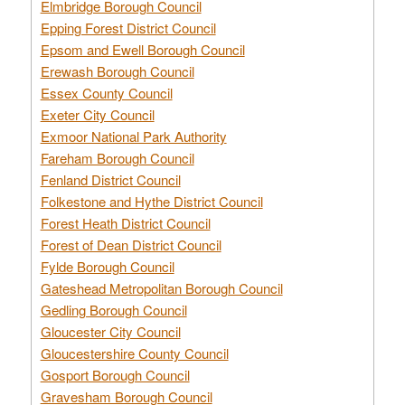
Elmbridge Borough Council
Epping Forest District Council
Epsom and Ewell Borough Council
Erewash Borough Council
Essex County Council
Exeter City Council
Exmoor National Park Authority
Fareham Borough Council
Fenland District Council
Folkestone and Hythe District Council
Forest Heath District Council
Forest of Dean District Council
Fylde Borough Council
Gateshead Metropolitan Borough Council
Gedling Borough Council
Gloucester City Council
Gloucestershire County Council
Gosport Borough Council
Gravesham Borough Council