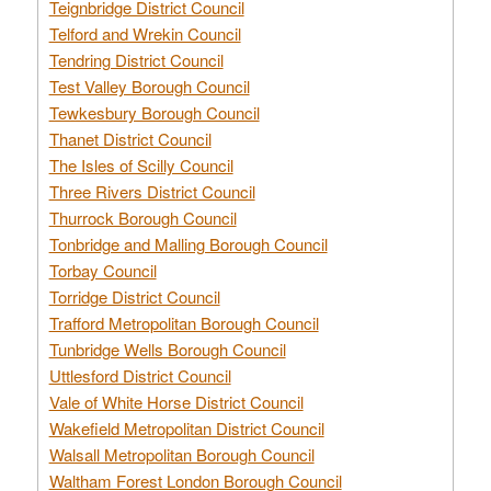
Teignbridge District Council
Telford and Wrekin Council
Tendring District Council
Test Valley Borough Council
Tewkesbury Borough Council
Thanet District Council
The Isles of Scilly Council
Three Rivers District Council
Thurrock Borough Council
Tonbridge and Malling Borough Council
Torbay Council
Torridge District Council
Trafford Metropolitan Borough Council
Tunbridge Wells Borough Council
Uttlesford District Council
Vale of White Horse District Council
Wakefield Metropolitan District Council
Walsall Metropolitan Borough Council
Waltham Forest London Borough Council