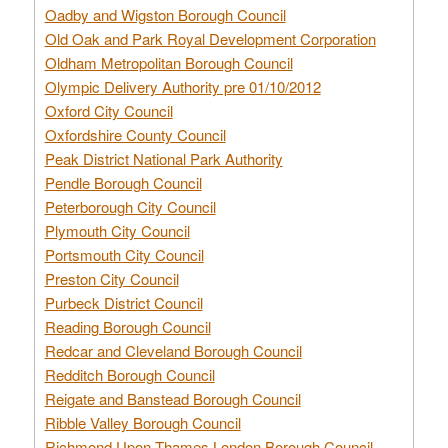
Oadby and Wigston Borough Council
Old Oak and Park Royal Development Corporation
Oldham Metropolitan Borough Council
Olympic Delivery Authority pre 01/10/2012
Oxford City Council
Oxfordshire County Council
Peak District National Park Authority
Pendle Borough Council
Peterborough City Council
Plymouth City Council
Portsmouth City Council
Preston City Council
Purbeck District Council
Reading Borough Council
Redcar and Cleveland Borough Council
Redditch Borough Council
Reigate and Banstead Borough Council
Ribble Valley Borough Council
Richmond Upon Thames London Borough Council