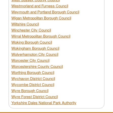
Westmorland and Furness Council
Weymouth and Portland Borough Council
Wigan Metropolitan Borough Council
Wiltshire Council
Winchester City Council
Wirral Metropolitan Borough Council
Woking Borough Council
Wokingham Borough Council
Wolverhampton City Council
Worcester City Council
Worcestershire County Council
Worthing Borough Council
Wychavon District Council
Wycombe District Council
Wyre Borough Council
Wyre Forest District Council
Yorkshire Dales National Park Authority