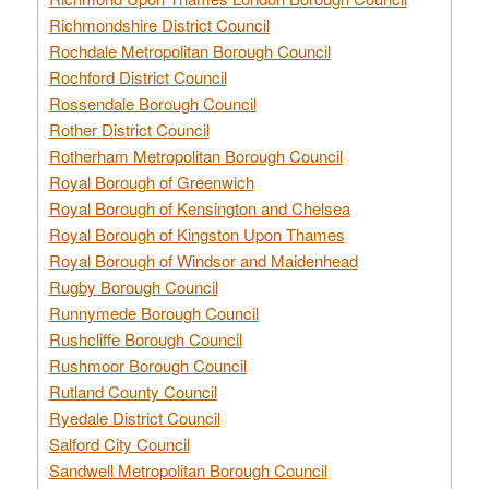
Richmondshire District Council
Rochdale Metropolitan Borough Council
Rochford District Council
Rossendale Borough Council
Rother District Council
Rotherham Metropolitan Borough Council
Royal Borough of Greenwich
Royal Borough of Kensington and Chelsea
Royal Borough of Kingston Upon Thames
Royal Borough of Windsor and Maidenhead
Rugby Borough Council
Runnymede Borough Council
Rushcliffe Borough Council
Rushmoor Borough Council
Rutland County Council
Ryedale District Council
Salford City Council
Sandwell Metropolitan Borough Council