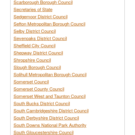
Scarborough Borough Council
Secretaries of State
Sedgemoor District Council
Sefton Metropolitan Borough Council
Selby District Council
Sevenoaks District Council
Sheffield City Council
Shepway District Council
Shropshire Council
Slough Borough Council
Solihull Metropolitan Borough Council
Somerset Council
Somerset County Council
Somerset West and Taunton Council
South Bucks District Council
South Cambridgeshire District Council
South Derbyshire District Council
South Downs National Park Authority
South Gloucestershire Council