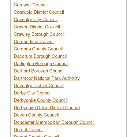
Cornwall Council
Cotswold District Council
Coventry City Council
Craven District Council
Crawley Borough Council
Cumberland Council
Cumbria County Council
Dacorum Borough Council
Darlington Borough Council
Dartford Borough Council
Dartmoor National Park Authority
Daventry District Council
Derby City Council
Derbyshire County Council
Derbyshire Dales District Council
Devon County Council
Doncaster Metropolitan Borough Council
Dorset Council
Dorset County Council