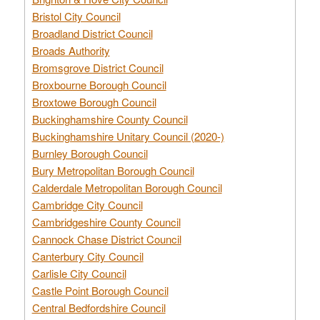
Bristol City Council
Broadland District Council
Broads Authority
Bromsgrove District Council
Broxbourne Borough Council
Broxtowe Borough Council
Buckinghamshire County Council
Buckinghamshire Unitary Council (2020-)
Burnley Borough Council
Bury Metropolitan Borough Council
Calderdale Metropolitan Borough Council
Cambridge City Council
Cambridgeshire County Council
Cannock Chase District Council
Canterbury City Council
Carlisle City Council
Castle Point Borough Council
Central Bedfordshire Council