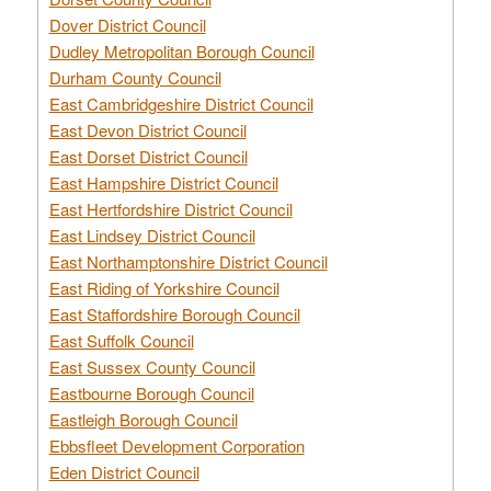
Dover District Council
Dudley Metropolitan Borough Council
Durham County Council
East Cambridgeshire District Council
East Devon District Council
East Dorset District Council
East Hampshire District Council
East Hertfordshire District Council
East Lindsey District Council
East Northamptonshire District Council
East Riding of Yorkshire Council
East Staffordshire Borough Council
East Suffolk Council
East Sussex County Council
Eastbourne Borough Council
Eastleigh Borough Council
Ebbsfleet Development Corporation
Eden District Council