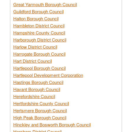
Great Yarmouth Borough Council
Guildford Borough Council
Halton Borough Council
Hambleton District Council
Hampshire County Council
Harborough District Council
Harlow District Council
Harrogate Borough Council
Hart District Council
Hartlepool Borough Council
Hartlepool Development Corporation
Hastings Borough Council
Havant Borough Council
Herefordshire Council
Hertfordshire County Council
Hertsmere Borough Council
High Peak Borough Council
Hinckley and Bosworth Borough Council
Horsham District Council