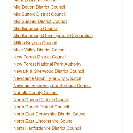
Mid Devon District Council
Mid Suffolk District Council
Mid Sussex District Council
Middlesbrough Council
Middlesbrough Development Corporation
Milton Keynes Council
Mole Valley District Council
New Forest District Council
New Forest National Park Authority
Newark & Sherwood District Council
Newcastle Upon Tyne City Council
Newcastle-under-Lyme Borough Council
Norfolk County Council
North Devon District Council
North Dorset District Council
North East Derbyshire District Council
North East Lincolnshire Council
North Hertfordshire District Council