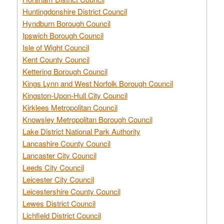
Huntingdonshire District Council
Hyndburn Borough Council
Ipswich Borough Council
Isle of Wight Council
Kent County Council
Kettering Borough Council
Kings Lynn and West Norfolk Borough Council
Kingston-Upon-Hull City Council
Kirklees Metropolitan Council
Knowsley Metropolitan Borough Council
Lake District National Park Authority
Lancashire County Council
Lancaster City Council
Leeds City Council
Leicester City Council
Leicestershire County Council
Lewes District Council
Lichfield District Council