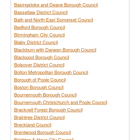
Basingstoke and Deane Borough Council
Bassetlaw District Council
Bath and North East Somerset Council
Bedford Borough Council
Birmingham City Council
Blaby District Council
Blackburn with Darwen Borough Council
Blackpool Borough Council
Bolsover District Council
Bolton Metropolitan Borough Council
Borough of Poole Council
Boston Borough Council
Bournemouth Borough Council
Bournemouth Christchurch and Poole Council
Bracknell Forest Borough Council
Braintree District Council
Breckland Council
Brentwood Borough Council
Brighton & Hove City Council