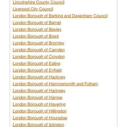
Lincolnshire County Council
Liverpool City Council
London Borough of Barking and Dagenham Council
London Borough of Barnet
London Borough of Bexley
London Borough of Brent
London Borough of Bromley
London Borough of Camden
London Borough of Croydon
London Borough of Ealing
London Borough of Enfield
London Borough of Hackney
London Borough of Hammersmith and Fulham
London Borough of Haringey
London Borough of Harrow
London Borough of Havering
London Borough of Hillingdon
London Borough of Hounslow
London Borough of Islington