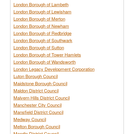
London Borough of Lambeth
London Borough of Lewisham
London Borough of Merton
London Borough of Newham
London Borough of Redbridge
London Borough of Southwark
London Borough of Sutton
London Borough of Tower Hamlets
London Borough of Wandsworth
London Legacy Development Corporation
Luton Borough Council
Maidstone Borough Council
Maldon District Council
Malvern Hills District Council
Manchester City Council
Mansfield District Council
Medway Council
Melton Borough Council
Mendip District Council