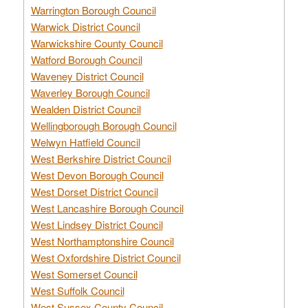
Warrington Borough Council
Warwick District Council
Warwickshire County Council
Watford Borough Council
Waveney District Council
Waverley Borough Council
Wealden District Council
Wellingborough Borough Council
Welwyn Hatfield Council
West Berkshire District Council
West Devon Borough Council
West Dorset District Council
West Lancashire Borough Council
West Lindsey District Council
West Northamptonshire Council
West Oxfordshire District Council
West Somerset Council
West Suffolk Council
West Sussex County Council