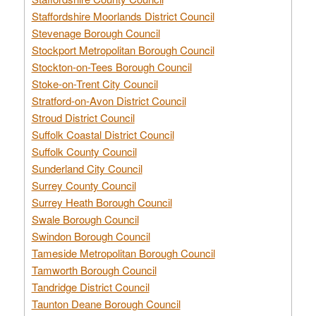
Staffordshire Moorlands District Council
Stevenage Borough Council
Stockport Metropolitan Borough Council
Stockton-on-Tees Borough Council
Stoke-on-Trent City Council
Stratford-on-Avon District Council
Stroud District Council
Suffolk Coastal District Council
Suffolk County Council
Sunderland City Council
Surrey County Council
Surrey Heath Borough Council
Swale Borough Council
Swindon Borough Council
Tameside Metropolitan Borough Council
Tamworth Borough Council
Tandridge District Council
Taunton Deane Borough Council