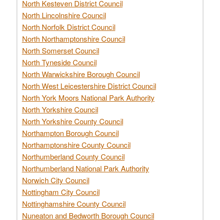
North Kesteven District Council
North Lincolnshire Council
North Norfolk District Council
North Northamptonshire Council
North Somerset Council
North Tyneside Council
North Warwickshire Borough Council
North West Leicestershire District Council
North York Moors National Park Authority
North Yorkshire Council
North Yorkshire County Council
Northampton Borough Council
Northamptonshire County Council
Northumberland County Council
Northumberland National Park Authority
Norwich City Council
Nottingham City Council
Nottinghamshire County Council
Nuneaton and Bedworth Borough Council