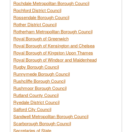
Rochdale Metropolitan Borough Council
Rochford District Council
Rossendale Borough Council
Rother District Council
Rotherham Metropolitan Borough Council
Royal Borough of Greenwich
Royal Borough of Kensington and Chelsea
Royal Borough of Kingston Upon Thames
Royal Borough of Windsor and Maidenhead
Rugby Borough Council
Runnymede Borough Council
Rushcliffe Borough Council
Rushmoor Borough Council
Rutland County Council
Ryedale District Council
Salford City Council
Sandwell Metropolitan Borough Council
Scarborough Borough Council
Secretaries of State