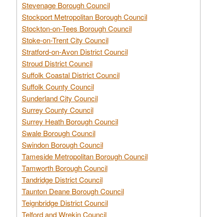
Stevenage Borough Council
Stockport Metropolitan Borough Council
Stockton-on-Tees Borough Council
Stoke-on-Trent City Council
Stratford-on-Avon District Council
Stroud District Council
Suffolk Coastal District Council
Suffolk County Council
Sunderland City Council
Surrey County Council
Surrey Heath Borough Council
Swale Borough Council
Swindon Borough Council
Tameside Metropolitan Borough Council
Tamworth Borough Council
Tandridge District Council
Taunton Deane Borough Council
Teignbridge District Council
Telford and Wrekin Council