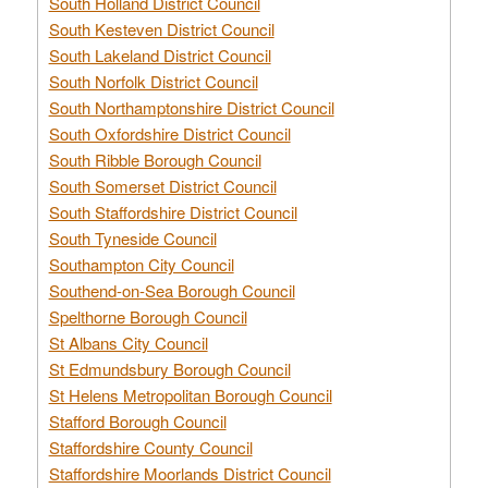
South Holland District Council
South Kesteven District Council
South Lakeland District Council
South Norfolk District Council
South Northamptonshire District Council
South Oxfordshire District Council
South Ribble Borough Council
South Somerset District Council
South Staffordshire District Council
South Tyneside Council
Southampton City Council
Southend-on-Sea Borough Council
Spelthorne Borough Council
St Albans City Council
St Edmundsbury Borough Council
St Helens Metropolitan Borough Council
Stafford Borough Council
Staffordshire County Council
Staffordshire Moorlands District Council