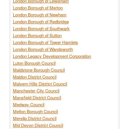
London Borough of Lewisham
London Borough of Merton
London Borough of Newham
London Borough of Redbridge
London Borough of Southwark
London Borough of Sutton
London Borough of Tower Hamlets
London Borough of Wandsworth
London Legacy Development Corporation
Luton Borough Council
Maidstone Borough Council
Maldon District Council
Malvern Hills District Council
Manchester City Council
Mansfield District Council
Medway Council
Melton Borough Council
Mendip District Council
Mid Devon District Council