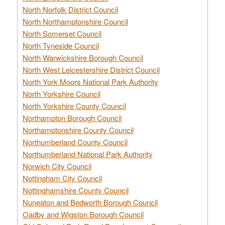
North Norfolk District Council
North Northamptonshire Council
North Somerset Council
North Tyneside Council
North Warwickshire Borough Council
North West Leicestershire District Council
North York Moors National Park Authority
North Yorkshire Council
North Yorkshire County Council
Northampton Borough Council
Northamptonshire County Council
Northumberland County Council
Northumberland National Park Authority
Norwich City Council
Nottingham City Council
Nottinghamshire County Council
Nuneaton and Bedworth Borough Council
Oadby and Wigston Borough Council