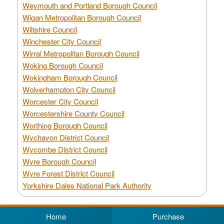
Weymouth and Portland Borough Council
Wigan Metropolitan Borough Council
Wiltshire Council
Winchester City Council
Wirral Metropolitan Borough Council
Woking Borough Council
Wokingham Borough Council
Wolverhampton City Council
Worcester City Council
Worcestershire County Council
Worthing Borough Council
Wychavon District Council
Wycombe District Council
Wyre Borough Council
Wyre Forest District Council
Yorkshire Dales National Park Authority
Home
Purchase