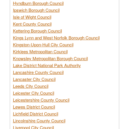
Hyndburn Borough Council
Ipswich Borough Council
Isle of Wight Council
Kent County Council
Kettering Borough Council
Kings Lynn and West Norfolk Borough Council
Kingston-Upon-Hull City Council
Kirklees Metropolitan Council
Knowsley Metropolitan Borough Council
Lake District National Park Authority
Lancashire County Council
Lancaster City Council
Leeds City Council
Leicester City Council
Leicestershire County Council
Lewes District Council
Lichfield District Council
Lincolnshire County Council
Liverpool City Council