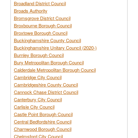
Broadland District Council
Broads Authority
Bromsgrove District Council
Broxbourne Borough Council
Broxtowe Borough Council
Buckinghamshire County Council
Buckinghamshire Unitary Council (2020-)
Burnley Borough Council
Bury Metropolitan Borough Council
Calderdale Metropolitan Borough Council
Cambridge City Council
Cambridgeshire County Council
Cannock Chase District Council
Canterbury City Council
Carlisle City Council
Castle Point Borough Council
Central Bedfordshire Council
Charnwood Borough Council
Chelmsford City Council