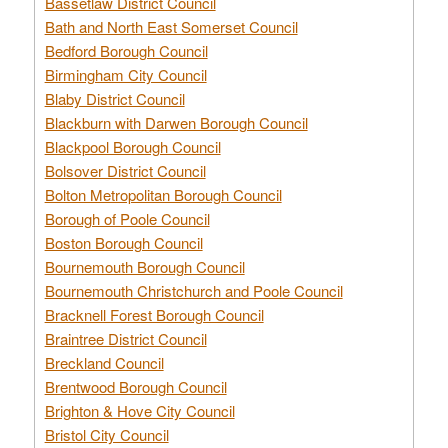
Bassetlaw District Council
Bath and North East Somerset Council
Bedford Borough Council
Birmingham City Council
Blaby District Council
Blackburn with Darwen Borough Council
Blackpool Borough Council
Bolsover District Council
Bolton Metropolitan Borough Council
Borough of Poole Council
Boston Borough Council
Bournemouth Borough Council
Bournemouth Christchurch and Poole Council
Bracknell Forest Borough Council
Braintree District Council
Breckland Council
Brentwood Borough Council
Brighton & Hove City Council
Bristol City Council