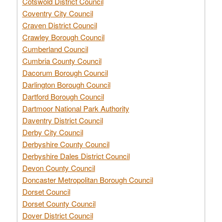
Cotswold District Council
Coventry City Council
Craven District Council
Crawley Borough Council
Cumberland Council
Cumbria County Council
Dacorum Borough Council
Darlington Borough Council
Dartford Borough Council
Dartmoor National Park Authority
Daventry District Council
Derby City Council
Derbyshire County Council
Derbyshire Dales District Council
Devon County Council
Doncaster Metropolitan Borough Council
Dorset Council
Dorset County Council
Dover District Council