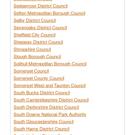
Sedgemoor District Council
Sefton Metropolitan Borough Council
Selby District Council
Sevenoaks District Council
Sheffield City Council
Shepway District Council
Shropshire Council
Slough Borough Council
Solihull Metropolitan Borough Council
Somerset Council
Somerset County Council
Somerset West and Taunton Council
South Bucks District Council
South Cambridgeshire District Council
South Derbyshire District Council
South Downs National Park Authority
South Gloucestershire Council
South Hams District Council