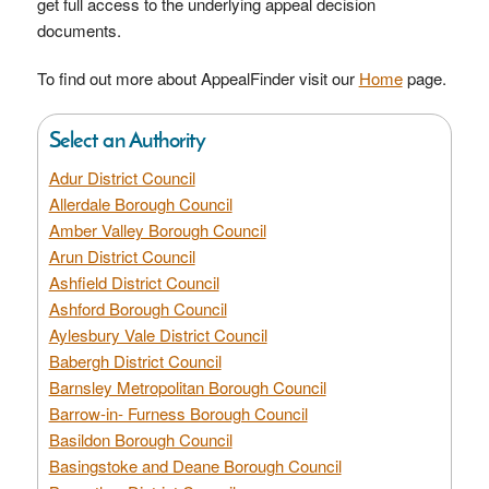
get full access to the underlying appeal decision
documents.
To find out more about AppealFinder visit our
Home
page.
Select an Authority
Adur District Council
Allerdale Borough Council
Amber Valley Borough Council
Arun District Council
Ashfield District Council
Ashford Borough Council
Aylesbury Vale District Council
Babergh District Council
Barnsley Metropolitan Borough Council
Barrow-in- Furness Borough Council
Basildon Borough Council
Basingstoke and Deane Borough Council