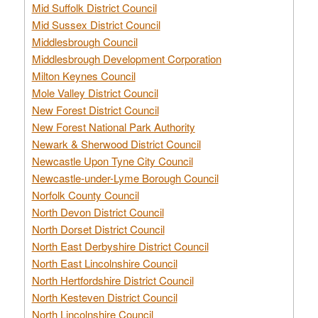
Mid Suffolk District Council
Mid Sussex District Council
Middlesbrough Council
Middlesbrough Development Corporation
Milton Keynes Council
Mole Valley District Council
New Forest District Council
New Forest National Park Authority
Newark & Sherwood District Council
Newcastle Upon Tyne City Council
Newcastle-under-Lyme Borough Council
Norfolk County Council
North Devon District Council
North Dorset District Council
North East Derbyshire District Council
North East Lincolnshire Council
North Hertfordshire District Council
North Kesteven District Council
North Lincolnshire Council