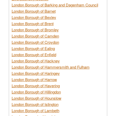
London Borough of Barking and Dagenham Council
London Borough of Barnet
London Borough of Bexley
London Borough of Brent
London Borough of Bromley
London Borough of Camden
London Borough of Croydon
London Borough of Ealing
London Borough of Enfield
London Borough of Hackney
London Borough of Hammersmith and Fulham
London Borough of Haringey
London Borough of Harrow
London Borough of Havering
London Borough of Hillingdon
London Borough of Hounslow
London Borough of Islington
London Borough of Lambeth