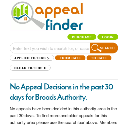
PURCHASE
LOGIN
SEARCH
APPLIED FILTERS ▷
FROM DATE
TO DATE
CLEAR FILTERS
X
No Appeal Decisions in the past 30
days for Broads Authority.
No appeals have been decided in this authority area in the
past 30 days. To find more and older appeals for this
authority area please use the search bar above. Members