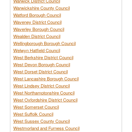
Warwick District Council
Warwickshire County Council
Watford Borough Council
Waveney District Council
Waverley Borough Council
Wealden District Council
Wellingborough Borough Council
Welwyn Hatfield Council
West Berkshire District Council
West Devon Borough Council
West Dorset District Council
West Lancashire Borough Council
West Lindsey District Council
West Northamptonshire Council
West Oxfordshire District Council
West Somerset Council
West Suffolk Council
West Sussex County Council
Westmorland and Furness Council