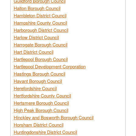
Guildford Borough Council
Halton Borough Council
Hambleton District Council
Hampshire County Council
Harborough District Council
Harlow District Council
Harrogate Borough Council
Hart District Council
Hartlepool Borough Council
Hartlepool Development Corporation
Hastings Borough Council
Havant Borough Council
Herefordshire Council
Hertfordshire County Council
Hertsmere Borough Council
High Peak Borough Council
Hinckley and Bosworth Borough Council
Horsham District Council
Huntingdonshire District Council