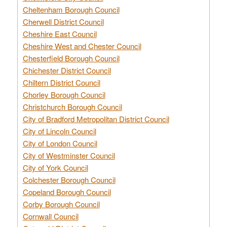
Cheltenham Borough Council
Cherwell District Council
Cheshire East Council
Cheshire West and Chester Council
Chesterfield Borough Council
Chichester District Council
Chiltern District Council
Chorley Borough Council
Christchurch Borough Council
City of Bradford Metropolitan District Council
City of Lincoln Council
City of London Council
City of Westminster Council
City of York Council
Colchester Borough Council
Copeland Borough Council
Corby Borough Council
Cornwall Council