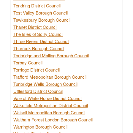
Tendring District Council
Test Valley Borough Council
Tewkesbury Borough Council
Thanet District Council
The Isles of Scilly Council
Three Rivers District Council
Thurrock Borough Council
Tonbridge and Malling Borough Council
Torbay Council
Torridge District Council
Trafford Metropolitan Borough Council
Tunbridge Wells Borough Council
Uttlesford District Council
Vale of White Horse District Council
Wakefield Metropolitan District Council
Walsall Metropolitan Borough Council
Waltham Forest London Borough Council
Warrington Borough Council