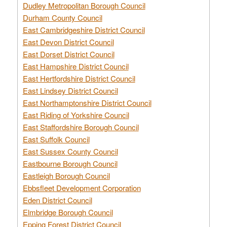
Dudley Metropolitan Borough Council
Durham County Council
East Cambridgeshire District Council
East Devon District Council
East Dorset District Council
East Hampshire District Council
East Hertfordshire District Council
East Lindsey District Council
East Northamptonshire District Council
East Riding of Yorkshire Council
East Staffordshire Borough Council
East Suffolk Council
East Sussex County Council
Eastbourne Borough Council
Eastleigh Borough Council
Ebbsfleet Development Corporation
Eden District Council
Elmbridge Borough Council
Epping Forest District Council