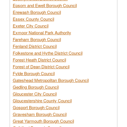
Epsom and Ewell Borough Council
Erewash Borough Council
Essex County Council
Exeter City Council
Exmoor National Park Authority
Fareham Borough Council
Fenland District Council
Folkestone and Hythe District Council
Forest Heath District Council
Forest of Dean District Council
Fylde Borough Council
Gateshead Metropolitan Borough Council
Gedling Borough Council
Gloucester City Council
Gloucestershire County Council
Gosport Borough Council
Gravesham Borough Council
Great Yarmouth Borough Council