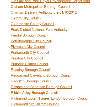
Old Oak and Park Royal Development Corporation
Oldham Metropolitan Borough Council
Olympic Delivery Authority pre 01/10/2012
Oxford City Council
Oxfordshire County Council
Peak District National Park Authority
Pendle Borough Council
Peterborough City Council
Plymouth City Council
Portsmouth City Council
Preston City Council
Purbeck District Council
Reading Borough Council
Redcar and Cleveland Borough Council
Redditch Borough Council
Reigate and Banstead Borough Council
Ribble Valley Borough Council
Richmond Upon Thames London Borough Council
Richmondshire District Council