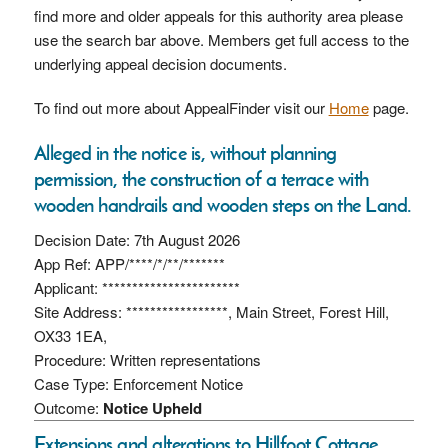
find more and older appeals for this authority area please
use the search bar above. Members get full access to the
underlying appeal decision documents.
To find out more about AppealFinder visit our
Home
page.
Alleged in the notice is, without planning
permission, the construction of a terrace with
wooden handrails and wooden steps on the Land.
Decision Date: 7th August 2026
App Ref: APP/****/*/**/*******
Applicant: ***********************
Site Address: *****************, Main Street, Forest Hill,
OX33 1EA,
Procedure: Written representations
Case Type: Enforcement Notice
Outcome:
Notice Upheld
Extensions and alterations to Hillfoot Cottage,