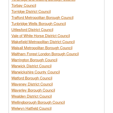
Torbay Council
Torridge District Council
Trafford Metropolitan Borough Council
Tunbridge Wells Borough Council
Uttlesford District Council
Vale of White Horse District Council
Wakefield Metropolitan District Council
Walsall Metropolitan Borough Council
Waltham Forest London Borough Council
Warrington Borough Council
Warwick District Council
Warwickshire County Council
Watford Borough Council
Waveney District Council
Waverley Borough Council
Wealden District Council
Wellingborough Borough Council
Welwyn Hatfield Council