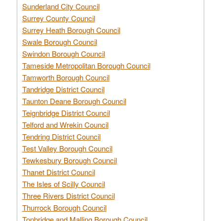
Sunderland City Council
Surrey County Council
Surrey Heath Borough Council
Swale Borough Council
Swindon Borough Council
Tameside Metropolitan Borough Council
Tamworth Borough Council
Tandridge District Council
Taunton Deane Borough Council
Teignbridge District Council
Telford and Wrekin Council
Tendring District Council
Test Valley Borough Council
Tewkesbury Borough Council
Thanet District Council
The Isles of Scilly Council
Three Rivers District Council
Thurrock Borough Council
Tonbridge and Malling Borough Council