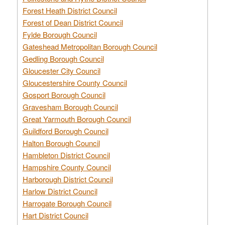
Forest Heath District Council
Forest of Dean District Council
Fylde Borough Council
Gateshead Metropolitan Borough Council
Gedling Borough Council
Gloucester City Council
Gloucestershire County Council
Gosport Borough Council
Gravesham Borough Council
Great Yarmouth Borough Council
Guildford Borough Council
Halton Borough Council
Hambleton District Council
Hampshire County Council
Harborough District Council
Harlow District Council
Harrogate Borough Council
Hart District Council