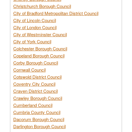
Christchurch Borough Council
City of Bradford Metropolitan District Council
City of Lincoln Council
City of London Council
City of Westminster Council
City of York Council
Colchester Borough Council
Copeland Borough Council
Corby Borough Council
Cornwall Council
Cotswold District Council
Coventry City Council
Craven District Council
Crawley Borough Council
Cumberland Council
Cumbria County Council
Dacorum Borough Council
Darlington Borough Council