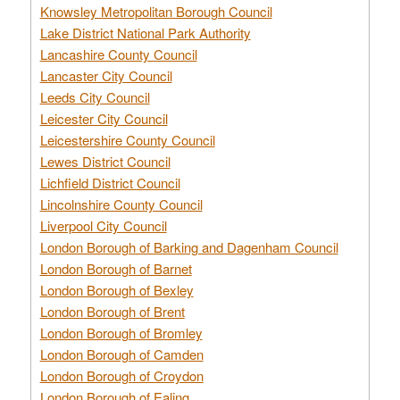
Knowsley Metropolitan Borough Council
Lake District National Park Authority
Lancashire County Council
Lancaster City Council
Leeds City Council
Leicester City Council
Leicestershire County Council
Lewes District Council
Lichfield District Council
Lincolnshire County Council
Liverpool City Council
London Borough of Barking and Dagenham Council
London Borough of Barnet
London Borough of Bexley
London Borough of Brent
London Borough of Bromley
London Borough of Camden
London Borough of Croydon
London Borough of Ealing