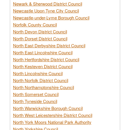
Newark & Sherwood District Council
Newcastle Upon Tyne City Council
Newcastle-under-Lyme Borough Council
Norfolk County Council
North Devon District Council
North Dorset District Council
North East Derbyshire District Council
North East Lincolnshire Council
North Hertfordshire District Council
North Kesteven District Council
North Lincolnshire Council
North Norfolk District Council
North Northamptonshire Council
North Somerset Council
North Tyneside Council
North Warwickshire Borough Council
North West Leicestershire District Council
North York Moors National Park Authority
North Yorkshire Council