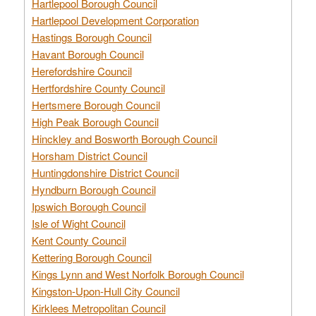
Hartlepool Borough Council
Hartlepool Development Corporation
Hastings Borough Council
Havant Borough Council
Herefordshire Council
Hertfordshire County Council
Hertsmere Borough Council
High Peak Borough Council
Hinckley and Bosworth Borough Council
Horsham District Council
Huntingdonshire District Council
Hyndburn Borough Council
Ipswich Borough Council
Isle of Wight Council
Kent County Council
Kettering Borough Council
Kings Lynn and West Norfolk Borough Council
Kingston-Upon-Hull City Council
Kirklees Metropolitan Council