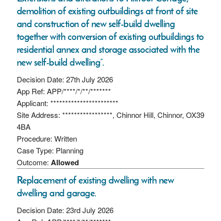
demolition of existing outbuildings at front of site
and construction of new self-build dwelling
together with conversion of existing outbuildings to
residential annex and storage associated with the
new self-build dwelling”.
Decision Date: 27th July 2026
App Ref: APP/****/*/**/*******
Applicant: ***********************
Site Address: *****************, Chinnor Hill, Chinnor, OX39
4BA
Procedure: Written
Case Type: Planning
Outcome:
Allowed
Replacement of existing dwelling with new
dwelling and garage.
Decision Date: 23rd July 2026