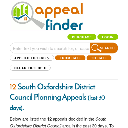
PURCHASE
LOGIN
SEARCH
APPLIED FILTERS ▷
FROM DATE
TO DATE
CLEAR FILTERS
X
12
South Oxfordshire District
Council Planning Appeals
(last 30
.
days)
Below are listed the
12
appeals decided in the
South
Oxfordshire District Council
area in the past 30 days. To