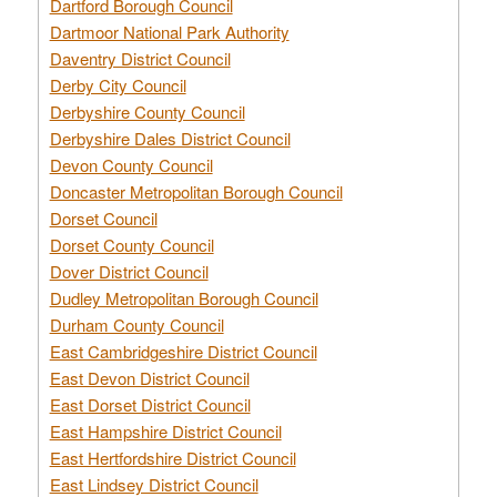
Dartford Borough Council
Dartmoor National Park Authority
Daventry District Council
Derby City Council
Derbyshire County Council
Derbyshire Dales District Council
Devon County Council
Doncaster Metropolitan Borough Council
Dorset Council
Dorset County Council
Dover District Council
Dudley Metropolitan Borough Council
Durham County Council
East Cambridgeshire District Council
East Devon District Council
East Dorset District Council
East Hampshire District Council
East Hertfordshire District Council
East Lindsey District Council