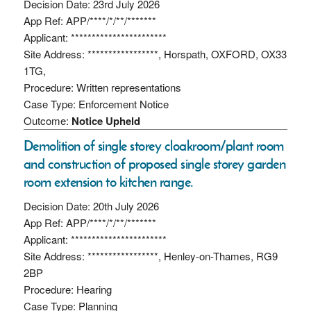
Decision Date: 23rd July 2026
App Ref: APP/****/*/**/*******
Applicant: ***********************
Site Address: *****************, Horspath, OXFORD, OX33
1TG,
Procedure: Written representations
Case Type: Enforcement Notice
Outcome:
Notice Upheld
Demolition of single storey cloakroom/plant room
and construction of proposed single storey garden
room extension to kitchen range.
Decision Date: 20th July 2026
App Ref: APP/****/*/**/*******
Applicant: ***********************
Site Address: *****************, Henley-on-Thames, RG9
2BP
Procedure: Hearing
Case Type: Planning