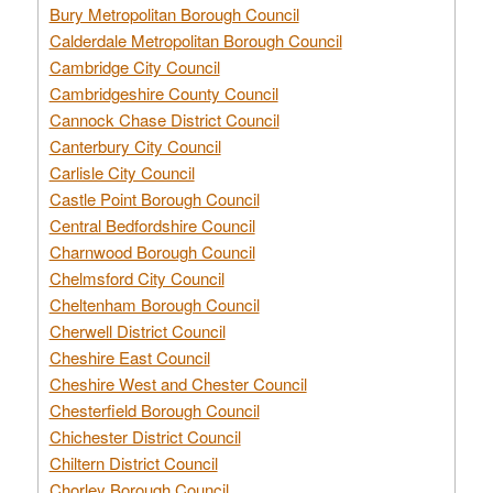
Bury Metropolitan Borough Council
Calderdale Metropolitan Borough Council
Cambridge City Council
Cambridgeshire County Council
Cannock Chase District Council
Canterbury City Council
Carlisle City Council
Castle Point Borough Council
Central Bedfordshire Council
Charnwood Borough Council
Chelmsford City Council
Cheltenham Borough Council
Cherwell District Council
Cheshire East Council
Cheshire West and Chester Council
Chesterfield Borough Council
Chichester District Council
Chiltern District Council
Chorley Borough Council