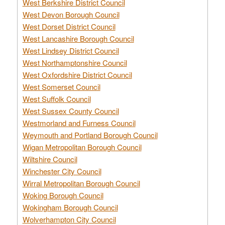
West Berkshire District Council
West Devon Borough Council
West Dorset District Council
West Lancashire Borough Council
West Lindsey District Council
West Northamptonshire Council
West Oxfordshire District Council
West Somerset Council
West Suffolk Council
West Sussex County Council
Westmorland and Furness Council
Weymouth and Portland Borough Council
Wigan Metropolitan Borough Council
Wiltshire Council
Winchester City Council
Wirral Metropolitan Borough Council
Woking Borough Council
Wokingham Borough Council
Wolverhampton City Council