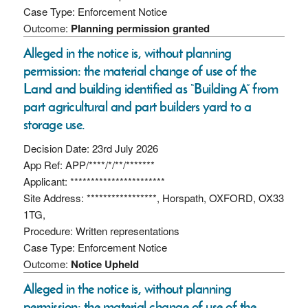
Case Type: Enforcement Notice
Outcome:
Planning permission granted
Alleged in the notice is, without planning
permission: the material change of use of the
Land and building identified as “Building A” from
part agricultural and part builders yard to a
storage use.
Decision Date: 23rd July 2026
App Ref: APP/****/*/**/*******
Applicant: ***********************
Site Address: *****************, Horspath, OXFORD, OX33
1TG,
Procedure: Written representations
Case Type: Enforcement Notice
Outcome:
Notice Upheld
Alleged in the notice is, without planning
permission: the material change of use of the