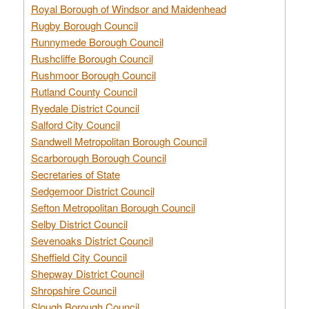
Royal Borough of Windsor and Maidenhead
Rugby Borough Council
Runnymede Borough Council
Rushcliffe Borough Council
Rushmoor Borough Council
Rutland County Council
Ryedale District Council
Salford City Council
Sandwell Metropolitan Borough Council
Scarborough Borough Council
Secretaries of State
Sedgemoor District Council
Sefton Metropolitan Borough Council
Selby District Council
Sevenoaks District Council
Sheffield City Council
Shepway District Council
Shropshire Council
Slough Borough Council