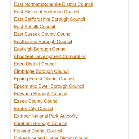
East Northamptonshire District Council
East Riding of Yorkshire Council
East Staffordshire Borough Council
East Suffolk Council
East Sussex County Council
Eastbourne Borough Council
Eastleigh Borough Council
Ebbsfleet Development Corporation
Eden District Council
Elmbridge Borough Council
Epping Forest District Council
Epsom and Ewell Borough Council
Erewash Borough Council
Essex County Council
Exeter City Council
Exmoor National Park Authority
Fareham Borough Council
Fenland District Council
Folkestone and Hythe District Council