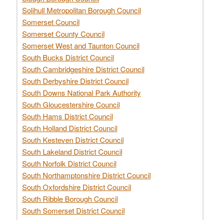
Solihull Metropolitan Borough Council
Somerset Council
Somerset County Council
Somerset West and Taunton Council
South Bucks District Council
South Cambridgeshire District Council
South Derbyshire District Council
South Downs National Park Authority
South Gloucestershire Council
South Hams District Council
South Holland District Council
South Kesteven District Council
South Lakeland District Council
South Norfolk District Council
South Northamptonshire District Council
South Oxfordshire District Council
South Ribble Borough Council
South Somerset District Council