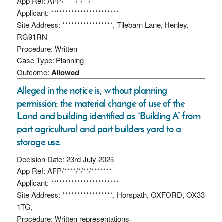
App Ref: APP/****/*/**/*******
Applicant: ***********************
Site Address: *****************, Tilebarn Lane, Henley,
RG91RN
Procedure: Written
Case Type: Planning
Outcome:
Allowed
Alleged in the notice is, without planning
permission: the material change of use of the
Land and building identified as “Building A” from
part agricultural and part builders yard to a
storage use.
Decision Date: 23rd July 2026
App Ref: APP/****/*/**/*******
Applicant: ***********************
Site Address: *****************, Horspath, OXFORD, OX33
1TG,
Procedure: Written representations