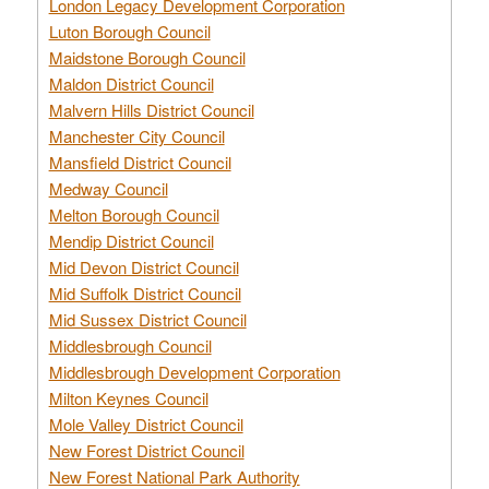
London Legacy Development Corporation
Luton Borough Council
Maidstone Borough Council
Maldon District Council
Malvern Hills District Council
Manchester City Council
Mansfield District Council
Medway Council
Melton Borough Council
Mendip District Council
Mid Devon District Council
Mid Suffolk District Council
Mid Sussex District Council
Middlesbrough Council
Middlesbrough Development Corporation
Milton Keynes Council
Mole Valley District Council
New Forest District Council
New Forest National Park Authority