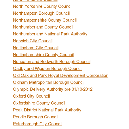
North Yorkshire County Council
Northampton Borough Council
Northamptonshire County Council
Northumberland County Council
Northumberland National Park Authority
Norwich City Council
Nottingham City Council
Nottinghamshire County Council
Nuneaton and Bedworth Borough Council
Oadby and Wigston Borough Council
Old Oak and Park Royal Development Corporation
Oldham Metropolitan Borough Council
Olympic Delivery Authority pre 01/10/2012
Oxford City Council
Oxfordshire County Council
Peak District National Park Authority
Pendle Borough Council
Peterborough City Council