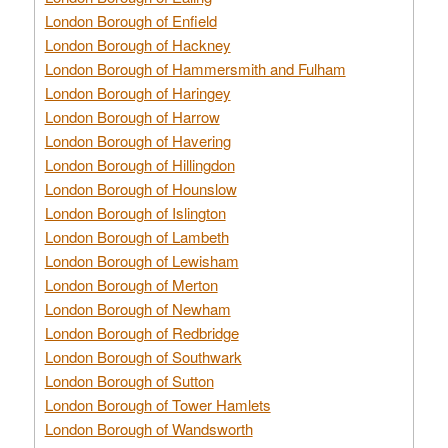
London Borough of Enfield
London Borough of Hackney
London Borough of Hammersmith and Fulham
London Borough of Haringey
London Borough of Harrow
London Borough of Havering
London Borough of Hillingdon
London Borough of Hounslow
London Borough of Islington
London Borough of Lambeth
London Borough of Lewisham
London Borough of Merton
London Borough of Newham
London Borough of Redbridge
London Borough of Southwark
London Borough of Sutton
London Borough of Tower Hamlets
London Borough of Wandsworth