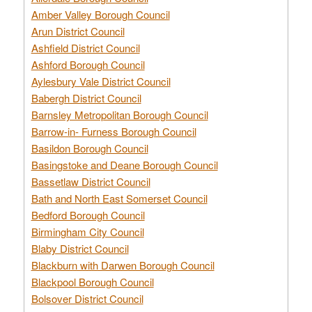
Amber Valley Borough Council
Arun District Council
Ashfield District Council
Ashford Borough Council
Aylesbury Vale District Council
Babergh District Council
Barnsley Metropolitan Borough Council
Barrow-in- Furness Borough Council
Basildon Borough Council
Basingstoke and Deane Borough Council
Bassetlaw District Council
Bath and North East Somerset Council
Bedford Borough Council
Birmingham City Council
Blaby District Council
Blackburn with Darwen Borough Council
Blackpool Borough Council
Bolsover District Council