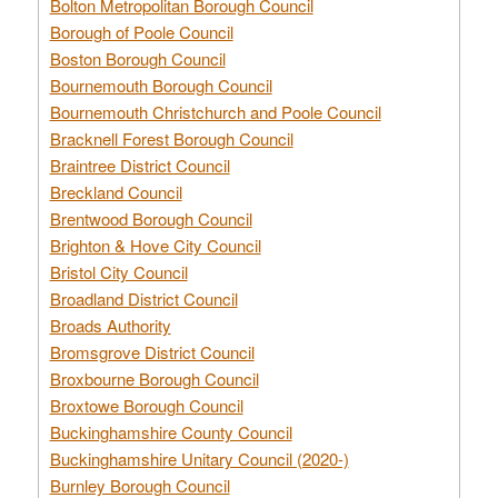
Bolton Metropolitan Borough Council
Borough of Poole Council
Boston Borough Council
Bournemouth Borough Council
Bournemouth Christchurch and Poole Council
Bracknell Forest Borough Council
Braintree District Council
Breckland Council
Brentwood Borough Council
Brighton & Hove City Council
Bristol City Council
Broadland District Council
Broads Authority
Bromsgrove District Council
Broxbourne Borough Council
Broxtowe Borough Council
Buckinghamshire County Council
Buckinghamshire Unitary Council (2020-)
Burnley Borough Council