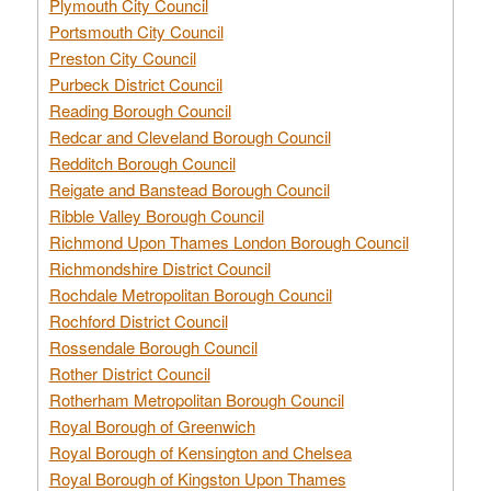
Plymouth City Council
Portsmouth City Council
Preston City Council
Purbeck District Council
Reading Borough Council
Redcar and Cleveland Borough Council
Redditch Borough Council
Reigate and Banstead Borough Council
Ribble Valley Borough Council
Richmond Upon Thames London Borough Council
Richmondshire District Council
Rochdale Metropolitan Borough Council
Rochford District Council
Rossendale Borough Council
Rother District Council
Rotherham Metropolitan Borough Council
Royal Borough of Greenwich
Royal Borough of Kensington and Chelsea
Royal Borough of Kingston Upon Thames