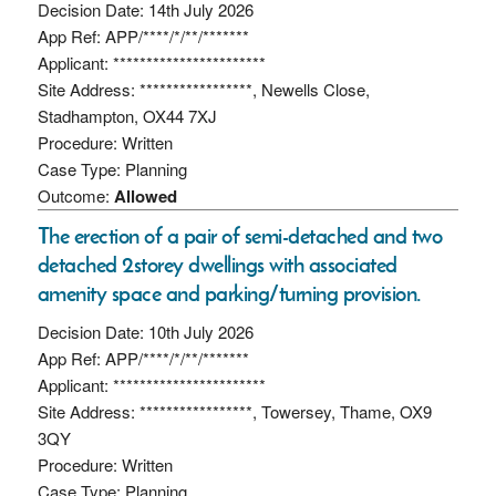
Decision Date: 14th July 2026
App Ref: APP/****/*/**/*******
Applicant: ***********************
Site Address: *****************, Newells Close,
Stadhampton, OX44 7XJ
Procedure: Written
Case Type: Planning
Outcome:
Allowed
The erection of a pair of semi-detached and two
detached 2storey dwellings with associated
amenity space and parking/turning provision.
Decision Date: 10th July 2026
App Ref: APP/****/*/**/*******
Applicant: ***********************
Site Address: *****************, Towersey, Thame, OX9
3QY
Procedure: Written
Case Type: Planning