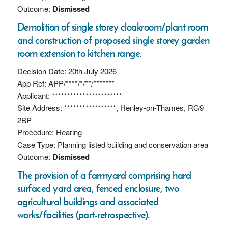
Outcome:
Dismissed
Demolition of single storey cloakroom/plant room
and construction of proposed single storey garden
room extension to kitchen range.
Decision Date: 20th July 2026
App Ref: APP/****/*/**/*******
Applicant: ***********************
Site Address: *****************, Henley-on-Thames, RG9
2BP
Procedure: Hearing
Case Type: Planning listed building and conservation area
Outcome:
Dismissed
The provision of a farmyard comprising hard
surfaced yard area, fenced enclosure, two
agricultural buildings and associated
works/facilities (part-retrospective).