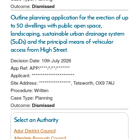
Outcome:
Dismissed
Outline planning application for the erection of up
to 50 dwellings with public open space,
landscaping, sustainable urban drainage system
(SuDs) and the principal means of vehicular
access from High Street.
Decision Date: 10th July 2026
App Ref: APP/****/*/**/*******
Applicant: ***********************
Site Address: *****************, Tetsworth, OX9 7AU
Procedure: Written
Case Type: Planning
Outcome:
Dismissed
Select an Authority
Adur District Council
Allerdale Borough Council