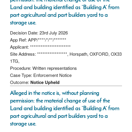
Land and building identified as “Building A” from
part agricultural and part builders yard to a
storage use.
Decision Date: 23rd July 2026
App Ref: APP/****/*/**/*******
Applicant: ***********************
Site Address: *****************, Horspath, OXFORD, OX33
1TG,
Procedure: Written representations
Case Type: Enforcement Notice
Outcome:
Notice Upheld
Alleged in the notice is, without planning
permission: the material change of use of the
Land and building identified as “Building A” from
part agricultural and part builders yard to a
storage use.