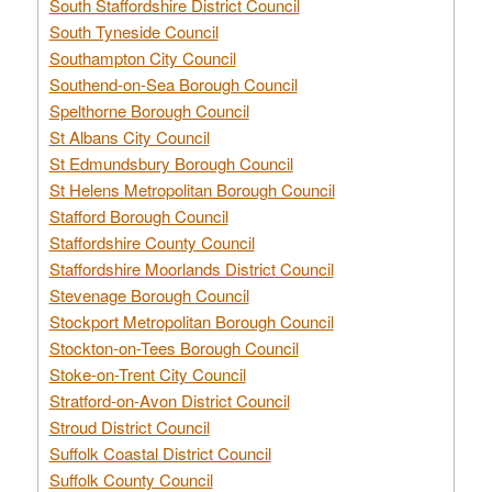
South Staffordshire District Council
South Tyneside Council
Southampton City Council
Southend-on-Sea Borough Council
Spelthorne Borough Council
St Albans City Council
St Edmundsbury Borough Council
St Helens Metropolitan Borough Council
Stafford Borough Council
Staffordshire County Council
Staffordshire Moorlands District Council
Stevenage Borough Council
Stockport Metropolitan Borough Council
Stockton-on-Tees Borough Council
Stoke-on-Trent City Council
Stratford-on-Avon District Council
Stroud District Council
Suffolk Coastal District Council
Suffolk County Council