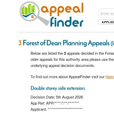
APPLIE
3
Forest of Dean Planning Appeals
(
Below are listed the
3
appeals decided in the
Fores
older appeals for this authority area please use t
underlying appeal decision documents.
To find out more about AppealFinder visit our
Hom
Double storey side extension.
Decision Date: 5th August 2026
App Ref: APP/****/*/**/*******
Applicant: ***********************