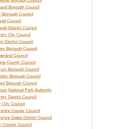
and Borough Council
 Borough Council
all Council
old District Council
try City Council
n District Council
ey Borough Council
rland Council
ia County Council
rum Borough Council
ngton Borough Council
ord Borough Council
oor National Park Authority
try District Council
 City Council
shire County Council
shire Dales District Council
 County Council