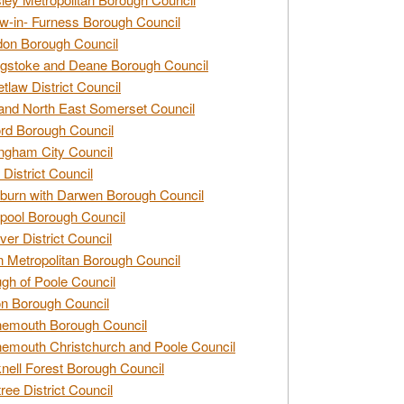
w-in- Furness Borough Council
don Borough Council
gstoke and Deane Borough Council
tlaw District Council
and North East Somerset Council
rd Borough Council
ngham City Council
 District Council
burn with Darwen Borough Council
pool Borough Council
ver District Council
n Metropolitan Borough Council
gh of Poole Council
n Borough Council
nemouth Borough Council
emouth Christchurch and Poole Council
nell Forest Borough Council
tree District Council