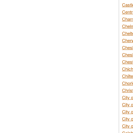
Castl
Centr
Char
Chelm
Chelt
Cherw
Chesh
Chesh
Chest
Chich
Chilte
Chorl
Chris
City 
City 
City 
City 
City 
Colch