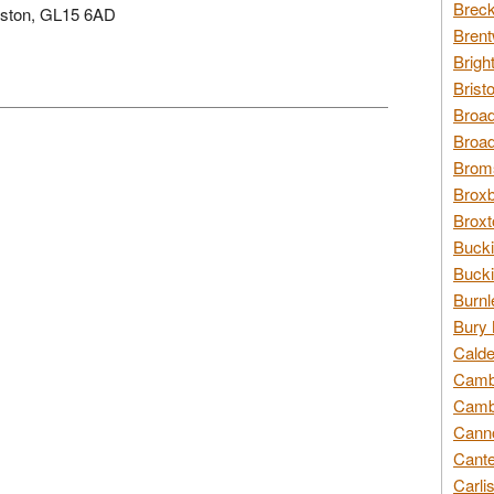
Breck
laston, GL15 6AD
Brent
Brigh
Brist
Broad
Broad
Broms
Broxb
Broxt
Bucki
Bucki
Burnl
Bury 
Calde
Cambr
Cambr
Canno
Cante
Carli