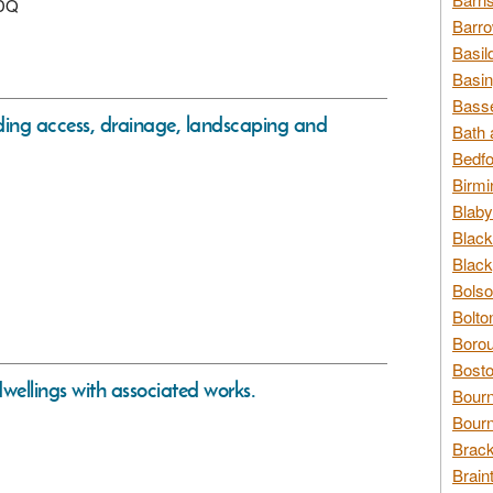
1DQ
Barro
Basil
Basin
Basse
uding access, drainage, landscaping and
Bath 
Bedfo
Birmi
Blaby
Black
Black
Bolso
Bolto
Borou
Bosto
 dwellings with associated works.
Bour
Bourn
Brack
Brain