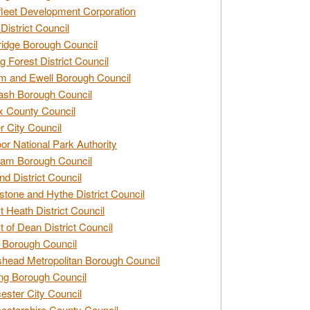
leet Development Corporation
District Council
idge Borough Council
g Forest District Council
 and Ewell Borough Council
sh Borough Council
 County Council
r City Council
r National Park Authority
am Borough Council
nd District Council
stone and Hythe District Council
t Heath District Council
t of Dean District Council
 Borough Council
head Metropolitan Borough Council
ng Borough Council
ester City Council
estershire County Council