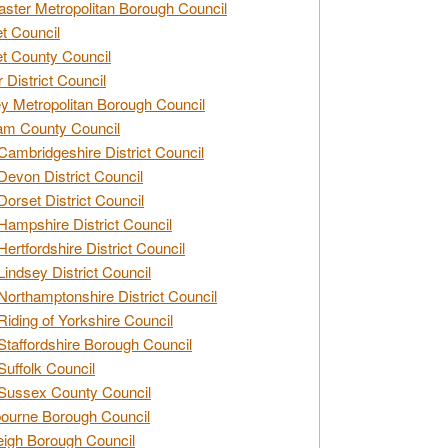
ster Metropolitan Borough Council
t Council
t County Council
 District Council
y Metropolitan Borough Council
am County Council
Cambridgeshire District Council
Devon District Council
Dorset District Council
Hampshire District Council
Hertfordshire District Council
Lindsey District Council
Northamptonshire District Council
Riding of Yorkshire Council
Staffordshire Borough Council
Suffolk Council
Sussex County Council
ourne Borough Council
eigh Borough Council