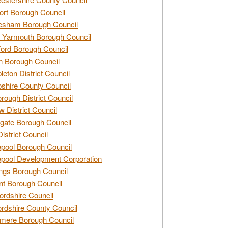
rt Borough Council
esham Borough Council
 Yarmouth Borough Council
ford Borough Council
n Borough Council
eton District Council
hire County Council
rough District Council
w District Council
gate Borough Council
District Council
epool Borough Council
epool Development Corporation
ngs Borough Council
t Borough Council
ordshire Council
ordshire County Council
mere Borough Council