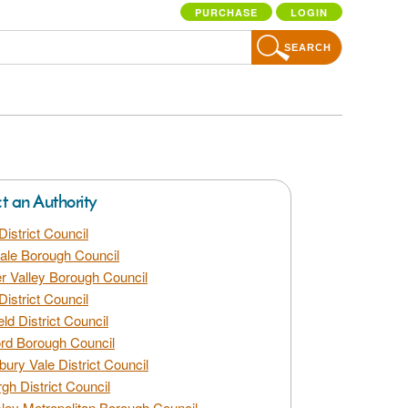
PURCHASE
LOGIN
SEARCH
ct an Authority
District Council
dale Borough Council
 Valley Borough Council
District Council
eld District Council
rd Borough Council
bury Vale District Council
gh District Council
ley Metropolitan Borough Council