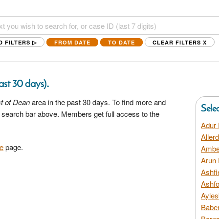
D FILTERS ▷
FROM DATE
TO DATE
CLEAR FILTERS
X
.
last 30 days)
t of Dean
area in the past 30 days. To find more and
Sele
he search bar above. Members get full access to the
Adur 
Aller
e
page.
Amber
Arun 
Ashfi
Ashfo
Ayles
Baber
Barns