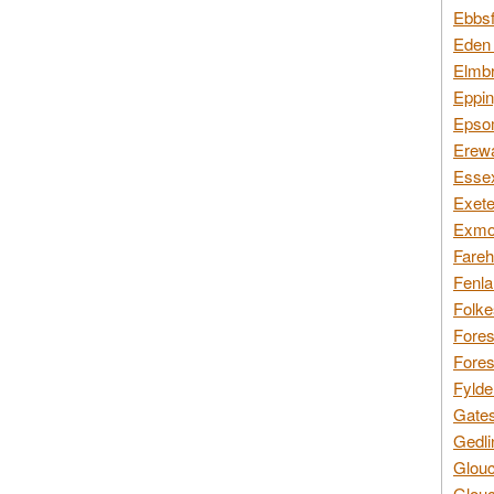
Ebbsf
Eden 
Elmbr
Eppin
Epsom
Erewa
Essex
Exete
Exmoo
Fareh
Fenla
Folke
Fores
Fores
Fylde
Gates
Gedli
Glouc
Glouc