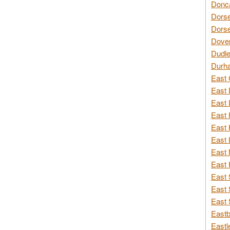
Donca
Dorse
Dorse
Dover
Dudle
Durh
East 
East 
East 
East 
East 
East 
East 
East 
East 
East 
East 
Eastb
Eastl