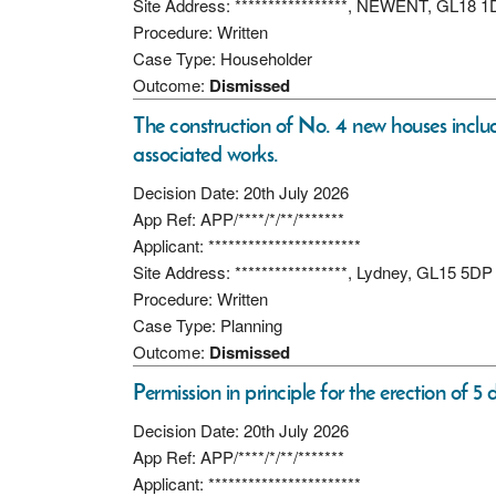
Site Address: *****************, NEWENT, GL18 
Procedure: Written
Case Type: Householder
Outcome:
Dismissed
The construction of No. 4 new houses incl
associated works.
Decision Date: 20th July 2026
App Ref: APP/****/*/**/*******
Applicant: ***********************
Site Address: *****************, Lydney, GL15 5DP
Procedure: Written
Case Type: Planning
Outcome:
Dismissed
Permission in principle for the erection of 5
Decision Date: 20th July 2026
App Ref: APP/****/*/**/*******
Applicant: ***********************