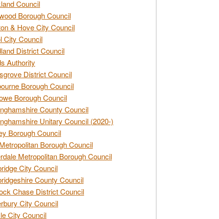
land Council
wood Borough Council
ton & Hove City Council
ol City Council
land District Council
s Authority
grove District Council
ourne Borough Council
owe Borough Council
nghamshire County Council
nghamshire Unitary Council (2020-)
ey Borough Council
Metropolitan Borough Council
rdale Metropolitan Borough Council
idge City Council
idgeshire County Council
ck Chase District Council
rbury City Council
sle City Council