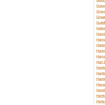
Gospo
Grav
Great
Guild
Halto
Hambl
Hamps
Harbo
Harlo
Harro
Hart 
Hartl
Hartl
Hasti
Havan
Heref
Hertf
Herts