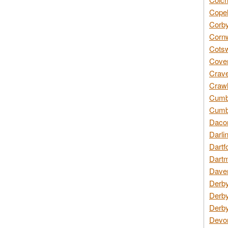
Copel
Corby
Cornw
Cotsw
Coven
Crave
Crawl
Cumbe
Cumbr
Daco
Darli
Dartf
Dartm
Daven
Derby
Derby
Derby
Devon