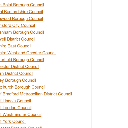
e Point Borough Council
al Bedfordshire Council
nwood Borough Council
sford City Council
enham Borough Council
ell District Council
ire East Council
ire West and Chester Council
erfield Borough Council
ester District Council
rn District Council
ey Borough Council
tchurch Borough Council
of Bradford Metropolitan District Council
of Lincoln Council
of London Council
of Westminster Council
of York Council
ester Borough Council