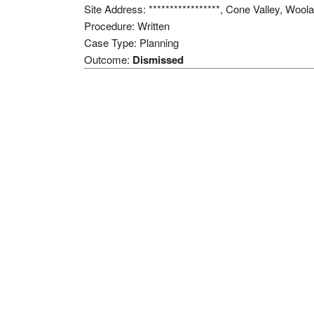
Site Address: *****************, Cone Valley, Woo
Procedure: Written
Case Type: Planning
Outcome:
Dismissed