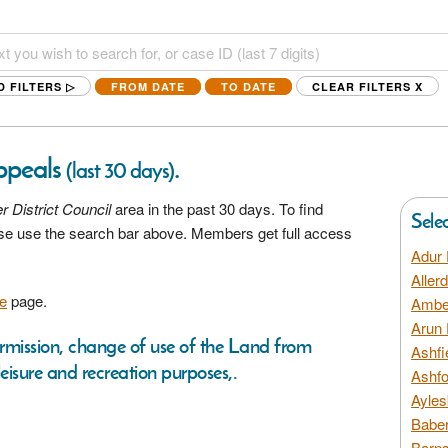
D FILTERS ▷
FROM DATE
TO DATE
CLEAR FILTERS
X
Appeals
.
(last 30 days)
r District Council
area in the past 30 days. To find
Sele
ease use the search bar above. Members get full access
Adur 
Aller
e
page.
Amber
Arun 
ermission, change of use of the Land from
Ashfi
leisure and recreation purposes,.
Ashfo
Ayles
Baber
Barns