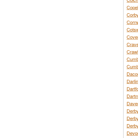
Copel
Corby
Cornw
Cotsw
Coven
Crave
Crawl
Cumbe
Cumbr
Daco
Darli
Dartf
Dartm
Daven
Derby
Derby
Derby
Devon