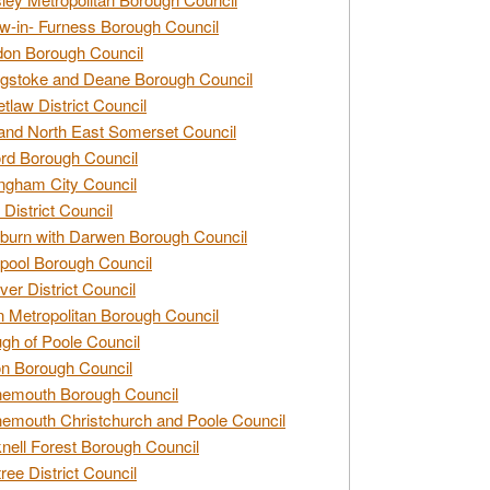
w-in- Furness Borough Council
don Borough Council
gstoke and Deane Borough Council
tlaw District Council
and North East Somerset Council
rd Borough Council
ngham City Council
 District Council
burn with Darwen Borough Council
pool Borough Council
ver District Council
n Metropolitan Borough Council
gh of Poole Council
n Borough Council
nemouth Borough Council
emouth Christchurch and Poole Council
nell Forest Borough Council
tree District Council