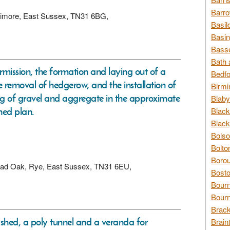
Barro
Udimore, East Sussex, TN31 6BG,
Basil
Basin
Basse
Bath 
ermission, the formation and laying out of a
Bedfo
e removal of hedgerow, and the installation of
Birmi
ing of gravel and aggregate in the approximate
Blaby
hed plan.
Black
Black
Bolso
Bolto
Borou
Broad Oak, Rye, East Sussex, TN31 6EU,
Bosto
Bour
Bourn
Brack
, shed, a poly tunnel and a veranda for
Brain