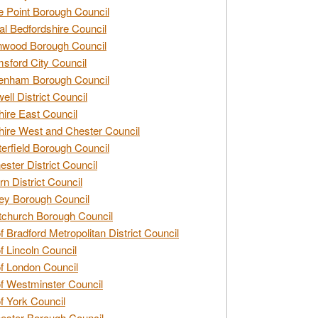
e Point Borough Council
al Bedfordshire Council
nwood Borough Council
sford City Council
enham Borough Council
ell District Council
ire East Council
ire West and Chester Council
erfield Borough Council
ester District Council
rn District Council
ey Borough Council
tchurch Borough Council
of Bradford Metropolitan District Council
of Lincoln Council
of London Council
of Westminster Council
of York Council
ester Borough Council