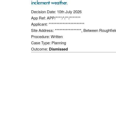
inclement weather.
Decision Date: 10th July 2026
App Ref: APP/****/*/**/*******
Applicant: ***********************
Site Address: *****************, Between Rough
Procedure: Written
Case Type: Planning
Outcome:
Dismissed