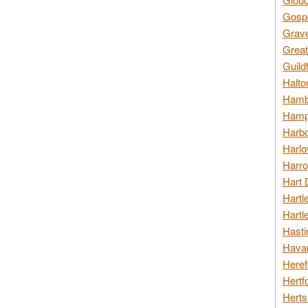
Gospo
Grav
Great
Guild
Halto
Hambl
Hamps
Harbo
Harlo
Harro
Hart 
Hartl
Hartl
Hasti
Havan
Heref
Hertf
Herts