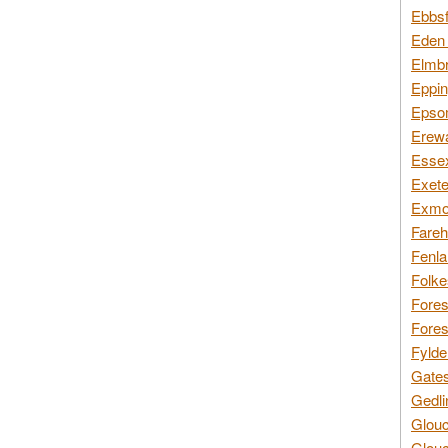
Ebbsf
Eden 
Elmbr
Eppin
Epsom
Erewa
Essex
Exete
Exmoo
Fareh
Fenla
Folke
Fores
Fores
Fylde
Gates
Gedli
Glouc
Glouc