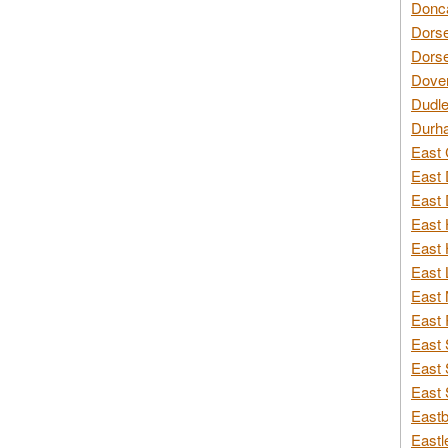
Donca
Dorse
Dorse
Dover
Dudle
Durh
East 
East 
East 
East 
East 
East 
East 
East 
East 
East 
East 
Eastb
Eastl