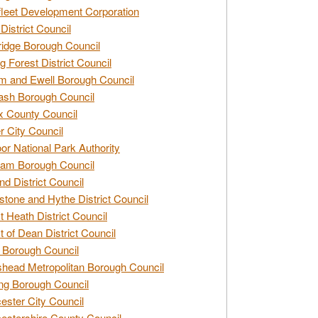
leet Development Corporation
District Council
idge Borough Council
g Forest District Council
 and Ewell Borough Council
sh Borough Council
 County Council
r City Council
r National Park Authority
am Borough Council
nd District Council
stone and Hythe District Council
t Heath District Council
t of Dean District Council
 Borough Council
head Metropolitan Borough Council
ng Borough Council
ester City Council
estershire County Council