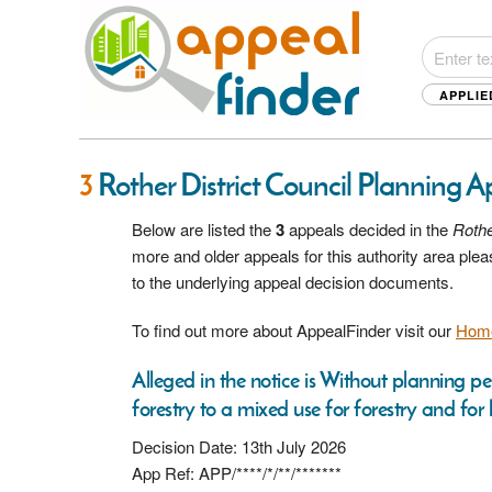
APPLIE
3
Rother District Council Planning 
Below are listed the
3
appeals decided in the
Rothe
more and older appeals for this authority area pl
to the underlying appeal decision documents.
To find out more about AppealFinder visit our
Hom
Alleged in the notice is Without planning p
forestry to a mixed use for forestry and for 
Decision Date: 13th July 2026
App Ref: APP/****/*/**/*******