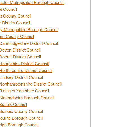
ster Metropolitan Borough Council
t Council
t County Council
 District Council
y Metropolitan Borough Council
am County Council
Cambridgeshire District Council
Devon District Council
Dorset District Council
Hampshire District Council
Hertfordshire District Council
Lindsey District Council
Northamptonshire District Council
Riding of Yorkshire Council
Staffordshire Borough Council
Suffolk Council
Sussex County Council
ourne Borough Council
eigh Borough Council