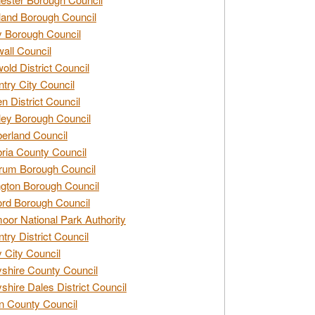
and Borough Council
 Borough Council
all Council
old District Council
try City Council
n District Council
ey Borough Council
rland Council
ia County Council
rum Borough Council
ngton Borough Council
ord Borough Council
oor National Park Authority
try District Council
 City Council
shire County Council
shire Dales District Council
 County Council