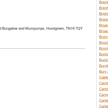
Breck
Brent
Brigh
Brist
Broad
field Bungalow and Mumpumps, Hurstgreen, TN19 7QY
Broad
Broms
Broxb
Broxt
Bucki
Bucki
Burnl
Bury 
Calde
Cambr
Cambr
Canno
Cante
Carli