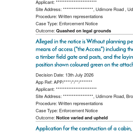
Applicant: ***********************
Site Address: *****************, Udimore Road , 
Procedure: Written representations
Case Type: Enforcement Notice
Outcome:
Quashed on legal grounds
Alleged in the notice is Without planning p
means of access ("the Access") including th
a timber field gate and posts, and the lay
position shown coloured green on the attac
Decision Date: 13th July 2026
App Ref: APP/****/*/**/*******
Applicant: ***********************
Site Address: *****************, Udimore Road, 
Procedure: Written representations
Case Type: Enforcement Notice
Outcome:
Notice varied and upheld
Application for the construction of a cabin