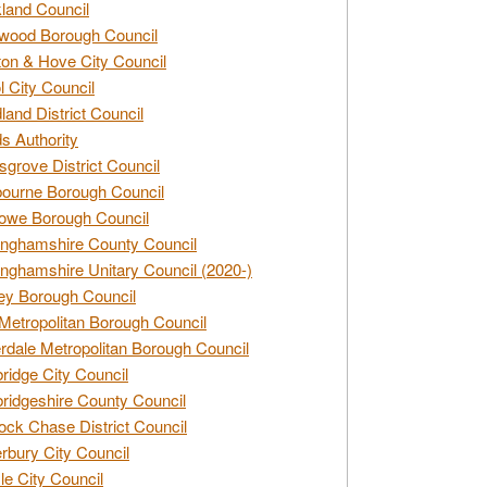
land Council
wood Borough Council
ton & Hove City Council
ol City Council
land District Council
s Authority
grove District Council
ourne Borough Council
owe Borough Council
nghamshire County Council
nghamshire Unitary Council (2020-)
ey Borough Council
Metropolitan Borough Council
rdale Metropolitan Borough Council
idge City Council
idgeshire County Council
ck Chase District Council
rbury City Council
sle City Council