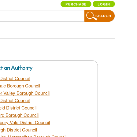
PURCHASE
LOGIN
SEARCH
ct an Authority
District Council
dale Borough Council
 Valley Borough Council
District Council
eld District Council
rd Borough Council
bury Vale District Council
gh District Council
ley Metropolitan Borough Council