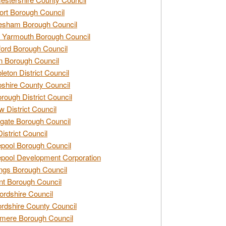
rt Borough Council
esham Borough Council
 Yarmouth Borough Council
ford Borough Council
n Borough Council
eton District Council
hire County Council
rough District Council
w District Council
gate Borough Council
District Council
epool Borough Council
epool Development Corporation
ngs Borough Council
t Borough Council
ordshire Council
ordshire County Council
mere Borough Council