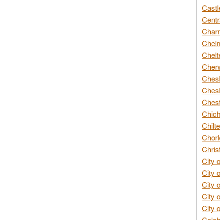
Castl
Centr
Char
Chelm
Chelt
Cherw
Chesh
Chesh
Chest
Chich
Chilte
Chorl
Chris
City 
City 
City 
City 
City 
Colch