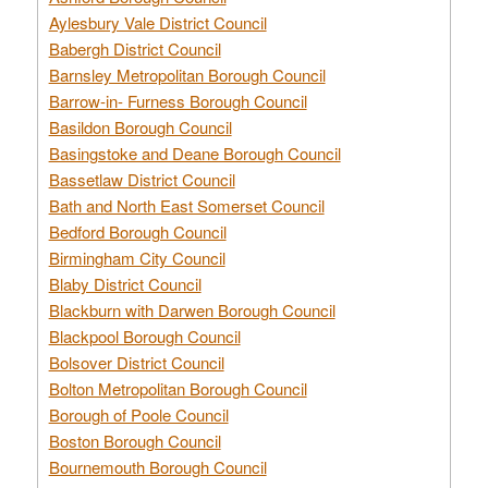
Aylesbury Vale District Council
Babergh District Council
Barnsley Metropolitan Borough Council
Barrow-in- Furness Borough Council
Basildon Borough Council
Basingstoke and Deane Borough Council
Bassetlaw District Council
Bath and North East Somerset Council
Bedford Borough Council
Birmingham City Council
Blaby District Council
Blackburn with Darwen Borough Council
Blackpool Borough Council
Bolsover District Council
Bolton Metropolitan Borough Council
Borough of Poole Council
Boston Borough Council
Bournemouth Borough Council