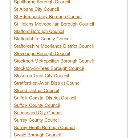
Spelthorne Borough Council
St Albans City Council
St Edmundsbury Borough Council
St Helens Metropolitan Borough Council
Stafford Borough Council
Staffordshire County Council
Staffordshire Moorlands District Council
Stevenage Borough Council
Stockport Metropolitan Borough Council
Stockton-on-Tees Borough Council
Stoke-on-Trent City Council
Stratford-on-Avon District Council
Stroud District Council
Suffolk Coastal District Council
Suffolk County Council
Sunderland City Council
Surrey County Council
Surrey Heath Borough Council
Swale Borough Council