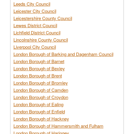
Leeds City Council
Leicester City Council
Leicestershire County Council
Lewes District Council
Lichfield District Council
Lincolnshire County Council
Liverpool City Council
London Borough of Barking and Dagenham Council
London Borough of Barnet
London Borough of Bexley
London Borough of Brent
London Borough of Bromley
London Borough of Camden
London Borough of Croydon
London Borough of Ealing
London Borough of Enfield
London Borough of Hackney
London Borough of Hammersmith and Fulham
London Borough of Haringey