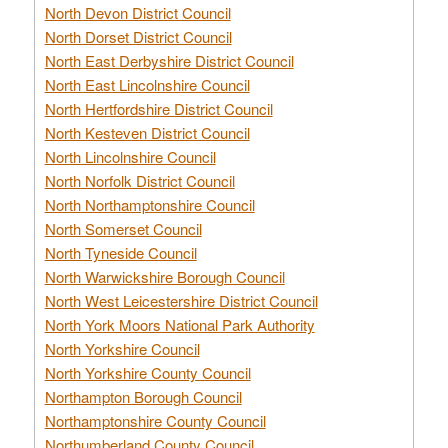
North Devon District Council
North Dorset District Council
North East Derbyshire District Council
North East Lincolnshire Council
North Hertfordshire District Council
North Kesteven District Council
North Lincolnshire Council
North Norfolk District Council
North Northamptonshire Council
North Somerset Council
North Tyneside Council
North Warwickshire Borough Council
North West Leicestershire District Council
North York Moors National Park Authority
North Yorkshire Council
North Yorkshire County Council
Northampton Borough Council
Northamptonshire County Council
Northumberland County Council