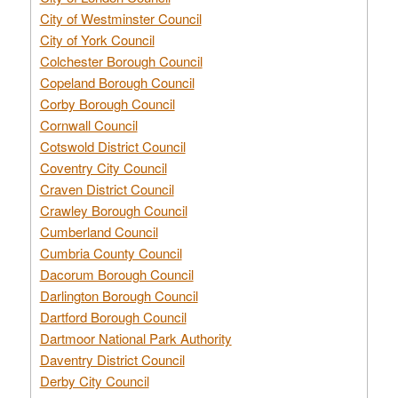
City of Westminster Council
City of York Council
Colchester Borough Council
Copeland Borough Council
Corby Borough Council
Cornwall Council
Cotswold District Council
Coventry City Council
Craven District Council
Crawley Borough Council
Cumberland Council
Cumbria County Council
Dacorum Borough Council
Darlington Borough Council
Dartford Borough Council
Dartmoor National Park Authority
Daventry District Council
Derby City Council