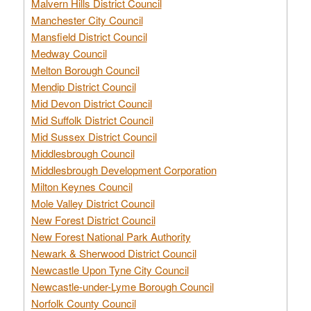
Malvern Hills District Council
Manchester City Council
Mansfield District Council
Medway Council
Melton Borough Council
Mendip District Council
Mid Devon District Council
Mid Suffolk District Council
Mid Sussex District Council
Middlesbrough Council
Middlesbrough Development Corporation
Milton Keynes Council
Mole Valley District Council
New Forest District Council
New Forest National Park Authority
Newark & Sherwood District Council
Newcastle Upon Tyne City Council
Newcastle-under-Lyme Borough Council
Norfolk County Council