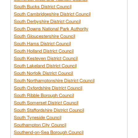
South Bucks District Council
South Cambridgeshire District Council
South Derbyshire District Council
South Downs National Park Authority
South Gloucestershire Council
South Hams District Council
South Holland District Council
South Kesteven District Council
South Lakeland District Council
South Norfolk District Council
South Northamptonshire District Council
South Oxfordshire District Council
South Ribble Borough Council
South Somerset District Council
South Staffordshire District Council
South Tyneside Council
Southampton City Council
Southend-on-Sea Borough Council