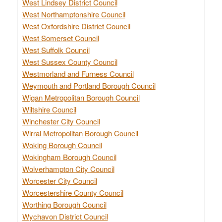
West Lindsey District Council
West Northamptonshire Council
West Oxfordshire District Council
West Somerset Council
West Suffolk Council
West Sussex County Council
Westmorland and Furness Council
Weymouth and Portland Borough Council
Wigan Metropolitan Borough Council
Wiltshire Council
Winchester City Council
Wirral Metropolitan Borough Council
Woking Borough Council
Wokingham Borough Council
Wolverhampton City Council
Worcester City Council
Worcestershire County Council
Worthing Borough Council
Wychavon District Council