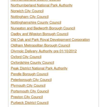
Northumberland National Park Authority
Norwich City Council
Nottingham City Council
Nottinghamshire County Council
Nuneaton and Bedworth Borough Council
Oadby and Wigston Borough Council
Old Oak and Park Royal Development Corporation
Oldham Metropolitan Borough Council
Olympic Delivery Authority pre 01/10/2012
Oxford City Council
Oxfordshire County Council
Peak District National Park Authority
Pendle Borough Council
Peterborough City Council
Plymouth City Council
Portsmouth City Council
Preston City Council
Purbeck District Council