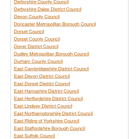
Derbyshire County Council
Derbyshire Dales District Council
Devon County Council
Doncaster Metropolitan Borough Council
Dorset Council
Dorset County Council
Dover District Council
Dudley Metropolitan Borough Council
Durham County Council
East Cambridgeshire District Council
East Devon District Council
East Dorset District Council
East Hampshire District Council
East Hertfordshire District Council
East Lindsey District Council
East Northamptonshire District Council
East Riding of Yorkshire Council
East Staffordshire Borough Council
East Suffolk Council