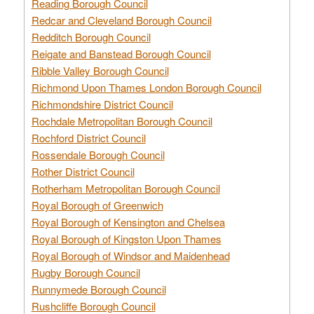
Reading Borough Council
Redcar and Cleveland Borough Council
Redditch Borough Council
Reigate and Banstead Borough Council
Ribble Valley Borough Council
Richmond Upon Thames London Borough Council
Richmondshire District Council
Rochdale Metropolitan Borough Council
Rochford District Council
Rossendale Borough Council
Rother District Council
Rotherham Metropolitan Borough Council
Royal Borough of Greenwich
Royal Borough of Kensington and Chelsea
Royal Borough of Kingston Upon Thames
Royal Borough of Windsor and Maidenhead
Rugby Borough Council
Runnymede Borough Council
Rushcliffe Borough Council