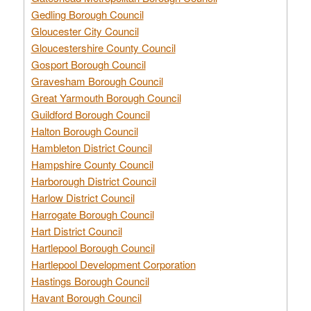
Gedling Borough Council
Gloucester City Council
Gloucestershire County Council
Gosport Borough Council
Gravesham Borough Council
Great Yarmouth Borough Council
Guildford Borough Council
Halton Borough Council
Hambleton District Council
Hampshire County Council
Harborough District Council
Harlow District Council
Harrogate Borough Council
Hart District Council
Hartlepool Borough Council
Hartlepool Development Corporation
Hastings Borough Council
Havant Borough Council