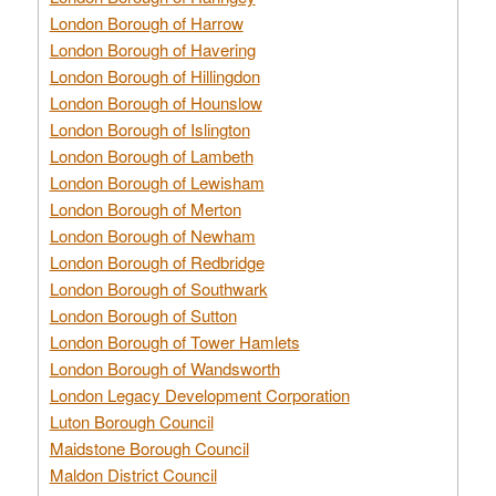
London Borough of Harrow
London Borough of Havering
London Borough of Hillingdon
London Borough of Hounslow
London Borough of Islington
London Borough of Lambeth
London Borough of Lewisham
London Borough of Merton
London Borough of Newham
London Borough of Redbridge
London Borough of Southwark
London Borough of Sutton
London Borough of Tower Hamlets
London Borough of Wandsworth
London Legacy Development Corporation
Luton Borough Council
Maidstone Borough Council
Maldon District Council