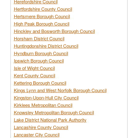
Herefordshire Council
Hertfordshire County Council
Hertsmere Borough Council
High Peak Borough Council
Hinckley and Bosworth Borough Council
Horsham District Council
Huntingdonshire District Council
Hyndburn Borough Council
Ipswich Borough Council
Isle of Wight Council
Kent County Council
Kettering Borough Council
Kings Lynn and West Norfolk Borough Council
Kingston-Upon-Hull City Council
Kirklees Metropolitan Council
Knowsley Metropolitan Borough Council
Lake District National Park Authority
Lancashire County Council
Lancaster City Council