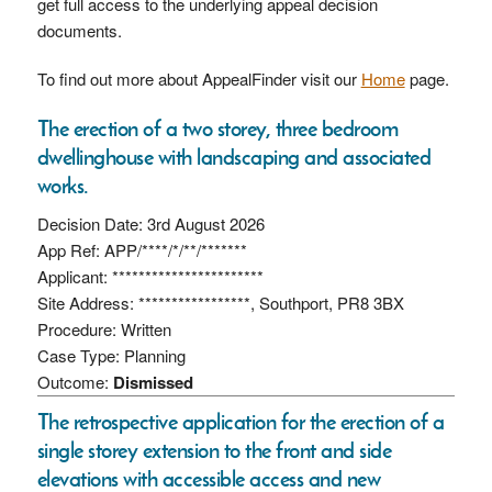
get full access to the underlying appeal decision
documents.
To find out more about AppealFinder visit our
Home
page.
The erection of a two storey, three bedroom
dwellinghouse with landscaping and associated
works.
Decision Date: 3rd August 2026
App Ref: APP/****/*/**/*******
Applicant: ***********************
Site Address: *****************, Southport, PR8 3BX
Procedure: Written
Case Type: Planning
Outcome:
Dismissed
The retrospective application for the erection of a
single storey extension to the front and side
elevations with accessible access and new