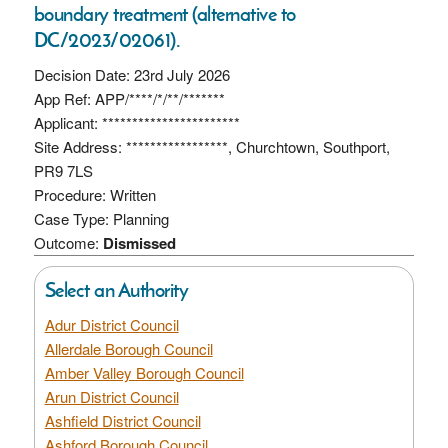
boundary treatment (alternative to
DC/2023/02061).
Decision Date: 23rd July 2026
App Ref: APP/****/*/**/*******
Applicant: ***********************
Site Address: *****************, Churchtown, Southport,
PR9 7LS
Procedure: Written
Case Type: Planning
Outcome:
Dismissed
Select an Authority
Adur District Council
Allerdale Borough Council
Amber Valley Borough Council
Arun District Council
Ashfield District Council
Ashford Borough Council