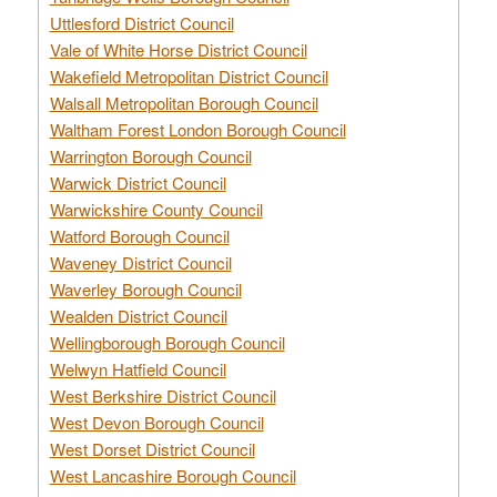
Uttlesford District Council
Vale of White Horse District Council
Wakefield Metropolitan District Council
Walsall Metropolitan Borough Council
Waltham Forest London Borough Council
Warrington Borough Council
Warwick District Council
Warwickshire County Council
Watford Borough Council
Waveney District Council
Waverley Borough Council
Wealden District Council
Wellingborough Borough Council
Welwyn Hatfield Council
West Berkshire District Council
West Devon Borough Council
West Dorset District Council
West Lancashire Borough Council