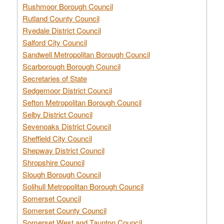
Rushmoor Borough Council
Rutland County Council
Ryedale District Council
Salford City Council
Sandwell Metropolitan Borough Council
Scarborough Borough Council
Secretaries of State
Sedgemoor District Council
Sefton Metropolitan Borough Council
Selby District Council
Sevenoaks District Council
Sheffield City Council
Shepway District Council
Shropshire Council
Slough Borough Council
Solihull Metropolitan Borough Council
Somerset Council
Somerset County Council
Somerset West and Taunton Council