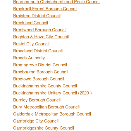
Bournemouth Christchurch and Poole Council
Bracknell Forest Borough Council
Braintree District Council
Breckland Council
Brentwood Borough Council
Brighton & Hove City Council
Bristol City Council
Broadland District Council
Broads Authority
Bromsgrove District Council
Broxbourne Borough Council
Broxtowe Borough Council
Buckinghamshire County Council
Buckinghamshire Unitary Council (2020-)
Burnley Borough Council
Bury Metropolitan Borough Council
Calderdale Metropolitan Borough Council
Cambridge City Council
Cambridgeshire County Council