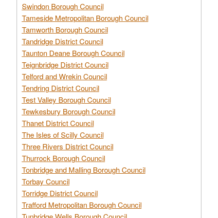
Swindon Borough Council
Tameside Metropolitan Borough Council
Tamworth Borough Council
Tandridge District Council
Taunton Deane Borough Council
Teignbridge District Council
Telford and Wrekin Council
Tendring District Council
Test Valley Borough Council
Tewkesbury Borough Council
Thanet District Council
The Isles of Scilly Council
Three Rivers District Council
Thurrock Borough Council
Tonbridge and Malling Borough Council
Torbay Council
Torridge District Council
Trafford Metropolitan Borough Council
Tunbridge Wells Borough Council