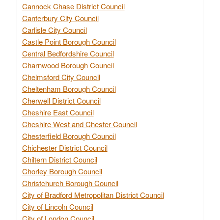
Cannock Chase District Council
Canterbury City Council
Carlisle City Council
Castle Point Borough Council
Central Bedfordshire Council
Charnwood Borough Council
Chelmsford City Council
Cheltenham Borough Council
Cherwell District Council
Cheshire East Council
Cheshire West and Chester Council
Chesterfield Borough Council
Chichester District Council
Chiltern District Council
Chorley Borough Council
Christchurch Borough Council
City of Bradford Metropolitan District Council
City of Lincoln Council
City of London Council