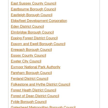
East Sussex County Council
Eastbourne Borough Council
Eastleigh Borough Council
Ebbsfleet Development Corporation
Eden District Council
Elmbridge Borough Council
Epping Forest District Council
Epsom and Ewell Borough Council
Erewash Borough Council
Essex County Council
Exeter City Council
Exmoor National Park Authority
Fareham Borough Council
Fenland District Council
Folkestone and Hythe District Council
Forest Heath District Council
Forest of Dean District Council
Fylde Borough Council
Gateshead Metropolitan Borough Council