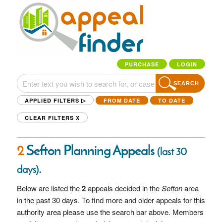
PURCHASE
LOGIN
SEARCH
APPLIED FILTERS ▷
FROM DATE
TO DATE
CLEAR FILTERS
X
2
Sefton Planning Appeals
(last 30
.
days)
Below are listed the
2
appeals decided in the
Sefton
area
in the past 30 days. To find more and older appeals for this
authority area please use the search bar above. Members