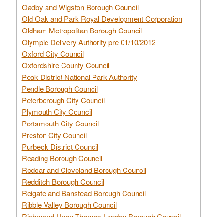
Oadby and Wigston Borough Council
Old Oak and Park Royal Development Corporation
Oldham Metropolitan Borough Council
Olympic Delivery Authority pre 01/10/2012
Oxford City Council
Oxfordshire County Council
Peak District National Park Authority
Pendle Borough Council
Peterborough City Council
Plymouth City Council
Portsmouth City Council
Preston City Council
Purbeck District Council
Reading Borough Council
Redcar and Cleveland Borough Council
Redditch Borough Council
Reigate and Banstead Borough Council
Ribble Valley Borough Council
Richmond Upon Thames London Borough Council