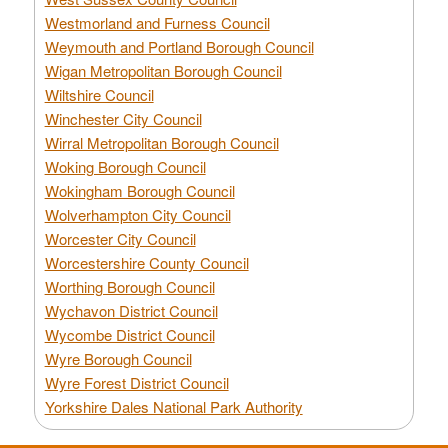
Westmorland and Furness Council
Weymouth and Portland Borough Council
Wigan Metropolitan Borough Council
Wiltshire Council
Winchester City Council
Wirral Metropolitan Borough Council
Woking Borough Council
Wokingham Borough Council
Wolverhampton City Council
Worcester City Council
Worcestershire County Council
Worthing Borough Council
Wychavon District Council
Wycombe District Council
Wyre Borough Council
Wyre Forest District Council
Yorkshire Dales National Park Authority