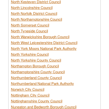
North Kesteven District Council
North Lincolnshire Council
North Norfolk District Council
North Northamptonshire Council
North Somerset Council
North Tyneside Council
North Warwickshire Borough Council
North West Leicestershire District Council
North York Moors National Park Authority
North Yorkshire Council
North Yorkshire County Council
Northampton Borough Council
Northamptonshire County Council
Northumberland County Council
Northumberland National Park Authority
Norwich City Council
Nottingham City Council
Nottinghamshire County Council
Nuneaton and Bedworth Borough Council