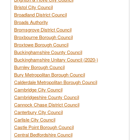
Bristol City Council
Broadland District Council
Broads Authority
Bromsgrove District Council
Broxbourne Borough Council
Broxtowe Borough Council
Buckinghamshire County Council
Buckinghamshire Unitary Council (2020-)
Burnley Borough Council
Bury Metropolitan Borough Council
Calderdale Metropolitan Borough Council
Cambridge City Council
Cambridgeshire County Council
Cannock Chase District Council
Canterbury City Council
Carlisle City Council
Castle Point Borough Council
Central Bedfordshire Council