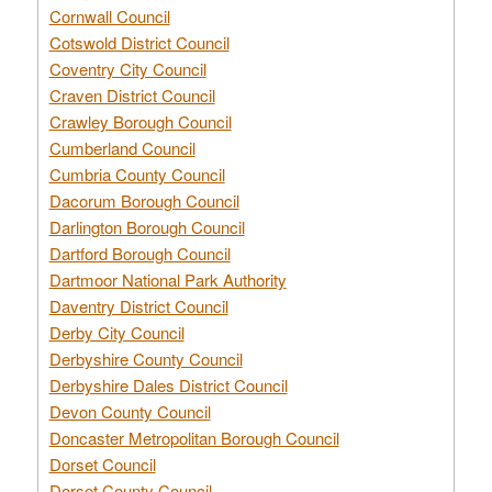
Cornwall Council
Cotswold District Council
Coventry City Council
Craven District Council
Crawley Borough Council
Cumberland Council
Cumbria County Council
Dacorum Borough Council
Darlington Borough Council
Dartford Borough Council
Dartmoor National Park Authority
Daventry District Council
Derby City Council
Derbyshire County Council
Derbyshire Dales District Council
Devon County Council
Doncaster Metropolitan Borough Council
Dorset Council
Dorset County Council