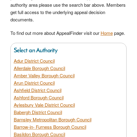
authority area please use the search bar above. Members
get full access to the underlying appeal decision
documents.
To find out more about AppealFinder visit our
Home
page.
Select an Authority
Adur District Council
Allerdale Borough Council
Amber Valley Borough Council
Arun District Council
Ashfield District Council
Ashford Borough Council
Aylesbury Vale District Council
Babergh District Council
Barnsley Metropolitan Borough Council
Barrow-in- Furness Borough Council
Basildon Borough Council