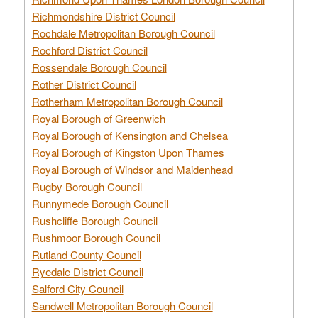
Richmondshire District Council
Rochdale Metropolitan Borough Council
Rochford District Council
Rossendale Borough Council
Rother District Council
Rotherham Metropolitan Borough Council
Royal Borough of Greenwich
Royal Borough of Kensington and Chelsea
Royal Borough of Kingston Upon Thames
Royal Borough of Windsor and Maidenhead
Rugby Borough Council
Runnymede Borough Council
Rushcliffe Borough Council
Rushmoor Borough Council
Rutland County Council
Ryedale District Council
Salford City Council
Sandwell Metropolitan Borough Council