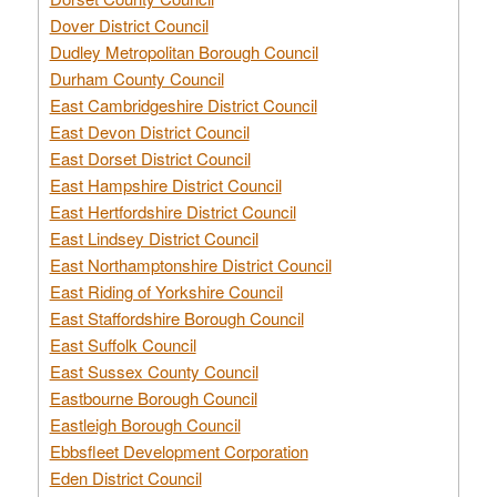
Dover District Council
Dudley Metropolitan Borough Council
Durham County Council
East Cambridgeshire District Council
East Devon District Council
East Dorset District Council
East Hampshire District Council
East Hertfordshire District Council
East Lindsey District Council
East Northamptonshire District Council
East Riding of Yorkshire Council
East Staffordshire Borough Council
East Suffolk Council
East Sussex County Council
Eastbourne Borough Council
Eastleigh Borough Council
Ebbsfleet Development Corporation
Eden District Council