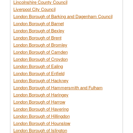
Lincolnshire County Council
Liverpool City Council
London Borough of Barking and Dagenham Council
London Borough of Barnet
London Borough of Bexley
London Borough of Brent
London Borough of Bromley
London Borough of Camden
London Borough of Croydon
London Borough of Ealing
London Borough of Enfield
London Borough of Hackney
London Borough of Hammersmith and Fulham
London Borough of Haringey
London Borough of Harrow
London Borough of Havering
London Borough of Hillingdon
London Borough of Hounslow
London Borough of Islington