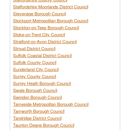
Staffordshire Moorlands District Council
Stevenage Borough Council
Stockport Metropolitan Borough Council
Stockton-on-Tees Borough Council
Stoke-on-Trent City Council
Stratford-on-Avon District Council
Stroud District Council
Suffolk Coastal District Council
Suffolk County Council
Sunderland City Council
Surrey County Council
Surrey Heath Borough Council
Swale Borough Council
Swindon Borough Council
Tameside Metropolitan Borough Council
Tamworth Borough Council
Tandridge District Council
Taunton Deane Borough Council