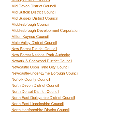
Mid Devon District Council
Mid Suffolk District Council
Mid Sussex District Council
Middlesbrough Council
Middlesbrough Development Corporation
Milton Keynes Council
Mole Valley District Council
New Forest District Council
New Forest National Park Authority
Newark & Sherwood District Council
Newcastle Upon Tyne City Council
Newcastle-under-Lyme Borough Council
Norfolk County Council
North Devon District Council
North Dorset District Council
North East Derbyshire District Council
North East Lincolnshire Council
North Hertfordshire District Council