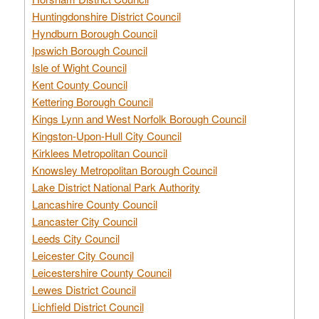
Huntingdonshire District Council
Hyndburn Borough Council
Ipswich Borough Council
Isle of Wight Council
Kent County Council
Kettering Borough Council
Kings Lynn and West Norfolk Borough Council
Kingston-Upon-Hull City Council
Kirklees Metropolitan Council
Knowsley Metropolitan Borough Council
Lake District National Park Authority
Lancashire County Council
Lancaster City Council
Leeds City Council
Leicester City Council
Leicestershire County Council
Lewes District Council
Lichfield District Council