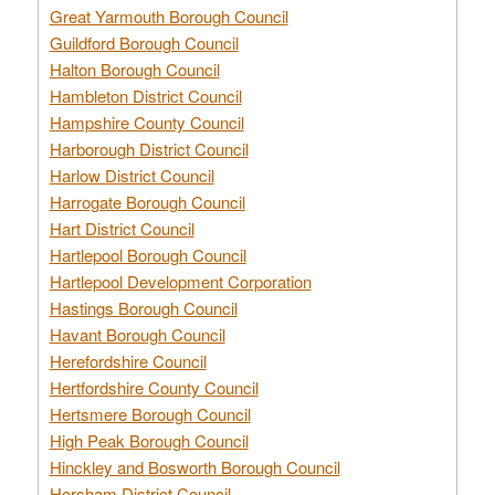
Great Yarmouth Borough Council
Guildford Borough Council
Halton Borough Council
Hambleton District Council
Hampshire County Council
Harborough District Council
Harlow District Council
Harrogate Borough Council
Hart District Council
Hartlepool Borough Council
Hartlepool Development Corporation
Hastings Borough Council
Havant Borough Council
Herefordshire Council
Hertfordshire County Council
Hertsmere Borough Council
High Peak Borough Council
Hinckley and Bosworth Borough Council
Horsham District Council