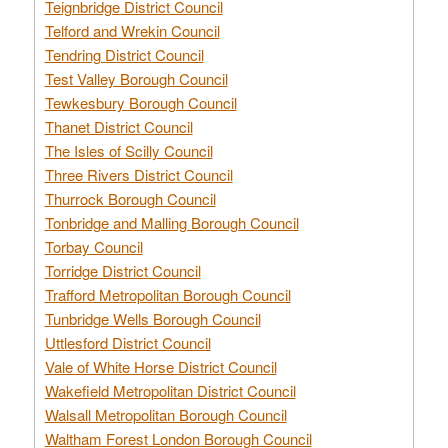
Teignbridge District Council
Telford and Wrekin Council
Tendring District Council
Test Valley Borough Council
Tewkesbury Borough Council
Thanet District Council
The Isles of Scilly Council
Three Rivers District Council
Thurrock Borough Council
Tonbridge and Malling Borough Council
Torbay Council
Torridge District Council
Trafford Metropolitan Borough Council
Tunbridge Wells Borough Council
Uttlesford District Council
Vale of White Horse District Council
Wakefield Metropolitan District Council
Walsall Metropolitan Borough Council
Waltham Forest London Borough Council