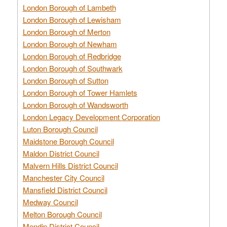
London Borough of Lambeth
London Borough of Lewisham
London Borough of Merton
London Borough of Newham
London Borough of Redbridge
London Borough of Southwark
London Borough of Sutton
London Borough of Tower Hamlets
London Borough of Wandsworth
London Legacy Development Corporation
Luton Borough Council
Maidstone Borough Council
Maldon District Council
Malvern Hills District Council
Manchester City Council
Mansfield District Council
Medway Council
Melton Borough Council
Mendip District Council