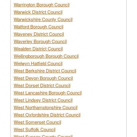
Warrington Borough Council
Warwick District Council
Warwickshire County Council
Watford Borough Council
Waveney District Council
Waverley Borough Council
Wealden District Council
Wellingborough Borough Council
Welwyn Hatfield Council
West Berkshire District Council
West Devon Borough Council
West Dorset District Council
West Lancashire Borough Council
West Lindsey District Council
West Northamptonshire Council
West Oxfordshire District Council
West Somerset Council
West Suffolk Council
West Sussex County Council