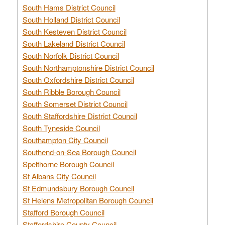
South Hams District Council
South Holland District Council
South Kesteven District Council
South Lakeland District Council
South Norfolk District Council
South Northamptonshire District Council
South Oxfordshire District Council
South Ribble Borough Council
South Somerset District Council
South Staffordshire District Council
South Tyneside Council
Southampton City Council
Southend-on-Sea Borough Council
Spelthorne Borough Council
St Albans City Council
St Edmundsbury Borough Council
St Helens Metropolitan Borough Council
Stafford Borough Council
Staffordshire County Council