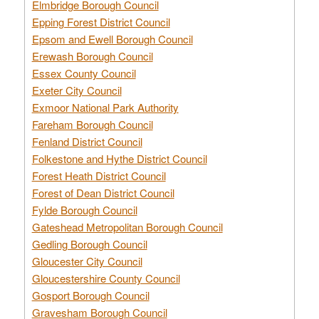
Elmbridge Borough Council
Epping Forest District Council
Epsom and Ewell Borough Council
Erewash Borough Council
Essex County Council
Exeter City Council
Exmoor National Park Authority
Fareham Borough Council
Fenland District Council
Folkestone and Hythe District Council
Forest Heath District Council
Forest of Dean District Council
Fylde Borough Council
Gateshead Metropolitan Borough Council
Gedling Borough Council
Gloucester City Council
Gloucestershire County Council
Gosport Borough Council
Gravesham Borough Council