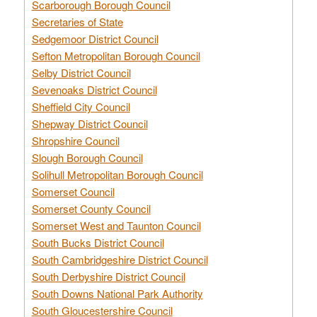
Scarborough Borough Council
Secretaries of State
Sedgemoor District Council
Sefton Metropolitan Borough Council
Selby District Council
Sevenoaks District Council
Sheffield City Council
Shepway District Council
Shropshire Council
Slough Borough Council
Solihull Metropolitan Borough Council
Somerset Council
Somerset County Council
Somerset West and Taunton Council
South Bucks District Council
South Cambridgeshire District Council
South Derbyshire District Council
South Downs National Park Authority
South Gloucestershire Council