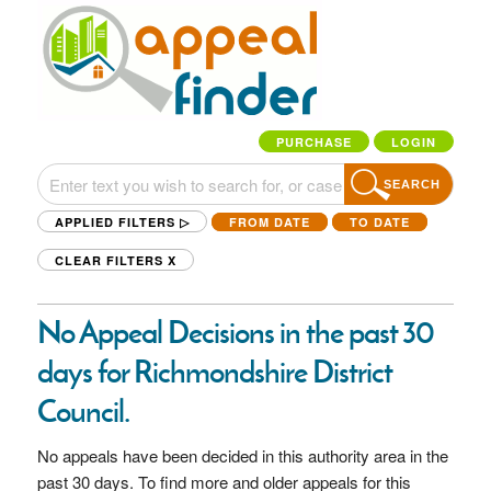
PURCHASE
LOGIN
SEARCH
APPLIED FILTERS ▷
FROM DATE
TO DATE
CLEAR FILTERS
X
No Appeal Decisions in the past 30
days for Richmondshire District
Council.
No appeals have been decided in this authority area in the
past 30 days. To find more and older appeals for this