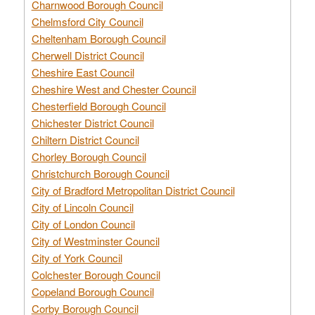
Charnwood Borough Council
Chelmsford City Council
Cheltenham Borough Council
Cherwell District Council
Cheshire East Council
Cheshire West and Chester Council
Chesterfield Borough Council
Chichester District Council
Chiltern District Council
Chorley Borough Council
Christchurch Borough Council
City of Bradford Metropolitan District Council
City of Lincoln Council
City of London Council
City of Westminster Council
City of York Council
Colchester Borough Council
Copeland Borough Council
Corby Borough Council