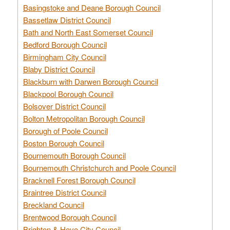
Basingstoke and Deane Borough Council
Bassetlaw District Council
Bath and North East Somerset Council
Bedford Borough Council
Birmingham City Council
Blaby District Council
Blackburn with Darwen Borough Council
Blackpool Borough Council
Bolsover District Council
Bolton Metropolitan Borough Council
Borough of Poole Council
Boston Borough Council
Bournemouth Borough Council
Bournemouth Christchurch and Poole Council
Bracknell Forest Borough Council
Braintree District Council
Breckland Council
Brentwood Borough Council
Brighton & Hove City Council