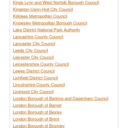
Kings Lynn and West Norfolk Borough Council
Kingston-Upon-Hull City Council
Kirklees Metropolitan Council
Knowsley Metropolitan Borough Council
Lake District National Park Authority
Lancashire County Council
Lancaster City Council
Leeds City Council
Leicester City Council
Leicestershire County Council
Lewes District Council
Lichfield District Council
Lincolnshire County Council
Liverpool City Council
London Borough of Barking and Dagenham Council
London Borough of Barnet
London Borough of Bexley
London Borough of Brent
London Borough of Bromley