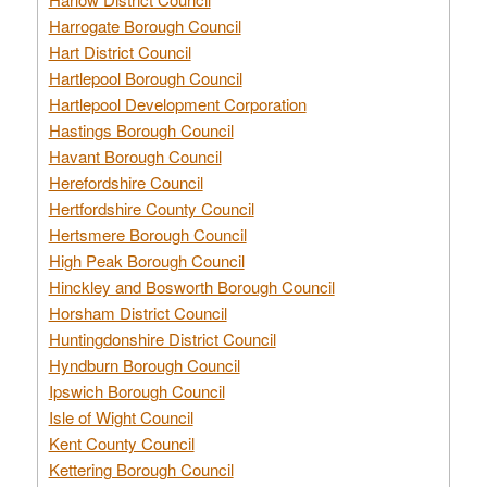
Harrogate Borough Council
Hart District Council
Hartlepool Borough Council
Hartlepool Development Corporation
Hastings Borough Council
Havant Borough Council
Herefordshire Council
Hertfordshire County Council
Hertsmere Borough Council
High Peak Borough Council
Hinckley and Bosworth Borough Council
Horsham District Council
Huntingdonshire District Council
Hyndburn Borough Council
Ipswich Borough Council
Isle of Wight Council
Kent County Council
Kettering Borough Council