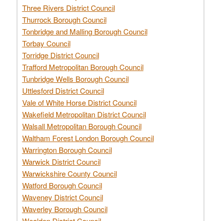
Three Rivers District Council
Thurrock Borough Council
Tonbridge and Malling Borough Council
Torbay Council
Torridge District Council
Trafford Metropolitan Borough Council
Tunbridge Wells Borough Council
Uttlesford District Council
Vale of White Horse District Council
Wakefield Metropolitan District Council
Walsall Metropolitan Borough Council
Waltham Forest London Borough Council
Warrington Borough Council
Warwick District Council
Warwickshire County Council
Watford Borough Council
Waveney District Council
Waverley Borough Council
Wealden District Council