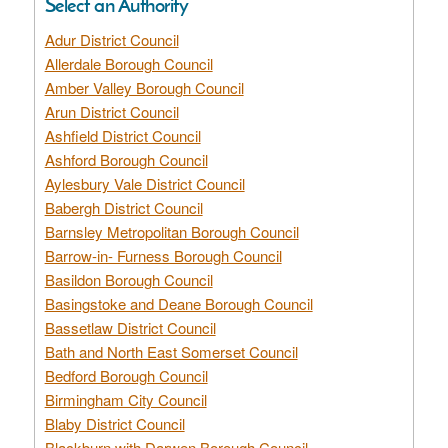
Select an Authority
Adur District Council
Allerdale Borough Council
Amber Valley Borough Council
Arun District Council
Ashfield District Council
Ashford Borough Council
Aylesbury Vale District Council
Babergh District Council
Barnsley Metropolitan Borough Council
Barrow-in- Furness Borough Council
Basildon Borough Council
Basingstoke and Deane Borough Council
Bassetlaw District Council
Bath and North East Somerset Council
Bedford Borough Council
Birmingham City Council
Blaby District Council
Blackburn with Darwen Borough Council