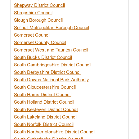
Shepway District Council
Shropshire Council
Slough Borough Council
Solihull Metropolitan Borough Council
Somerset Council
Somerset County Council
Somerset West and Taunton Council
South Bucks District Council
South Cambridgeshire District Council
South Derbyshire District Council
South Downs National Park Authority
South Gloucestershire Council
South Hams District Council
South Holland District Council
South Kesteven District Council
South Lakeland District Council
South Norfolk District Council
South Northamptonshire District Council
South Oxfordshire District Council