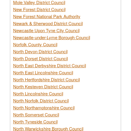
Mole Valley District Council
New Forest District Council
New Forest National Park Authority
Newark & Sherwood District Council
Newcastle Upon Tyne City Council
Newcastle-under-Lyme Borough Council
Norfolk County Council
North Devon District Council
North Dorset District Council
North East Derbyshire District Council
North East Lincolnshire Council
North Hertfordshire District Council
North Kesteven District Council
North Lincolnshire Council
North Norfolk District Council
North Northamptonshire Council
North Somerset Council
North Tyneside Council
North Warwickshire Borough Council