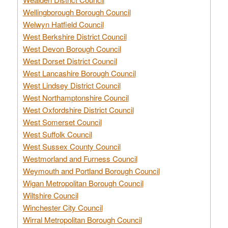
Wellingborough Borough Council
Welwyn Hatfield Council
West Berkshire District Council
West Devon Borough Council
West Dorset District Council
West Lancashire Borough Council
West Lindsey District Council
West Northamptonshire Council
West Oxfordshire District Council
West Somerset Council
West Suffolk Council
West Sussex County Council
Westmorland and Furness Council
Weymouth and Portland Borough Council
Wigan Metropolitan Borough Council
Wiltshire Council
Winchester City Council
Wirral Metropolitan Borough Council