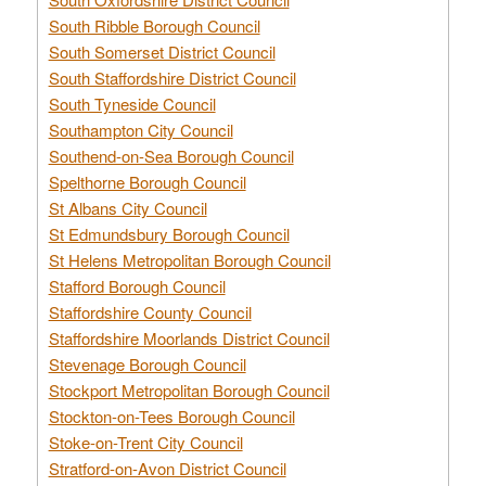
South Ribble Borough Council
South Somerset District Council
South Staffordshire District Council
South Tyneside Council
Southampton City Council
Southend-on-Sea Borough Council
Spelthorne Borough Council
St Albans City Council
St Edmundsbury Borough Council
St Helens Metropolitan Borough Council
Stafford Borough Council
Staffordshire County Council
Staffordshire Moorlands District Council
Stevenage Borough Council
Stockport Metropolitan Borough Council
Stockton-on-Tees Borough Council
Stoke-on-Trent City Council
Stratford-on-Avon District Council