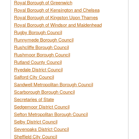
Royal Borough of Greenwich
Royal Borough of Kensington and Chelsea
Royal Borough of Kingston Upon Thames
Royal Borough of Windsor and Maidenhead
Rugby Borough Council
Runnymede Borough Council
Rushcliffe Borough Council
Rushmoor Borough Council
Rutland County Council
Ryedale District Council
Salford City Council
Sandwell Metropolitan Borough Council
Scarborough Borough Council
Secretaries of State
Sedgemoor District Council
Sefton Metropolitan Borough Council
Selby District Council
Sevenoaks District Council
Sheffield City Council