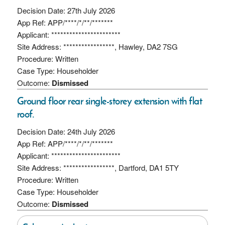
Decision Date: 27th July 2026
App Ref: APP/****/*/**/*******
Applicant: ***********************
Site Address: *****************, Hawley, DA2 7SG
Procedure: Written
Case Type: Householder
Outcome:
Dismissed
Ground floor rear single-storey extension with flat
roof.
Decision Date: 24th July 2026
App Ref: APP/****/*/**/*******
Applicant: ***********************
Site Address: *****************, Dartford, DA1 5TY
Procedure: Written
Case Type: Householder
Outcome:
Dismissed