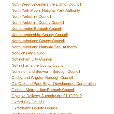
North West Leicestershire District Council
North York Moors National Park Authority
North Yorkshire Council
North Yorkshire County Council
Northampton Borough Council
Northamptonshire County Council
Northumberland County Council
Northumberland National Park Authority
Norwich City Council
Nottingham City Council
Nottinghamshire County Council
Nuneaton and Bedworth Borough Council
Oadby and Wigston Borough Council
Old Oak and Park Royal Development Corporation
Oldham Metropolitan Borough Council
Olympic Delivery Authority pre 01/10/2012
Oxford City Council
Oxfordshire County Council
Peak District National Park Authority