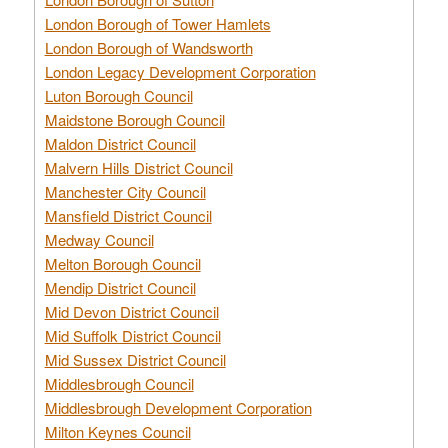
London Borough of Tower Hamlets
London Borough of Wandsworth
London Legacy Development Corporation
Luton Borough Council
Maidstone Borough Council
Maldon District Council
Malvern Hills District Council
Manchester City Council
Mansfield District Council
Medway Council
Melton Borough Council
Mendip District Council
Mid Devon District Council
Mid Suffolk District Council
Mid Sussex District Council
Middlesbrough Council
Middlesbrough Development Corporation
Milton Keynes Council