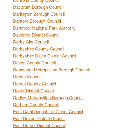
Dacorum Borough Council
Darlington Borough Council
Dartford Borough Council
Dartmoor National Park Authority
Daventry District Council
Derby City Council
Derbyshire County Council
Derbyshire Dales District Council
Devon County Council
Doncaster Metropolitan Borough Council
Dorset Council
Dorset County Council
Dover District Council
Dudley Metropolitan Borough Council
Durham County Council
East Cambridgeshire District Council
East Devon District Council
East Dorset District Council