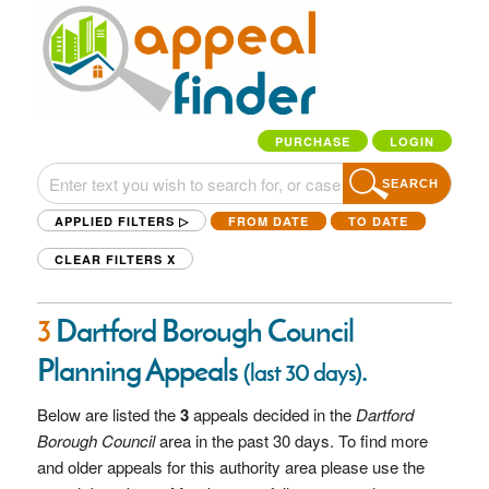
PURCHASE
LOGIN
SEARCH
APPLIED FILTERS ▷
FROM DATE
TO DATE
CLEAR FILTERS
X
3
Dartford Borough Council
Planning Appeals
.
(last 30 days)
Below are listed the
3
appeals decided in the
Dartford
Borough Council
area in the past 30 days. To find more
and older appeals for this authority area please use the