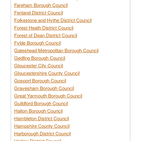
Fareham Borough Council
Fenland District Council
Folkestone and Hythe District Council
Forest Heath District Council
Forest of Dean District Council
Fylde Borough Council
Gateshead Metropolitan Borough Council
Gedling Borough Council
Gloucester City Council
Gloucestershire County Council
Gosport Borough Council
Gravesham Borough Council
Great Yarmouth Borough Council
Guildford Borough Council
Halton Borough Council
Hambleton District Council
Hampshire County Council
Harborough District Council
Harlow District Council