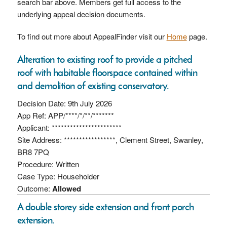
search bar above. Members get full access to the
underlying appeal decision documents.
To find out more about AppealFinder visit our
Home
page.
Alteration to existing roof to provide a pitched
roof with habitable floorspace contained within
and demolition of existing conservatory.
Decision Date: 9th July 2026
App Ref: APP/****/*/**/*******
Applicant: ***********************
Site Address: *****************, Clement Street, Swanley,
BR8 7PQ
Procedure: Written
Case Type: Householder
Outcome:
Allowed
A double storey side extension and front porch
extension.