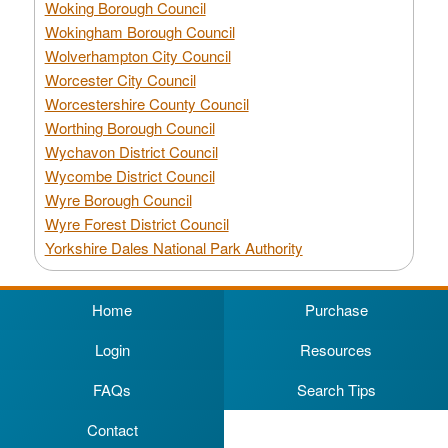
Woking Borough Council
Wokingham Borough Council
Wolverhampton City Council
Worcester City Council
Worcestershire County Council
Worthing Borough Council
Wychavon District Council
Wycombe District Council
Wyre Borough Council
Wyre Forest District Council
Yorkshire Dales National Park Authority
Home
Purchase
Login
Resources
FAQs
Search Tips
Contact