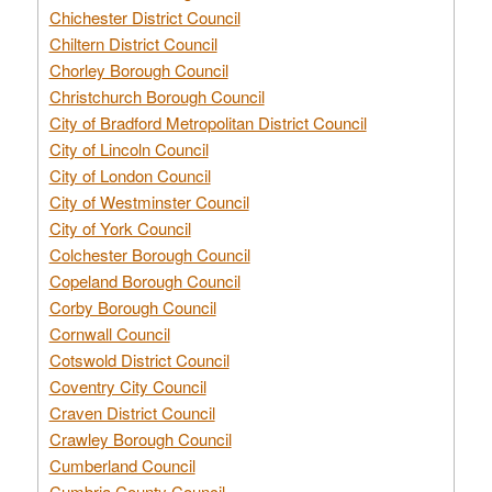
Chichester District Council
Chiltern District Council
Chorley Borough Council
Christchurch Borough Council
City of Bradford Metropolitan District Council
City of Lincoln Council
City of London Council
City of Westminster Council
City of York Council
Colchester Borough Council
Copeland Borough Council
Corby Borough Council
Cornwall Council
Cotswold District Council
Coventry City Council
Craven District Council
Crawley Borough Council
Cumberland Council
Cumbria County Council