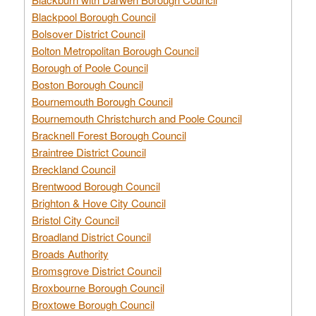
Blackpool Borough Council
Bolsover District Council
Bolton Metropolitan Borough Council
Borough of Poole Council
Boston Borough Council
Bournemouth Borough Council
Bournemouth Christchurch and Poole Council
Bracknell Forest Borough Council
Braintree District Council
Breckland Council
Brentwood Borough Council
Brighton & Hove City Council
Bristol City Council
Broadland District Council
Broads Authority
Bromsgrove District Council
Broxbourne Borough Council
Broxtowe Borough Council