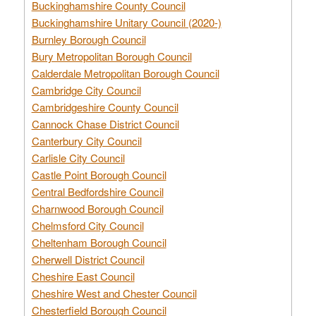
Buckinghamshire County Council
Buckinghamshire Unitary Council (2020-)
Burnley Borough Council
Bury Metropolitan Borough Council
Calderdale Metropolitan Borough Council
Cambridge City Council
Cambridgeshire County Council
Cannock Chase District Council
Canterbury City Council
Carlisle City Council
Castle Point Borough Council
Central Bedfordshire Council
Charnwood Borough Council
Chelmsford City Council
Cheltenham Borough Council
Cherwell District Council
Cheshire East Council
Cheshire West and Chester Council
Chesterfield Borough Council