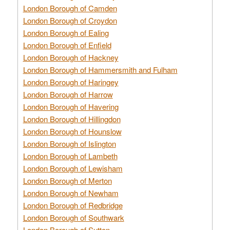
London Borough of Camden
London Borough of Croydon
London Borough of Ealing
London Borough of Enfield
London Borough of Hackney
London Borough of Hammersmith and Fulham
London Borough of Haringey
London Borough of Harrow
London Borough of Havering
London Borough of Hillingdon
London Borough of Hounslow
London Borough of Islington
London Borough of Lambeth
London Borough of Lewisham
London Borough of Merton
London Borough of Newham
London Borough of Redbridge
London Borough of Southwark
London Borough of Sutton