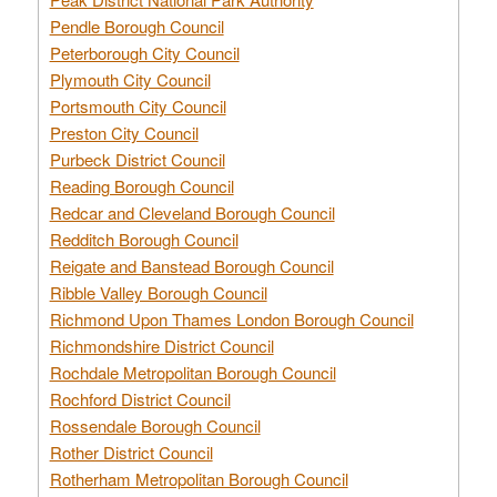
Pendle Borough Council
Peterborough City Council
Plymouth City Council
Portsmouth City Council
Preston City Council
Purbeck District Council
Reading Borough Council
Redcar and Cleveland Borough Council
Redditch Borough Council
Reigate and Banstead Borough Council
Ribble Valley Borough Council
Richmond Upon Thames London Borough Council
Richmondshire District Council
Rochdale Metropolitan Borough Council
Rochford District Council
Rossendale Borough Council
Rother District Council
Rotherham Metropolitan Borough Council