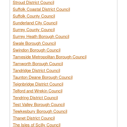
Stroud District Council
Suffolk Coastal District Council
Suffolk County Council
Sunderland City Council
Surrey County Council
Surrey Heath Borough Council
Swale Borough Council
Swindon Borough Council
Tameside Metropolitan Borough Council
Tamworth Borough Council
Tandridge District Council
Taunton Deane Borough Council
Teignbridge District Council
Telford and Wrekin Council
Tendring District Council
Test Valley Borough Council
Tewkesbury Borough Council
Thanet District Council
The Isles of Scilly Council