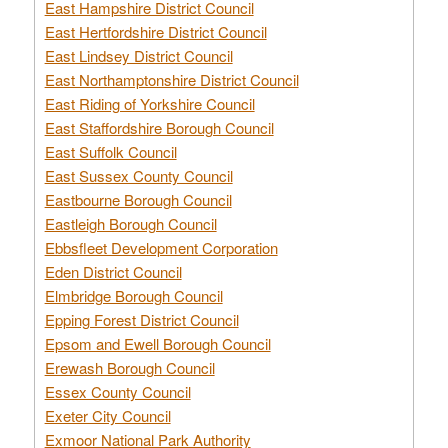
East Hampshire District Council
East Hertfordshire District Council
East Lindsey District Council
East Northamptonshire District Council
East Riding of Yorkshire Council
East Staffordshire Borough Council
East Suffolk Council
East Sussex County Council
Eastbourne Borough Council
Eastleigh Borough Council
Ebbsfleet Development Corporation
Eden District Council
Elmbridge Borough Council
Epping Forest District Council
Epsom and Ewell Borough Council
Erewash Borough Council
Essex County Council
Exeter City Council
Exmoor National Park Authority