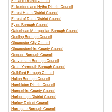
Fenland District Council
Folkestone and Hythe District Council
Forest Heath District Council
Forest of Dean District Council
Fylde Borough Council
Gateshead Metropolitan Borough Council
Gedling Borough Council
Gloucester City Council
Gloucestershire County Council
Gosport Borough Council
Gravesham Borough Council
Great Yarmouth Borough Council
Guildford Borough Council
Halton Borough Council
Hambleton District Council
Hampshire County Council
Harborough District Council
Harlow District Council
Harrogate Borough Council