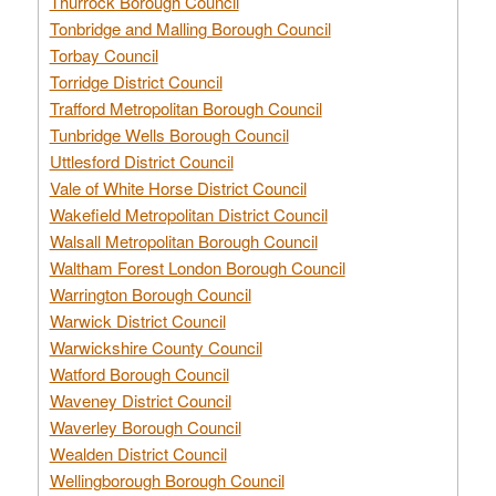
Thurrock Borough Council
Tonbridge and Malling Borough Council
Torbay Council
Torridge District Council
Trafford Metropolitan Borough Council
Tunbridge Wells Borough Council
Uttlesford District Council
Vale of White Horse District Council
Wakefield Metropolitan District Council
Walsall Metropolitan Borough Council
Waltham Forest London Borough Council
Warrington Borough Council
Warwick District Council
Warwickshire County Council
Watford Borough Council
Waveney District Council
Waverley Borough Council
Wealden District Council
Wellingborough Borough Council