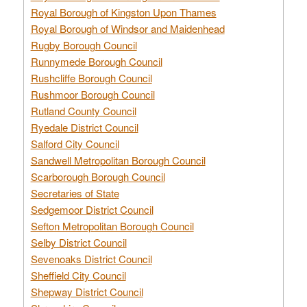
Royal Borough of Kingston Upon Thames
Royal Borough of Windsor and Maidenhead
Rugby Borough Council
Runnymede Borough Council
Rushcliffe Borough Council
Rushmoor Borough Council
Rutland County Council
Ryedale District Council
Salford City Council
Sandwell Metropolitan Borough Council
Scarborough Borough Council
Secretaries of State
Sedgemoor District Council
Sefton Metropolitan Borough Council
Selby District Council
Sevenoaks District Council
Sheffield City Council
Shepway District Council