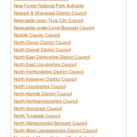
New Forest National Park Authority
Newark & Sherwood District Council
Newcastle Upon Tyne City Council
Newcastle-under-Lyme Borough Council
Norfolk County Council
North Devon District Council
North Dorset District Council
North East Derbyshire District Council
North East Lincolnshire Council
North Hertfordshire District Council
North Kesteven District Council
North Lincolnshire Council
North Norfolk District Council
North Northamptonshire Council
North Somerset Council
North Tyneside Council
North Warwickshire Borough Council
North West Leicestershire District Council