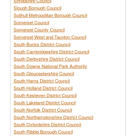
Shropshire Council
Slough Borough Council
Solihull Metropolitan Borough Council
Somerset Council
Somerset County Council
Somerset West and Taunton Council
South Bucks District Council
South Cambridgeshire District Council
South Derbyshire District Council
South Downs National Park Authority
South Gloucestershire Council
South Hams District Council
South Holland District Council
South Kesteven District Council
South Lakeland District Council
South Norfolk District Council
South Northamptonshire District Council
South Oxfordshire District Council
South Ribble Borough Council