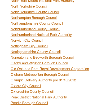
North York Moors National Park Authority
North Yorkshire Council
North Yorkshire County Council
Northampton Borough Council
Northamptonshire County Council
Northumberland County Council
Northumberland National Park Authority
Norwich City Council
Nottingham City Council
Nottinghamshire County Council
Nuneaton and Bedworth Borough Council
Oadby and Wigston Borough Council
Old Oak and Park Royal Development Corporation
Oldham Metropolitan Borough Council
Olympic Delivery Authority pre 01/10/2012
Oxford City Council
Oxfordshire County Council
Peak District National Park Authority
Pendle Borough Council