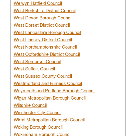
Welwyn Hatfield Council
West Berkshire District Council
West Devon Borough Council
West Dorset District Council
West Lancashire Borough Council
West Lindsey District Council
West Northamptonshire Council
West Oxfordshire District Council
West Somerset Council
West Suffolk Council
West Sussex County Council
Westmorland and Furness Council
Weymouth and Portland Borough Council
Wigan Metropolitan Borough Council
Wiltshire Council
Winchester City Council
Wirral Metropolitan Borough Council
Woking Borough Council
Wokingham Borough Council