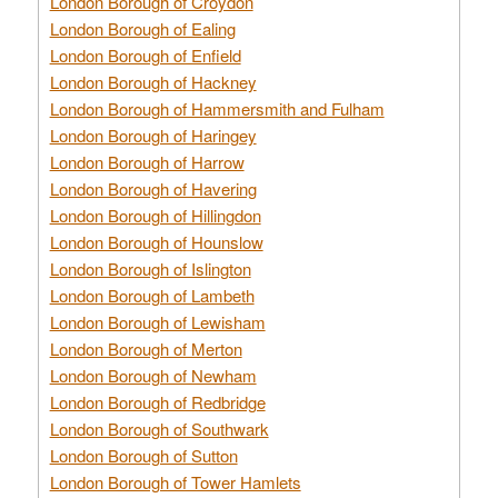
London Borough of Croydon
London Borough of Ealing
London Borough of Enfield
London Borough of Hackney
London Borough of Hammersmith and Fulham
London Borough of Haringey
London Borough of Harrow
London Borough of Havering
London Borough of Hillingdon
London Borough of Hounslow
London Borough of Islington
London Borough of Lambeth
London Borough of Lewisham
London Borough of Merton
London Borough of Newham
London Borough of Redbridge
London Borough of Southwark
London Borough of Sutton
London Borough of Tower Hamlets