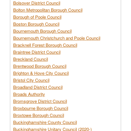
Bolsover District Council
Bolton Metropolitan Borough Council
Borough of Poole Council
Boston Borough Council
Bournemouth Borough Council
Bournemouth Christchurch and Poole Council
Bracknell Forest Borough Council
Braintree District Council
Breckland Council
Brentwood Borough Council
Brighton & Hove City Council
Bristol City Council
Broadland District Council
Broads Authority
Bromsgrove District Council
Broxbourne Borough Council
Broxtowe Borough Council
Buckinghamshire County Council
Buckinghamshire Unitary Council (2020-)