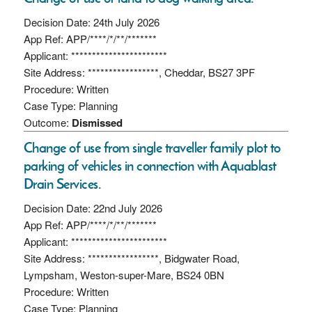
Decision Date: 24th July 2026
App Ref: APP/****/*/**/*******
Applicant: ***********************
Site Address: *****************, Cheddar, BS27 3PF
Procedure: Written
Case Type: Planning
Outcome:
Dismissed
Change of use from single traveller family plot to
parking of vehicles in connection with Aquablast
Drain Services.
Decision Date: 22nd July 2026
App Ref: APP/****/*/**/*******
Applicant: ***********************
Site Address: *****************, Bidgwater Road,
Lympsham, Weston-super-Mare, BS24 0BN
Procedure: Written
Case Type: Planning