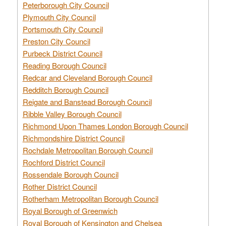
Peterborough City Council
Plymouth City Council
Portsmouth City Council
Preston City Council
Purbeck District Council
Reading Borough Council
Redcar and Cleveland Borough Council
Redditch Borough Council
Reigate and Banstead Borough Council
Ribble Valley Borough Council
Richmond Upon Thames London Borough Council
Richmondshire District Council
Rochdale Metropolitan Borough Council
Rochford District Council
Rossendale Borough Council
Rother District Council
Rotherham Metropolitan Borough Council
Royal Borough of Greenwich
Royal Borough of Kensington and Chelsea