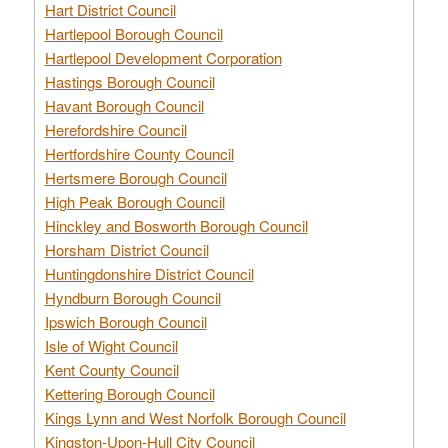
Hart District Council
Hartlepool Borough Council
Hartlepool Development Corporation
Hastings Borough Council
Havant Borough Council
Herefordshire Council
Hertfordshire County Council
Hertsmere Borough Council
High Peak Borough Council
Hinckley and Bosworth Borough Council
Horsham District Council
Huntingdonshire District Council
Hyndburn Borough Council
Ipswich Borough Council
Isle of Wight Council
Kent County Council
Kettering Borough Council
Kings Lynn and West Norfolk Borough Council
Kingston-Upon-Hull City Council