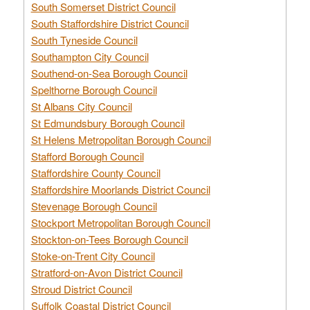
South Somerset District Council
South Staffordshire District Council
South Tyneside Council
Southampton City Council
Southend-on-Sea Borough Council
Spelthorne Borough Council
St Albans City Council
St Edmundsbury Borough Council
St Helens Metropolitan Borough Council
Stafford Borough Council
Staffordshire County Council
Staffordshire Moorlands District Council
Stevenage Borough Council
Stockport Metropolitan Borough Council
Stockton-on-Tees Borough Council
Stoke-on-Trent City Council
Stratford-on-Avon District Council
Stroud District Council
Suffolk Coastal District Council