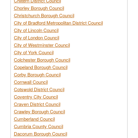
Chiltern District Council
Chorley Borough Council
Christchurch Borough Council
City of Bradford Metropolitan District Council
City of Lincoln Council
City of London Council
City of Westminster Council
City of York Council
Colchester Borough Council
Copeland Borough Council
Corby Borough Council
Cornwall Council
Cotswold District Council
Coventry City Council
Craven District Council
Crawley Borough Council
Cumberland Council
Cumbria County Council
Dacorum Borough Council