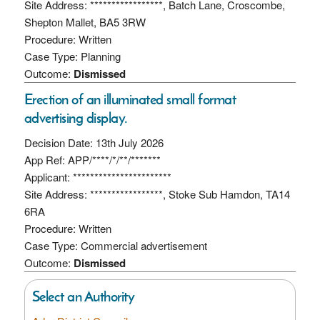
Site Address: *****************, Batch Lane, Croscombe,
Shepton Mallet, BA5 3RW
Procedure: Written
Case Type: Planning
Outcome:
Dismissed
Erection of an illuminated small format
advertising display.
Decision Date: 13th July 2026
App Ref: APP/****/*/**/*******
Applicant: ***********************
Site Address: *****************, Stoke Sub Hamdon, TA14
6RA
Procedure: Written
Case Type: Commercial advertisement
Outcome:
Dismissed
Select an Authority