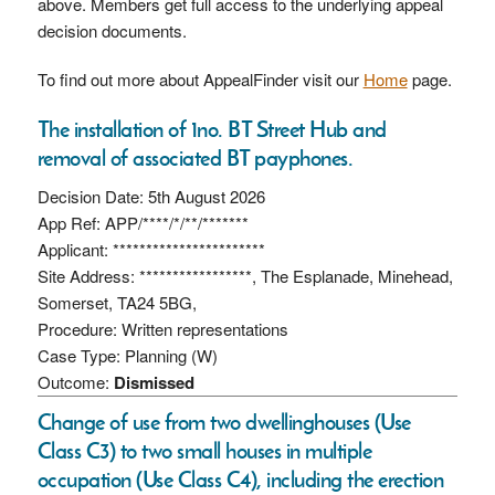
above. Members get full access to the underlying appeal
decision documents.
To find out more about AppealFinder visit our
Home
page.
The installation of 1no. BT Street Hub and
removal of associated BT payphones.
Decision Date: 5th August 2026
App Ref: APP/****/*/**/*******
Applicant: ***********************
Site Address: *****************, The Esplanade, Minehead,
Somerset, TA24 5BG,
Procedure: Written representations
Case Type: Planning (W)
Outcome:
Dismissed
Change of use from two dwellinghouses (Use
Class C3) to two small houses in multiple
occupation (Use Class C4), including the erection