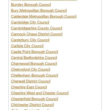
Burnley Borough Council
Bury Metropolitan Borough Council
Calderdale Metropolitan Borough Council
Cambridge City Council
Cambridgeshire County Council
Cannock Chase District Council
Canterbury City Council
Carlisle City Council
Castle Point Borough Council
Central Bedfordshire Council
Charnwood Borough Council
Chelmsford City Council
Cheltenham Borough Council
Cherwell District Council
Cheshire East Council
Cheshire West and Chester Council
Chesterfield Borough Council
Chichester District Council