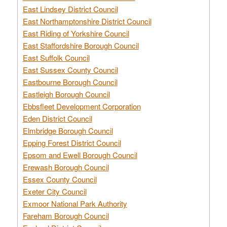
East Lindsey District Council
East Northamptonshire District Council
East Riding of Yorkshire Council
East Staffordshire Borough Council
East Suffolk Council
East Sussex County Council
Eastbourne Borough Council
Eastleigh Borough Council
Ebbsfleet Development Corporation
Eden District Council
Elmbridge Borough Council
Epping Forest District Council
Epsom and Ewell Borough Council
Erewash Borough Council
Essex County Council
Exeter City Council
Exmoor National Park Authority
Fareham Borough Council