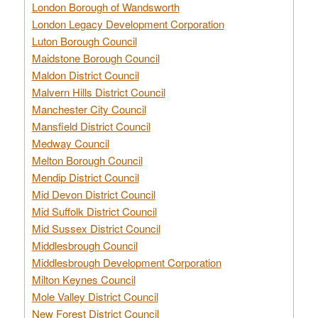
London Borough of Wandsworth
London Legacy Development Corporation
Luton Borough Council
Maidstone Borough Council
Maldon District Council
Malvern Hills District Council
Manchester City Council
Mansfield District Council
Medway Council
Melton Borough Council
Mendip District Council
Mid Devon District Council
Mid Suffolk District Council
Mid Sussex District Council
Middlesbrough Council
Middlesbrough Development Corporation
Milton Keynes Council
Mole Valley District Council
New Forest District Council