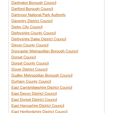
Darlington Borough Council
Dartford Borough Council
Dartmoor National Park Authority
Daventry District Council
Derby City Council
Derbyshire County Council
Derbyshire Dales District Council
Devon County Council
Doncaster Metropolitan Borough Council
Dorset Council
Dorset County Council
Dover District Council
Dudley Metropolitan Borough Council
Durham County Council
East Cambridgeshire District Council
East Devon District Council
East Dorset District Council
East Hampshire District Council
East Hertfordshire District Council