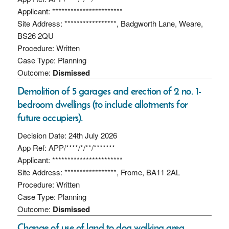
Applicant: ***********************
Site Address: *****************, Badgworth Lane, Weare,
BS26 2QU
Procedure: Written
Case Type: Planning
Outcome:
Dismissed
Demolition of 5 garages and erection of 2 no. 1-
bedroom dwellings (to include allotments for
future occupiers).
Decision Date: 24th July 2026
App Ref: APP/****/*/**/*******
Applicant: ***********************
Site Address: *****************, Frome, BA11 2AL
Procedure: Written
Case Type: Planning
Outcome:
Dismissed
Change of use of land to dog walking area.