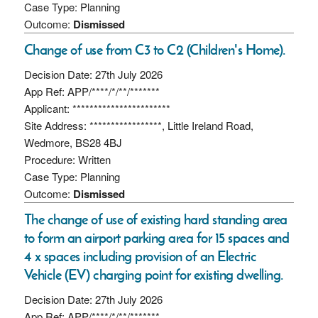
Case Type: Planning
Outcome:
Dismissed
Change of use from C3 to C2 (Children's Home).
Decision Date: 27th July 2026
App Ref: APP/****/*/**/*******
Applicant: ***********************
Site Address: *****************, Little Ireland Road,
Wedmore, BS28 4BJ
Procedure: Written
Case Type: Planning
Outcome:
Dismissed
The change of use of existing hard standing area
to form an airport parking area for 15 spaces and
4 x spaces including provision of an Electric
Vehicle (EV) charging point for existing dwelling.
Decision Date: 27th July 2026
App Ref: APP/****/*/**/*******