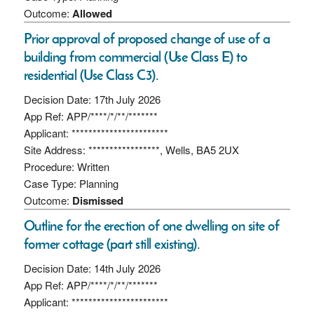
Outcome:
Allowed
Prior approval of proposed change of use of a
building from commercial (Use Class E) to
residential (Use Class C3).
Decision Date: 17th July 2026
App Ref: APP/****/*/**/*******
Applicant: ***********************
Site Address: *****************, Wells, BA5 2UX
Procedure: Written
Case Type: Planning
Outcome:
Dismissed
Outline for the erection of one dwelling on site of
former cottage (part still existing).
Decision Date: 14th July 2026
App Ref: APP/****/*/**/*******
Applicant: ***********************