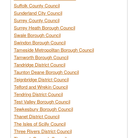
Suffolk County Council
Sunderland City Council
Surrey County Council
Surrey Heath Borough Council
Swale Borough Council
Swindon Borough Council
Tameside Metropolitan Borough Council
Tamworth Borough Council
Tandridge District Council
Taunton Deane Borough Council
Teignbridge District Council
Telford and Wrekin Council
Tendring District Council
Test Valley Borough Council
Tewkesbury Borough Council
Thanet District Council
The Isles of Scilly Council
Three Rivers District Council