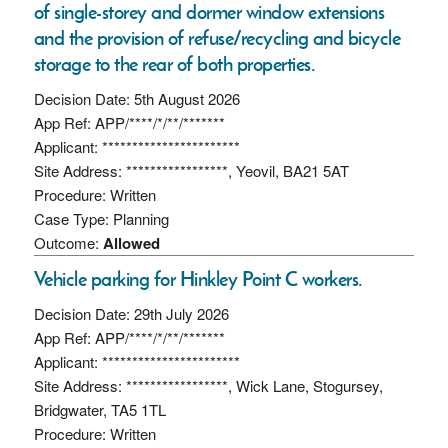
of single-storey and dormer window extensions
and the provision of refuse/recycling and bicycle
storage to the rear of both properties.
Decision Date: 5th August 2026
App Ref: APP/****/*/**/*******
Applicant: ***********************
Site Address: *****************, Yeovil, BA21 5AT
Procedure: Written
Case Type: Planning
Outcome:
Allowed
Vehicle parking for Hinkley Point C workers.
Decision Date: 29th July 2026
App Ref: APP/****/*/**/*******
Applicant: ***********************
Site Address: *****************, Wick Lane, Stogursey,
Bridgwater, TA5 1TL
Procedure: Written