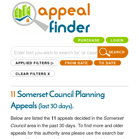
PURCHASE
LOGIN
SEARCH
APPLIED FILTERS ▷
FROM DATE
TO DATE
CLEAR FILTERS
X
11
Somerset Council Planning
Appeals
.
(last 30 days)
Below are listed the
11
appeals decided in the
Somerset
Council
area in the past 30 days. To find more and older
appeals for this authority area please use the search bar