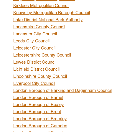
Kirklees Metropolitan Council
Knowsley Metropolitan Borough Council
Lake District National Park Authority
Lancashire County Council
Lancaster City Council
Leeds City Council
Leicester City Council
Leicestershire County Council
Lewes District Council
Lichfield District Council
Lincolnshire County Council
Liverpool City Council
London Borough of Barking and Dagenham Council
London Borough of Barnet
London Borough of Bexley
London Borough of Brent
London Borough of Bromley
London Borough of Camden