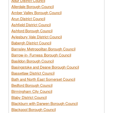
Adur District Council
Allerdale Borough Council
Amber Valley Borough Council
Arun District Council
Ashfield District Council
Ashford Borough Council
Aylesbury Vale District Council
Babergh District Council
Barnsley Metropolitan Borough Council
Barrow-in- Furness Borough Council
Basildon Borough Council
Basingstoke and Deane Borough Council
Bassetlaw District Council
Bath and North East Somerset Council
Bedford Borough Council
Birmingham City Council
Blaby District Council
Blackburn with Darwen Borough Council
Blackpool Borough Council