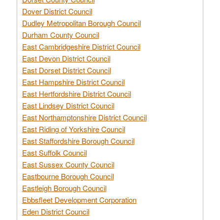
Dover District Council
Dudley Metropolitan Borough Council
Durham County Council
East Cambridgeshire District Council
East Devon District Council
East Dorset District Council
East Hampshire District Council
East Hertfordshire District Council
East Lindsey District Council
East Northamptonshire District Council
East Riding of Yorkshire Council
East Staffordshire Borough Council
East Suffolk Council
East Sussex County Council
Eastbourne Borough Council
Eastleigh Borough Council
Ebbsfleet Development Corporation
Eden District Council