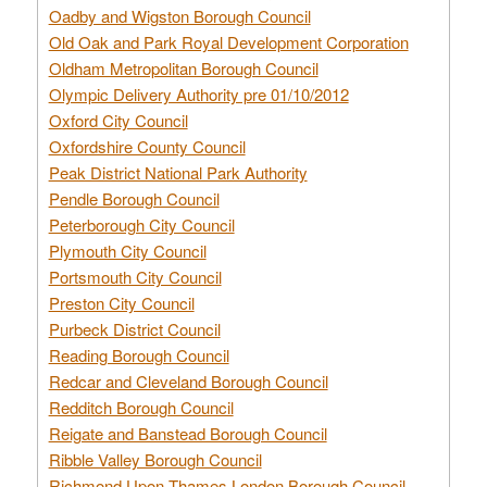
Oadby and Wigston Borough Council
Old Oak and Park Royal Development Corporation
Oldham Metropolitan Borough Council
Olympic Delivery Authority pre 01/10/2012
Oxford City Council
Oxfordshire County Council
Peak District National Park Authority
Pendle Borough Council
Peterborough City Council
Plymouth City Council
Portsmouth City Council
Preston City Council
Purbeck District Council
Reading Borough Council
Redcar and Cleveland Borough Council
Redditch Borough Council
Reigate and Banstead Borough Council
Ribble Valley Borough Council
Richmond Upon Thames London Borough Council