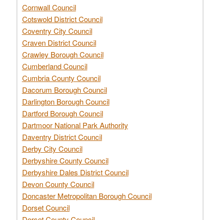
Cornwall Council
Cotswold District Council
Coventry City Council
Craven District Council
Crawley Borough Council
Cumberland Council
Cumbria County Council
Dacorum Borough Council
Darlington Borough Council
Dartford Borough Council
Dartmoor National Park Authority
Daventry District Council
Derby City Council
Derbyshire County Council
Derbyshire Dales District Council
Devon County Council
Doncaster Metropolitan Borough Council
Dorset Council
Dorset County Council