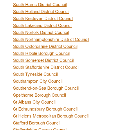
South Hams District Council
South Holland District Council
South Kesteven District Council
South Lakeland District Council
South Norfolk District Council
South Northamptonshire District Council
South Oxfordshire District Council
South Ribble Borough Council
South Somerset District Council
South Staffordshire District Council
South Tyneside Council
Southampton City Council
Southend-on-Sea Borough Council
Spelthorne Borough Council
St Albans City Council
St Edmundsbury Borough Council
St Helens Metropolitan Borough Council
Stafford Borough Council
Staffordshire County Council