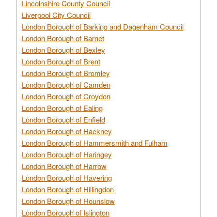
Lincolnshire County Council
Liverpool City Council
London Borough of Barking and Dagenham Council
London Borough of Barnet
London Borough of Bexley
London Borough of Brent
London Borough of Bromley
London Borough of Camden
London Borough of Croydon
London Borough of Ealing
London Borough of Enfield
London Borough of Hackney
London Borough of Hammersmith and Fulham
London Borough of Haringey
London Borough of Harrow
London Borough of Havering
London Borough of Hillingdon
London Borough of Hounslow
London Borough of Islington