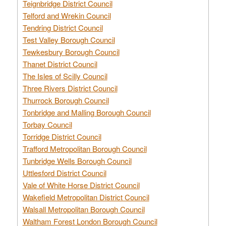
Teignbridge District Council
Telford and Wrekin Council
Tendring District Council
Test Valley Borough Council
Tewkesbury Borough Council
Thanet District Council
The Isles of Scilly Council
Three Rivers District Council
Thurrock Borough Council
Tonbridge and Malling Borough Council
Torbay Council
Torridge District Council
Trafford Metropolitan Borough Council
Tunbridge Wells Borough Council
Uttlesford District Council
Vale of White Horse District Council
Wakefield Metropolitan District Council
Walsall Metropolitan Borough Council
Waltham Forest London Borough Council