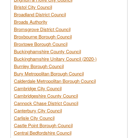
Bristol City Council
Broadland District Council
Broads Authority
Bromsgrove District Council
Broxbourne Borough Council
Broxtowe Borough Council
Buckinghamshire County Council
Buckinghamshire Unitary Council (2020-)
Burnley Borough Council
Bury Metropolitan Borough Council
Calderdale Metropolitan Borough Council
Cambridge City Council
Cambridgeshire County Council
Cannock Chase District Council
Canterbury City Council
Carlisle City Council
Castle Point Borough Council
Central Bedfordshire Council