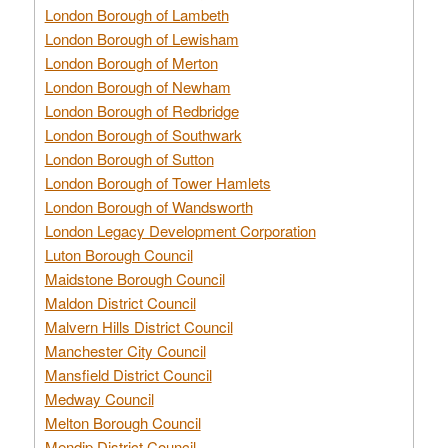
London Borough of Lambeth
London Borough of Lewisham
London Borough of Merton
London Borough of Newham
London Borough of Redbridge
London Borough of Southwark
London Borough of Sutton
London Borough of Tower Hamlets
London Borough of Wandsworth
London Legacy Development Corporation
Luton Borough Council
Maidstone Borough Council
Maldon District Council
Malvern Hills District Council
Manchester City Council
Mansfield District Council
Medway Council
Melton Borough Council
Mendip District Council