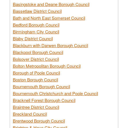
Basingstoke and Deane Borough Council
Bassetlaw District Council
Bath and North East Somerset Council
Bedford Borough Council
Birmingham City Council
Blaby District Council
Blackburn with Darwen Borough Council
Blackpool Borough Council
Bolsover District Council
Bolton Metropolitan Borough Council
Borough of Poole Council
Boston Borough Council
Bournemouth Borough Council
Bournemouth Christchurch and Poole Council
Bracknell Forest Borough Council
Braintree District Council
Breckland Council
Brentwood Borough Council
Brighton & Hove City Council