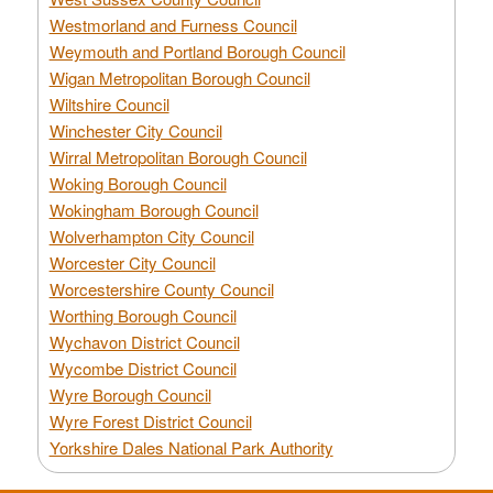
Westmorland and Furness Council
Weymouth and Portland Borough Council
Wigan Metropolitan Borough Council
Wiltshire Council
Winchester City Council
Wirral Metropolitan Borough Council
Woking Borough Council
Wokingham Borough Council
Wolverhampton City Council
Worcester City Council
Worcestershire County Council
Worthing Borough Council
Wychavon District Council
Wycombe District Council
Wyre Borough Council
Wyre Forest District Council
Yorkshire Dales National Park Authority