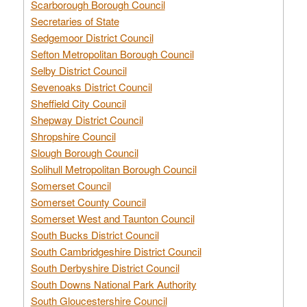
Scarborough Borough Council
Secretaries of State
Sedgemoor District Council
Sefton Metropolitan Borough Council
Selby District Council
Sevenoaks District Council
Sheffield City Council
Shepway District Council
Shropshire Council
Slough Borough Council
Solihull Metropolitan Borough Council
Somerset Council
Somerset County Council
Somerset West and Taunton Council
South Bucks District Council
South Cambridgeshire District Council
South Derbyshire District Council
South Downs National Park Authority
South Gloucestershire Council