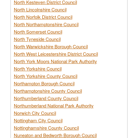
North Kesteven District Council
North Lincolnshire Council
North Norfolk District Council
North Northamptonshire Council
North Somerset Council
North Tyneside Council
North Warwickshire Borough Council
North West Leicestershire District Council
North York Moors National Park Authority
North Yorkshire Council
North Yorkshire County Council
Northampton Borough Council
Northamptonshire County Council
Northumberland County Council
Northumberland National Park Authority
Norwich City Council
Nottingham City Council
Nottinghamshire County Council
Nuneaton and Bedworth Borough Council