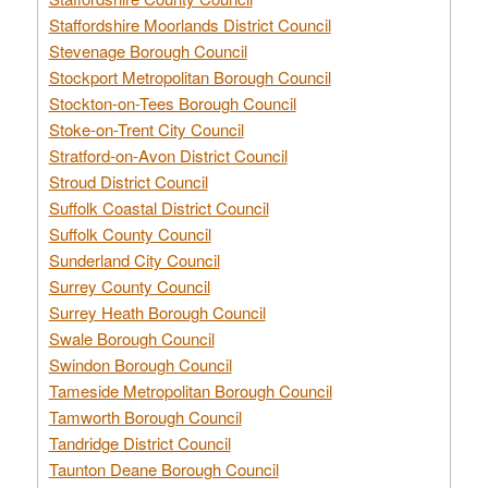
Staffordshire Moorlands District Council
Stevenage Borough Council
Stockport Metropolitan Borough Council
Stockton-on-Tees Borough Council
Stoke-on-Trent City Council
Stratford-on-Avon District Council
Stroud District Council
Suffolk Coastal District Council
Suffolk County Council
Sunderland City Council
Surrey County Council
Surrey Heath Borough Council
Swale Borough Council
Swindon Borough Council
Tameside Metropolitan Borough Council
Tamworth Borough Council
Tandridge District Council
Taunton Deane Borough Council