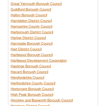
Great Yarmouth Borough Council
Guildford Borough Council
Halton Borough Council
Hambleton District Council
Hampshire County Council
Harborough District Council
Harlow District Council
Harrogate Borough Council
Hart District Council
Hartlepool Borough Council
Hartlepool Development Corporation
Hastings Borough Council
Havant Borough Council
Herefordshire Council
Hertfordshire County Council
Hertsmere Borough Council
High Peak Borough Council
Hinckley and Bosworth Borough Council
Horsham District Council