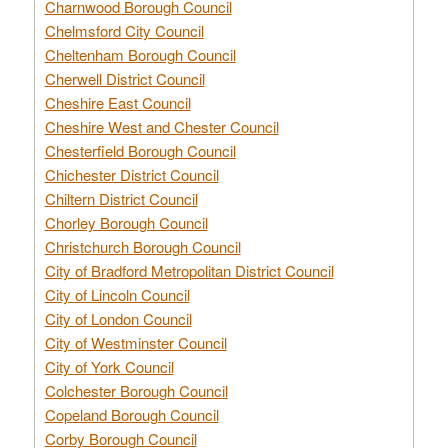
Charnwood Borough Council
Chelmsford City Council
Cheltenham Borough Council
Cherwell District Council
Cheshire East Council
Cheshire West and Chester Council
Chesterfield Borough Council
Chichester District Council
Chiltern District Council
Chorley Borough Council
Christchurch Borough Council
City of Bradford Metropolitan District Council
City of Lincoln Council
City of London Council
City of Westminster Council
City of York Council
Colchester Borough Council
Copeland Borough Council
Corby Borough Council