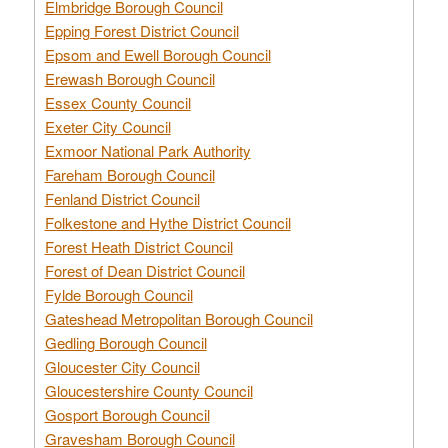
Elmbridge Borough Council
Epping Forest District Council
Epsom and Ewell Borough Council
Erewash Borough Council
Essex County Council
Exeter City Council
Exmoor National Park Authority
Fareham Borough Council
Fenland District Council
Folkestone and Hythe District Council
Forest Heath District Council
Forest of Dean District Council
Fylde Borough Council
Gateshead Metropolitan Borough Council
Gedling Borough Council
Gloucester City Council
Gloucestershire County Council
Gosport Borough Council
Gravesham Borough Council