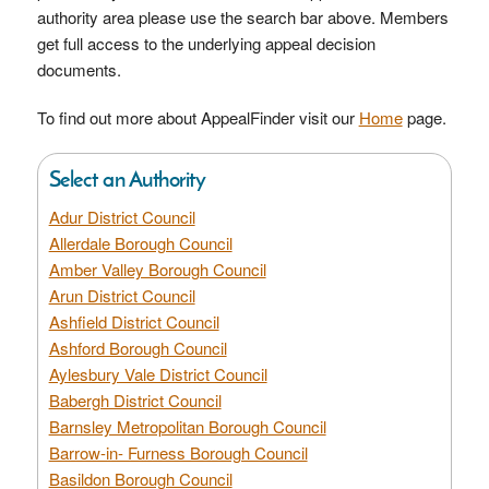
authority area please use the search bar above. Members
get full access to the underlying appeal decision
documents.
To find out more about AppealFinder visit our
Home
page.
Select an Authority
Adur District Council
Allerdale Borough Council
Amber Valley Borough Council
Arun District Council
Ashfield District Council
Ashford Borough Council
Aylesbury Vale District Council
Babergh District Council
Barnsley Metropolitan Borough Council
Barrow-in- Furness Borough Council
Basildon Borough Council