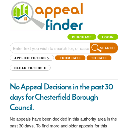
PURCHASE
LOGIN
SEARCH
APPLIED FILTERS ▷
FROM DATE
TO DATE
CLEAR FILTERS
X
No Appeal Decisions in the past 30
days for Chesterfield Borough
Council.
No appeals have been decided in this authority area in the
past 30 days. To find more and older appeals for this