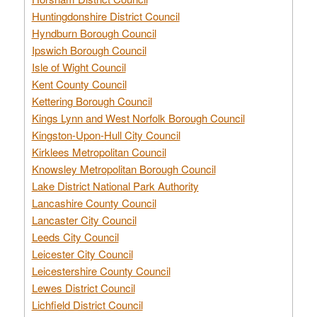
Huntingdonshire District Council
Hyndburn Borough Council
Ipswich Borough Council
Isle of Wight Council
Kent County Council
Kettering Borough Council
Kings Lynn and West Norfolk Borough Council
Kingston-Upon-Hull City Council
Kirklees Metropolitan Council
Knowsley Metropolitan Borough Council
Lake District National Park Authority
Lancashire County Council
Lancaster City Council
Leeds City Council
Leicester City Council
Leicestershire County Council
Lewes District Council
Lichfield District Council