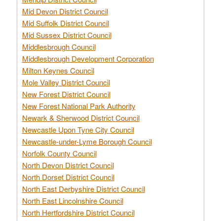
Mid Devon District Council
Mid Suffolk District Council
Mid Sussex District Council
Middlesbrough Council
Middlesbrough Development Corporation
Milton Keynes Council
Mole Valley District Council
New Forest District Council
New Forest National Park Authority
Newark & Sherwood District Council
Newcastle Upon Tyne City Council
Newcastle-under-Lyme Borough Council
Norfolk County Council
North Devon District Council
North Dorset District Council
North East Derbyshire District Council
North East Lincolnshire Council
North Hertfordshire District Council