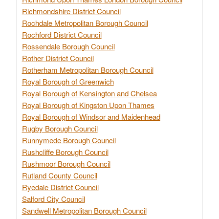
Richmondshire District Council
Rochdale Metropolitan Borough Council
Rochford District Council
Rossendale Borough Council
Rother District Council
Rotherham Metropolitan Borough Council
Royal Borough of Greenwich
Royal Borough of Kensington and Chelsea
Royal Borough of Kingston Upon Thames
Royal Borough of Windsor and Maidenhead
Rugby Borough Council
Runnymede Borough Council
Rushcliffe Borough Council
Rushmoor Borough Council
Rutland County Council
Ryedale District Council
Salford City Council
Sandwell Metropolitan Borough Council