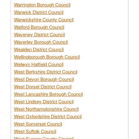
Warrington Borough Council
Warwick District Council
Warwickshire County Council
Watford Borough Council
Waveney District Council
Waverley Borough Council
Wealden District Council
Wellingborough Borough Council
Welwyn Hatfield Council
West Berkshire District Council
West Devon Borough Council
West Dorset District Council
West Lancashire Borough Council
West Lindsey District Council
West Northamptonshire Council
West Oxfordshire District Council
West Somerset Council
West Suffolk Council
West Sussex County Council