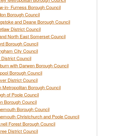
w-in- Furness Borough Council
don Borough Council
gstoke and Deane Borough Council
tlaw District Council
and North East Somerset Council
rd Borough Council
ngham City Council
 District Council
burn with Darwen Borough Council
pool Borough Council
ver District Council
n Metropolitan Borough Council
gh of Poole Council
n Borough Council
nemouth Borough Council
emouth Christchurch and Poole Council
nell Forest Borough Council
tree District Council