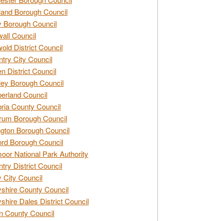
and Borough Council
 Borough Council
all Council
old District Council
try City Council
n District Council
ey Borough Council
rland Council
ia County Council
rum Borough Council
ngton Borough Council
ord Borough Council
oor National Park Authority
try District Council
 City Council
shire County Council
shire Dales District Council
 County Council