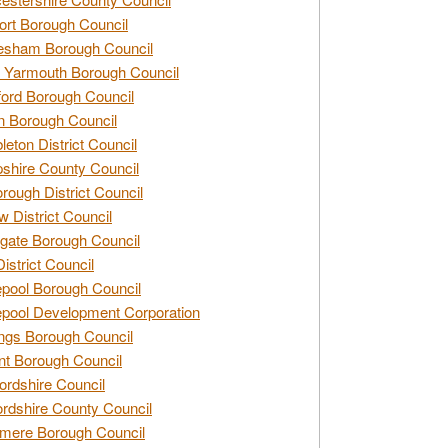
rt Borough Council
esham Borough Council
 Yarmouth Borough Council
ford Borough Council
n Borough Council
eton District Council
hire County Council
rough District Council
w District Council
gate Borough Council
District Council
epool Borough Council
epool Development Corporation
ngs Borough Council
t Borough Council
ordshire Council
ordshire County Council
mere Borough Council