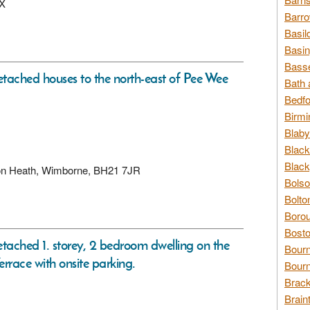
BX
Barro
Basil
Basin
Basse
detached houses to the north-east of Pee Wee
Bath 
Bedfo
Birmi
Blaby
Black
Black
rton Heath, Wimborne, BH21 7JR
Bolso
Bolto
Borou
Bosto
etached 1. storey, 2 bedroom dwelling on the
Bour
rrace with onsite parking.
Bourn
Brack
Brain