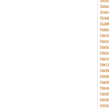
Gospo
Grav
Great
Guild
Halto
Hambl
Hamps
Harbo
Harlo
Harro
Hart 
Hartl
Hartl
Hasti
Havan
Heref
Hertf
Herts