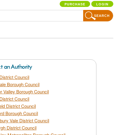
PURCHASE
LOGIN
SEARCH
ct an Authority
District Council
dale Borough Council
 Valley Borough Council
District Council
eld District Council
rd Borough Council
bury Vale District Council
gh District Council
ley Metropolitan Borough Council