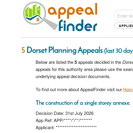
APPLIE
5
Dorset Planning Appeals
(last 30 day
Below are listed the
5
appeals decided in the
Dors
appeals for this authority area please use the sea
underlying appeal decision documents.
To find out more about AppealFinder visit our
Hom
The construction of a single storey annexe.
Decision Date: 31st July 2026
App Ref: APP/****/*/**/*******
Applicant: ***********************