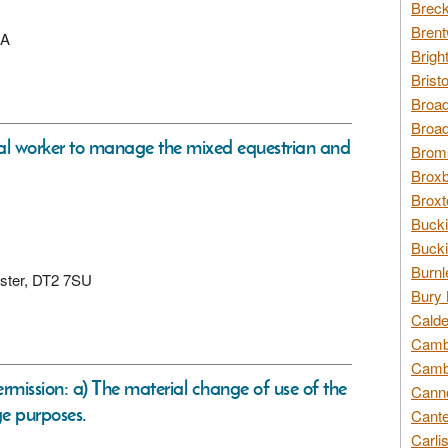
Breck
Brent
LA
Brigh
Brist
Broad
Broad
al worker to manage the mixed equestrian and
Broms
Broxb
Broxt
Bucki
Bucki
Burnl
hester, DT2 7SU
Bury 
Calde
Cambr
Cambr
ermission: a) The material change of use of the
Canno
ge purposes.
Cante
Carli