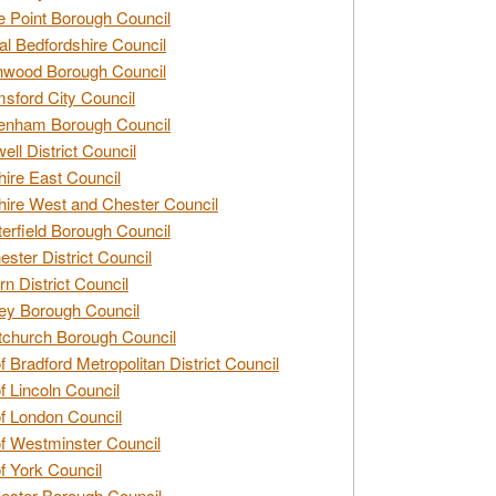
e Point Borough Council
al Bedfordshire Council
nwood Borough Council
sford City Council
enham Borough Council
ell District Council
ire East Council
ire West and Chester Council
erfield Borough Council
ester District Council
rn District Council
ey Borough Council
tchurch Borough Council
of Bradford Metropolitan District Council
of Lincoln Council
of London Council
of Westminster Council
of York Council
ester Borough Council