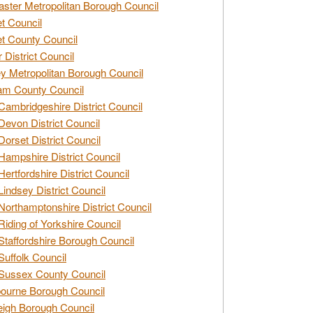
ster Metropolitan Borough Council
t Council
t County Council
 District Council
y Metropolitan Borough Council
am County Council
Cambridgeshire District Council
Devon District Council
Dorset District Council
Hampshire District Council
Hertfordshire District Council
Lindsey District Council
Northamptonshire District Council
Riding of Yorkshire Council
Staffordshire Borough Council
Suffolk Council
Sussex County Council
ourne Borough Council
eigh Borough Council