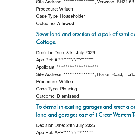
Site Address: *****************, Verwood, BH31 6
Procedure: Written
Case Type: Householder
Outcome:
Allowed
Sever land and erection of a pair of semi-
Cottage.
Decision Date: 31st July 2026
App Ref: APP/****/*/**/*******
Applicant: ***********************
Site Address: *****************, Horton Road, Ho
Procedure: Written
Case Type: Planning
Outcome:
Dismissed
To demolish existing garages and erect a d
land and garages east of 1 Great Western Te
Decision Date: 24th July 2026
App Ref: APP/****/*/**/*******