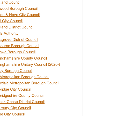
land Council
wood Borough Council
ton & Hove City Council
ol City Council
land District Council
s Authority
grove District Council
ourne Borough Council
owe Borough Council
nghamshire County Council
nghamshire Unitary Council (2020-)
ey Borough Council
Metropolitan Borough Council
rdale Metropolitan Borough Council
idge City Council
idgeshire County Council
ck Chase District Council
rbury City Council
sle City Council