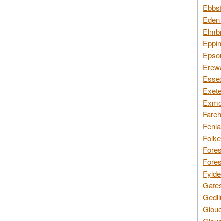
Ebbsf
Eden 
Elmbr
Eppin
Epsom
Erewa
Essex
Exete
Exmoo
Fareh
Fenla
Folke
Fores
Fores
Fylde
Gates
Gedli
Glouc
Glouc