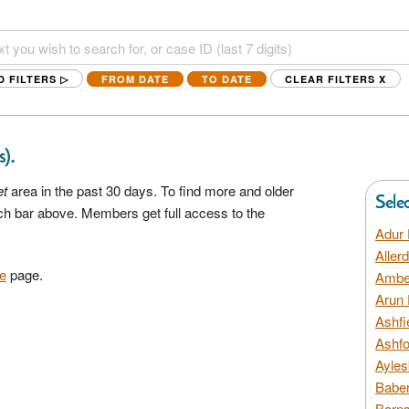
D FILTERS ▷
FROM DATE
TO DATE
CLEAR FILTERS
X
.
s)
et
area in the past 30 days. To find more and older
Sele
rch bar above. Members get full access to the
Adur 
Aller
e
page.
Amber
Arun 
Ashfi
Ashfo
Ayles
Baber
Barns