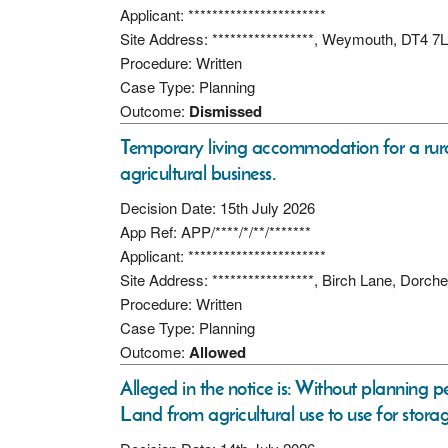
Applicant: ***********************
Site Address: *****************, Weymouth, DT4 7
Procedure: Written
Case Type: Planning
Outcome:
Dismissed
Temporary living accommodation for a rur
agricultural business.
Decision Date: 15th July 2026
App Ref: APP/****/*/**/*******
Applicant: ***********************
Site Address: *****************, Birch Lane, Dorc
Procedure: Written
Case Type: Planning
Outcome:
Allowed
Alleged in the notice is: Without planning p
Land from agricultural use to use for stora