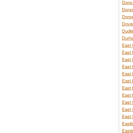
Donca
Dorse
Dorse
Dover
Dudle
Durh
East 
East 
East 
East 
East 
East 
East 
East 
East 
East 
East 
Eastb
Eastl