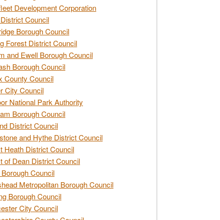
leet Development Corporation
District Council
idge Borough Council
g Forest District Council
 and Ewell Borough Council
sh Borough Council
 County Council
r City Council
r National Park Authority
am Borough Council
nd District Council
stone and Hythe District Council
t Heath District Council
t of Dean District Council
 Borough Council
head Metropolitan Borough Council
ng Borough Council
ester City Council
estershire County Council