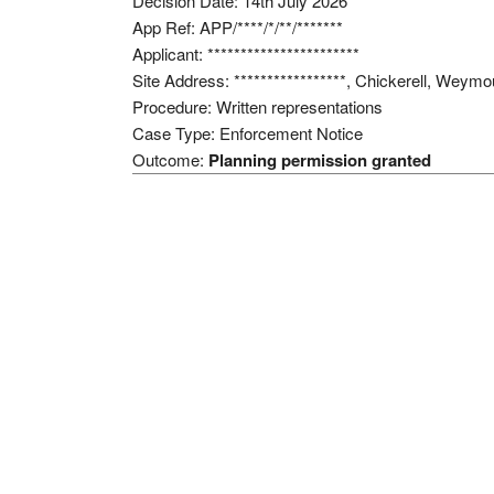
Decision Date: 14th July 2026
App Ref: APP/****/*/**/*******
Applicant: ***********************
Site Address: *****************, Chickerell, Weym
Procedure: Written representations
Case Type: Enforcement Notice
Outcome:
Planning permission granted