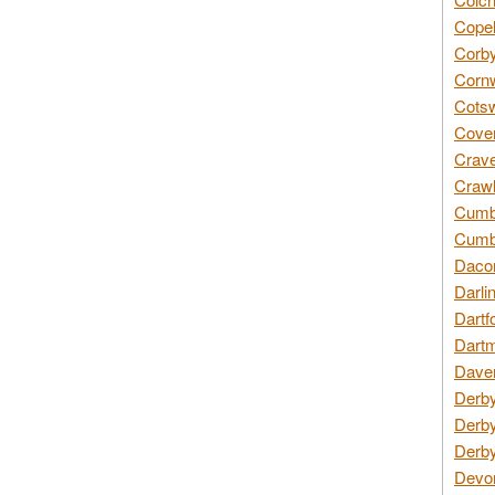
Copel
Corby
Cornw
Cotsw
Coven
Crave
Crawl
Cumbe
Cumbr
Daco
Darli
Dartf
Dartm
Daven
Derby
Derby
Derby
Devon