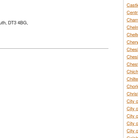
Castl
Centr
Char
outh, DT3 4BG,
Chelm
Chelt
Cherw
Chesh
Chesh
Chest
Chich
Chilte
Chorl
Chris
City 
City 
City 
City 
City 
Colch