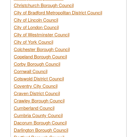
Christchurch Borough Council
City of Bradford Metropolitan District Council
City of Lincoln Council
City of London Council
City of Westminster Council
City of York Council
Colchester Borough Council
Copeland Borough Council
Corby Borough Council
Cornwall Council
Cotswold District Council
Coventry City Council
Craven District Council
Crawley Borough Council
Cumberland Council
Cumbria County Council
Dacorum Borough Council
Darlington Borough Council