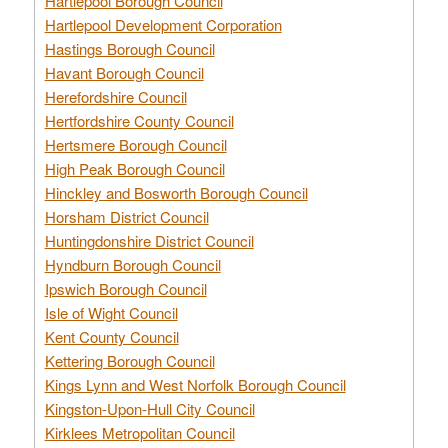
Hartlepool Borough Council
Hartlepool Development Corporation
Hastings Borough Council
Havant Borough Council
Herefordshire Council
Hertfordshire County Council
Hertsmere Borough Council
High Peak Borough Council
Hinckley and Bosworth Borough Council
Horsham District Council
Huntingdonshire District Council
Hyndburn Borough Council
Ipswich Borough Council
Isle of Wight Council
Kent County Council
Kettering Borough Council
Kings Lynn and West Norfolk Borough Council
Kingston-Upon-Hull City Council
Kirklees Metropolitan Council