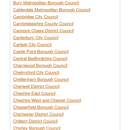
Bury Metropolitan Borough Council
Calderdale Metropolitan Borough Council
Cambridge City Council
Cambridgeshire County Council
Cannock Chase District Council
Canterbury City Council
Carlisle City Council
Castle Point Borough Council
Central Bedfordshire Council
Charnwood Borough Council
Chelmsford City Council
Cheltenham Borough Council
Cherwell District Council
Cheshire East Council
Cheshire West and Chester Council
Chesterfield Borough Council
Chichester District Council
Chiltern District Council
Chorley Borough Council