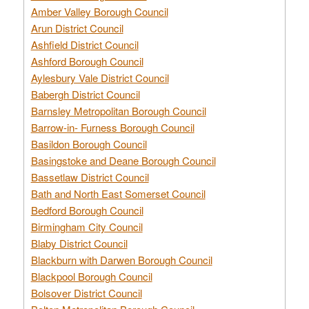
Amber Valley Borough Council
Arun District Council
Ashfield District Council
Ashford Borough Council
Aylesbury Vale District Council
Babergh District Council
Barnsley Metropolitan Borough Council
Barrow-in- Furness Borough Council
Basildon Borough Council
Basingstoke and Deane Borough Council
Bassetlaw District Council
Bath and North East Somerset Council
Bedford Borough Council
Birmingham City Council
Blaby District Council
Blackburn with Darwen Borough Council
Blackpool Borough Council
Bolsover District Council