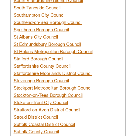
South Staffordshire District Council
South Tyneside Council
Southampton City Council
Southend-on-Sea Borough Council
Spelthorne Borough Council
St Albans City Council
St Edmundsbury Borough Council
St Helens Metropolitan Borough Council
Stafford Borough Council
Staffordshire County Council
Staffordshire Moorlands District Council
Stevenage Borough Council
Stockport Metropolitan Borough Council
Stockton-on-Tees Borough Council
Stoke-on-Trent City Council
Stratford-on-Avon District Council
Stroud District Council
Suffolk Coastal District Council
Suffolk County Council