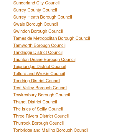
Sunderland City Council
Surrey County Council
Surrey Heath Borough Council
Swale Borough Council
Swindon Borough Council
Tameside Metropolitan Borough Council
Tamworth Borough Council
Tandridge District Council
Taunton Deane Borough Council
Teignbridge District Council
Telford and Wrekin Council
Tendring District Council
Test Valley Borough Council
Tewkesbury Borough Council
Thanet District Council
The Isles of Scilly Council
Three Rivers District Council
Thurrock Borough Council
Tonbridge and Malling Borough Council