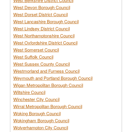
West Berkshire District Council
West Devon Borough Council
West Dorset District Council
West Lancashire Borough Council
West Lindsey District Council
West Northamptonshire Council
West Oxfordshire District Council
West Somerset Council
West Suffolk Council
West Sussex County Council
Westmorland and Furness Council
Weymouth and Portland Borough Council
Wigan Metropolitan Borough Council
Wiltshire Council
Winchester City Council
Wirral Metropolitan Borough Council
Woking Borough Council
Wokingham Borough Council
Wolverhampton City Council