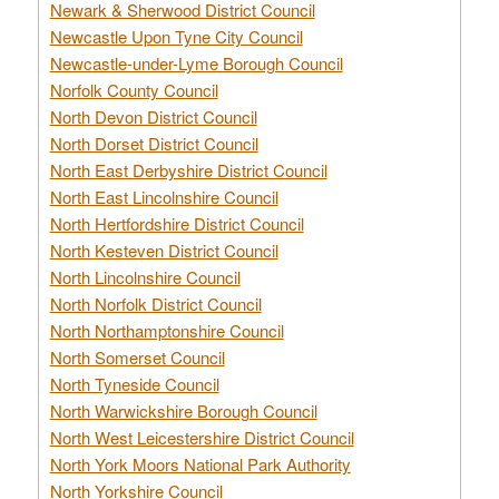
Newark & Sherwood District Council
Newcastle Upon Tyne City Council
Newcastle-under-Lyme Borough Council
Norfolk County Council
North Devon District Council
North Dorset District Council
North East Derbyshire District Council
North East Lincolnshire Council
North Hertfordshire District Council
North Kesteven District Council
North Lincolnshire Council
North Norfolk District Council
North Northamptonshire Council
North Somerset Council
North Tyneside Council
North Warwickshire Borough Council
North West Leicestershire District Council
North York Moors National Park Authority
North Yorkshire Council