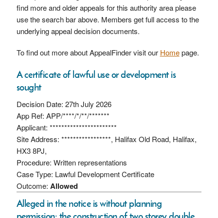
find more and older appeals for this authority area please
use the search bar above. Members get full access to the
underlying appeal decision documents.
To find out more about AppealFinder visit our
Home
page.
A certificate of lawful use or development is
sought
Decision Date: 27th July 2026
App Ref: APP/****/*/**/*******
Applicant: ***********************
Site Address: *****************, Halifax Old Road, Halifax,
HX3 8PJ,
Procedure: Written representations
Case Type: Lawful Development Certificate
Outcome:
Allowed
Alleged in the notice is without planning
permission: the construction of two storey double