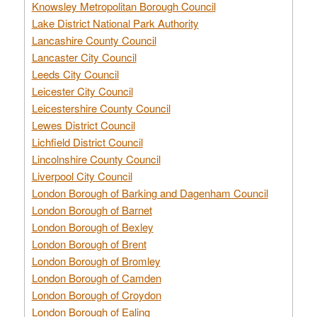
Knowsley Metropolitan Borough Council
Lake District National Park Authority
Lancashire County Council
Lancaster City Council
Leeds City Council
Leicester City Council
Leicestershire County Council
Lewes District Council
Lichfield District Council
Lincolnshire County Council
Liverpool City Council
London Borough of Barking and Dagenham Council
London Borough of Barnet
London Borough of Bexley
London Borough of Brent
London Borough of Bromley
London Borough of Camden
London Borough of Croydon
London Borough of Ealing