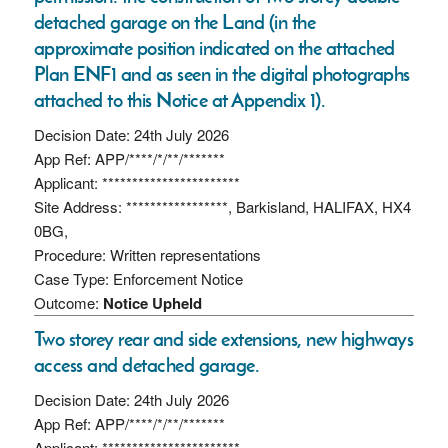
detached garage on the Land (in the
approximate position indicated on the attached
Plan ENF1 and as seen in the digital photographs
attached to this Notice at Appendix 1).
Decision Date: 24th July 2026
App Ref: APP/****/*/**/*******
Applicant: ***********************
Site Address: *****************, Barkisland, HALIFAX, HX4
0BG,
Procedure: Written representations
Case Type: Enforcement Notice
Outcome:
Notice Upheld
Two storey rear and side extensions, new highways
access and detached garage.
Decision Date: 24th July 2026
App Ref: APP/****/*/**/*******
Applicant: ***********************