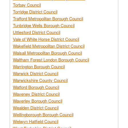
Torbay Council
Torridge District Council
Trafford Metropolitan Borough Council
Tunbridge Wells Borough Council
Uttlesford District Council
Vale of White Horse District Council
Wakefield Metropolitan District Council
Walsall Metropolitan Borough Council
Waltham Forest London Borough Council
Warrington Borough Council
Warwick District Council
Warwickshire County Council
Watford Borough Council
Waveney District Council
Waverley Borough Council
Wealden District Council
Wellingborough Borough Council
Welwyn Hatfield Council