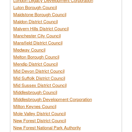
London Legacy Development Corporation
Luton Borough Council
Maidstone Borough Council
Maldon District Council
Malvern Hills District Council
Manchester City Council
Mansfield District Council
Medway Council
Melton Borough Council
Mendip District Council
Mid Devon District Council
Mid Suffolk District Council
Mid Sussex District Council
Middlesbrough Council
Middlesbrough Development Corporation
Milton Keynes Council
Mole Valley District Council
New Forest District Council
New Forest National Park Authority