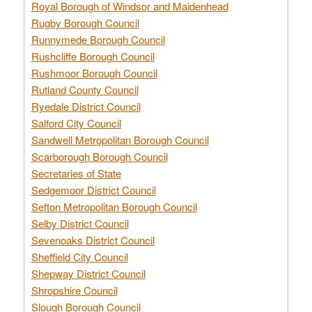
Royal Borough of Windsor and Maidenhead
Rugby Borough Council
Runnymede Borough Council
Rushcliffe Borough Council
Rushmoor Borough Council
Rutland County Council
Ryedale District Council
Salford City Council
Sandwell Metropolitan Borough Council
Scarborough Borough Council
Secretaries of State
Sedgemoor District Council
Sefton Metropolitan Borough Council
Selby District Council
Sevenoaks District Council
Sheffield City Council
Shepway District Council
Shropshire Council
Slough Borough Council