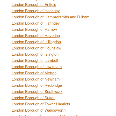
London Borough of Enfield
London Borough of Hackney
London Borough of Hammersmith and Fulham
London Borough of Haringey
London Borough of Harrow
London Borough of Havering
London Borough of Hillingdon
London Borough of Hounslow
London Borough of Islington
London Borough of Lambeth
London Borough of Lewisham
London Borough of Merton
London Borough of Newham
London Borough of Redbridge
London Borough of Southwark
London Borough of Sutton
London Borough of Tower Hamlets
London Borough of Wandsworth