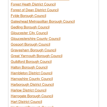
Forest Heath District Council
Forest of Dean District Council
Fylde Borough Council
Gateshead Metropolitan Borough Council
Gedling Borough Council
Gloucester City Council
Gloucestershire County Council
Gosport Borough Council
Gravesham Borough Council
Great Yarmouth Borough Council
Guildford Borough Council
Halton Borough Council
Hambleton District Council
Hampshire County Council
Harborough District Council
Harlow District Council
Harrogate Borough Council
Hart District Council