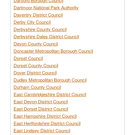
Dartford Borough Council
Dartmoor National Park Authority
Daventry District Council
Derby City Council
Derbyshire County Council
Derbyshire Dales District Council
Devon County Council
Doncaster Metropolitan Borough Council
Dorset Council
Dorset County Council
Dover District Council
Dudley Metropolitan Borough Council
Durham County Council
East Cambridgeshire District Council
East Devon District Council
East Dorset District Council
East Hampshire District Council
East Hertfordshire District Council
East Lindsey District Council