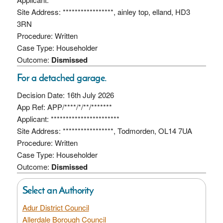
Site Address: *****************, ainley top, elland, HD3
3RN
Procedure: Written
Case Type: Householder
Outcome:
Dismissed
For a detached garage.
Decision Date: 16th July 2026
App Ref: APP/****/*/**/*******
Applicant: ***********************
Site Address: *****************, Todmorden, OL14 7UA
Procedure: Written
Case Type: Householder
Outcome:
Dismissed
Select an Authority
Adur District Council
Allerdale Borough Council