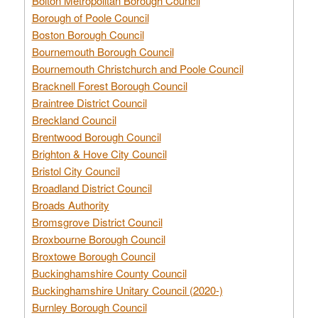
Bolton Metropolitan Borough Council
Borough of Poole Council
Boston Borough Council
Bournemouth Borough Council
Bournemouth Christchurch and Poole Council
Bracknell Forest Borough Council
Braintree District Council
Breckland Council
Brentwood Borough Council
Brighton & Hove City Council
Bristol City Council
Broadland District Council
Broads Authority
Bromsgrove District Council
Broxbourne Borough Council
Broxtowe Borough Council
Buckinghamshire County Council
Buckinghamshire Unitary Council (2020-)
Burnley Borough Council