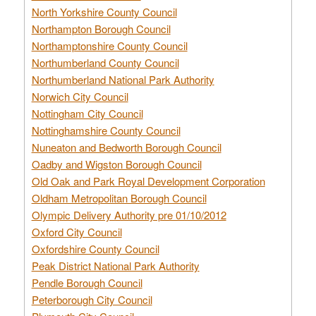
North Yorkshire County Council
Northampton Borough Council
Northamptonshire County Council
Northumberland County Council
Northumberland National Park Authority
Norwich City Council
Nottingham City Council
Nottinghamshire County Council
Nuneaton and Bedworth Borough Council
Oadby and Wigston Borough Council
Old Oak and Park Royal Development Corporation
Oldham Metropolitan Borough Council
Olympic Delivery Authority pre 01/10/2012
Oxford City Council
Oxfordshire County Council
Peak District National Park Authority
Pendle Borough Council
Peterborough City Council