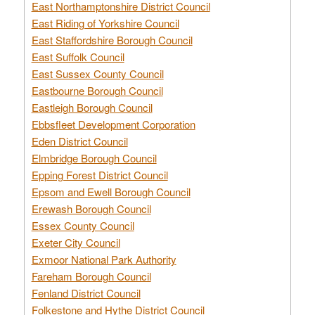
East Northamptonshire District Council
East Riding of Yorkshire Council
East Staffordshire Borough Council
East Suffolk Council
East Sussex County Council
Eastbourne Borough Council
Eastleigh Borough Council
Ebbsfleet Development Corporation
Eden District Council
Elmbridge Borough Council
Epping Forest District Council
Epsom and Ewell Borough Council
Erewash Borough Council
Essex County Council
Exeter City Council
Exmoor National Park Authority
Fareham Borough Council
Fenland District Council
Folkestone and Hythe District Council