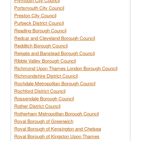
Plymouth City Council
Portsmouth City Council
Preston City Council
Purbeck District Council
Reading Borough Council
Redcar and Cleveland Borough Council
Redditch Borough Council
Reigate and Banstead Borough Council
Ribble Valley Borough Council
Richmond Upon Thames London Borough Council
Richmondshire District Council
Rochdale Metropolitan Borough Council
Rochford District Council
Rossendale Borough Council
Rother District Council
Rotherham Metropolitan Borough Council
Royal Borough of Greenwich
Royal Borough of Kensington and Chelsea
Royal Borough of Kingston Upon Thames