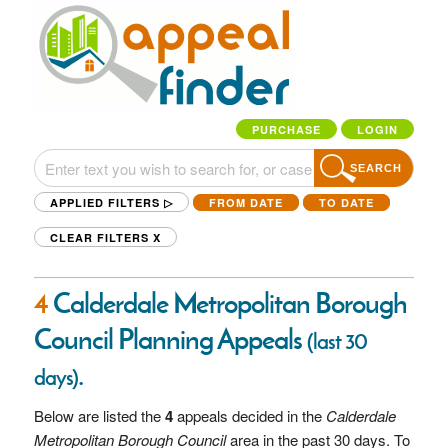
PURCHASE
LOGIN
SEARCH
APPLIED FILTERS ▷
FROM DATE
TO DATE
CLEAR FILTERS
X
4
Calderdale Metropolitan Borough
Council Planning Appeals
(last 30
.
days)
Below are listed the
4
appeals decided in the
Calderdale
Metropolitan Borough Council
area in the past 30 days. To