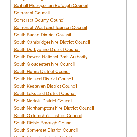
Solihull Metropolitan Borough Council
Somerset Council
Somerset County Council
Somerset West and Taunton Council
South Bucks District Council
South Cambridgeshire District Council
South Derbyshire District Council
South Downs National Park Authority
South Gloucestershire Council
South Hams District Council
South Holland District Council
South Kesteven District Council
South Lakeland District Council
South Norfolk District Council
South Northamptonshire District Council
South Oxfordshire District Council
South Ribble Borough Council
South Somerset District Council