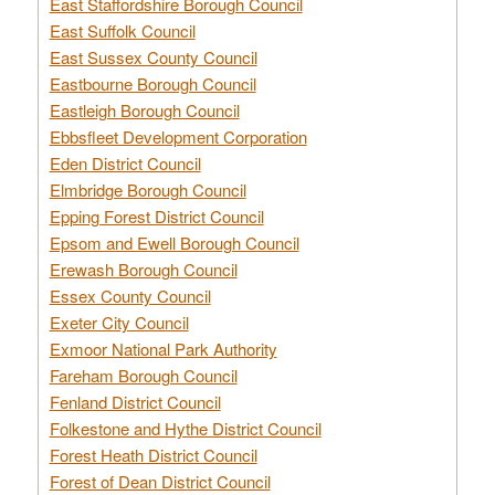
East Staffordshire Borough Council
East Suffolk Council
East Sussex County Council
Eastbourne Borough Council
Eastleigh Borough Council
Ebbsfleet Development Corporation
Eden District Council
Elmbridge Borough Council
Epping Forest District Council
Epsom and Ewell Borough Council
Erewash Borough Council
Essex County Council
Exeter City Council
Exmoor National Park Authority
Fareham Borough Council
Fenland District Council
Folkestone and Hythe District Council
Forest Heath District Council
Forest of Dean District Council