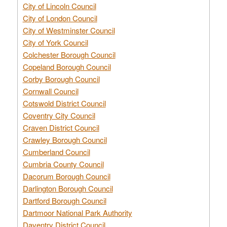
City of Lincoln Council
City of London Council
City of Westminster Council
City of York Council
Colchester Borough Council
Copeland Borough Council
Corby Borough Council
Cornwall Council
Cotswold District Council
Coventry City Council
Craven District Council
Crawley Borough Council
Cumberland Council
Cumbria County Council
Dacorum Borough Council
Darlington Borough Council
Dartford Borough Council
Dartmoor National Park Authority
Daventry District Council