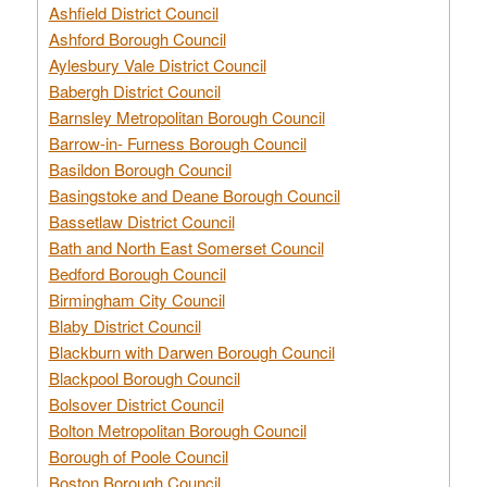
Ashfield District Council
Ashford Borough Council
Aylesbury Vale District Council
Babergh District Council
Barnsley Metropolitan Borough Council
Barrow-in- Furness Borough Council
Basildon Borough Council
Basingstoke and Deane Borough Council
Bassetlaw District Council
Bath and North East Somerset Council
Bedford Borough Council
Birmingham City Council
Blaby District Council
Blackburn with Darwen Borough Council
Blackpool Borough Council
Bolsover District Council
Bolton Metropolitan Borough Council
Borough of Poole Council
Boston Borough Council