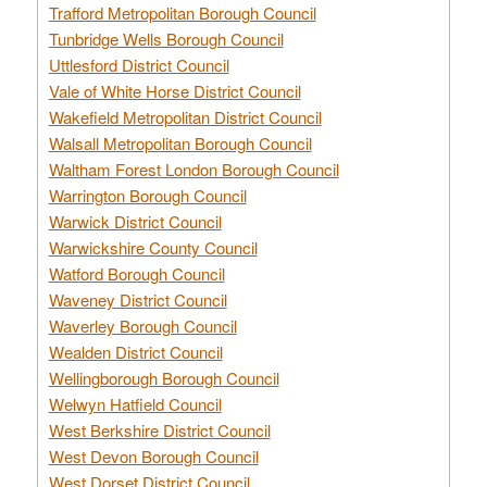
Trafford Metropolitan Borough Council
Tunbridge Wells Borough Council
Uttlesford District Council
Vale of White Horse District Council
Wakefield Metropolitan District Council
Walsall Metropolitan Borough Council
Waltham Forest London Borough Council
Warrington Borough Council
Warwick District Council
Warwickshire County Council
Watford Borough Council
Waveney District Council
Waverley Borough Council
Wealden District Council
Wellingborough Borough Council
Welwyn Hatfield Council
West Berkshire District Council
West Devon Borough Council
West Dorset District Council