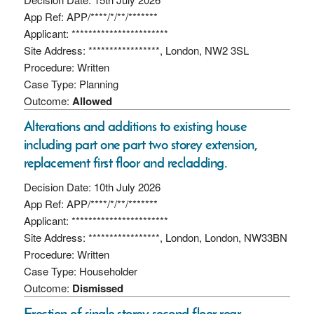
App Ref: APP/****/*/**/*******
Applicant: ***********************
Site Address: *****************, London, NW2 3SL
Procedure: Written
Case Type: Planning
Outcome:
Allowed
Alterations and additions to existing house
including part one part two storey extension,
replacement first floor and recladding.
Decision Date: 10th July 2026
App Ref: APP/****/*/**/*******
Applicant: ***********************
Site Address: *****************, London, London, NW33BN
Procedure: Written
Case Type: Householder
Outcome:
Dismissed
Erection of single storey second floor rear