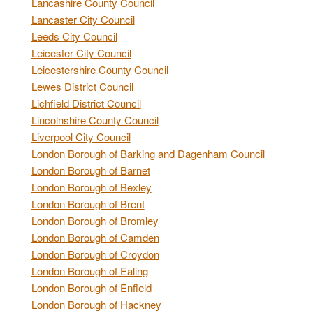
Lancashire County Council
Lancaster City Council
Leeds City Council
Leicester City Council
Leicestershire County Council
Lewes District Council
Lichfield District Council
Lincolnshire County Council
Liverpool City Council
London Borough of Barking and Dagenham Council
London Borough of Barnet
London Borough of Bexley
London Borough of Brent
London Borough of Bromley
London Borough of Camden
London Borough of Croydon
London Borough of Ealing
London Borough of Enfield
London Borough of Hackney