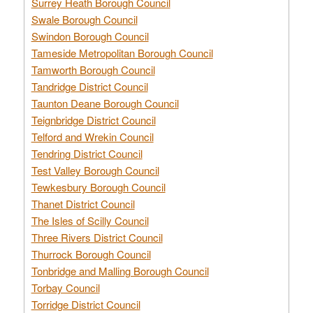
Surrey Heath Borough Council
Swale Borough Council
Swindon Borough Council
Tameside Metropolitan Borough Council
Tamworth Borough Council
Tandridge District Council
Taunton Deane Borough Council
Teignbridge District Council
Telford and Wrekin Council
Tendring District Council
Test Valley Borough Council
Tewkesbury Borough Council
Thanet District Council
The Isles of Scilly Council
Three Rivers District Council
Thurrock Borough Council
Tonbridge and Malling Borough Council
Torbay Council
Torridge District Council