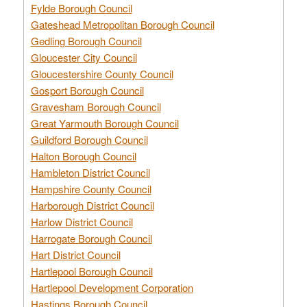
Fylde Borough Council
Gateshead Metropolitan Borough Council
Gedling Borough Council
Gloucester City Council
Gloucestershire County Council
Gosport Borough Council
Gravesham Borough Council
Great Yarmouth Borough Council
Guildford Borough Council
Halton Borough Council
Hambleton District Council
Hampshire County Council
Harborough District Council
Harlow District Council
Harrogate Borough Council
Hart District Council
Hartlepool Borough Council
Hartlepool Development Corporation
Hastings Borough Council