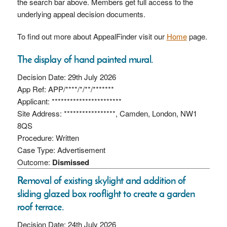
the search bar above. Members get full access to the
underlying appeal decision documents.
To find out more about AppealFinder visit our
Home
page.
The display of hand painted mural.
Decision Date: 29th July 2026
App Ref: APP/****/*/**/*******
Applicant: ***********************
Site Address: *****************, Camden, London, NW1
8QS
Procedure: Written
Case Type: Advertisement
Outcome:
Dismissed
Removal of existing skylight and addition of
sliding glazed box rooflight to create a garden
roof terrace.
Decision Date: 24th July 2026