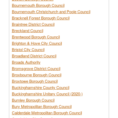
Bournemouth Borough Council
Bournemouth Christchurch and Poole Council
Bracknell Forest Borough Council
Braintree District Council
Breckland Council
Brentwood Borough Council
Brighton & Hove City Council
Bristol City Council
Broadland District Council
Broads Authority
Bromsgrove District Council
Broxbourne Borough Council
Broxtowe Borough Council
Buckinghamshire County Council
Buckinghamshire Unitary Council (2020-)
Burnley Borough Council
Bury Metropolitan Borough Council
Calderdale Metropolitan Borough Council