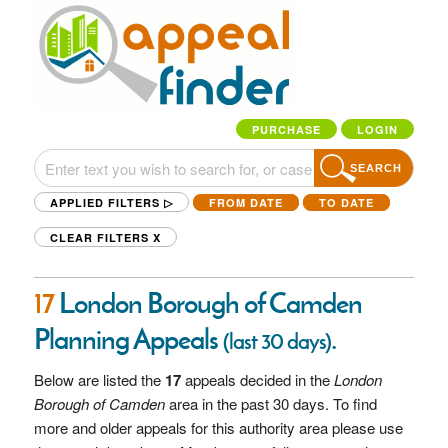
PURCHASE
LOGIN
SEARCH
APPLIED FILTERS ▷
FROM DATE
TO DATE
CLEAR FILTERS
X
17
London Borough of Camden
Planning Appeals
.
(last 30 days)
Below are listed the
17
appeals decided in the
London
Borough of Camden
area in the past 30 days. To find
more and older appeals for this authority area please use