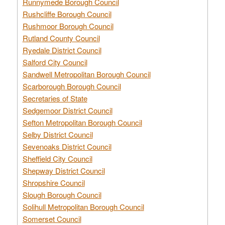
Runnymede Borough Council
Rushcliffe Borough Council
Rushmoor Borough Council
Rutland County Council
Ryedale District Council
Salford City Council
Sandwell Metropolitan Borough Council
Scarborough Borough Council
Secretaries of State
Sedgemoor District Council
Sefton Metropolitan Borough Council
Selby District Council
Sevenoaks District Council
Sheffield City Council
Shepway District Council
Shropshire Council
Slough Borough Council
Solihull Metropolitan Borough Council
Somerset Council