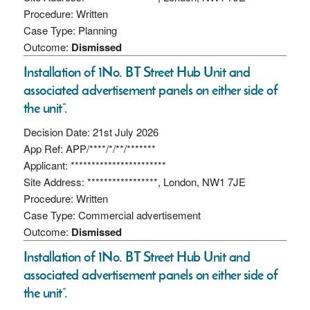
Procedure: Written
Case Type: Planning
Outcome:
Dismissed
Installation of 1No. BT Street Hub Unit and
associated advertisement panels on either side of
the unit”.
Decision Date: 21st July 2026
App Ref: APP/****/*/**/*******
Applicant: ***********************
Site Address: *****************, London, NW1 7JE
Procedure: Written
Case Type: Commercial advertisement
Outcome:
Dismissed
Installation of 1No. BT Street Hub Unit and
associated advertisement panels on either side of
the unit”.