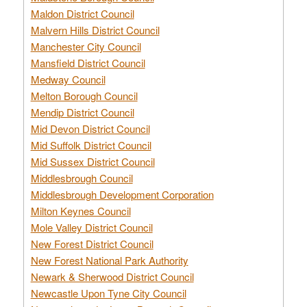
Maldon District Council
Malvern Hills District Council
Manchester City Council
Mansfield District Council
Medway Council
Melton Borough Council
Mendip District Council
Mid Devon District Council
Mid Suffolk District Council
Mid Sussex District Council
Middlesbrough Council
Middlesbrough Development Corporation
Milton Keynes Council
Mole Valley District Council
New Forest District Council
New Forest National Park Authority
Newark & Sherwood District Council
Newcastle Upon Tyne City Council