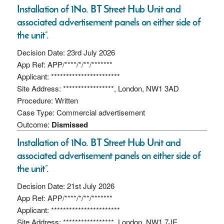
Installation of 1No. BT Street Hub Unit and
associated advertisement panels on either side of
the unit”.
Decision Date: 23rd July 2026
App Ref: APP/****/*/**/*******
Applicant: ***********************
Site Address: *****************, London, NW1 3AD
Procedure: Written
Case Type: Commercial advertisement
Outcome:
Dismissed
Installation of 1No. BT Street Hub Unit and
associated advertisement panels on either side of
the unit”.
Decision Date: 21st July 2026
App Ref: APP/****/*/**/*******
Applicant: ***********************
Site Address: *****************, London, NW1 7JE