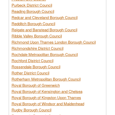
Purbeck District Council
Reading Borough Council
Redcar and Cleveland Borough Council
Redditch Borough Council
Reigate and Banstead Borough Council
Ribble Valley Borough Council
Richmond Upon Thames London Borough Council
Richmondshire District Council
Rochdale Metropolitan Borough Council
Rochford District Council
Rossendale Borough Council
Rother District Council
Rotherham Metropolitan Borough Council
Royal Borough of Greenwich
Royal Borough of Kensington and Chelsea
Royal Borough of Kingston Upon Thames
Royal Borough of Windsor and Maidenhead
Rugby Borough Council