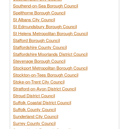
Southend-on-Sea Borough Council
Spelthorne Borough Council
St Albans City Council
St Edmundsbury Borough Council
St Helens Metropolitan Borough Council
Stafford Borough Council
Staffordshire County Council
Staffordshire Moorlands District Council
Stevenage Borough Council
Stockport Metropolitan Borough Council
Stockton-on-Tees Borough Council
Stoke-on-Trent City Council
Stratford-on-Avon District Council
Stroud District Council
Suffolk Coastal District Council
Suffolk County Council
Sunderland City Council
Surrey County Council