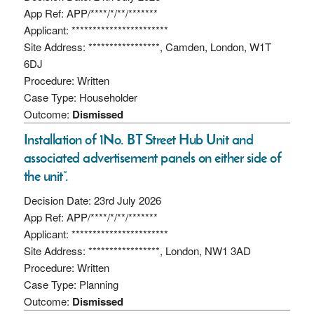
App Ref: APP/****/*/**/*******
Applicant: ***********************
Site Address: *****************, Camden, London, W1T
6DJ
Procedure: Written
Case Type: Householder
Outcome:
Dismissed
Installation of 1No. BT Street Hub Unit and
associated advertisement panels on either side of
the unit”.
Decision Date: 23rd July 2026
App Ref: APP/****/*/**/*******
Applicant: ***********************
Site Address: *****************, London, NW1 3AD
Procedure: Written
Case Type: Planning
Outcome:
Dismissed