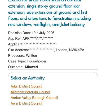
extension, single storey ground floor rear
extension, side extensions at ground and first
floors, and alterations to fenestration including
new windows, rooflights, and Juliet balcony.
Decision Date: 10th July 2026
App Ref: APP/****/*/**/*******
Applicant: ***********************
Site Address: *****************, London, NW6 4PA
Procedure: Written
Case Type: Householder
Outcome:
Allowed
Select an Authority
Adur District Council
Allerdale Borough Council
Amber Valley Borough Council
Arun District Council