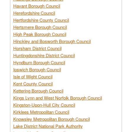
Havant Borough Council
Herefordshire Council
Hertfordshire County Council
Hertsmere Borough Council
High Peak Borough Council
Hinckley and Bosworth Borough Council
Horsham District Council
Huntingdonshire District Council
Hyndburn Borough Council
Ipswich Borough Council
Isle of Wight Council
Kent County Council
Kettering Borough Council
Kings Lynn and West Norfolk Borough Council
Kingston-Upon-Hull City Council
Kirklees Metropolitan Council
Knowsley Metropolitan Borough Council
Lake District National Park Authority