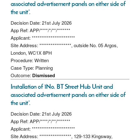
associated advertisement panels on either side of
the unit”.
Decision Date: 21st July 2026
App Ref: APP/****/*/**/*******
Applicant: ***********************
Site Address: *****************, outside No. 05 Argos,
London, WC1X 8PH
Procedure: Written
Case Type: Planning
Outcome:
Dismissed
Installation of 1No. BT Street Hub Unit and
associated advertisement panels on either side of
the unit”.
Decision Date: 21st July 2026
App Ref: APP/****/*/**/*******
Applicant: ***********************
Site Address: *****************, 129-133 Kingsway,