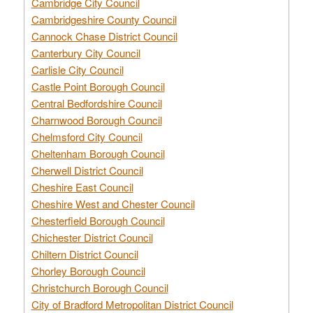
Cambridge City Council
Cambridgeshire County Council
Cannock Chase District Council
Canterbury City Council
Carlisle City Council
Castle Point Borough Council
Central Bedfordshire Council
Charnwood Borough Council
Chelmsford City Council
Cheltenham Borough Council
Cherwell District Council
Cheshire East Council
Cheshire West and Chester Council
Chesterfield Borough Council
Chichester District Council
Chiltern District Council
Chorley Borough Council
Christchurch Borough Council
City of Bradford Metropolitan District Council