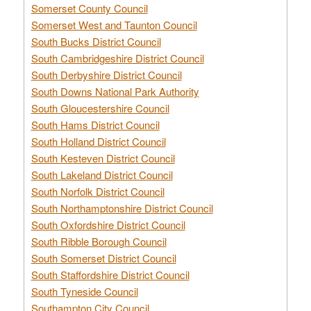
Somerset County Council
Somerset West and Taunton Council
South Bucks District Council
South Cambridgeshire District Council
South Derbyshire District Council
South Downs National Park Authority
South Gloucestershire Council
South Hams District Council
South Holland District Council
South Kesteven District Council
South Lakeland District Council
South Norfolk District Council
South Northamptonshire District Council
South Oxfordshire District Council
South Ribble Borough Council
South Somerset District Council
South Staffordshire District Council
South Tyneside Council
Southampton City Council