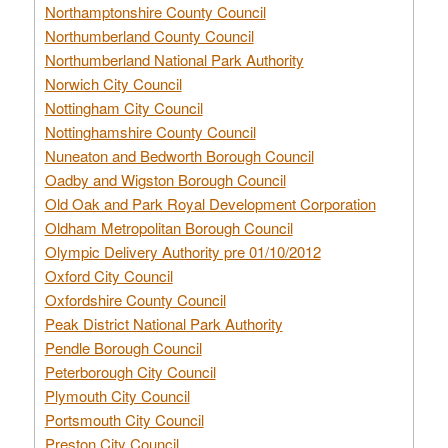
Northamptonshire County Council
Northumberland County Council
Northumberland National Park Authority
Norwich City Council
Nottingham City Council
Nottinghamshire County Council
Nuneaton and Bedworth Borough Council
Oadby and Wigston Borough Council
Old Oak and Park Royal Development Corporation
Oldham Metropolitan Borough Council
Olympic Delivery Authority pre 01/10/2012
Oxford City Council
Oxfordshire County Council
Peak District National Park Authority
Pendle Borough Council
Peterborough City Council
Plymouth City Council
Portsmouth City Council
Preston City Council