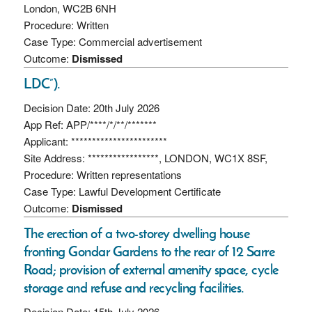
London, WC2B 6NH
Procedure: Written
Case Type: Commercial advertisement
Outcome:
Dismissed
LDC”).
Decision Date: 20th July 2026
App Ref: APP/****/*/**/*******
Applicant: ***********************
Site Address: *****************, LONDON, WC1X 8SF,
Procedure: Written representations
Case Type: Lawful Development Certificate
Outcome:
Dismissed
The erection of a two-storey dwelling house
fronting Gondar Gardens to the rear of 12 Sarre
Road; provision of external amenity space, cycle
storage and refuse and recycling facilities.
Decision Date: 15th July 2026