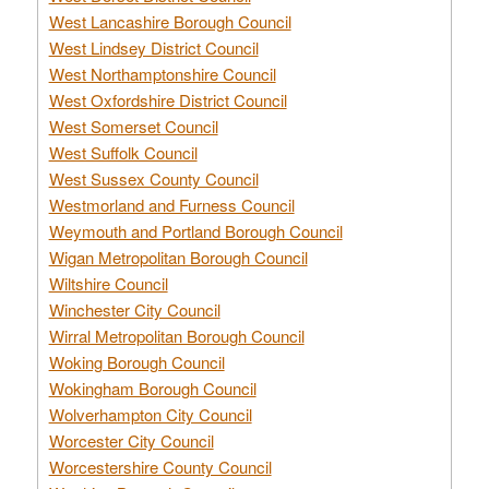
West Lancashire Borough Council
West Lindsey District Council
West Northamptonshire Council
West Oxfordshire District Council
West Somerset Council
West Suffolk Council
West Sussex County Council
Westmorland and Furness Council
Weymouth and Portland Borough Council
Wigan Metropolitan Borough Council
Wiltshire Council
Winchester City Council
Wirral Metropolitan Borough Council
Woking Borough Council
Wokingham Borough Council
Wolverhampton City Council
Worcester City Council
Worcestershire County Council