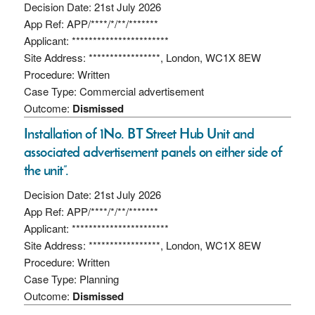
Decision Date: 21st July 2026
App Ref: APP/****/*/**/*******
Applicant: ***********************
Site Address: *****************, London, WC1X 8EW
Procedure: Written
Case Type: Commercial advertisement
Outcome:
Dismissed
Installation of 1No. BT Street Hub Unit and
associated advertisement panels on either side of
the unit”.
Decision Date: 21st July 2026
App Ref: APP/****/*/**/*******
Applicant: ***********************
Site Address: *****************, London, WC1X 8EW
Procedure: Written
Case Type: Planning
Outcome:
Dismissed