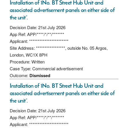
Installation of 1No. BT Street Hub Unit and
associated advertisement panels on either side of
the unit”.
Decision Date: 21st July 2026
App Ref: APP/****/*/**/*******
Applicant: ***********************
Site Address: *****************, outside No. 05 Argos,
London, WC1X 8PH
Procedure: Written
Case Type: Commercial advertisement
Outcome:
Dismissed
Installation of 1No. BT Street Hub Unit and
associated advertisement panels on either side of
the unit”.
Decision Date: 21st July 2026
App Ref: APP/****/*/**/*******
Applicant: ***********************