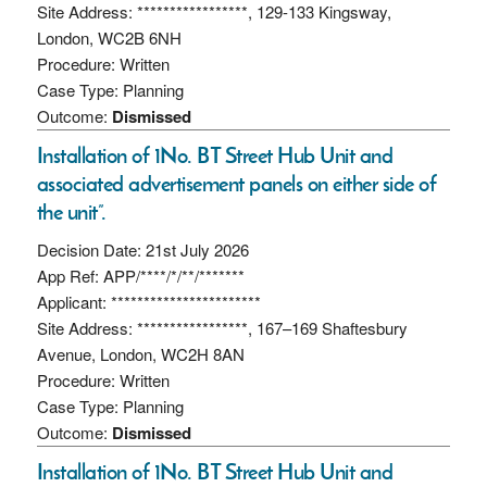
Site Address: *****************, 129-133 Kingsway,
London, WC2B 6NH
Procedure: Written
Case Type: Planning
Outcome:
Dismissed
Installation of 1No. BT Street Hub Unit and
associated advertisement panels on either side of
the unit”.
Decision Date: 21st July 2026
App Ref: APP/****/*/**/*******
Applicant: ***********************
Site Address: *****************, 167–169 Shaftesbury
Avenue, London, WC2H 8AN
Procedure: Written
Case Type: Planning
Outcome:
Dismissed
Installation of 1No. BT Street Hub Unit and