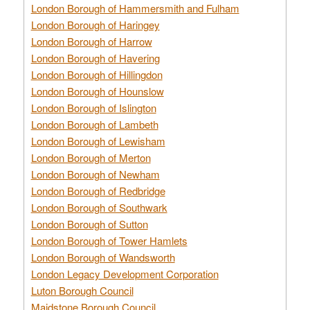
London Borough of Hammersmith and Fulham
London Borough of Haringey
London Borough of Harrow
London Borough of Havering
London Borough of Hillingdon
London Borough of Hounslow
London Borough of Islington
London Borough of Lambeth
London Borough of Lewisham
London Borough of Merton
London Borough of Newham
London Borough of Redbridge
London Borough of Southwark
London Borough of Sutton
London Borough of Tower Hamlets
London Borough of Wandsworth
London Legacy Development Corporation
Luton Borough Council
Maidstone Borough Council