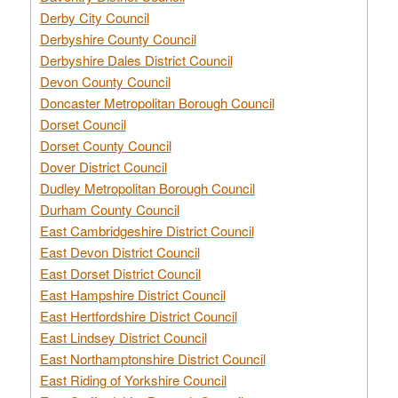
Derby City Council
Derbyshire County Council
Derbyshire Dales District Council
Devon County Council
Doncaster Metropolitan Borough Council
Dorset Council
Dorset County Council
Dover District Council
Dudley Metropolitan Borough Council
Durham County Council
East Cambridgeshire District Council
East Devon District Council
East Dorset District Council
East Hampshire District Council
East Hertfordshire District Council
East Lindsey District Council
East Northamptonshire District Council
East Riding of Yorkshire Council