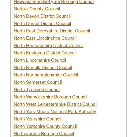
Newcastle-under-Lyme Borough Council
Norfolk County Council
North Devon District Council
North Dorset District Council
North East Derbyshire District Council
North East Lincolnshire Council
North Hertfordshire District Council
North Kesteven District Council
North Lincolnshire Council
North Norfolk District Council
North Northamptonshire Council
North Somerset Council
North Tyneside Council
North Warwickshire Borough Council
North West Leicestershire District Council
North York Moors National Park Authority
North Yorkshire Council
North Yorkshire County Council
Northampton Borough Council