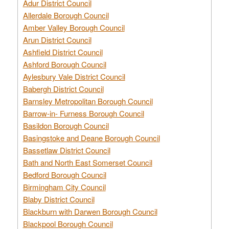
Adur District Council
Allerdale Borough Council
Amber Valley Borough Council
Arun District Council
Ashfield District Council
Ashford Borough Council
Aylesbury Vale District Council
Babergh District Council
Barnsley Metropolitan Borough Council
Barrow-in- Furness Borough Council
Basildon Borough Council
Basingstoke and Deane Borough Council
Bassetlaw District Council
Bath and North East Somerset Council
Bedford Borough Council
Birmingham City Council
Blaby District Council
Blackburn with Darwen Borough Council
Blackpool Borough Council