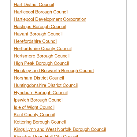
Hart District Council
Hartlepool Borough Council
Hartlepool Development Corporation
Hastings Borough Council
Havant Borough Council
Herefordshire Council
Hertfordshire County Council
Hertsmere Borough Council
High Peak Borough Council
Hinckley and Bosworth Borough Council
Horsham District Council
Huntingdonshire District Council
Hyndburn Borough Council
Ipswich Borough Council
Isle of Wight Council
Kent County Council
Kettering Borough Council
Kings Lynn and West Norfolk Borough Council
Kingston-Upon-Hull City Council