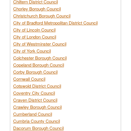
Chiltern District Council
Chorley Borough Council
Christchurch Borough Council
City of Bradford Metropolitan District Council
City of Lincoln Council
City of London Council
City of Westminster Council
City of York Council
Colchester Borough Council
Copeland Borough Council
Corby Borough Council
Cornwall Council
Cotswold District Council
Coventry City Council
Craven District Council
Crawley Borough Council
Cumberland Council
Cumbria County Council
Dacorum Borough Council