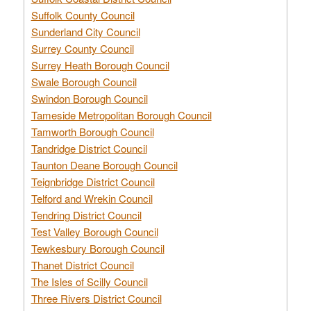
Suffolk County Council
Sunderland City Council
Surrey County Council
Surrey Heath Borough Council
Swale Borough Council
Swindon Borough Council
Tameside Metropolitan Borough Council
Tamworth Borough Council
Tandridge District Council
Taunton Deane Borough Council
Teignbridge District Council
Telford and Wrekin Council
Tendring District Council
Test Valley Borough Council
Tewkesbury Borough Council
Thanet District Council
The Isles of Scilly Council
Three Rivers District Council