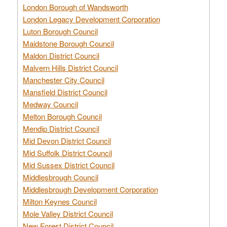
London Borough of Wandsworth
London Legacy Development Corporation
Luton Borough Council
Maidstone Borough Council
Maldon District Council
Malvern Hills District Council
Manchester City Council
Mansfield District Council
Medway Council
Melton Borough Council
Mendip District Council
Mid Devon District Council
Mid Suffolk District Council
Mid Sussex District Council
Middlesbrough Council
Middlesbrough Development Corporation
Milton Keynes Council
Mole Valley District Council
New Forest District Council