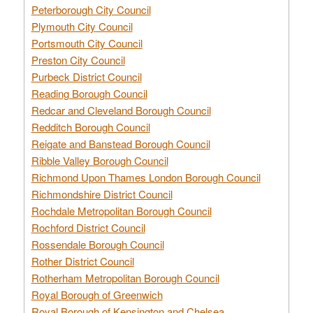
Peterborough City Council
Plymouth City Council
Portsmouth City Council
Preston City Council
Purbeck District Council
Reading Borough Council
Redcar and Cleveland Borough Council
Redditch Borough Council
Reigate and Banstead Borough Council
Ribble Valley Borough Council
Richmond Upon Thames London Borough Council
Richmondshire District Council
Rochdale Metropolitan Borough Council
Rochford District Council
Rossendale Borough Council
Rother District Council
Rotherham Metropolitan Borough Council
Royal Borough of Greenwich
Royal Borough of Kensington and Chelsea