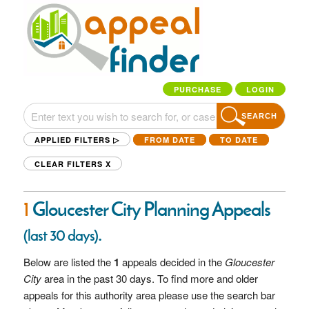
PURCHASE
LOGIN
SEARCH
APPLIED FILTERS ▷
FROM DATE
TO DATE
CLEAR FILTERS
X
1
Gloucester City Planning Appeals
.
(last 30 days)
Below are listed the
1
appeals decided in the
Gloucester
City
area in the past 30 days. To find more and older
appeals for this authority area please use the search bar