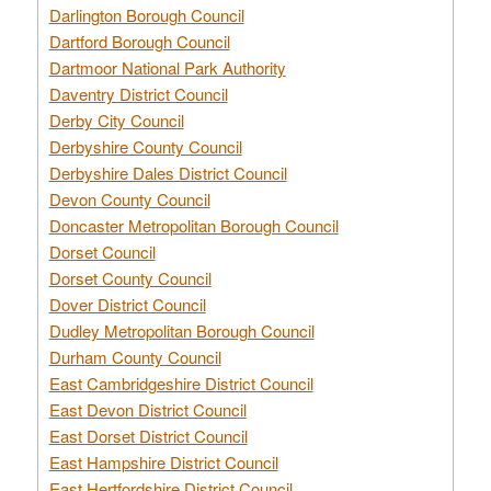
Darlington Borough Council
Dartford Borough Council
Dartmoor National Park Authority
Daventry District Council
Derby City Council
Derbyshire County Council
Derbyshire Dales District Council
Devon County Council
Doncaster Metropolitan Borough Council
Dorset Council
Dorset County Council
Dover District Council
Dudley Metropolitan Borough Council
Durham County Council
East Cambridgeshire District Council
East Devon District Council
East Dorset District Council
East Hampshire District Council
East Hertfordshire District Council