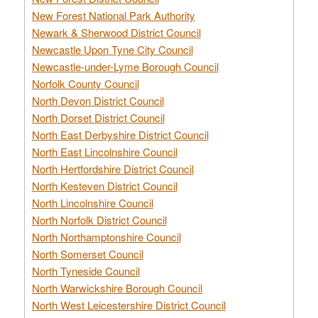
New Forest National Park Authority
Newark & Sherwood District Council
Newcastle Upon Tyne City Council
Newcastle-under-Lyme Borough Council
Norfolk County Council
North Devon District Council
North Dorset District Council
North East Derbyshire District Council
North East Lincolnshire Council
North Hertfordshire District Council
North Kesteven District Council
North Lincolnshire Council
North Norfolk District Council
North Northamptonshire Council
North Somerset Council
North Tyneside Council
North Warwickshire Borough Council
North West Leicestershire District Council