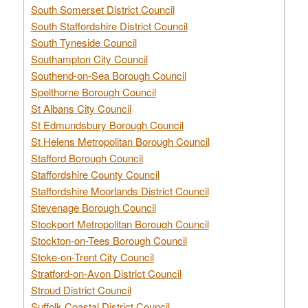
South Somerset District Council
South Staffordshire District Council
South Tyneside Council
Southampton City Council
Southend-on-Sea Borough Council
Spelthorne Borough Council
St Albans City Council
St Edmundsbury Borough Council
St Helens Metropolitan Borough Council
Stafford Borough Council
Staffordshire County Council
Staffordshire Moorlands District Council
Stevenage Borough Council
Stockport Metropolitan Borough Council
Stockton-on-Tees Borough Council
Stoke-on-Trent City Council
Stratford-on-Avon District Council
Stroud District Council
Suffolk Coastal District Council