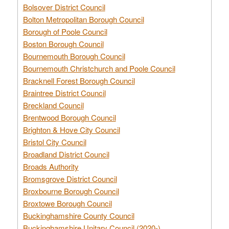
Bolsover District Council
Bolton Metropolitan Borough Council
Borough of Poole Council
Boston Borough Council
Bournemouth Borough Council
Bournemouth Christchurch and Poole Council
Bracknell Forest Borough Council
Braintree District Council
Breckland Council
Brentwood Borough Council
Brighton & Hove City Council
Bristol City Council
Broadland District Council
Broads Authority
Bromsgrove District Council
Broxbourne Borough Council
Broxtowe Borough Council
Buckinghamshire County Council
Buckinghamshire Unitary Council (2020-)