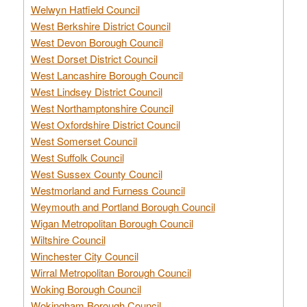
Welwyn Hatfield Council
West Berkshire District Council
West Devon Borough Council
West Dorset District Council
West Lancashire Borough Council
West Lindsey District Council
West Northamptonshire Council
West Oxfordshire District Council
West Somerset Council
West Suffolk Council
West Sussex County Council
Westmorland and Furness Council
Weymouth and Portland Borough Council
Wigan Metropolitan Borough Council
Wiltshire Council
Winchester City Council
Wirral Metropolitan Borough Council
Woking Borough Council
Wokingham Borough Council