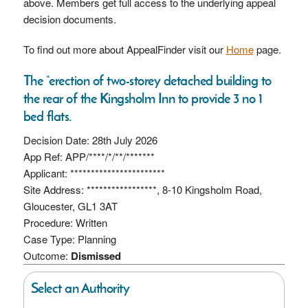
above. Members get full access to the underlying appeal
decision documents.
To find out more about AppealFinder visit our
Home
page.
The “erection of two-storey detached building to
the rear of the Kingsholm Inn to provide 3 no 1
bed flats.
Decision Date: 28th July 2026
App Ref: APP/****/*/**/*******
Applicant: ***********************
Site Address: *****************, 8-10 Kingsholm Road,
Gloucester, GL1 3AT
Procedure: Written
Case Type: Planning
Outcome:
Dismissed
Select an Authority