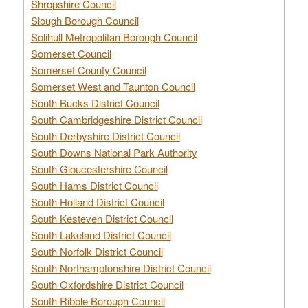
Shropshire Council
Slough Borough Council
Solihull Metropolitan Borough Council
Somerset Council
Somerset County Council
Somerset West and Taunton Council
South Bucks District Council
South Cambridgeshire District Council
South Derbyshire District Council
South Downs National Park Authority
South Gloucestershire Council
South Hams District Council
South Holland District Council
South Kesteven District Council
South Lakeland District Council
South Norfolk District Council
South Northamptonshire District Council
South Oxfordshire District Council
South Ribble Borough Council