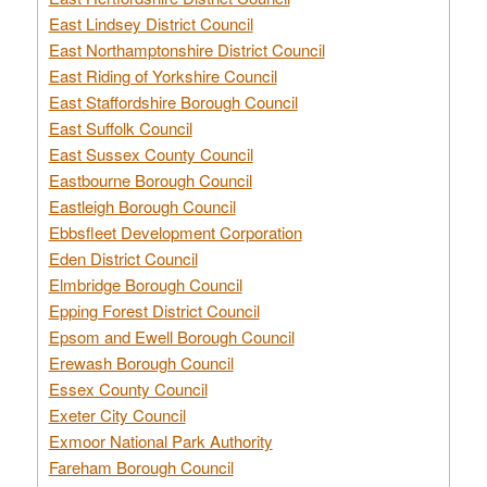
East Lindsey District Council
East Northamptonshire District Council
East Riding of Yorkshire Council
East Staffordshire Borough Council
East Suffolk Council
East Sussex County Council
Eastbourne Borough Council
Eastleigh Borough Council
Ebbsfleet Development Corporation
Eden District Council
Elmbridge Borough Council
Epping Forest District Council
Epsom and Ewell Borough Council
Erewash Borough Council
Essex County Council
Exeter City Council
Exmoor National Park Authority
Fareham Borough Council