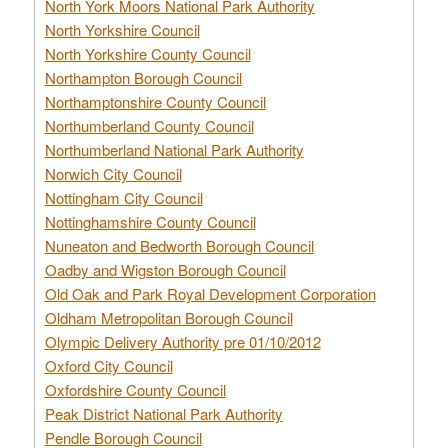
North York Moors National Park Authority
North Yorkshire Council
North Yorkshire County Council
Northampton Borough Council
Northamptonshire County Council
Northumberland County Council
Northumberland National Park Authority
Norwich City Council
Nottingham City Council
Nottinghamshire County Council
Nuneaton and Bedworth Borough Council
Oadby and Wigston Borough Council
Old Oak and Park Royal Development Corporation
Oldham Metropolitan Borough Council
Olympic Delivery Authority pre 01/10/2012
Oxford City Council
Oxfordshire County Council
Peak District National Park Authority
Pendle Borough Council