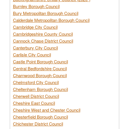
Burnley Borough Council
Bury Metropolitan Borough Council
Calderdale Metropolitan Borough Council
Cambridge City Council
Cambridgeshire County Council
Cannock Chase District Council
Canterbury City Council
Carlisle City Council
Castle Point Borough Council
Central Bedfordshire Council
Charnwood Borough Council
Chelmsford City Council
Cheltenham Borough Council
Cherwell District Council
Cheshire East Council
Cheshire West and Chester Council
Chesterfield Borough Council
Chichester District Council