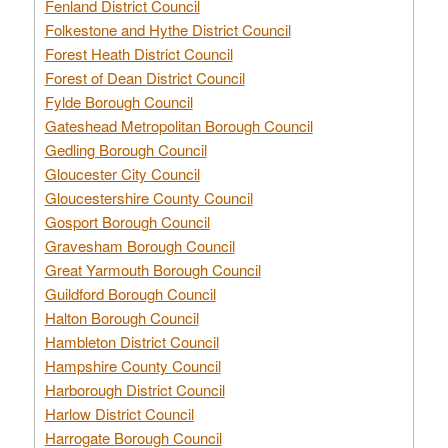
Fenland District Council
Folkestone and Hythe District Council
Forest Heath District Council
Forest of Dean District Council
Fylde Borough Council
Gateshead Metropolitan Borough Council
Gedling Borough Council
Gloucester City Council
Gloucestershire County Council
Gosport Borough Council
Gravesham Borough Council
Great Yarmouth Borough Council
Guildford Borough Council
Halton Borough Council
Hambleton District Council
Hampshire County Council
Harborough District Council
Harlow District Council
Harrogate Borough Council