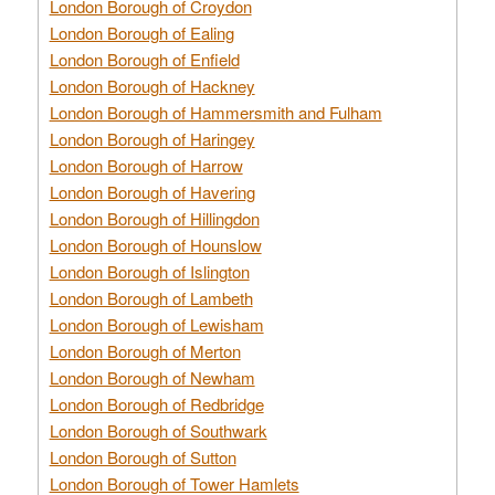
London Borough of Croydon
London Borough of Ealing
London Borough of Enfield
London Borough of Hackney
London Borough of Hammersmith and Fulham
London Borough of Haringey
London Borough of Harrow
London Borough of Havering
London Borough of Hillingdon
London Borough of Hounslow
London Borough of Islington
London Borough of Lambeth
London Borough of Lewisham
London Borough of Merton
London Borough of Newham
London Borough of Redbridge
London Borough of Southwark
London Borough of Sutton
London Borough of Tower Hamlets