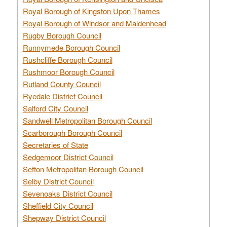
Royal Borough of Kingston Upon Thames
Royal Borough of Windsor and Maidenhead
Rugby Borough Council
Runnymede Borough Council
Rushcliffe Borough Council
Rushmoor Borough Council
Rutland County Council
Ryedale District Council
Salford City Council
Sandwell Metropolitan Borough Council
Scarborough Borough Council
Secretaries of State
Sedgemoor District Council
Sefton Metropolitan Borough Council
Selby District Council
Sevenoaks District Council
Sheffield City Council
Shepway District Council