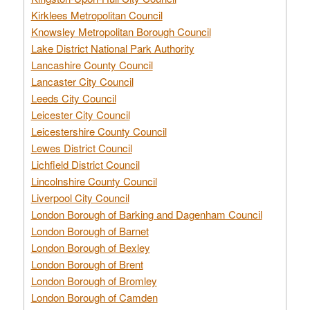
Kirklees Metropolitan Council
Knowsley Metropolitan Borough Council
Lake District National Park Authority
Lancashire County Council
Lancaster City Council
Leeds City Council
Leicester City Council
Leicestershire County Council
Lewes District Council
Lichfield District Council
Lincolnshire County Council
Liverpool City Council
London Borough of Barking and Dagenham Council
London Borough of Barnet
London Borough of Bexley
London Borough of Brent
London Borough of Bromley
London Borough of Camden