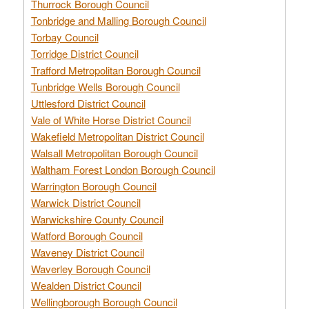
Thurrock Borough Council
Tonbridge and Malling Borough Council
Torbay Council
Torridge District Council
Trafford Metropolitan Borough Council
Tunbridge Wells Borough Council
Uttlesford District Council
Vale of White Horse District Council
Wakefield Metropolitan District Council
Walsall Metropolitan Borough Council
Waltham Forest London Borough Council
Warrington Borough Council
Warwick District Council
Warwickshire County Council
Watford Borough Council
Waveney District Council
Waverley Borough Council
Wealden District Council
Wellingborough Borough Council