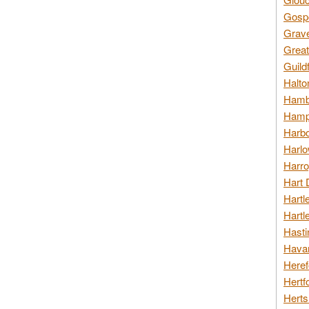
Gospo
Grav
Great
Guild
Halto
Hambl
Hamps
Harbo
Harlo
Harro
Hart 
Hartl
Hartl
Hasti
Havan
Heref
Hertf
Herts