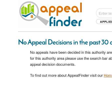
APPLIE
No Appeal Decisions in the past 30
No appeals have been decided in this authority are
for this authority area please use the search bar 
appeal decision documents.
To find out more about AppealFinder visit our
Hom