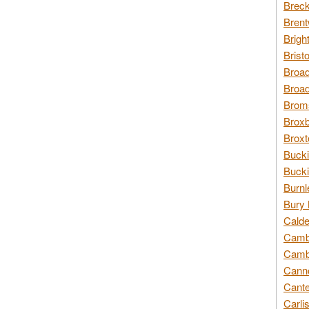
Breck
Brent
Brigh
Brist
Broad
Broad
Broms
Broxb
Broxt
Bucki
Bucki
Burnl
Bury 
Calde
Cambr
Cambr
Canno
Cante
Carli