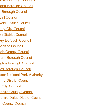
and Borough Council
 Borough Council
all Council
old District Council
try City Council
n District Council
ey Borough Council
rland Council
ia County Council
rum Borough Council
ngton Borough Council
ord Borough Council
oor National Park Authority
try District Council
 City Council
shire County Council
shire Dales District Council
 County Council