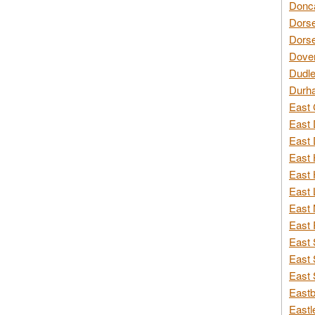
Donca
Dorse
Dorse
Dover
Dudle
Durh
East 
East 
East 
East 
East 
East 
East 
East 
East 
East 
East 
Eastb
Eastl