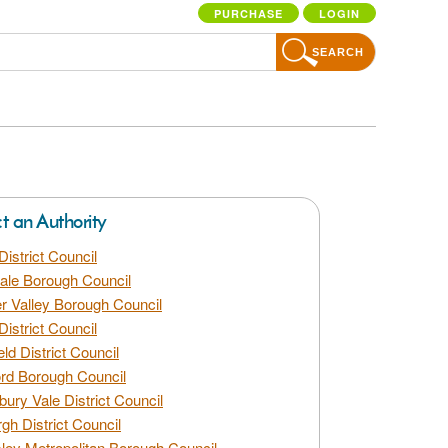
PURCHASE
LOGIN
SEARCH
ct an Authority
District Council
dale Borough Council
 Valley Borough Council
District Council
eld District Council
rd Borough Council
bury Vale District Council
gh District Council
ley Metropolitan Borough Council