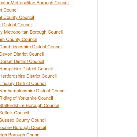
ster Metropolitan Borough Council
t Council
t County Council
 District Council
y Metropolitan Borough Council
am County Council
Cambridgeshire District Council
Devon District Council
Dorset District Council
Hampshire District Council
Hertfordshire District Council
Lindsey District Council
Northamptonshire District Council
Riding of Yorkshire Council
Staffordshire Borough Council
Suffolk Council
Sussex County Council
ourne Borough Council
eigh Borough Council