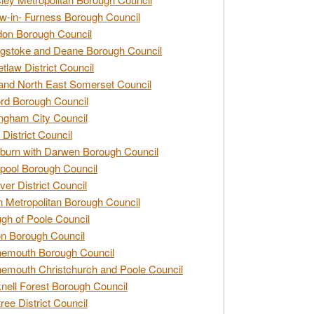
w-in- Furness Borough Council
don Borough Council
gstoke and Deane Borough Council
tlaw District Council
and North East Somerset Council
rd Borough Council
ngham City Council
 District Council
burn with Darwen Borough Council
pool Borough Council
ver District Council
n Metropolitan Borough Council
gh of Poole Council
n Borough Council
nemouth Borough Council
emouth Christchurch and Poole Council
nell Forest Borough Council
tree District Council