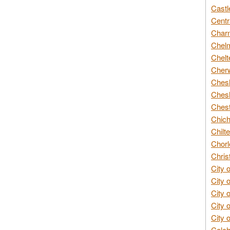
Castl
Centr
Char
Chelm
Chelt
Cherw
Chesh
Chesh
Chest
Chich
Chilte
Chorl
Chris
City 
City 
City 
City 
City 
Colch