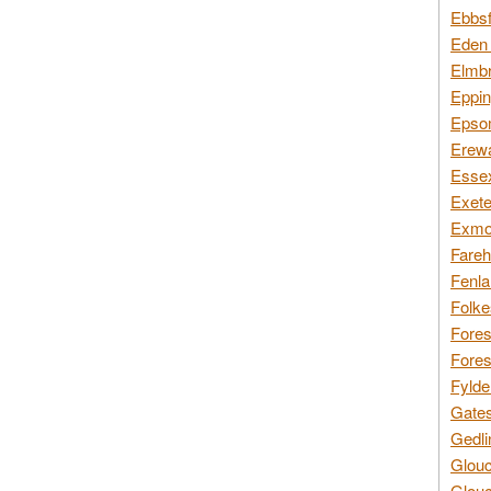
Ebbsf
Eden 
Elmbr
Eppin
Epsom
Erewa
Essex
Exete
Exmoo
Fareh
Fenla
Folke
Fores
Fores
Fylde
Gates
Gedli
Glouc
Glouc