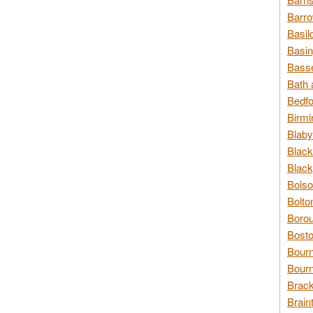
Barro
Basil
Basin
Basse
Bath 
Bedfo
Birmi
Blaby
Black
Black
Bolso
Bolto
Borou
Bosto
Bour
Bourn
Brack
Brain