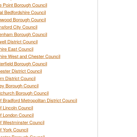
e Point Borough Council
al Bedfordshire Council
nwood Borough Council
sford City Council
enham Borough Council
ell District Council
ire East Council
ire West and Chester Council
erfield Borough Council
ester District Council
rn District Council
ey Borough Council
tchurch Borough Council
of Bradford Metropolitan District Council
of Lincoln Council
of London Council
of Westminster Council
of York Council
ester Borough Council