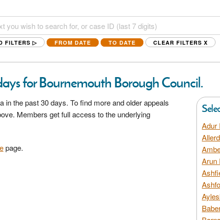
D FILTERS ▷
FROM DATE
TO DATE
CLEAR FILTERS
X
 days for Bournemouth Borough Council.
a in the past 30 days. To find more and older appeals
Sele
above. Members get full access to the underlying
Adur 
Aller
e
page.
Amber
Arun 
Ashfi
Ashfo
Ayles
Baber
Barns