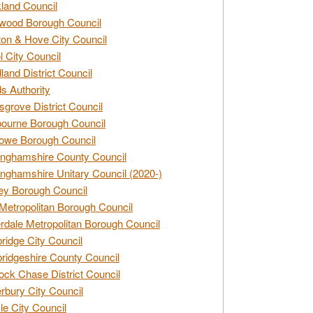
land Council
wood Borough Council
ton & Hove City Council
ol City Council
land District Council
s Authority
grove District Council
ourne Borough Council
owe Borough Council
nghamshire County Council
nghamshire Unitary Council (2020-)
ey Borough Council
Metropolitan Borough Council
rdale Metropolitan Borough Council
idge City Council
idgeshire County Council
ck Chase District Council
rbury City Council
sle City Council