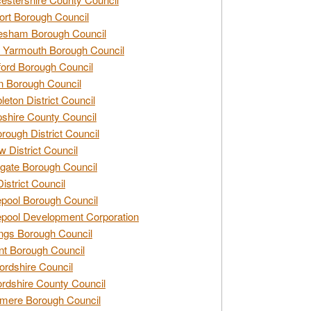
rt Borough Council
esham Borough Council
 Yarmouth Borough Council
ford Borough Council
n Borough Council
eton District Council
hire County Council
rough District Council
w District Council
gate Borough Council
District Council
epool Borough Council
epool Development Corporation
ngs Borough Council
t Borough Council
ordshire Council
ordshire County Council
mere Borough Council