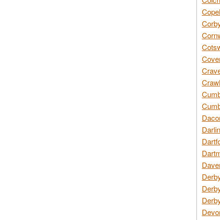
Copel
Corby
Cornw
Cotsw
Coven
Crave
Crawl
Cumbe
Cumbr
Daco
Darli
Dartf
Dartm
Daven
Derby
Derby
Derby
Devon