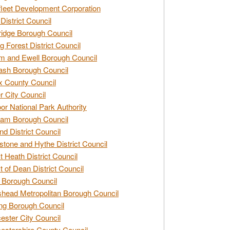
leet Development Corporation
District Council
idge Borough Council
g Forest District Council
 and Ewell Borough Council
sh Borough Council
 County Council
r City Council
r National Park Authority
am Borough Council
nd District Council
stone and Hythe District Council
t Heath District Council
t of Dean District Council
 Borough Council
head Metropolitan Borough Council
ng Borough Council
ester City Council
estershire County Council