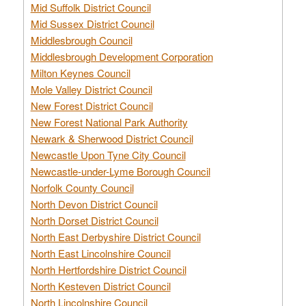
Mid Suffolk District Council
Mid Sussex District Council
Middlesbrough Council
Middlesbrough Development Corporation
Milton Keynes Council
Mole Valley District Council
New Forest District Council
New Forest National Park Authority
Newark & Sherwood District Council
Newcastle Upon Tyne City Council
Newcastle-under-Lyme Borough Council
Norfolk County Council
North Devon District Council
North Dorset District Council
North East Derbyshire District Council
North East Lincolnshire Council
North Hertfordshire District Council
North Kesteven District Council
North Lincolnshire Council