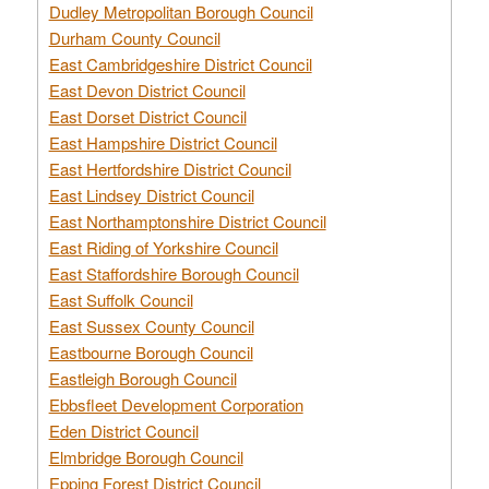
Dudley Metropolitan Borough Council
Durham County Council
East Cambridgeshire District Council
East Devon District Council
East Dorset District Council
East Hampshire District Council
East Hertfordshire District Council
East Lindsey District Council
East Northamptonshire District Council
East Riding of Yorkshire Council
East Staffordshire Borough Council
East Suffolk Council
East Sussex County Council
Eastbourne Borough Council
Eastleigh Borough Council
Ebbsfleet Development Corporation
Eden District Council
Elmbridge Borough Council
Epping Forest District Council