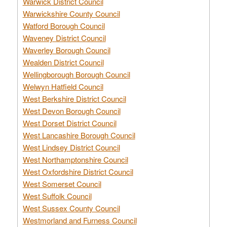
Warwick District Council
Warwickshire County Council
Watford Borough Council
Waveney District Council
Waverley Borough Council
Wealden District Council
Wellingborough Borough Council
Welwyn Hatfield Council
West Berkshire District Council
West Devon Borough Council
West Dorset District Council
West Lancashire Borough Council
West Lindsey District Council
West Northamptonshire Council
West Oxfordshire District Council
West Somerset Council
West Suffolk Council
West Sussex County Council
Westmorland and Furness Council