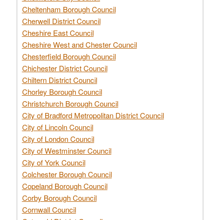
Cheltenham Borough Council
Cherwell District Council
Cheshire East Council
Cheshire West and Chester Council
Chesterfield Borough Council
Chichester District Council
Chiltern District Council
Chorley Borough Council
Christchurch Borough Council
City of Bradford Metropolitan District Council
City of Lincoln Council
City of London Council
City of Westminster Council
City of York Council
Colchester Borough Council
Copeland Borough Council
Corby Borough Council
Cornwall Council