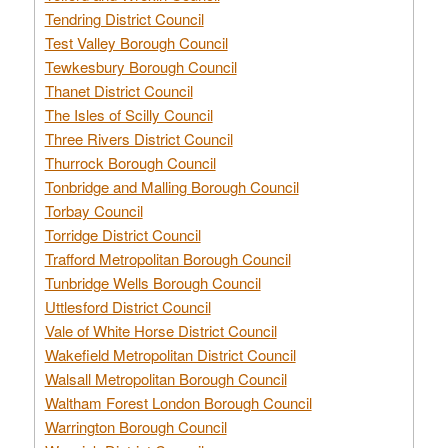
Tendring District Council
Test Valley Borough Council
Tewkesbury Borough Council
Thanet District Council
The Isles of Scilly Council
Three Rivers District Council
Thurrock Borough Council
Tonbridge and Malling Borough Council
Torbay Council
Torridge District Council
Trafford Metropolitan Borough Council
Tunbridge Wells Borough Council
Uttlesford District Council
Vale of White Horse District Council
Wakefield Metropolitan District Council
Walsall Metropolitan Borough Council
Waltham Forest London Borough Council
Warrington Borough Council