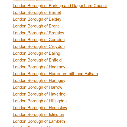
London Borough of Barking and Dagenham Council
London Borough of Barnet
London Borough of Bexley
London Borough of Brent
London Borough of Bromley
London Borough of Camden
London Borough of Croydon
London Borough of Ealing
London Borough of Enfield
London Borough of Hackney
London Borough of Hammersmith and Fulham
London Borough of Haringey
London Borough of Harrow
London Borough of Havering
London Borough of Hillingdon
London Borough of Hounslow
London Borough of Islington
London Borough of Lambeth