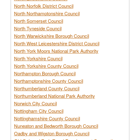
North Norfolk District Council
North Northamptonshire Council
North Somerset Council
North Tyneside Council
North Warwickshire Borough Council
North West Leicestershire District Council
North York Moors National Park Authority
North Yorkshire Council
North Yorkshire County Council
Northampton Borough Council
Northamptonshire County Council
Northumberland County Council
Northumberland National Park Authority
Norwich City Council
Nottingham City Council
Nottinghamshire County Council
Nuneaton and Bedworth Borough Council
Oadby and Wigston Borough Council