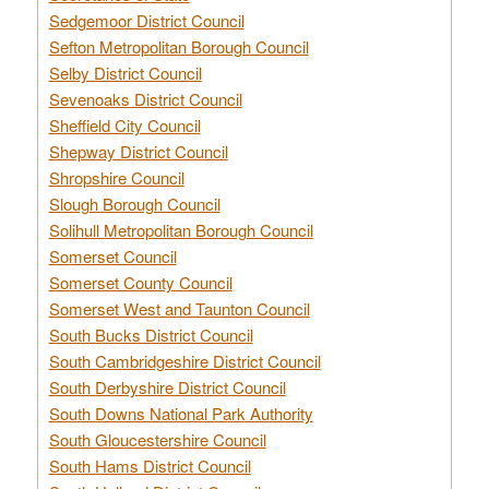
Sedgemoor District Council
Sefton Metropolitan Borough Council
Selby District Council
Sevenoaks District Council
Sheffield City Council
Shepway District Council
Shropshire Council
Slough Borough Council
Solihull Metropolitan Borough Council
Somerset Council
Somerset County Council
Somerset West and Taunton Council
South Bucks District Council
South Cambridgeshire District Council
South Derbyshire District Council
South Downs National Park Authority
South Gloucestershire Council
South Hams District Council