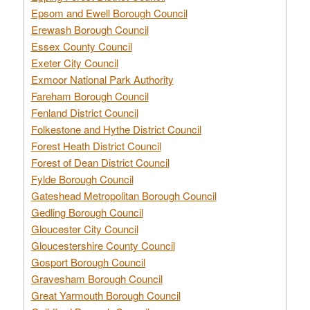
Epsom and Ewell Borough Council
Erewash Borough Council
Essex County Council
Exeter City Council
Exmoor National Park Authority
Fareham Borough Council
Fenland District Council
Folkestone and Hythe District Council
Forest Heath District Council
Forest of Dean District Council
Fylde Borough Council
Gateshead Metropolitan Borough Council
Gedling Borough Council
Gloucester City Council
Gloucestershire County Council
Gosport Borough Council
Gravesham Borough Council
Great Yarmouth Borough Council