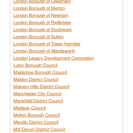
London Borough of Lewisham
London Borough of Merton
London Borough of Newham
London Borough of Redbridge
London Borough of Southwark
London Borough of Sutton
London Borough of Tower Hamlets
London Borough of Wandsworth
London Legacy Development Corporation
Luton Borough Council
Maidstone Borough Council
Maldon District Council
Malvern Hills District Council
Manchester City Council
Mansfield District Council
Medway Council
Melton Borough Council
Mendip District Council
Mid Devon District Council