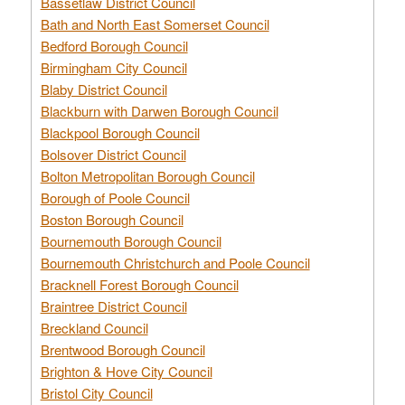
Bassetlaw District Council
Bath and North East Somerset Council
Bedford Borough Council
Birmingham City Council
Blaby District Council
Blackburn with Darwen Borough Council
Blackpool Borough Council
Bolsover District Council
Bolton Metropolitan Borough Council
Borough of Poole Council
Boston Borough Council
Bournemouth Borough Council
Bournemouth Christchurch and Poole Council
Bracknell Forest Borough Council
Braintree District Council
Breckland Council
Brentwood Borough Council
Brighton & Hove City Council
Bristol City Council