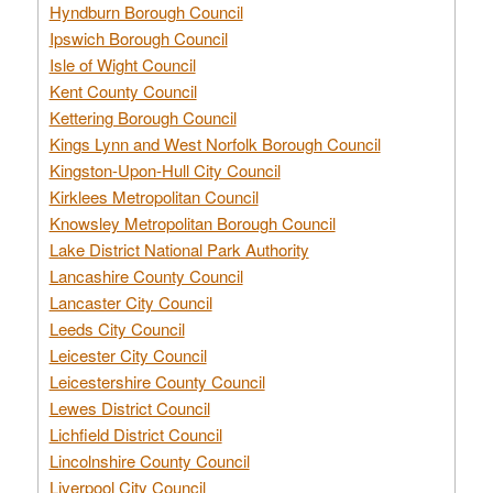
Hyndburn Borough Council
Ipswich Borough Council
Isle of Wight Council
Kent County Council
Kettering Borough Council
Kings Lynn and West Norfolk Borough Council
Kingston-Upon-Hull City Council
Kirklees Metropolitan Council
Knowsley Metropolitan Borough Council
Lake District National Park Authority
Lancashire County Council
Lancaster City Council
Leeds City Council
Leicester City Council
Leicestershire County Council
Lewes District Council
Lichfield District Council
Lincolnshire County Council
Liverpool City Council