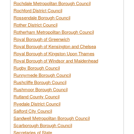
Rochdale Metropolitan Borough Council
Rochford District Council
Rossendale Borough Council
Rother District Council
Rotherham Metropolitan Borough Council
Royal Borough of Greenwich
Royal Borough of Kensington and Chelsea
Royal Borough of Kingston Upon Thames
Royal Borough of Windsor and Maidenhead
Rugby Borough Council
Runnymede Borough Council
Rushcliffe Borough Council
Rushmoor Borough Council
Rutland County Council
Ryedale District Council
Salford City Council
Sandwell Metropolitan Borough Council
Scarborough Borough Council
Secretaries of State