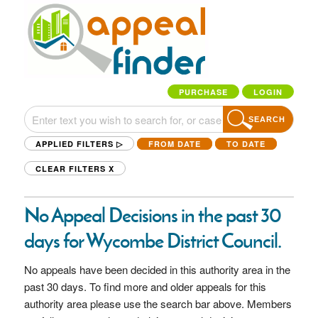
PURCHASE
LOGIN
SEARCH
APPLIED FILTERS ▷
FROM DATE
TO DATE
CLEAR FILTERS
X
No Appeal Decisions in the past 30
days for Wycombe District Council.
No appeals have been decided in this authority area in the
past 30 days. To find more and older appeals for this
authority area please use the search bar above. Members