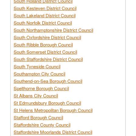
South Holland District Council
South Kesteven District Council
South Lakeland District Council
South Norfolk District Council
South Northamptonshire District Council
South Oxfordshire District Council
South Ribble Borough Council
South Somerset District Council
South Staffordshire District Council
South Tyneside Council
Southampton City Council
Southend-on-Sea Borough Council
Spelthorne Borough Council
St Albans City Council
St Edmundsbury Borough Council
St Helens Metropolitan Borough Council
Stafford Borough Council
Staffordshire County Council
Staffordshire Moorlands District Council