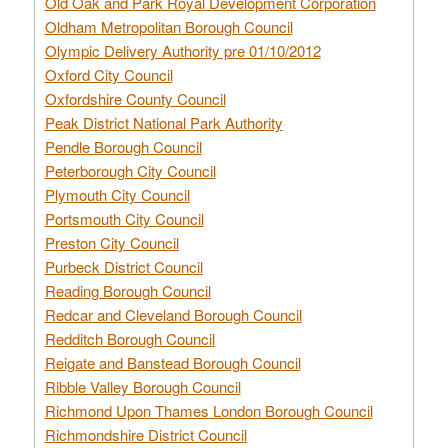
Old Oak and Park Royal Development Corporation
Oldham Metropolitan Borough Council
Olympic Delivery Authority pre 01/10/2012
Oxford City Council
Oxfordshire County Council
Peak District National Park Authority
Pendle Borough Council
Peterborough City Council
Plymouth City Council
Portsmouth City Council
Preston City Council
Purbeck District Council
Reading Borough Council
Redcar and Cleveland Borough Council
Redditch Borough Council
Reigate and Banstead Borough Council
Ribble Valley Borough Council
Richmond Upon Thames London Borough Council
Richmondshire District Council