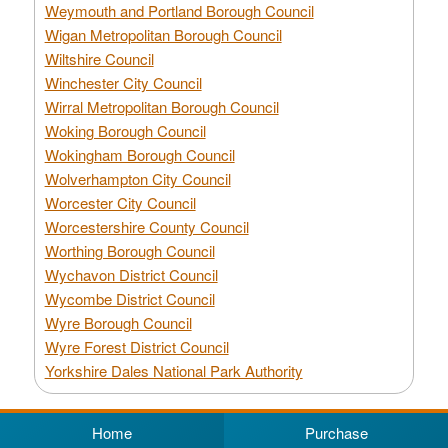
Weymouth and Portland Borough Council
Wigan Metropolitan Borough Council
Wiltshire Council
Winchester City Council
Wirral Metropolitan Borough Council
Woking Borough Council
Wokingham Borough Council
Wolverhampton City Council
Worcester City Council
Worcestershire County Council
Worthing Borough Council
Wychavon District Council
Wycombe District Council
Wyre Borough Council
Wyre Forest District Council
Yorkshire Dales National Park Authority
Home
Purchase