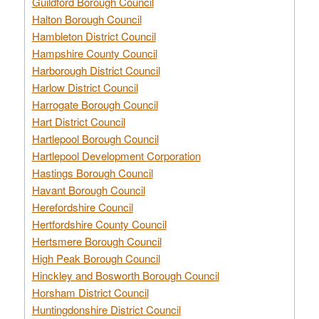
Guildford Borough Council
Halton Borough Council
Hambleton District Council
Hampshire County Council
Harborough District Council
Harlow District Council
Harrogate Borough Council
Hart District Council
Hartlepool Borough Council
Hartlepool Development Corporation
Hastings Borough Council
Havant Borough Council
Herefordshire Council
Hertfordshire County Council
Hertsmere Borough Council
High Peak Borough Council
Hinckley and Bosworth Borough Council
Horsham District Council
Huntingdonshire District Council