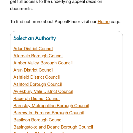
get full access to the underlying appeal decision
documents.
To find out more about AppealFinder visit our
Home
page.
Select an Authority
Adur District Council
Allerdale Borough Council
Amber Valley Borough Council
Arun District Council
Ashfield District Council
Ashford Borough Council
Aylesbury Vale District Council
Babergh District Council
Barnsley Metropolitan Borough Council
Barrow-in- Furness Borough Council
Basildon Borough Council
Basingstoke and Deane Borough Council