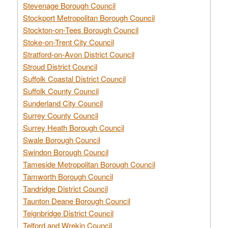
Stevenage Borough Council
Stockport Metropolitan Borough Council
Stockton-on-Tees Borough Council
Stoke-on-Trent City Council
Stratford-on-Avon District Council
Stroud District Council
Suffolk Coastal District Council
Suffolk County Council
Sunderland City Council
Surrey County Council
Surrey Heath Borough Council
Swale Borough Council
Swindon Borough Council
Tameside Metropolitan Borough Council
Tamworth Borough Council
Tandridge District Council
Taunton Deane Borough Council
Teignbridge District Council
Telford and Wrekin Council