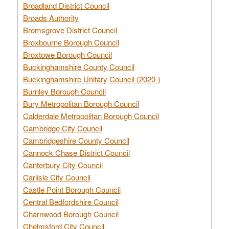
Broadland District Council
Broads Authority
Bromsgrove District Council
Broxbourne Borough Council
Broxtowe Borough Council
Buckinghamshire County Council
Buckinghamshire Unitary Council (2020-)
Burnley Borough Council
Bury Metropolitan Borough Council
Calderdale Metropolitan Borough Council
Cambridge City Council
Cambridgeshire County Council
Cannock Chase District Council
Canterbury City Council
Carlisle City Council
Castle Point Borough Council
Central Bedfordshire Council
Charnwood Borough Council
Chelmsford City Council