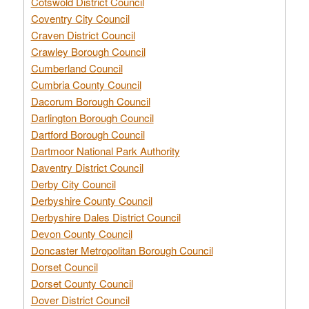
Cotswold District Council
Coventry City Council
Craven District Council
Crawley Borough Council
Cumberland Council
Cumbria County Council
Dacorum Borough Council
Darlington Borough Council
Dartford Borough Council
Dartmoor National Park Authority
Daventry District Council
Derby City Council
Derbyshire County Council
Derbyshire Dales District Council
Devon County Council
Doncaster Metropolitan Borough Council
Dorset Council
Dorset County Council
Dover District Council