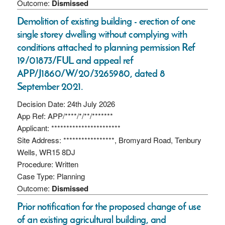
Outcome:
Dismissed
Demolition of existing building - erection of one
single storey dwelling without complying with
conditions attached to planning permission Ref
19/01873/FUL and appeal ref
APP/J1860/W/20/3265980, dated 8
September 2021.
Decision Date: 24th July 2026
App Ref: APP/****/*/**/*******
Applicant: ***********************
Site Address: *****************, Bromyard Road, Tenbury
Wells, WR15 8DJ
Procedure: Written
Case Type: Planning
Outcome:
Dismissed
Prior notification for the proposed change of use
of an existing agricultural building, and