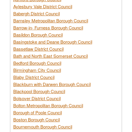
Aylesbury Vale District Council
Babergh District Council
Barnsley Metropolitan Borough Council
Barrow-in- Furness Borough Council
Basildon Borough Council
Basingstoke and Deane Borough Council
Bassetlaw District Council
Bath and North East Somerset Council
Bedford Borough Council
Birmingham City Council
Blaby District Council
Blackburn with Darwen Borough Council
Blackpool Borough Council
Bolsover District Council
Bolton Metropolitan Borough Council
Borough of Poole Council
Boston Borough Council
Bournemouth Borough Council