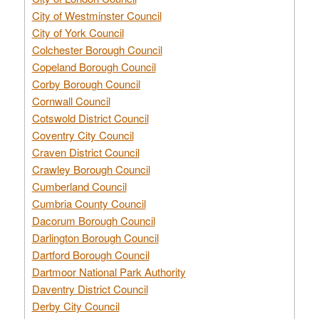
City of Westminster Council
City of York Council
Colchester Borough Council
Copeland Borough Council
Corby Borough Council
Cornwall Council
Cotswold District Council
Coventry City Council
Craven District Council
Crawley Borough Council
Cumberland Council
Cumbria County Council
Dacorum Borough Council
Darlington Borough Council
Dartford Borough Council
Dartmoor National Park Authority
Daventry District Council
Derby City Council