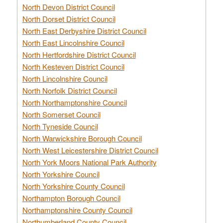
North Devon District Council
North Dorset District Council
North East Derbyshire District Council
North East Lincolnshire Council
North Hertfordshire District Council
North Kesteven District Council
North Lincolnshire Council
North Norfolk District Council
North Northamptonshire Council
North Somerset Council
North Tyneside Council
North Warwickshire Borough Council
North West Leicestershire District Council
North York Moors National Park Authority
North Yorkshire Council
North Yorkshire County Council
Northampton Borough Council
Northamptonshire County Council
Northumberland County Council