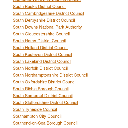
South Bucks District Council
South Cambridgeshire District Council
South Derbyshire District Council
South Downs National Park Authority
South Gloucestershire Council
South Hams District Council
South Holland District Council
South Kesteven District Council
South Lakeland District Council
South Norfolk District Council
South Northamptonshire District Council
South Oxfordshire District Council
South Ribble Borough Council
South Somerset District Council
South Staffordshire District Council
South Tyneside Council
Southampton City Council
Southend-on-Sea Borough Council