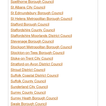
Spelthorne Borough Council
St Albans City Council
St Edmundsbury Borough Council
St Helens Metropolitan Borough Council
Stafford Borough Council
Staffordshire County Council
Staffordshire Moorlands District Council
Stevenage Borough Council
Stockport Metropolitan Borough Council
Stockton-on-Tees Borough Council
Stoke-on-Trent City Council
Stratford-on-Avon District Council
Stroud District Council
Suffolk Coastal District Council
Suffolk County Council
Sunderland City Council
Surrey County Council
Surrey Heath Borough Council
Swale Borough Council