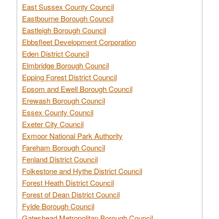
East Sussex County Council
Eastbourne Borough Council
Eastleigh Borough Council
Ebbsfleet Development Corporation
Eden District Council
Elmbridge Borough Council
Epping Forest District Council
Epsom and Ewell Borough Council
Erewash Borough Council
Essex County Council
Exeter City Council
Exmoor National Park Authority
Fareham Borough Council
Fenland District Council
Folkestone and Hythe District Council
Forest Heath District Council
Forest of Dean District Council
Fylde Borough Council
Gateshead Metropolitan Borough Council