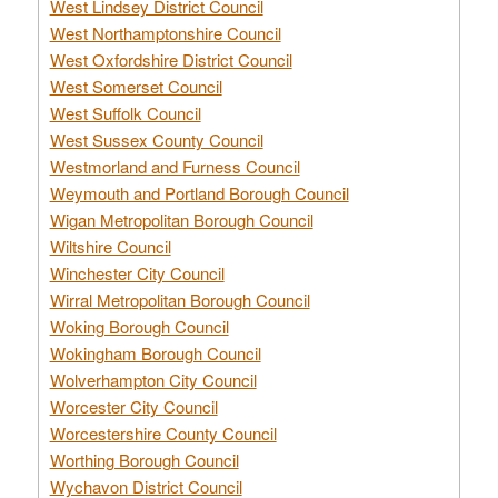
West Lindsey District Council
West Northamptonshire Council
West Oxfordshire District Council
West Somerset Council
West Suffolk Council
West Sussex County Council
Westmorland and Furness Council
Weymouth and Portland Borough Council
Wigan Metropolitan Borough Council
Wiltshire Council
Winchester City Council
Wirral Metropolitan Borough Council
Woking Borough Council
Wokingham Borough Council
Wolverhampton City Council
Worcester City Council
Worcestershire County Council
Worthing Borough Council
Wychavon District Council