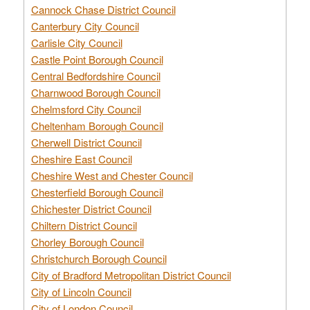
Cannock Chase District Council
Canterbury City Council
Carlisle City Council
Castle Point Borough Council
Central Bedfordshire Council
Charnwood Borough Council
Chelmsford City Council
Cheltenham Borough Council
Cherwell District Council
Cheshire East Council
Cheshire West and Chester Council
Chesterfield Borough Council
Chichester District Council
Chiltern District Council
Chorley Borough Council
Christchurch Borough Council
City of Bradford Metropolitan District Council
City of Lincoln Council
City of London Council