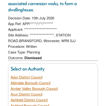
associated conversion works, to form a
dwellinghouse.
Decision Date: 10th July 2026
App Ref: APP/****/*/**/*******
Applicant: ***********************
Site Address: *****************, STATION
ROAD,BRANSFORD, Worcester, WR6 5JJ
Procedure: Written
Case Type: Planning
Outcome:
Dismissed
Select an Authority
Adur District Council
Allerdale Borough Council
Amber Valley Borough Council
Arun District Council
Ashfield District Council
Ashford Borough Council