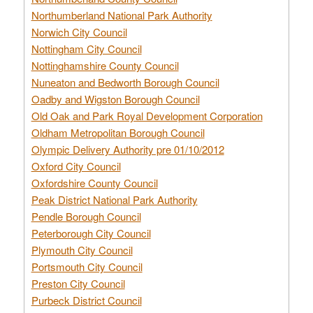
Northumberland National Park Authority
Norwich City Council
Nottingham City Council
Nottinghamshire County Council
Nuneaton and Bedworth Borough Council
Oadby and Wigston Borough Council
Old Oak and Park Royal Development Corporation
Oldham Metropolitan Borough Council
Olympic Delivery Authority pre 01/10/2012
Oxford City Council
Oxfordshire County Council
Peak District National Park Authority
Pendle Borough Council
Peterborough City Council
Plymouth City Council
Portsmouth City Council
Preston City Council
Purbeck District Council