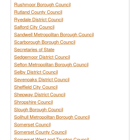
Rushmoor Borough Council
Rutland County Council
Ryedale District Council
Salford City Council
Sandwell Metropolitan Borough Council
Scarborough Borough Council
Secretaries of State
Sedgemoor District Council
Sefton Metropolitan Borough Council
Selby District Council
Sevenoaks District Council
Sheffield City Council
Shepway District Council
Shropshire Council
Slough Borough Council
Solihull Metropolitan Borough Council
Somerset Council
Somerset County Council
Somerset West and Taunton Council