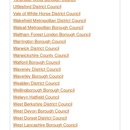
Uttlesford District Council
Vale of White Horse District Council
Wakefield Metropolitan District Council
Walsall Metropolitan Borough Council
Waltham Forest London Borough Council
Warrington Borough Council
Warwick District Council
Warwickshire County Council
Watford Borough Council
Waveney District Council
Waverley Borough Council
Wealden District Council
Wellingborough Borough Council
Welwyn Hatfield Council
West Berkshire District Council
West Devon Borough Council
West Dorset District Council
West Lancashire Borough Council