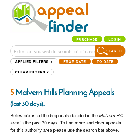
PURCHASE
LOGIN
SEARCH
APPLIED FILTERS ▷
FROM DATE
TO DATE
CLEAR FILTERS
X
5
Malvern Hills Planning Appeals
.
(last 30 days)
Below are listed the
5
appeals decided in the
Malvern Hills
area in the past 30 days. To find more and older appeals
for this authority area please use the search bar above.