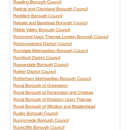
Reading Borough Council
Redcar and Cleveland Borough Council
Redditch Borough Council
Reigate and Banstead Borough Council
Ribble Valley Borough Council
Richmond Upon Thames London Borough Council
Richmondshire District Council
Rochdale Metropolitan Borough Council
Rochford District Council
Rossendale Borough Council
Rother District Council
Rotherham Metropolitan Borough Council
Royal Borough of Greenwich
Royal Borough of Kensington and Chelsea
Royal Borough of Kingston Upon Thames
Royal Borough of Windsor and Maidenhead
Rugby Borough Council
Runnymede Borough Council
Rushcliffe Borough Council