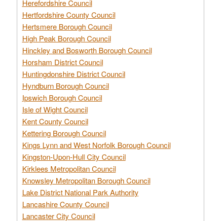
Herefordshire Council
Hertfordshire County Council
Hertsmere Borough Council
High Peak Borough Council
Hinckley and Bosworth Borough Council
Horsham District Council
Huntingdonshire District Council
Hyndburn Borough Council
Ipswich Borough Council
Isle of Wight Council
Kent County Council
Kettering Borough Council
Kings Lynn and West Norfolk Borough Council
Kingston-Upon-Hull City Council
Kirklees Metropolitan Council
Knowsley Metropolitan Borough Council
Lake District National Park Authority
Lancashire County Council
Lancaster City Council