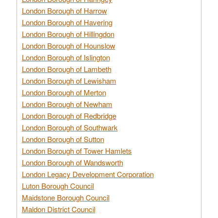
London Borough of Harrow
London Borough of Havering
London Borough of Hillingdon
London Borough of Hounslow
London Borough of Islington
London Borough of Lambeth
London Borough of Lewisham
London Borough of Merton
London Borough of Newham
London Borough of Redbridge
London Borough of Southwark
London Borough of Sutton
London Borough of Tower Hamlets
London Borough of Wandsworth
London Legacy Development Corporation
Luton Borough Council
Maidstone Borough Council
Maldon District Council