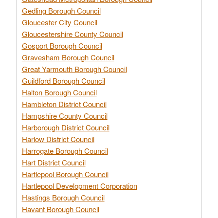
Gedling Borough Council
Gloucester City Council
Gloucestershire County Council
Gosport Borough Council
Gravesham Borough Council
Great Yarmouth Borough Council
Guildford Borough Council
Halton Borough Council
Hambleton District Council
Hampshire County Council
Harborough District Council
Harlow District Council
Harrogate Borough Council
Hart District Council
Hartlepool Borough Council
Hartlepool Development Corporation
Hastings Borough Council
Havant Borough Council