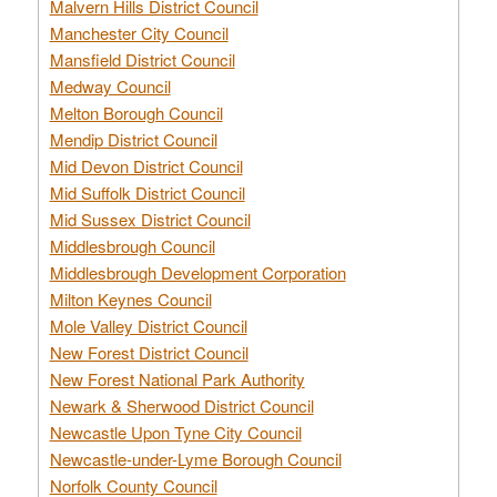
Malvern Hills District Council
Manchester City Council
Mansfield District Council
Medway Council
Melton Borough Council
Mendip District Council
Mid Devon District Council
Mid Suffolk District Council
Mid Sussex District Council
Middlesbrough Council
Middlesbrough Development Corporation
Milton Keynes Council
Mole Valley District Council
New Forest District Council
New Forest National Park Authority
Newark & Sherwood District Council
Newcastle Upon Tyne City Council
Newcastle-under-Lyme Borough Council
Norfolk County Council