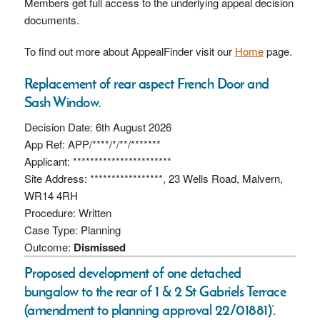
Members get full access to the underlying appeal decision
documents.
To find out more about AppealFinder visit our
Home
page.
Replacement of rear aspect French Door and
Sash Window.
Decision Date: 6th August 2026
App Ref: APP/****/*/**/*******
Applicant: ***********************
Site Address: *****************, 23 Wells Road, Malvern,
WR14 4RH
Procedure: Written
Case Type: Planning
Outcome:
Dismissed
Proposed development of one detached
bungalow to the rear of 1 & 2 St Gabriels Terrace
(amendment to planning approval 22/01881)’.