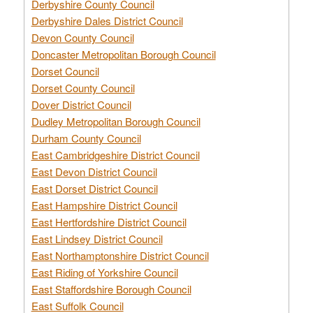
Derbyshire County Council
Derbyshire Dales District Council
Devon County Council
Doncaster Metropolitan Borough Council
Dorset Council
Dorset County Council
Dover District Council
Dudley Metropolitan Borough Council
Durham County Council
East Cambridgeshire District Council
East Devon District Council
East Dorset District Council
East Hampshire District Council
East Hertfordshire District Council
East Lindsey District Council
East Northamptonshire District Council
East Riding of Yorkshire Council
East Staffordshire Borough Council
East Suffolk Council