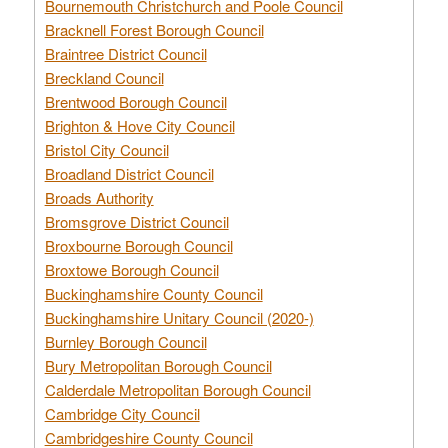
Bournemouth Christchurch and Poole Council
Bracknell Forest Borough Council
Braintree District Council
Breckland Council
Brentwood Borough Council
Brighton & Hove City Council
Bristol City Council
Broadland District Council
Broads Authority
Bromsgrove District Council
Broxbourne Borough Council
Broxtowe Borough Council
Buckinghamshire County Council
Buckinghamshire Unitary Council (2020-)
Burnley Borough Council
Bury Metropolitan Borough Council
Calderdale Metropolitan Borough Council
Cambridge City Council
Cambridgeshire County Council