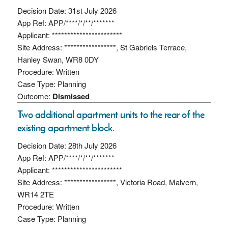
Decision Date: 31st July 2026
App Ref: APP/****/*/**/*******
Applicant: ***********************
Site Address: *****************, St Gabriels Terrace,
Hanley Swan, WR8 0DY
Procedure: Written
Case Type: Planning
Outcome:
Dismissed
Two additional apartment units to the rear of the
existing apartment block.
Decision Date: 28th July 2026
App Ref: APP/****/*/**/*******
Applicant: ***********************
Site Address: *****************, Victoria Road, Malvern,
WR14 2TE
Procedure: Written
Case Type: Planning