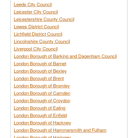
Leeds City Council
Leicester City Council
Leicestershire County Council
Lewes District Council
Lichfield District Council
Lincolnshire County Council
Liverpool City Council
London Borough of Barking and Dagenham Council
London Borough of Barnet
London Borough of Bexley
London Borough of Brent
London Borough of Bromley
London Borough of Camden
London Borough of Croydon
London Borough of Ealing
London Borough of Enfield
London Borough of Hackney
London Borough of Hammersmith and Fulham
London Borough of Haringey