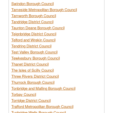
Swindon Borough Council
Tameside Metropolitan Borough Council
Tamworth Borough Council
Tandridge District Council
Taunton Deane Borough Council
Teignbridge District Council
Telford and Wrekin Council
Tendring District Council
Test Valley Borough Council
Tewkesbury Borough Council
Thanet District Council
The Isles of Scilly Council
Three Rivers District Council
Thurrock Borough Council
Tonbridge and Malling Borough Council
Torbay Council
Torridge District Council
Trafford Metropolitan Borough Council
Tunbridge Wells Borough Council