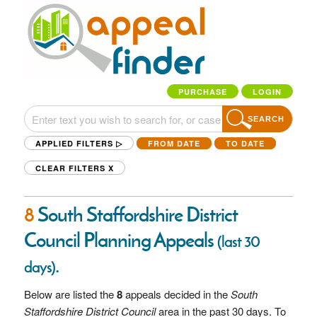
PURCHASE
LOGIN
SEARCH
APPLIED FILTERS ▷
FROM DATE
TO DATE
CLEAR FILTERS
X
8
South Staffordshire District
Council Planning Appeals
(last 30
.
days)
Below are listed the
8
appeals decided in the
South
Staffordshire District Council
area in the past 30 days. To