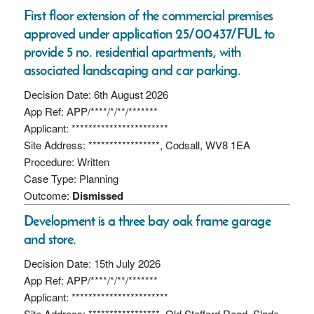
First floor extension of the commercial premises
approved under application 25/00437/FUL to
provide 5 no. residential apartments, with
associated landscaping and car parking.
Decision Date: 6th August 2026
App Ref: APP/****/*/**/*******
Applicant: ***********************
Site Address: *****************, Codsall, WV8 1EA
Procedure: Written
Case Type: Planning
Outcome:
Dismissed
Development is a three bay oak frame garage
and store.
Decision Date: 15th July 2026
App Ref: APP/****/*/**/*******
Applicant: ***********************
Site Address: *****************, Old Stafford Road, Slade