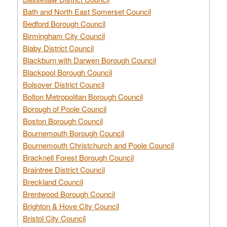
Bath and North East Somerset Council
Bedford Borough Council
Birmingham City Council
Blaby District Council
Blackburn with Darwen Borough Council
Blackpool Borough Council
Bolsover District Council
Bolton Metropolitan Borough Council
Borough of Poole Council
Boston Borough Council
Bournemouth Borough Council
Bournemouth Christchurch and Poole Council
Bracknell Forest Borough Council
Braintree District Council
Breckland Council
Brentwood Borough Council
Brighton & Hove City Council
Bristol City Council