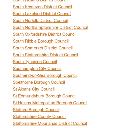
South Kesteven District Council
South Lakeland District Council
South Norfolk District Council
South Northamptonshire District Council
South Oxfordshire District Council
South Ribble Borough Council
South Somerset District Council
South Staffordshire District Council
South Tyneside Council
Southampton City Council
Southend-on-Sea Borough Council
Spelthorne Borough Council
St Albans City Council
St Edmundsbury Borough Council
St Helens Metropolitan Borough Council
Stafford Borough Council
Staffordshire County Council
Staffordshire Moorlands District Council