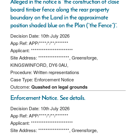
Alleged in the notice is “the construction of close
board timber fence along the rear property
boundary on the Land in the approximate
position shaded blue on the Plan (“the Fence”)”.
Decision Date: 10th July 2026
App Ref: APP/****/*/**/*******
Applicant: ***********************
Site Address: *****************, Greensforge,
KINGSWINFORD, DY6 0AU,
Procedure: Written representations
Case Type: Enforcement Notice
Outcome:
Quashed on legal grounds
Enforcement Notice. See details.
Decision Date: 10th July 2026
App Ref: APP/****/*/**/*******
Applicant: ***********************
Site Address: *****************, Greensforge,