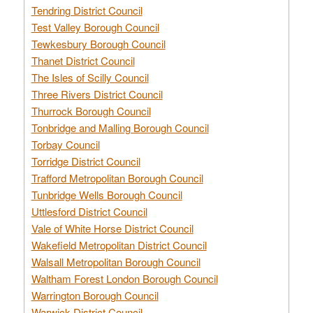
Tendring District Council
Test Valley Borough Council
Tewkesbury Borough Council
Thanet District Council
The Isles of Scilly Council
Three Rivers District Council
Thurrock Borough Council
Tonbridge and Malling Borough Council
Torbay Council
Torridge District Council
Trafford Metropolitan Borough Council
Tunbridge Wells Borough Council
Uttlesford District Council
Vale of White Horse District Council
Wakefield Metropolitan District Council
Walsall Metropolitan Borough Council
Waltham Forest London Borough Council
Warrington Borough Council
Warwick District Council