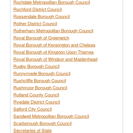
Rochdale Metropolitan Borough Council
Rochford District Council
Rossendale Borough Council
Rother District Council
Rotherham Metropolitan Borough Council
Royal Borough of Greenwich
Royal Borough of Kensington and Chelsea
Royal Borough of Kingston Upon Thames
Royal Borough of Windsor and Maidenhead
Rugby Borough Council
Runnymede Borough Council
Rushcliffe Borough Council
Rushmoor Borough Council
Rutland County Council
Ryedale District Council
Salford City Council
Sandwell Metropolitan Borough Council
Scarborough Borough Council
Secretaries of State