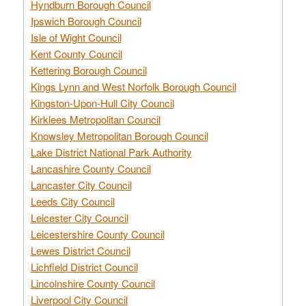
Hyndburn Borough Council
Ipswich Borough Council
Isle of Wight Council
Kent County Council
Kettering Borough Council
Kings Lynn and West Norfolk Borough Council
Kingston-Upon-Hull City Council
Kirklees Metropolitan Council
Knowsley Metropolitan Borough Council
Lake District National Park Authority
Lancashire County Council
Lancaster City Council
Leeds City Council
Leicester City Council
Leicestershire County Council
Lewes District Council
Lichfield District Council
Lincolnshire County Council
Liverpool City Council