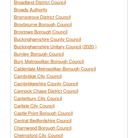
Broadland District Council
Broads Authority
Bromsgrove District Council
Broxbourne Borough Council
Broxtowe Borough Council
Buckinghamshire County Council
Buckinghamshire Unitary Council (2020-)
Burnley Borough Council
Bury Metropolitan Borough Council
Calderdale Metropolitan Borough Council
Cambridge City Council
Cambridgeshire County Council
Cannock Chase District Council
Canterbury City Council
Carlisle City Council
Castle Point Borough Council
Central Bedfordshire Council
Charnwood Borough Council
Chelmsford City Council