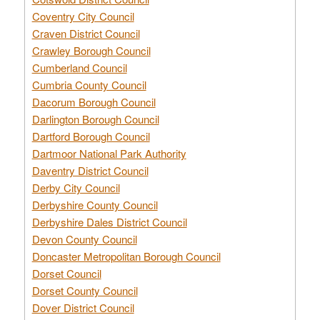
Coventry City Council
Craven District Council
Crawley Borough Council
Cumberland Council
Cumbria County Council
Dacorum Borough Council
Darlington Borough Council
Dartford Borough Council
Dartmoor National Park Authority
Daventry District Council
Derby City Council
Derbyshire County Council
Derbyshire Dales District Council
Devon County Council
Doncaster Metropolitan Borough Council
Dorset Council
Dorset County Council
Dover District Council