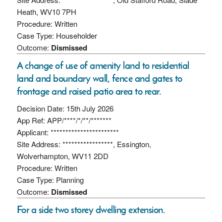
Heath, WV10 7PH
Procedure: Written
Case Type: Householder
Outcome:
Dismissed
A change of use of amenity land to residential
land and boundary wall, fence and gates to
frontage and raised patio area to rear.
Decision Date: 15th July 2026
App Ref: APP/****/*/**/*******
Applicant: ***********************
Site Address: *****************, Essington,
Wolverhampton, WV11 2DD
Procedure: Written
Case Type: Planning
Outcome:
Dismissed
For a side two storey dwelling extension.