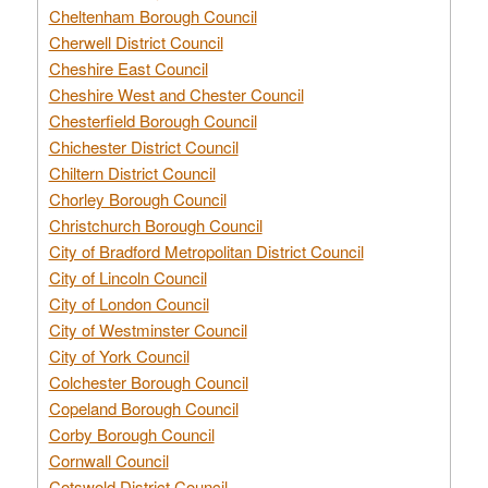
Cheltenham Borough Council
Cherwell District Council
Cheshire East Council
Cheshire West and Chester Council
Chesterfield Borough Council
Chichester District Council
Chiltern District Council
Chorley Borough Council
Christchurch Borough Council
City of Bradford Metropolitan District Council
City of Lincoln Council
City of London Council
City of Westminster Council
City of York Council
Colchester Borough Council
Copeland Borough Council
Corby Borough Council
Cornwall Council
Cotswold District Council