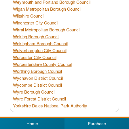
Weymouth and Portland Borough Council
Wigan Metropolitan Borough Council
Wiltshire Council
Winchester City Council
Wirral Metropolitan Borough Council
Woking Borough Council
Wokingham Borough Council
Wolverhampton City Council
Worcester City Council
Worcestershire County Council
Worthing Borough Council
Wychavon District Council
Wycombe District Council
Wyre Borough Council
Wyre Forest District Council
Yorkshire Dales National Park Authority
Home
Purchase