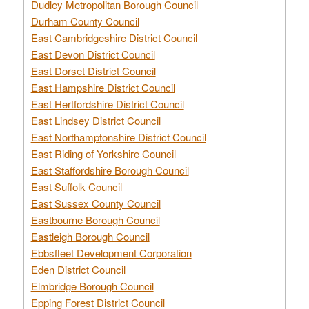
Dudley Metropolitan Borough Council
Durham County Council
East Cambridgeshire District Council
East Devon District Council
East Dorset District Council
East Hampshire District Council
East Hertfordshire District Council
East Lindsey District Council
East Northamptonshire District Council
East Riding of Yorkshire Council
East Staffordshire Borough Council
East Suffolk Council
East Sussex County Council
Eastbourne Borough Council
Eastleigh Borough Council
Ebbsfleet Development Corporation
Eden District Council
Elmbridge Borough Council
Epping Forest District Council