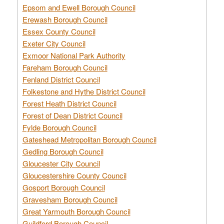
Epsom and Ewell Borough Council
Erewash Borough Council
Essex County Council
Exeter City Council
Exmoor National Park Authority
Fareham Borough Council
Fenland District Council
Folkestone and Hythe District Council
Forest Heath District Council
Forest of Dean District Council
Fylde Borough Council
Gateshead Metropolitan Borough Council
Gedling Borough Council
Gloucester City Council
Gloucestershire County Council
Gosport Borough Council
Gravesham Borough Council
Great Yarmouth Borough Council
Guildford Borough Council