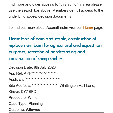
find more and older appeals for this authority area please
use the search bar above. Members get full access to the
underlying appeal decision documents.
To find out more about AppealFinder visit our
Home
page.
Demolition of barn and stable, construction of
replacement barn for agricultural and equestrian
purposes, retention of hardstanding and
construction of sheep shelter.
Decision Date: 8th July 2026
App Ref: APP/****/*/**/*******
Applicant: ***********************
Site Address: *****************, Whittington Hall Lane,
Kinver, DY7 6PD
Procedure: Written
Case Type: Planning
Outcome:
Allowed