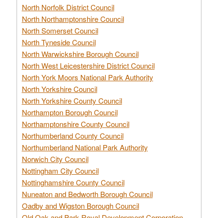
North Norfolk District Council
North Northamptonshire Council
North Somerset Council
North Tyneside Council
North Warwickshire Borough Council
North West Leicestershire District Council
North York Moors National Park Authority
North Yorkshire Council
North Yorkshire County Council
Northampton Borough Council
Northamptonshire County Council
Northumberland County Council
Northumberland National Park Authority
Norwich City Council
Nottingham City Council
Nottinghamshire County Council
Nuneaton and Bedworth Borough Council
Oadby and Wigston Borough Council
Old Oak and Park Royal Development Corporation