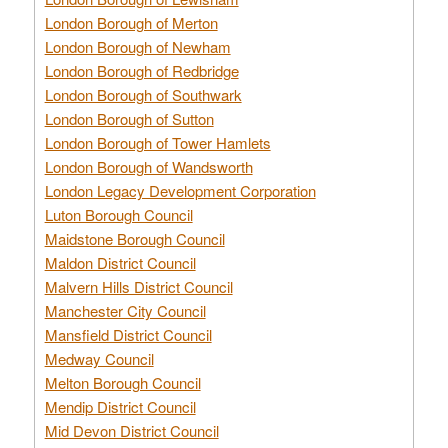
London Borough of Merton
London Borough of Newham
London Borough of Redbridge
London Borough of Southwark
London Borough of Sutton
London Borough of Tower Hamlets
London Borough of Wandsworth
London Legacy Development Corporation
Luton Borough Council
Maidstone Borough Council
Maldon District Council
Malvern Hills District Council
Manchester City Council
Mansfield District Council
Medway Council
Melton Borough Council
Mendip District Council
Mid Devon District Council