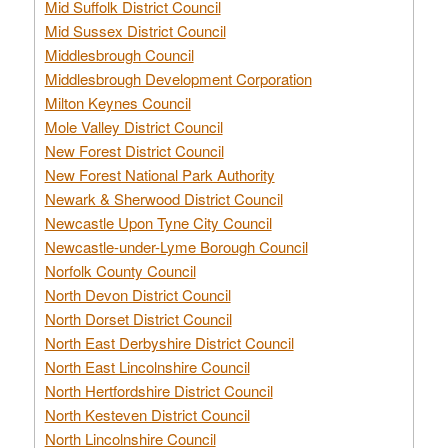
Mid Suffolk District Council
Mid Sussex District Council
Middlesbrough Council
Middlesbrough Development Corporation
Milton Keynes Council
Mole Valley District Council
New Forest District Council
New Forest National Park Authority
Newark & Sherwood District Council
Newcastle Upon Tyne City Council
Newcastle-under-Lyme Borough Council
Norfolk County Council
North Devon District Council
North Dorset District Council
North East Derbyshire District Council
North East Lincolnshire Council
North Hertfordshire District Council
North Kesteven District Council
North Lincolnshire Council