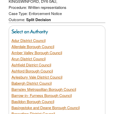
KINGSWINFORD, DY6 0AU,
Procedure: Written representations
Case Type: Enforcement Notice
Outcome:
Split Decision
Select an Authority
Adur District Council
Allerdale Borough Council
Amber Valley Borough Council
Arun District Council
Ashfield District Council
Ashford Borough Council
Aylesbury Vale District Council
Babergh District Council
Barnsley Metropolitan Borough Council
Barrow-in- Furness Borough Council
Basildon Borough Council
Basingstoke and Deane Borough Council
Bassetlaw District Council