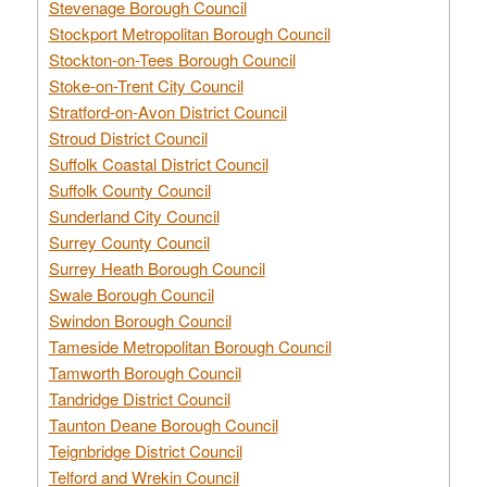
Stevenage Borough Council
Stockport Metropolitan Borough Council
Stockton-on-Tees Borough Council
Stoke-on-Trent City Council
Stratford-on-Avon District Council
Stroud District Council
Suffolk Coastal District Council
Suffolk County Council
Sunderland City Council
Surrey County Council
Surrey Heath Borough Council
Swale Borough Council
Swindon Borough Council
Tameside Metropolitan Borough Council
Tamworth Borough Council
Tandridge District Council
Taunton Deane Borough Council
Teignbridge District Council
Telford and Wrekin Council