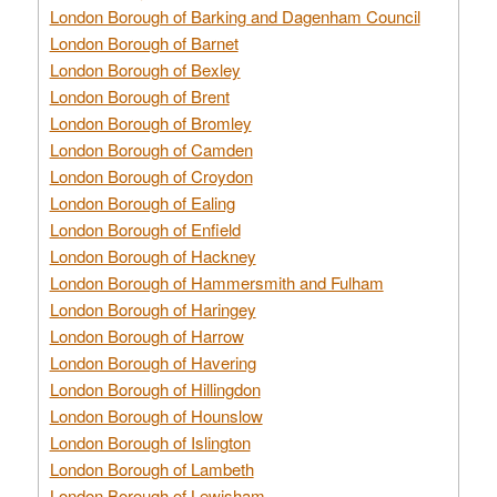
London Borough of Barking and Dagenham Council
London Borough of Barnet
London Borough of Bexley
London Borough of Brent
London Borough of Bromley
London Borough of Camden
London Borough of Croydon
London Borough of Ealing
London Borough of Enfield
London Borough of Hackney
London Borough of Hammersmith and Fulham
London Borough of Haringey
London Borough of Harrow
London Borough of Havering
London Borough of Hillingdon
London Borough of Hounslow
London Borough of Islington
London Borough of Lambeth
London Borough of Lewisham