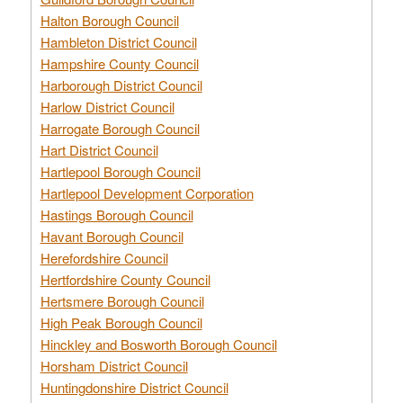
Halton Borough Council
Hambleton District Council
Hampshire County Council
Harborough District Council
Harlow District Council
Harrogate Borough Council
Hart District Council
Hartlepool Borough Council
Hartlepool Development Corporation
Hastings Borough Council
Havant Borough Council
Herefordshire Council
Hertfordshire County Council
Hertsmere Borough Council
High Peak Borough Council
Hinckley and Bosworth Borough Council
Horsham District Council
Huntingdonshire District Council