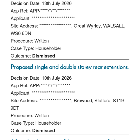
Decision Date: 13th July 2026
App Ref: APP/****/*/**/*******
Applicant: ***********************
Site Address: *****************, Great Wyrley, WALSALL,
WS6 6DN
Procedure: Written
Case Type: Householder
Outcome:
Dismissed
Proposed single and double storey rear extensions.
Decision Date: 10th July 2026
App Ref: APP/****/*/**/*******
Applicant: ***********************
Site Address: *****************, Brewood, Stafford, ST19
9DT
Procedure: Written
Case Type: Householder
Outcome:
Dismissed