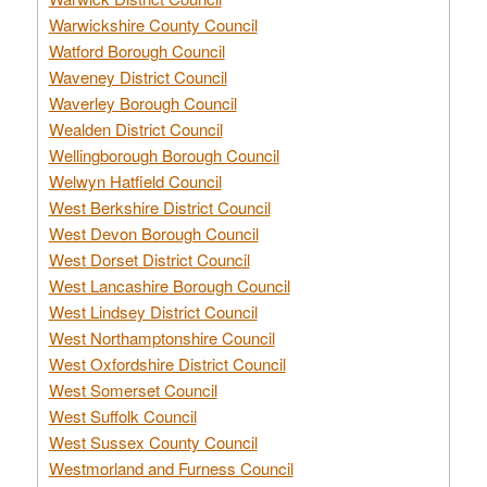
Warwickshire County Council
Watford Borough Council
Waveney District Council
Waverley Borough Council
Wealden District Council
Wellingborough Borough Council
Welwyn Hatfield Council
West Berkshire District Council
West Devon Borough Council
West Dorset District Council
West Lancashire Borough Council
West Lindsey District Council
West Northamptonshire Council
West Oxfordshire District Council
West Somerset Council
West Suffolk Council
West Sussex County Council
Westmorland and Furness Council