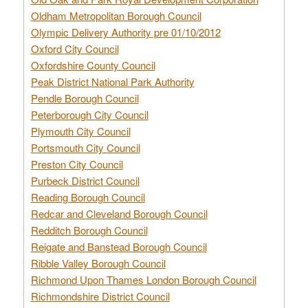
Oldham Metropolitan Borough Council
Olympic Delivery Authority pre 01/10/2012
Oxford City Council
Oxfordshire County Council
Peak District National Park Authority
Pendle Borough Council
Peterborough City Council
Plymouth City Council
Portsmouth City Council
Preston City Council
Purbeck District Council
Reading Borough Council
Redcar and Cleveland Borough Council
Redditch Borough Council
Reigate and Banstead Borough Council
Ribble Valley Borough Council
Richmond Upon Thames London Borough Council
Richmondshire District Council