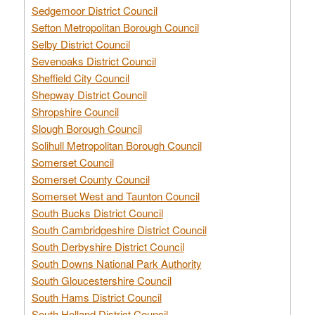
Sedgemoor District Council
Sefton Metropolitan Borough Council
Selby District Council
Sevenoaks District Council
Sheffield City Council
Shepway District Council
Shropshire Council
Slough Borough Council
Solihull Metropolitan Borough Council
Somerset Council
Somerset County Council
Somerset West and Taunton Council
South Bucks District Council
South Cambridgeshire District Council
South Derbyshire District Council
South Downs National Park Authority
South Gloucestershire Council
South Hams District Council
South Holland District Council