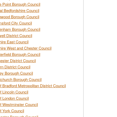
e Point Borough Council
al Bedfordshire Council
nwood Borough Council
sford City Council
enham Borough Council
ell District Council
ire East Council
ire West and Chester Council
erfield Borough Council
ester District Council
rn District Council
ey Borough Council
tchurch Borough Council
of Bradford Metropolitan District Council
of Lincoln Council
of London Council
of Westminster Council
of York Council
ester Borough Council