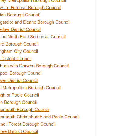
w-in- Furness Borough Council
don Borough Council
gstoke and Deane Borough Council
tlaw District Council
and North East Somerset Council
rd Borough Council
ngham City Council
 District Council
burn with Darwen Borough Council
pool Borough Council
ver District Council
n Metropolitan Borough Council
gh of Poole Council
n Borough Council
nemouth Borough Council
emouth Christchurch and Poole Council
nell Forest Borough Council
tree District Council