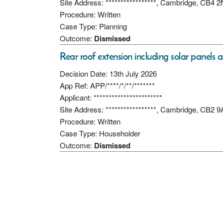
Site Address: *****************, Cambridge, CB4 
Procedure: Written
Case Type: Planning
Outcome:
Dismissed
Rear roof extension including solar panels 
Decision Date: 13th July 2026
App Ref: APP/****/*/**/*******
Applicant: ***********************
Site Address: *****************, Cambridge, CB2 
Procedure: Written
Case Type: Householder
Outcome:
Dismissed