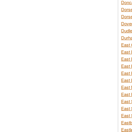
Donca
Dorse
Dorse
Dover
Dudle
Durh
East 
East 
East 
East 
East 
East 
East 
East 
East 
East 
East 
Eastb
Eastl