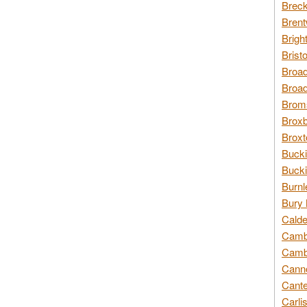
Breck
Brent
Brigh
Brist
Broad
Broad
Broms
Broxb
Broxt
Bucki
Bucki
Burnl
Bury 
Calde
Cambr
Cambr
Canno
Cante
Carli