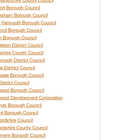
rt Borough Council
esham Borough Council
 Yarmouth Borough Council
ford Borough Council
n Borough Council
eton District Council
hire County Council
rough District Council
w District Council
gate Borough Council
District Council
epool Borough Council
epool Development Corporation
ngs Borough Council
t Borough Council
ordshire Council
ordshire County Council
mere Borough Council