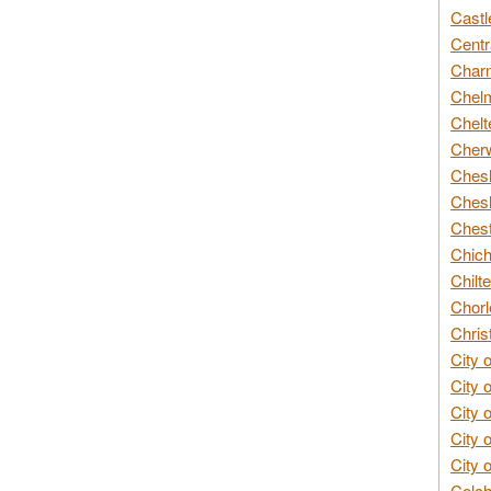
Castl
Centr
Char
Chelm
Chelt
Cherw
Chesh
Chesh
Chest
Chich
Chilte
Chorl
Chris
City 
City 
City 
City 
City 
Colch