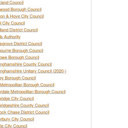
land Council
wood Borough Council
ton & Hove City Council
ol City Council
land District Council
s Authority
grove District Council
ourne Borough Council
owe Borough Council
nghamshire County Council
nghamshire Unitary Council (2020-)
ey Borough Council
Metropolitan Borough Council
rdale Metropolitan Borough Council
idge City Council
idgeshire County Council
ck Chase District Council
rbury City Council
sle City Council