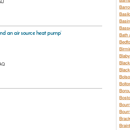
2NJ
Barro
Basil
Basin
Basse
and an air source heat pump’
Bath 
Bedfo
Birmi
Blaby
Black
9AQ
Black
Bolso
Bolto
Borou
Bosto
Bour
Bourn
Brack
Brain