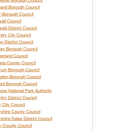
and Borough Council
 Borough Council
all Council
old District Council
try City Council
n District Council
ey Borough Council
rland Council
ia County Council
rum Borough Council
ngton Borough Council
ord Borough Council
oor National Park Authority
try District Council
 City Council
shire County Council
shire Dales District Council
 County Council