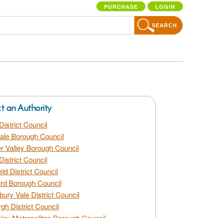
PURCHASE
LOGIN
SEARCH
ct an Authority
District Council
dale Borough Council
 Valley Borough Council
District Council
eld District Council
rd Borough Council
bury Vale District Council
gh District Council
ley Metropolitan Borough Council