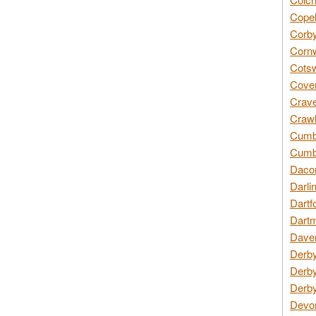
Copel
Corby
Cornw
Cotsw
Coven
Crave
Crawl
Cumbe
Cumbr
Daco
Darli
Dartf
Dartm
Daven
Derby
Derby
Derby
Devon