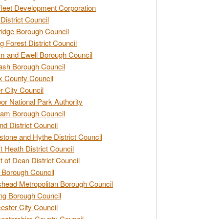
leet Development Corporation
District Council
idge Borough Council
g Forest District Council
 and Ewell Borough Council
sh Borough Council
 County Council
r City Council
r National Park Authority
am Borough Council
nd District Council
stone and Hythe District Council
t Heath District Council
t of Dean District Council
 Borough Council
head Metropolitan Borough Council
ng Borough Council
ester City Council
estershire County Council