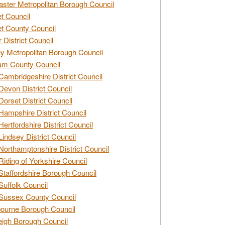
ster Metropolitan Borough Council
t Council
t County Council
 District Council
y Metropolitan Borough Council
am County Council
Cambridgeshire District Council
Devon District Council
Dorset District Council
Hampshire District Council
Hertfordshire District Council
Lindsey District Council
Northamptonshire District Council
Riding of Yorkshire Council
Staffordshire Borough Council
Suffolk Council
Sussex County Council
ourne Borough Council
eigh Borough Council