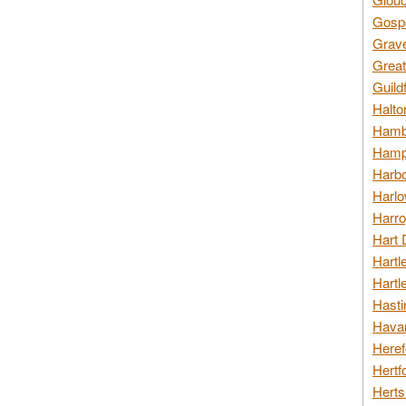
Gospo
Grav
Great
Guild
Halto
Hambl
Hamps
Harbo
Harlo
Harro
Hart 
Hartl
Hartl
Hasti
Havan
Heref
Hertf
Herts