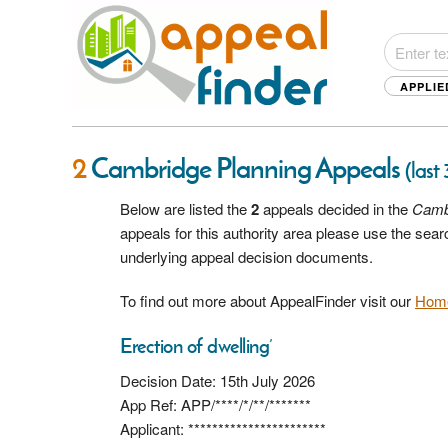
APPLIE
2
Cambridge Planning Appeals
(last
Below are listed the
2
appeals decided in the
Camb
appeals for this authority area please use the sea
underlying appeal decision documents.
To find out more about AppealFinder visit our
Hom
Erection of dwelling’
Decision Date: 15th July 2026
App Ref: APP/****/*/**/*******
Applicant: ***********************