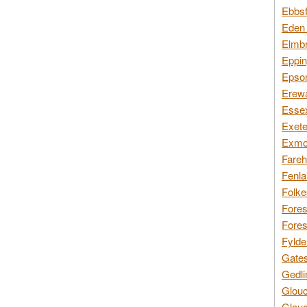
Ebbsf
Eden 
Elmbr
Eppin
Epsom
Erewa
Essex
Exete
Exmoo
Fareh
Fenla
Folke
Fores
Fores
Fylde
Gates
Gedli
Glouc
Glouc