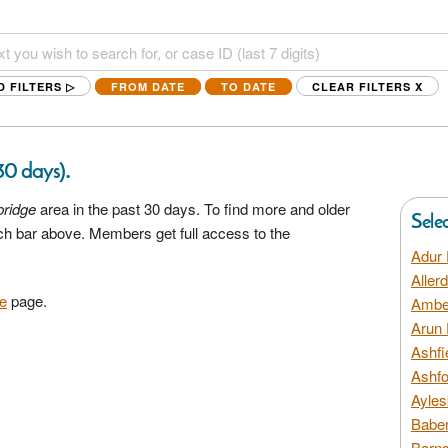
D FILTERS ▷
FROM DATE
TO DATE
CLEAR FILTERS
X
.
 30 days)
ridge
area in the past 30 days. To find more and older
Sele
rch bar above. Members get full access to the
Adur 
Aller
e
page.
Amber
Arun 
Ashfi
Ashfo
Ayles
Baber
Barns