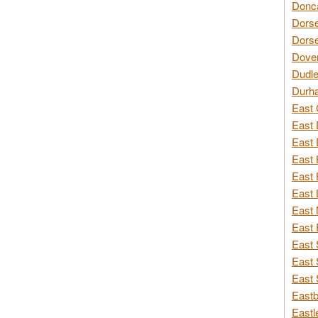
Donca
Dorse
Dorse
Dover
Dudle
Durh
East 
East 
East 
East 
East 
East 
East 
East 
East 
East 
East 
Eastb
Eastl