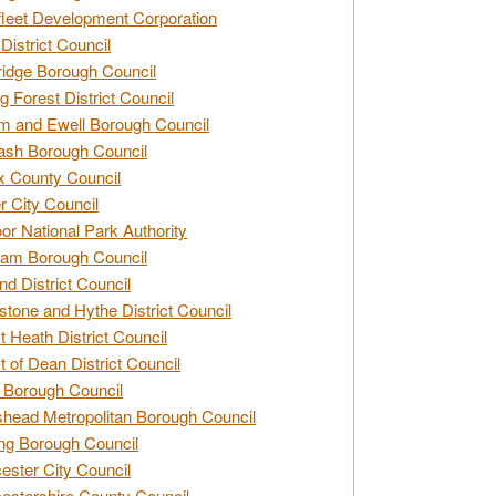
leet Development Corporation
District Council
idge Borough Council
g Forest District Council
 and Ewell Borough Council
sh Borough Council
 County Council
r City Council
r National Park Authority
am Borough Council
nd District Council
stone and Hythe District Council
t Heath District Council
t of Dean District Council
 Borough Council
head Metropolitan Borough Council
ng Borough Council
ester City Council
estershire County Council