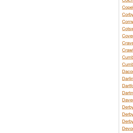
Copel
Corby
Cornw
Cotsw
Coven
Crave
Crawl
Cumbe
Cumbr
Daco
Darli
Dartf
Dartm
Daven
Derby
Derby
Derby
Devon