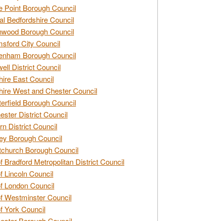
e Point Borough Council
al Bedfordshire Council
nwood Borough Council
sford City Council
enham Borough Council
ell District Council
ire East Council
ire West and Chester Council
erfield Borough Council
ester District Council
rn District Council
ey Borough Council
tchurch Borough Council
of Bradford Metropolitan District Council
of Lincoln Council
of London Council
of Westminster Council
of York Council
ester Borough Council