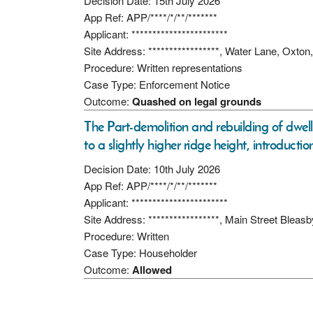
Decision Date: 15th July 2026
App Ref: APP/****/*/**/*******
Applicant: ***********************
Site Address: *****************, Water Lane, O
Procedure: Written representations
Case Type: Enforcement Notice
Outcome:
Quashed on legal grounds
The Part-demolition and rebuilding of dwelli
to a slightly higher ridge height, introduct
Decision Date: 10th July 2026
App Ref: APP/****/*/**/*******
Applicant: ***********************
Site Address: *****************, Main Street Blea
Procedure: Written
Case Type: Householder
Outcome:
Allowed