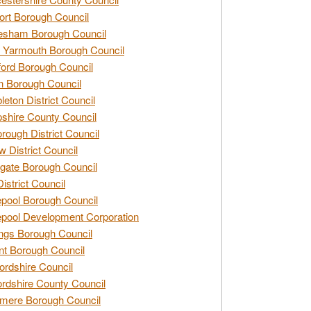
rt Borough Council
esham Borough Council
 Yarmouth Borough Council
ford Borough Council
n Borough Council
eton District Council
hire County Council
rough District Council
w District Council
gate Borough Council
District Council
epool Borough Council
epool Development Corporation
ngs Borough Council
t Borough Council
ordshire Council
ordshire County Council
mere Borough Council