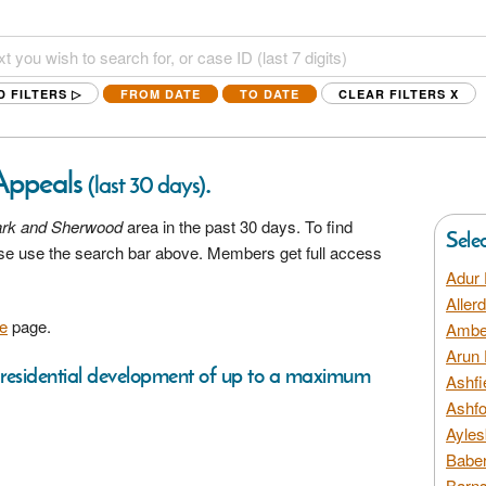
D FILTERS ▷
FROM DATE
TO DATE
CLEAR FILTERS
X
Appeals
.
(last 30 days)
rk and Sherwood
area in the past 30 days. To find
Sele
ease use the search bar above. Members get full access
Adur 
Aller
e
page.
Amber
Arun 
 a residential development of up to a maximum
Ashfi
Ashfo
Ayles
Baber
Barns