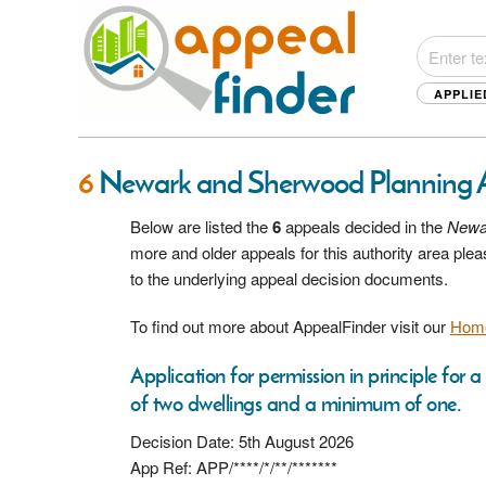
APPLIE
6
Newark and Sherwood Planning 
Below are listed the
6
appeals decided in the
Newa
more and older appeals for this authority area pl
to the underlying appeal decision documents.
To find out more about AppealFinder visit our
Hom
Application for permission in principle for
of two dwellings and a minimum of one.
Decision Date: 5th August 2026
App Ref: APP/****/*/**/*******