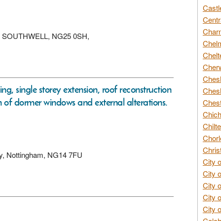
Castl
Centr
Char
xton, SOUTHWELL, NG25 0SH,
Chelm
Chelt
Cherw
Chesh
ng, single storey extension, roof reconstruction
Chesh
ion of dormer windows and external alterations.
Chest
Chich
Chilte
Chorl
Chris
sby, Nottingham, NG14 7FU
City 
City 
City 
City 
City 
Colch