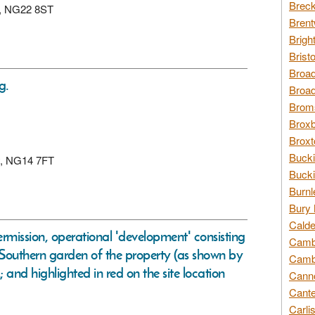
Breck
rk, NG22 8ST
Brent
Brigh
Brist
Broad
g.
Broad
Broms
Broxb
Broxt
Bucki
by, NG14 7FT
Bucki
Burnl
Bury 
Calde
ermission, operational 'development' consisting
Cambr
he Southern garden of the property (as shown by
Cambr
and highlighted in red on the site location
Canno
Cante
Carli