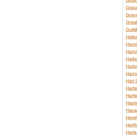
Gospo
Grav
Great
Guild
Halto
Hambl
Hamps
Harbo
Harlo
Harro
Hart 
Hartl
Hartl
Hasti
Havan
Heref
Hertf
Herts