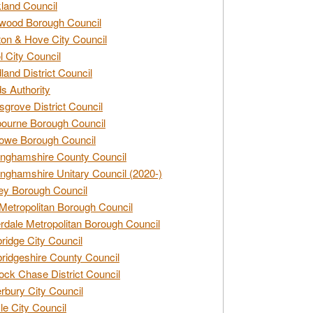
land Council
wood Borough Council
ton & Hove City Council
ol City Council
land District Council
s Authority
grove District Council
ourne Borough Council
owe Borough Council
nghamshire County Council
nghamshire Unitary Council (2020-)
ey Borough Council
Metropolitan Borough Council
rdale Metropolitan Borough Council
idge City Council
idgeshire County Council
ck Chase District Council
rbury City Council
sle City Council