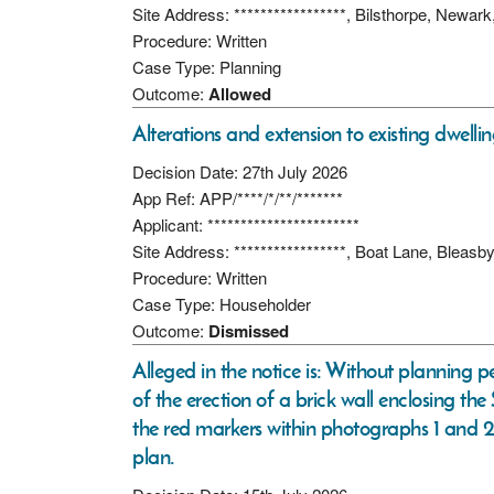
Site Address: *****************, Bilsthorpe, Newa
Procedure: Written
Case Type: Planning
Outcome:
Allowed
Alterations and extension to existing dwellin
Decision Date: 27th July 2026
App Ref: APP/****/*/**/*******
Applicant: ***********************
Site Address: *****************, Boat Lane, Bleas
Procedure: Written
Case Type: Householder
Outcome:
Dismissed
Alleged in the notice is: Without planning p
of the erection of a brick wall enclosing t
the red markers within photographs 1 and 2; 
plan.