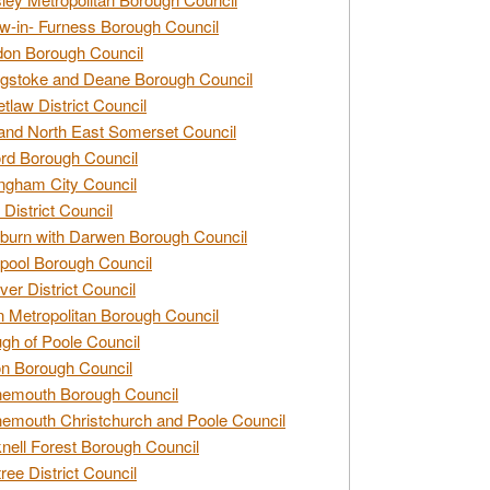
w-in- Furness Borough Council
don Borough Council
gstoke and Deane Borough Council
tlaw District Council
and North East Somerset Council
rd Borough Council
ngham City Council
 District Council
burn with Darwen Borough Council
pool Borough Council
ver District Council
n Metropolitan Borough Council
gh of Poole Council
n Borough Council
nemouth Borough Council
emouth Christchurch and Poole Council
nell Forest Borough Council
tree District Council