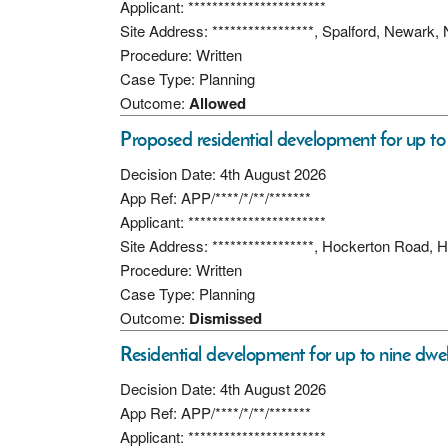
Applicant: ***********************
Site Address: *****************, Spalford, Newar
Procedure: Written
Case Type: Planning
Outcome:
Allowed
Proposed residential development for up to 
Decision Date: 4th August 2026
App Ref: APP/****/*/**/*******
Applicant: ***********************
Site Address: *****************, Hockerton Road,
Procedure: Written
Case Type: Planning
Outcome:
Dismissed
Residential development for up to nine dwel
Decision Date: 4th August 2026
App Ref: APP/****/*/**/*******
Applicant: ***********************