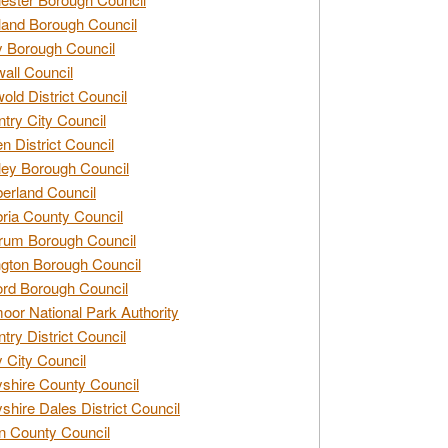
and Borough Council
 Borough Council
all Council
old District Council
try City Council
n District Council
ey Borough Council
rland Council
ia County Council
rum Borough Council
ngton Borough Council
ord Borough Council
oor National Park Authority
try District Council
 City Council
shire County Council
shire Dales District Council
 County Council