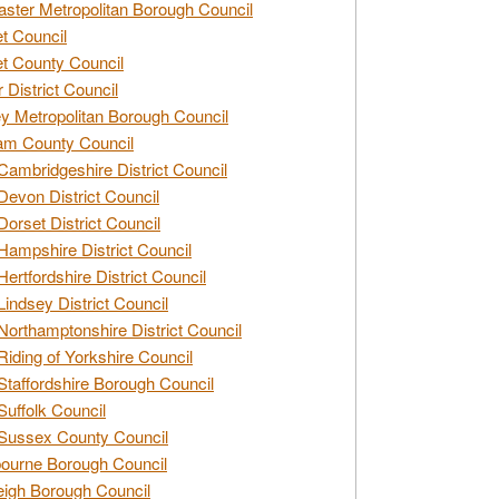
ster Metropolitan Borough Council
t Council
t County Council
 District Council
y Metropolitan Borough Council
am County Council
Cambridgeshire District Council
Devon District Council
Dorset District Council
Hampshire District Council
Hertfordshire District Council
Lindsey District Council
Northamptonshire District Council
Riding of Yorkshire Council
Staffordshire Borough Council
Suffolk Council
Sussex County Council
ourne Borough Council
eigh Borough Council