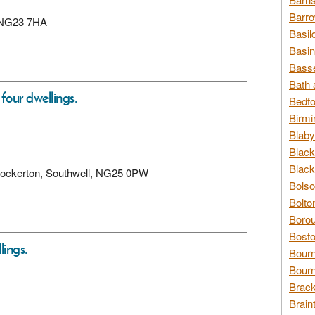
Barro
k, NG23 7HA
Basil
Basin
Basse
Bath 
four dwellings.
Bedfo
Birmi
Blaby
Black
Black
 Hockerton, Southwell, NG25 0PW
Bolso
Bolto
Borou
Bosto
lings.
Bour
Bourn
Brack
Brain