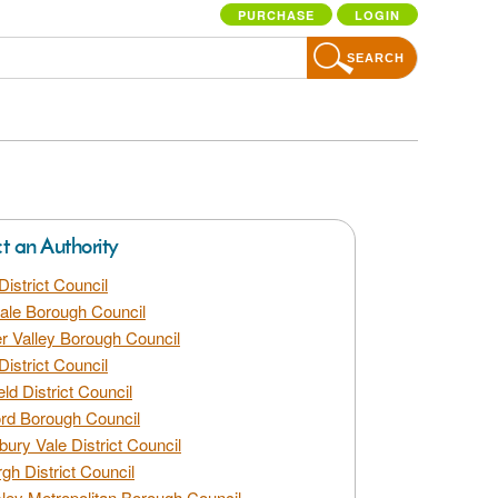
PURCHASE
LOGIN
SEARCH
ct an Authority
District Council
dale Borough Council
 Valley Borough Council
District Council
eld District Council
rd Borough Council
bury Vale District Council
gh District Council
ley Metropolitan Borough Council