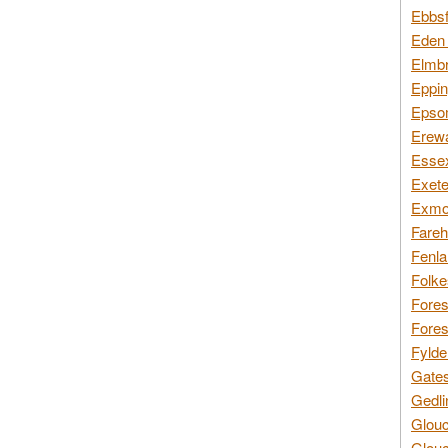
Ebbsf
Eden 
Elmbr
Eppin
Epsom
Erewa
Essex
Exete
Exmoo
Fareh
Fenla
Folke
Fores
Fores
Fylde
Gates
Gedli
Glouc
Glouc