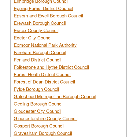
Elmbridge Borough Council
Epping Forest District Council
Epsom and Ewell Borough Council
Erewash Borough Council
Essex County Council
Exeter City Council
Exmoor National Park Authority
Fareham Borough Council
Fenland District Council
Folkestone and Hythe District Council
Forest Heath District Council
Forest of Dean District Council
Fylde Borough Council
Gateshead Metropolitan Borough Council
Gedling Borough Council
Gloucester City Council
Gloucestershire County Council
Gosport Borough Council
Gravesham Borough Council