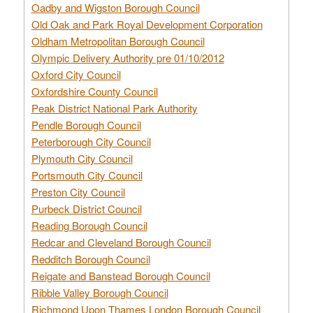
Oadby and Wigston Borough Council
Old Oak and Park Royal Development Corporation
Oldham Metropolitan Borough Council
Olympic Delivery Authority pre 01/10/2012
Oxford City Council
Oxfordshire County Council
Peak District National Park Authority
Pendle Borough Council
Peterborough City Council
Plymouth City Council
Portsmouth City Council
Preston City Council
Purbeck District Council
Reading Borough Council
Redcar and Cleveland Borough Council
Redditch Borough Council
Reigate and Banstead Borough Council
Ribble Valley Borough Council
Richmond Upon Thames London Borough Council