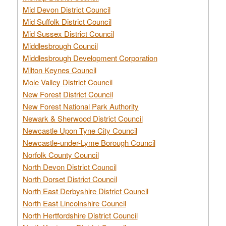
Mid Devon District Council
Mid Suffolk District Council
Mid Sussex District Council
Middlesbrough Council
Middlesbrough Development Corporation
Milton Keynes Council
Mole Valley District Council
New Forest District Council
New Forest National Park Authority
Newark & Sherwood District Council
Newcastle Upon Tyne City Council
Newcastle-under-Lyme Borough Council
Norfolk County Council
North Devon District Council
North Dorset District Council
North East Derbyshire District Council
North East Lincolnshire Council
North Hertfordshire District Council