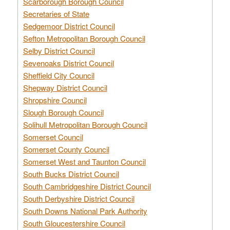
Scarborough Borough Council
Secretaries of State
Sedgemoor District Council
Sefton Metropolitan Borough Council
Selby District Council
Sevenoaks District Council
Sheffield City Council
Shepway District Council
Shropshire Council
Slough Borough Council
Solihull Metropolitan Borough Council
Somerset Council
Somerset County Council
Somerset West and Taunton Council
South Bucks District Council
South Cambridgeshire District Council
South Derbyshire District Council
South Downs National Park Authority
South Gloucestershire Council