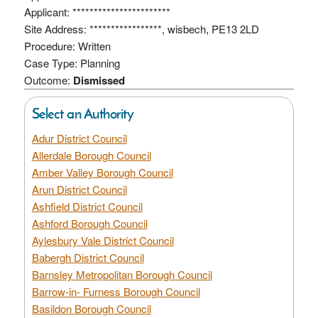
Applicant: ***********************
Site Address: *****************, wisbech, PE13 2LD
Procedure: Written
Case Type: Planning
Outcome:
Dismissed
Select an Authority
Adur District Council
Allerdale Borough Council
Amber Valley Borough Council
Arun District Council
Ashfield District Council
Ashford Borough Council
Aylesbury Vale District Council
Babergh District Council
Barnsley Metropolitan Borough Council
Barrow-in- Furness Borough Council
Basildon Borough Council