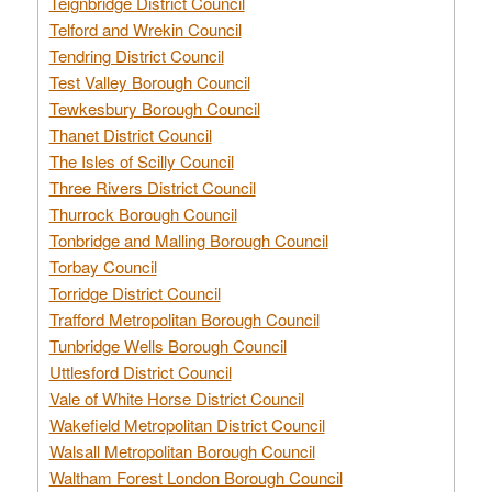
Teignbridge District Council
Telford and Wrekin Council
Tendring District Council
Test Valley Borough Council
Tewkesbury Borough Council
Thanet District Council
The Isles of Scilly Council
Three Rivers District Council
Thurrock Borough Council
Tonbridge and Malling Borough Council
Torbay Council
Torridge District Council
Trafford Metropolitan Borough Council
Tunbridge Wells Borough Council
Uttlesford District Council
Vale of White Horse District Council
Wakefield Metropolitan District Council
Walsall Metropolitan Borough Council
Waltham Forest London Borough Council