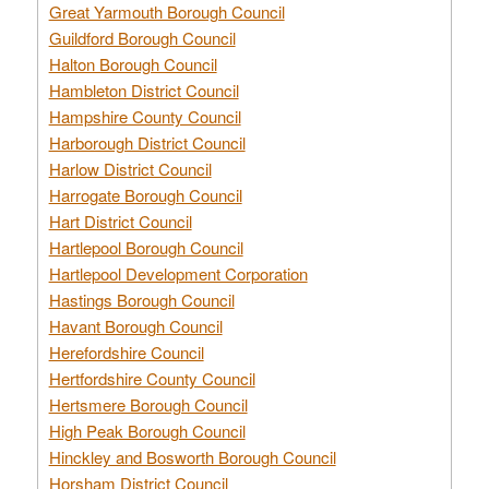
Great Yarmouth Borough Council
Guildford Borough Council
Halton Borough Council
Hambleton District Council
Hampshire County Council
Harborough District Council
Harlow District Council
Harrogate Borough Council
Hart District Council
Hartlepool Borough Council
Hartlepool Development Corporation
Hastings Borough Council
Havant Borough Council
Herefordshire Council
Hertfordshire County Council
Hertsmere Borough Council
High Peak Borough Council
Hinckley and Bosworth Borough Council
Horsham District Council