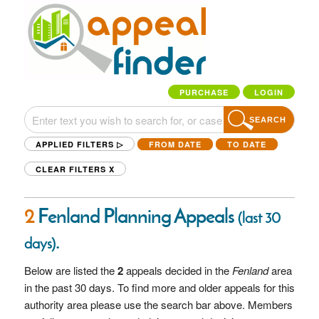
PURCHASE
LOGIN
SEARCH
APPLIED FILTERS ▷
FROM DATE
TO DATE
CLEAR FILTERS
X
2
Fenland Planning Appeals
(last 30
.
days)
Below are listed the
2
appeals decided in the
Fenland
area
in the past 30 days. To find more and older appeals for this
authority area please use the search bar above. Members