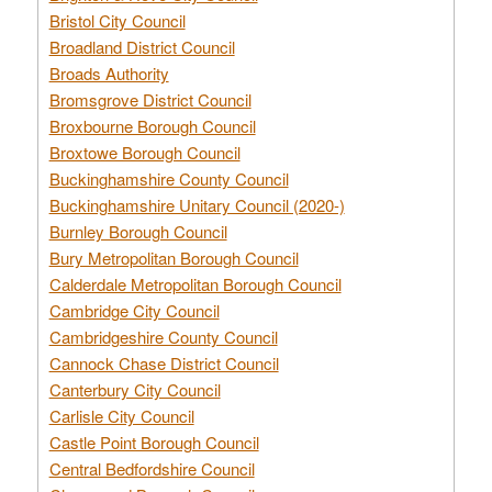
Bristol City Council
Broadland District Council
Broads Authority
Bromsgrove District Council
Broxbourne Borough Council
Broxtowe Borough Council
Buckinghamshire County Council
Buckinghamshire Unitary Council (2020-)
Burnley Borough Council
Bury Metropolitan Borough Council
Calderdale Metropolitan Borough Council
Cambridge City Council
Cambridgeshire County Council
Cannock Chase District Council
Canterbury City Council
Carlisle City Council
Castle Point Borough Council
Central Bedfordshire Council