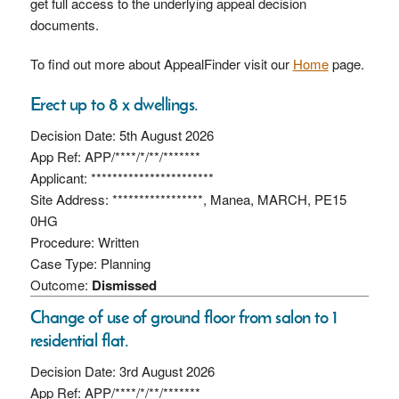
get full access to the underlying appeal decision
documents.
To find out more about AppealFinder visit our
Home
page.
Erect up to 8 x dwellings.
Decision Date: 5th August 2026
App Ref: APP/****/*/**/*******
Applicant: ***********************
Site Address: *****************, Manea, MARCH, PE15
0HG
Procedure: Written
Case Type: Planning
Outcome:
Dismissed
Change of use of ground floor from salon to 1
residential flat.
Decision Date: 3rd August 2026
App Ref: APP/****/*/**/*******