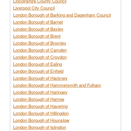
Lincolnshire County Council
Liverpool City Council
London Borough of Barking and Dagenham Council
London Borough of Barnet
London Borough of Bexley
London Borough of Brent
London Borough of Bromley
London Borough of Camden
London Borough of Croydon
London Borough of Ealing
London Borough of Enfield
London Borough of Hackney
London Borough of Hammersmith and Fulham
London Borough of Haringey
London Borough of Harrow
London Borough of Havering
London Borough of Hillingdon
London Borough of Hounslow
London Borough of Islington