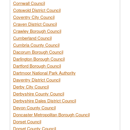
Cornwall Council
Cotswold District Council
Coventry City Council
Craven District Council
Crawley Borough Council
Cumberland Council
Cumbria County Council
Dacorum Borough Council
Darlington Borough Council
Dartford Borough Council
Dartmoor National Park Authority
Daventry District Council
Derby City Council
Derbyshire County Council
Derbyshire Dales District Council
Devon County Council
Doncaster Metropolitan Borough Council
Dorset Council
Dorset County Council