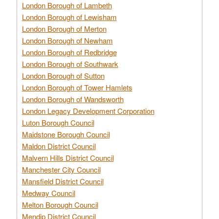
London Borough of Lambeth
London Borough of Lewisham
London Borough of Merton
London Borough of Newham
London Borough of Redbridge
London Borough of Southwark
London Borough of Sutton
London Borough of Tower Hamlets
London Borough of Wandsworth
London Legacy Development Corporation
Luton Borough Council
Maidstone Borough Council
Maldon District Council
Malvern Hills District Council
Manchester City Council
Mansfield District Council
Medway Council
Melton Borough Council
Mendip District Council