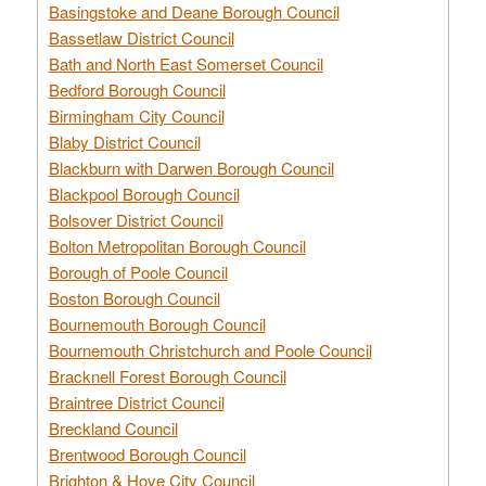
Basingstoke and Deane Borough Council
Bassetlaw District Council
Bath and North East Somerset Council
Bedford Borough Council
Birmingham City Council
Blaby District Council
Blackburn with Darwen Borough Council
Blackpool Borough Council
Bolsover District Council
Bolton Metropolitan Borough Council
Borough of Poole Council
Boston Borough Council
Bournemouth Borough Council
Bournemouth Christchurch and Poole Council
Bracknell Forest Borough Council
Braintree District Council
Breckland Council
Brentwood Borough Council
Brighton & Hove City Council