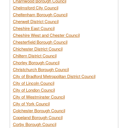
Charnwood Borough Council
Chelmsford City Council
Cheltenham Borough Council
Cherwell District Council
Cheshire East Council
Cheshire West and Chester Council
Chesterfield Borough Council
Chichester District Council
Chiltern District Council
Chorley Borough Council
Christchurch Borough Council
City of Bradford Metropolitan District Council
City of Lincoln Council
City of London Council
City of Westminster Council
City of York Council
Colchester Borough Council
Copeland Borough Council
Corby Borough Council