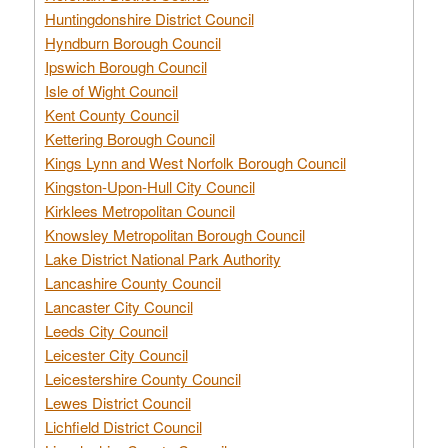
Huntingdonshire District Council
Hyndburn Borough Council
Ipswich Borough Council
Isle of Wight Council
Kent County Council
Kettering Borough Council
Kings Lynn and West Norfolk Borough Council
Kingston-Upon-Hull City Council
Kirklees Metropolitan Council
Knowsley Metropolitan Borough Council
Lake District National Park Authority
Lancashire County Council
Lancaster City Council
Leeds City Council
Leicester City Council
Leicestershire County Council
Lewes District Council
Lichfield District Council