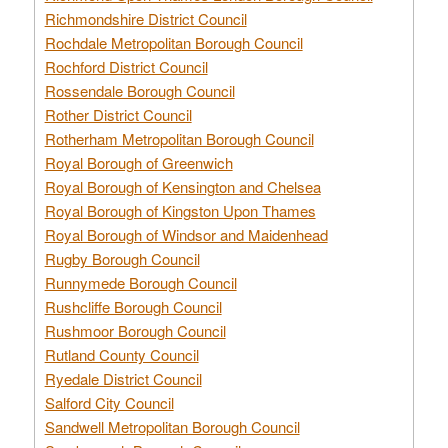
Richmondshire District Council
Rochdale Metropolitan Borough Council
Rochford District Council
Rossendale Borough Council
Rother District Council
Rotherham Metropolitan Borough Council
Royal Borough of Greenwich
Royal Borough of Kensington and Chelsea
Royal Borough of Kingston Upon Thames
Royal Borough of Windsor and Maidenhead
Rugby Borough Council
Runnymede Borough Council
Rushcliffe Borough Council
Rushmoor Borough Council
Rutland County Council
Ryedale District Council
Salford City Council
Sandwell Metropolitan Borough Council