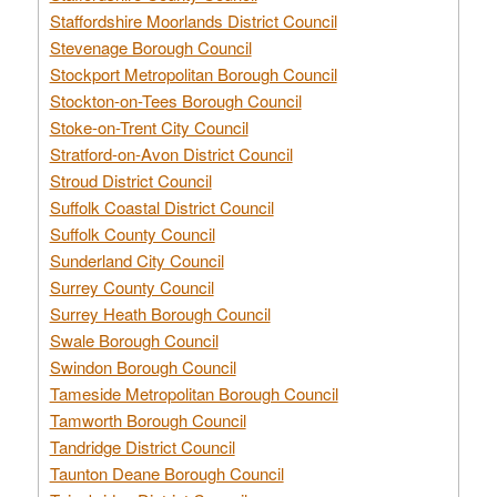
Staffordshire Moorlands District Council
Stevenage Borough Council
Stockport Metropolitan Borough Council
Stockton-on-Tees Borough Council
Stoke-on-Trent City Council
Stratford-on-Avon District Council
Stroud District Council
Suffolk Coastal District Council
Suffolk County Council
Sunderland City Council
Surrey County Council
Surrey Heath Borough Council
Swale Borough Council
Swindon Borough Council
Tameside Metropolitan Borough Council
Tamworth Borough Council
Tandridge District Council
Taunton Deane Borough Council