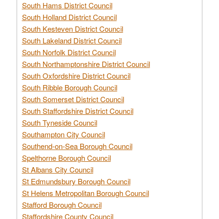
South Hams District Council
South Holland District Council
South Kesteven District Council
South Lakeland District Council
South Norfolk District Council
South Northamptonshire District Council
South Oxfordshire District Council
South Ribble Borough Council
South Somerset District Council
South Staffordshire District Council
South Tyneside Council
Southampton City Council
Southend-on-Sea Borough Council
Spelthorne Borough Council
St Albans City Council
St Edmundsbury Borough Council
St Helens Metropolitan Borough Council
Stafford Borough Council
Staffordshire County Council