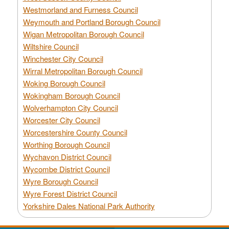
Westmorland and Furness Council
Weymouth and Portland Borough Council
Wigan Metropolitan Borough Council
Wiltshire Council
Winchester City Council
Wirral Metropolitan Borough Council
Woking Borough Council
Wokingham Borough Council
Wolverhampton City Council
Worcester City Council
Worcestershire County Council
Worthing Borough Council
Wychavon District Council
Wycombe District Council
Wyre Borough Council
Wyre Forest District Council
Yorkshire Dales National Park Authority