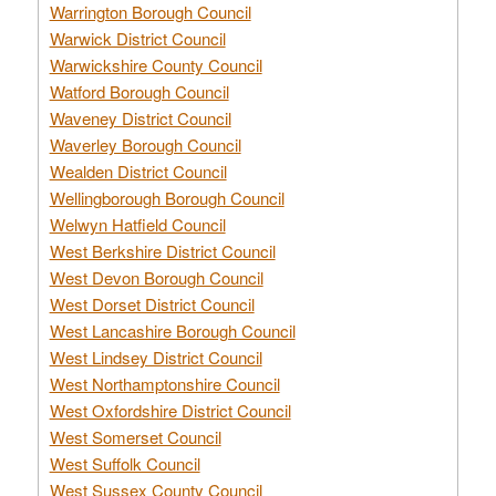
Warrington Borough Council
Warwick District Council
Warwickshire County Council
Watford Borough Council
Waveney District Council
Waverley Borough Council
Wealden District Council
Wellingborough Borough Council
Welwyn Hatfield Council
West Berkshire District Council
West Devon Borough Council
West Dorset District Council
West Lancashire Borough Council
West Lindsey District Council
West Northamptonshire Council
West Oxfordshire District Council
West Somerset Council
West Suffolk Council
West Sussex County Council