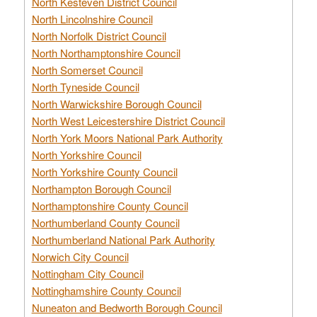
North Kesteven District Council
North Lincolnshire Council
North Norfolk District Council
North Northamptonshire Council
North Somerset Council
North Tyneside Council
North Warwickshire Borough Council
North West Leicestershire District Council
North York Moors National Park Authority
North Yorkshire Council
North Yorkshire County Council
Northampton Borough Council
Northamptonshire County Council
Northumberland County Council
Northumberland National Park Authority
Norwich City Council
Nottingham City Council
Nottinghamshire County Council
Nuneaton and Bedworth Borough Council