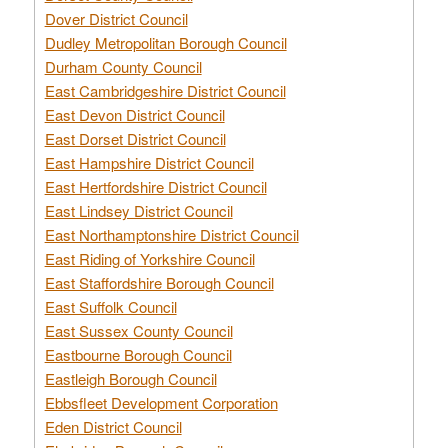
Dover District Council
Dudley Metropolitan Borough Council
Durham County Council
East Cambridgeshire District Council
East Devon District Council
East Dorset District Council
East Hampshire District Council
East Hertfordshire District Council
East Lindsey District Council
East Northamptonshire District Council
East Riding of Yorkshire Council
East Staffordshire Borough Council
East Suffolk Council
East Sussex County Council
Eastbourne Borough Council
Eastleigh Borough Council
Ebbsfleet Development Corporation
Eden District Council