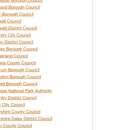
and Borough Council
 Borough Council
all Council
old District Council
try City Council
n District Council
ey Borough Council
rland Council
ia County Council
rum Borough Council
ngton Borough Council
ord Borough Council
oor National Park Authority
try District Council
 City Council
shire County Council
shire Dales District Council
 County Council