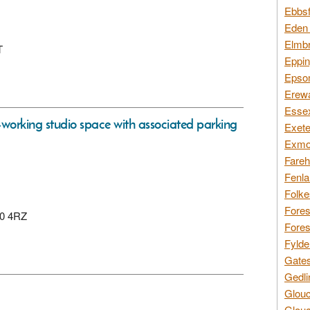
Ebbsf
Eden 
Elmbr
T
Eppin
Epsom
Erewa
Essex
-working studio space with associated parking
Exete
Exmoo
Fareh
Fenla
Folke
Fores
10 4RZ
Fores
Fylde
Gates
Gedli
Glouc
Glouc