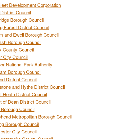
leet Development Corporation
District Council
idge Borough Council
g Forest District Council
 and Ewell Borough Council
sh Borough Council
 County Council
r City Council
r National Park Authority
am Borough Council
nd District Council
stone and Hythe District Council
t Heath District Council
t of Dean District Council
 Borough Council
head Metropolitan Borough Council
ng Borough Council
ester City Council
estershire County Council