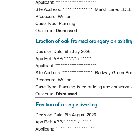
Applicant: ***********************
Site Address: *****************, Marsh Lane,
Procedure: Written
Case Type: Planning
Outcome:
Dismissed
Erection of oak framed orangery on existin
Decision Date: 9th July 2026
App Ref: APP/****/*/**/*******
Applicant: ***********************
Site Address: *****************, Radway Green 
Procedure: Written
Case Type: Planning listed building and conservat
Outcome:
Dismissed
Erection of a single dwelling.
Decision Date: 6th August 2026
App Ref: APP/****/*/**/*******
Applicant: ***********************