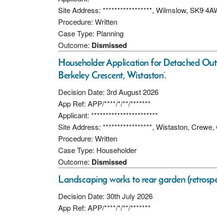
Site Address: *****************, Wilmslow, SK9 4
Procedure: Written
Case Type: Planning
Outcome:
Dismissed
Householder Application for Detached Out
Berkeley Crescent, Wistaston’.
Decision Date: 3rd August 2026
App Ref: APP/****/*/**/*******
Applicant: ***********************
Site Address: *****************, Wistaston, Crew
Procedure: Written
Case Type: Householder
Outcome:
Dismissed
Landscaping works to rear garden (retrospec
Decision Date: 30th July 2026
App Ref: APP/****/*/**/*******