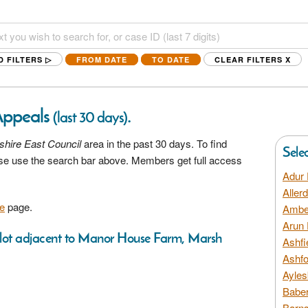
D FILTERS ▷
FROM DATE
TO DATE
CLEAR FILTERS
X
Appeals
.
(last 30 days)
hire East Council
area in the past 30 days. To find
Sele
ease use the search bar above. Members get full access
Adur 
Aller
e
page.
Amber
Arun 
 plot adjacent to Manor House Farm, Marsh
Ashfi
Ashfo
Ayles
Baber
Barns