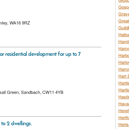
Gospo
Grav
Great
lumley, WA16 9RZ
Guild
Halto
Hambl
Hamps
for residential development for up to 7
Harbo
Harlo
Harro
Hart 
Hartl
Hartl
Hassall Green, Sandbach, CW11 4YB
Hasti
Havan
Heref
Hertf
 to 2 dwellings.
Herts