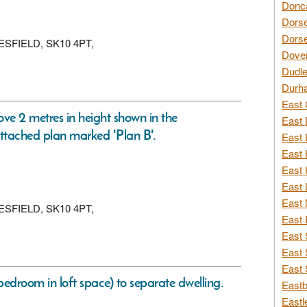
Donca
Dorse
Dorse
CLESFIELD, SK10 4PT,
Dover
Dudle
Durh
East 
ove 2 metres in height shown in the
East 
ttached plan marked 'Plan B'.
East 
East 
East 
East 
East 
CLESFIELD, SK10 4PT,
East 
East 
East 
East 
edroom in loft space) to separate dwelling.
Eastb
Eastl