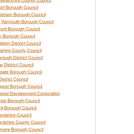
rt Borough Council
esham Borough Council
 Yarmouth Borough Council
ford Borough Council
n Borough Council
eton District Council
hire County Council
rough District Council
w District Council
gate Borough Council
District Council
epool Borough Council
epool Development Corporation
ngs Borough Council
t Borough Council
ordshire Council
ordshire County Council
mere Borough Council