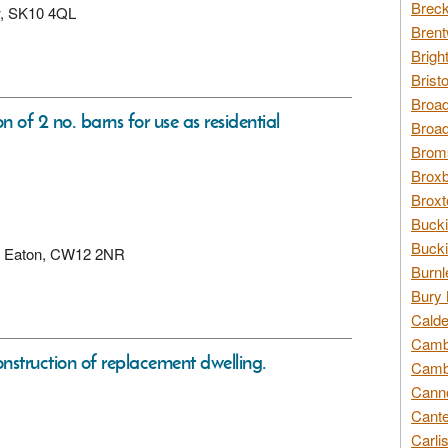
Breck
ew, SK10 4QL
Brent
Brigh
Brist
Broad
n of 2 no. barns for use as residential
Broad
Broms
Broxb
Broxt
Bucki
Bucki
ad, Eaton, CW12 2NR
Burnl
Bury 
Calde
Cambr
nstruction of replacement dwelling.
Cambr
Canno
Cante
Carli