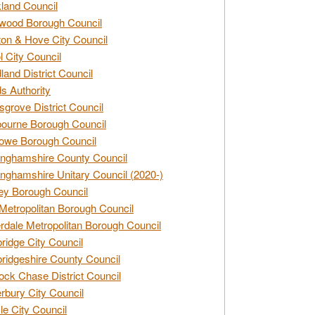
land Council
wood Borough Council
ton & Hove City Council
ol City Council
land District Council
s Authority
grove District Council
ourne Borough Council
owe Borough Council
nghamshire County Council
nghamshire Unitary Council (2020-)
ey Borough Council
Metropolitan Borough Council
rdale Metropolitan Borough Council
idge City Council
idgeshire County Council
ck Chase District Council
rbury City Council
sle City Council