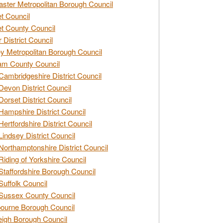
ster Metropolitan Borough Council
t Council
t County Council
 District Council
y Metropolitan Borough Council
am County Council
Cambridgeshire District Council
Devon District Council
Dorset District Council
Hampshire District Council
Hertfordshire District Council
Lindsey District Council
Northamptonshire District Council
Riding of Yorkshire Council
Staffordshire Borough Council
Suffolk Council
Sussex County Council
ourne Borough Council
eigh Borough Council