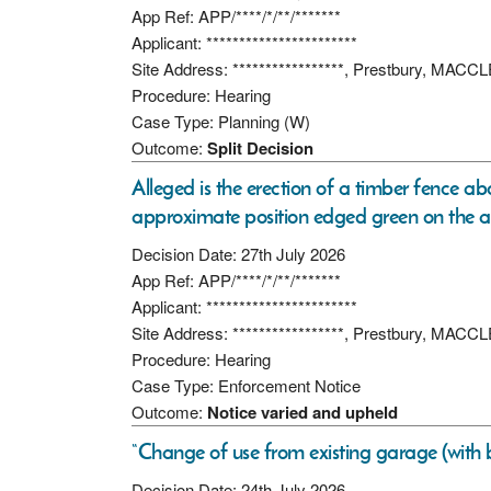
App Ref: APP/****/*/**/*******
Applicant: ***********************
Site Address: *****************, Prestbury, MAC
Procedure: Hearing
Case Type: Planning (W)
Outcome:
Split Decision
Alleged is the erection of a timber fence ab
approximate position edged green on the a
Decision Date: 27th July 2026
App Ref: APP/****/*/**/*******
Applicant: ***********************
Site Address: *****************, Prestbury, MAC
Procedure: Hearing
Case Type: Enforcement Notice
Outcome:
Notice varied and upheld
“Change of use from existing garage (with b
Decision Date: 24th July 2026