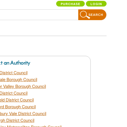
PURCHASE
LOGIN
SEARCH
ct an Authority
District Council
dale Borough Council
 Valley Borough Council
District Council
eld District Council
rd Borough Council
bury Vale District Council
gh District Council
ley Metropolitan Borough Council