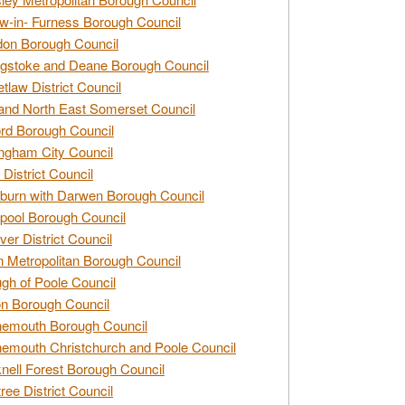
w-in- Furness Borough Council
don Borough Council
gstoke and Deane Borough Council
tlaw District Council
and North East Somerset Council
rd Borough Council
ngham City Council
 District Council
burn with Darwen Borough Council
pool Borough Council
ver District Council
n Metropolitan Borough Council
gh of Poole Council
n Borough Council
nemouth Borough Council
emouth Christchurch and Poole Council
nell Forest Borough Council
tree District Council