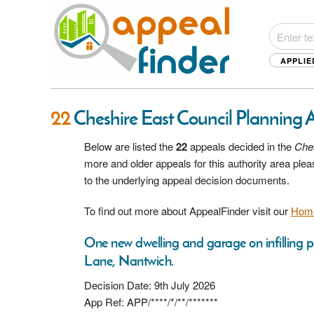
APPLIE
22
Cheshire East Council Planning 
Below are listed the
22
appeals decided in the
Ches
more and older appeals for this authority area pl
to the underlying appeal decision documents.
To find out more about AppealFinder visit our
Hom
One new dwelling and garage on infilling
Lane, Nantwich.
Decision Date: 9th July 2026
App Ref: APP/****/*/**/*******