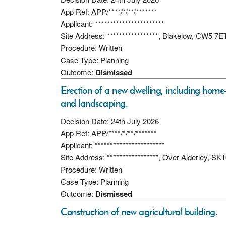
App Ref: APP/****/*/**/*******
Applicant: ***********************
Site Address: *****************, Blakelow, CW5 7E
Procedure: Written
Case Type: Planning
Outcome:
Dismissed
Erection of a new dwelling, including home
and landscaping.
Decision Date: 24th July 2026
App Ref: APP/****/*/**/*******
Applicant: ***********************
Site Address: *****************, Over Alderley, SK
Procedure: Written
Case Type: Planning
Outcome:
Dismissed
Construction of new agricultural building.