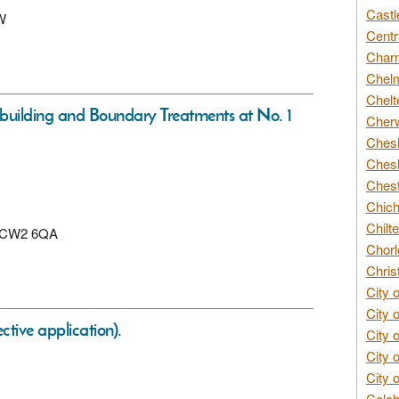
Castl
AW
Centr
Char
Chelm
Chelt
building and Boundary Treatments at No. 1
Cherw
Chesh
Chesh
Chest
Chich
Chilte
e, CW2 6QA
Chorl
Chris
City 
City 
tive application).
City 
City 
City 
Colch