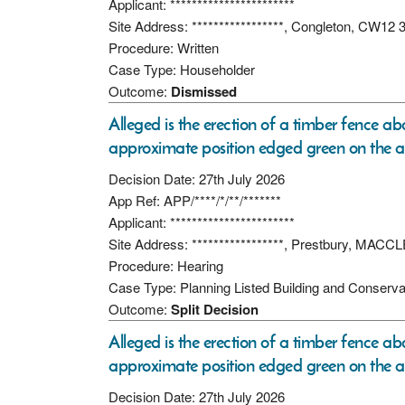
Applicant: ***********************
Site Address: *****************, Congleton, CW12 
Procedure: Written
Case Type: Householder
Outcome:
Dismissed
Alleged is the erection of a timber fence ab
approximate position edged green on the a
Decision Date: 27th July 2026
App Ref: APP/****/*/**/*******
Applicant: ***********************
Site Address: *****************, Prestbury, MAC
Procedure: Hearing
Case Type: Planning Listed Building and Conserva
Outcome:
Split Decision
Alleged is the erection of a timber fence ab
approximate position edged green on the a
Decision Date: 27th July 2026