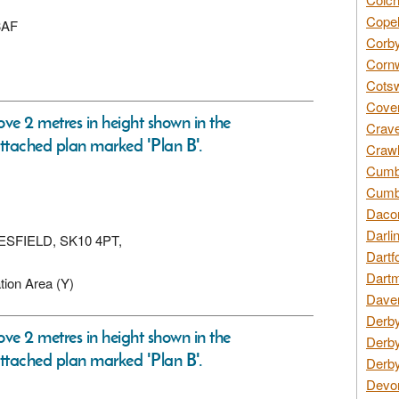
Copel
3AF
Corby
Cornw
Cotsw
Coven
ove 2 metres in height shown in the
Crave
ttached plan marked 'Plan B'.
Crawl
Cumbe
Cumbr
Daco
Darli
CLESFIELD, SK10 4PT,
Dartf
Dartm
tion Area (Y)
Daven
Derby
ove 2 metres in height shown in the
Derby
ttached plan marked 'Plan B'.
Derby
Devon