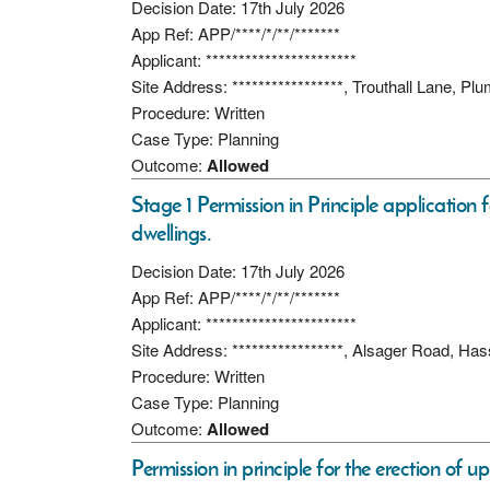
Decision Date: 17th July 2026
App Ref: APP/****/*/**/*******
Applicant: ***********************
Site Address: *****************, Trouthall Lane, P
Procedure: Written
Case Type: Planning
Outcome:
Allowed
Stage 1 Permission in Principle application 
dwellings.
Decision Date: 17th July 2026
App Ref: APP/****/*/**/*******
Applicant: ***********************
Site Address: *****************, Alsager Road, 
Procedure: Written
Case Type: Planning
Outcome:
Allowed
Permission in principle for the erection of up