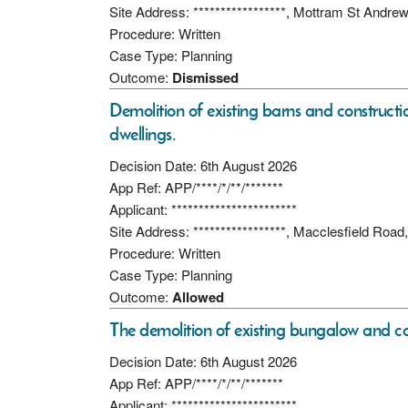
Site Address: *****************, Mottram St Andr
Procedure: Written
Case Type: Planning
Outcome:
Dismissed
Demolition of existing barns and constructio
dwellings.
Decision Date: 6th August 2026
App Ref: APP/****/*/**/*******
Applicant: ***********************
Site Address: *****************, Macclesfield Ro
Procedure: Written
Case Type: Planning
Outcome:
Allowed
The demolition of existing bungalow and co
Decision Date: 6th August 2026
App Ref: APP/****/*/**/*******
Applicant: ***********************