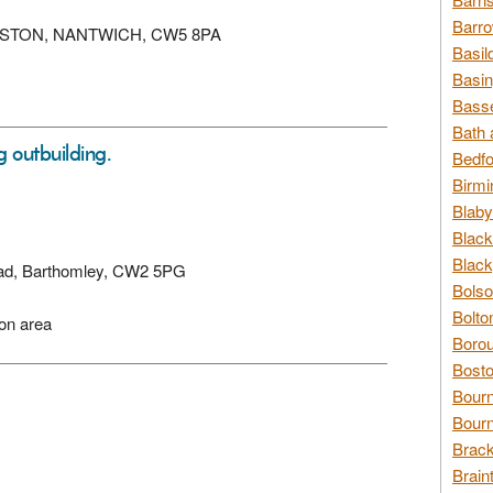
Barro
 EDLESTON, NANTWICH, CW5 8PA
Basil
Basin
Basse
Bath 
g outbuilding.
Bedfo
Birmi
Blaby
Black
Black
Road, Barthomley, CW2 5PG
Bolso
Bolto
ion area
Borou
Bosto
Bour
Bourn
Brack
Brain