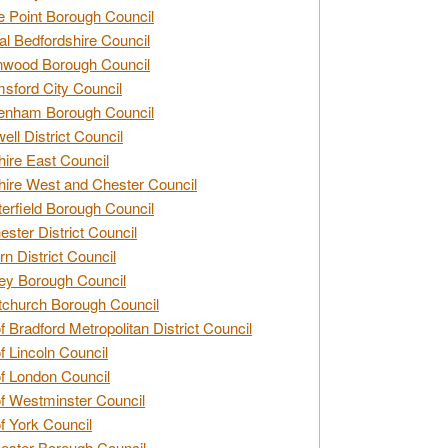
e Point Borough Council
al Bedfordshire Council
nwood Borough Council
sford City Council
enham Borough Council
ell District Council
ire East Council
ire West and Chester Council
erfield Borough Council
ester District Council
rn District Council
ey Borough Council
tchurch Borough Council
of Bradford Metropolitan District Council
of Lincoln Council
of London Council
of Westminster Council
of York Council
ester Borough Council