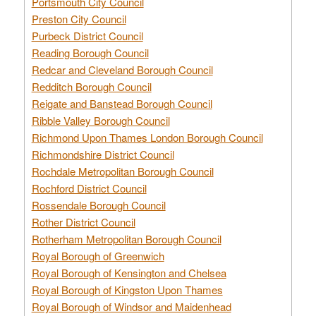
Portsmouth City Council
Preston City Council
Purbeck District Council
Reading Borough Council
Redcar and Cleveland Borough Council
Redditch Borough Council
Reigate and Banstead Borough Council
Ribble Valley Borough Council
Richmond Upon Thames London Borough Council
Richmondshire District Council
Rochdale Metropolitan Borough Council
Rochford District Council
Rossendale Borough Council
Rother District Council
Rotherham Metropolitan Borough Council
Royal Borough of Greenwich
Royal Borough of Kensington and Chelsea
Royal Borough of Kingston Upon Thames
Royal Borough of Windsor and Maidenhead