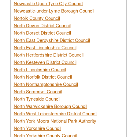
Newcastle Upon Tyne City Council
Newcastle-under-Lyme Borough Council
Norfolk County Council
North Devon District Council
North Dorset District Council
North East Derbyshire District Council
North East Lincolnshire Council
North Hertfordshire District Council
North Kesteven District Council
North Lincolnshire Council
North Norfolk District Council
North Northamptonshire Council
North Somerset Council
North Tyneside Council
North Warwickshire Borough Council
North West Leicestershire District Council
North York Moors National Park Authority
North Yorkshire Council
North Yorkshire County Council