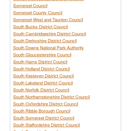
Somerset Council
Somerset County Council
Somerset West and Taunton Council
South Bucks District Council
South Cambridgeshire District Council
South Derbyshire District Council
South Downs National Park Authority
South Gloucestershire Council
South Hams District Council
South Holland District Council
South Kesteven District Council
South Lakeland District Council
South Norfolk District Council
South Northamptonshire District Council
South Oxfordshire District Council
South Ribble Borough Council
South Somerset District Council
South Staffordshire District Council