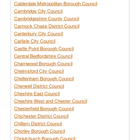
Calderdale Metropolitan Borough Council
Cambridge City Council
Cambridgeshire County Council
Cannock Chase District Council
Canterbury City Council
Carlisle City Council
Castle Point Borough Council
Central Bedfordshire Council
Charnwood Borough Council
Chelmsford City Council
Cheltenham Borough Council
Cherwell District Council
Cheshire East Council
Cheshire West and Chester Council
Chesterfield Borough Council
Chichester District Council
Chiltern District Council
Chorley Borough Council
Christchurch Borough Council