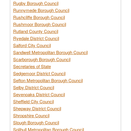
Rugby Borough Council
Runnymede Borough Council
Rushcliffe Borough Council
Rushmoor Borough Council
Rutland County Council
Ryedale District Council
Salford City Council
Sandwell Metropolitan Borough Council
Scarborough Borough Council
Secretaries of State
Sedgemoor District Council
Sefton Metropolitan Borough Council
Selby District Council
Sevenoaks District Council
Sheffield City Council
Shepway District Council
Shropshire Council
Slough Borough Council
Solihull Metropolitan Borough Council