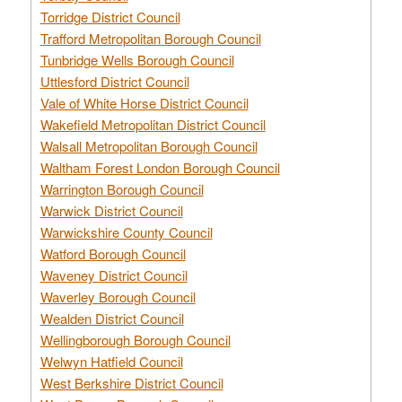
Torridge District Council
Trafford Metropolitan Borough Council
Tunbridge Wells Borough Council
Uttlesford District Council
Vale of White Horse District Council
Wakefield Metropolitan District Council
Walsall Metropolitan Borough Council
Waltham Forest London Borough Council
Warrington Borough Council
Warwick District Council
Warwickshire County Council
Watford Borough Council
Waveney District Council
Waverley Borough Council
Wealden District Council
Wellingborough Borough Council
Welwyn Hatfield Council
West Berkshire District Council