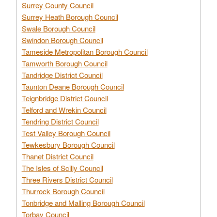
Surrey County Council
Surrey Heath Borough Council
Swale Borough Council
Swindon Borough Council
Tameside Metropolitan Borough Council
Tamworth Borough Council
Tandridge District Council
Taunton Deane Borough Council
Teignbridge District Council
Telford and Wrekin Council
Tendring District Council
Test Valley Borough Council
Tewkesbury Borough Council
Thanet District Council
The Isles of Scilly Council
Three Rivers District Council
Thurrock Borough Council
Tonbridge and Malling Borough Council
Torbay Council