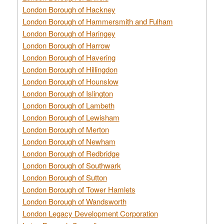
London Borough of Hackney
London Borough of Hammersmith and Fulham
London Borough of Haringey
London Borough of Harrow
London Borough of Havering
London Borough of Hillingdon
London Borough of Hounslow
London Borough of Islington
London Borough of Lambeth
London Borough of Lewisham
London Borough of Merton
London Borough of Newham
London Borough of Redbridge
London Borough of Southwark
London Borough of Sutton
London Borough of Tower Hamlets
London Borough of Wandsworth
London Legacy Development Corporation