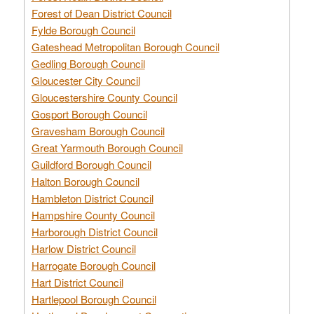
Forest of Dean District Council
Fylde Borough Council
Gateshead Metropolitan Borough Council
Gedling Borough Council
Gloucester City Council
Gloucestershire County Council
Gosport Borough Council
Gravesham Borough Council
Great Yarmouth Borough Council
Guildford Borough Council
Halton Borough Council
Hambleton District Council
Hampshire County Council
Harborough District Council
Harlow District Council
Harrogate Borough Council
Hart District Council
Hartlepool Borough Council