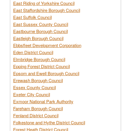
East Riding of Yorkshire Council
East Staffordshire Borough Council
East Suffolk Council
East Sussex County Council
Eastbourne Borough Council
Eastleigh Borough Council
Ebbsfleet Development Corporation
Eden District Council
Elmbridge Borough Council
Epping Forest District Council
Epsom and Ewell Borough Council
Erewash Borough Council
Essex County Council
Exeter City Council
Exmoor National Park Authority
Fareham Borough Council
Fenland District Council
Folkestone and Hythe District Council
Forest Heath District Council