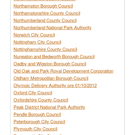
Northampton Borough Council
Northamptonshire County Council
Northumberland County Council
Northumberland National Park Authority
Norwich City Council
Nottingham City Council
Nottinghamshire County Council
Nuneaton and Bedworth Borough Council
Oadby and Wigston Borough Council
Old Oak and Park Royal Development Corporation
Oldham Metropolitan Borough Council
Olympic Delivery Authority pre 01/10/2012
Oxford City Council
Oxfordshire County Council
Peak District National Park Authority
Pendle Borough Council
Peterborough City Council
Plymouth City Council