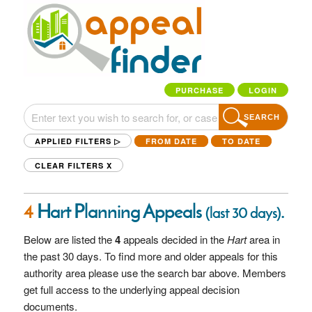
PURCHASE
LOGIN
SEARCH
APPLIED FILTERS ▷
FROM DATE
TO DATE
CLEAR FILTERS
X
4
Hart Planning Appeals
.
(last 30 days)
Below are listed the
4
appeals decided in the
Hart
area in
the past 30 days. To find more and older appeals for this
authority area please use the search bar above. Members
get full access to the underlying appeal decision
documents.