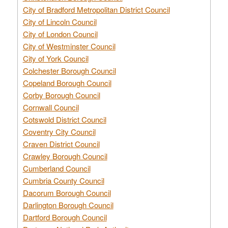
City of Bradford Metropolitan District Council
City of Lincoln Council
City of London Council
City of Westminster Council
City of York Council
Colchester Borough Council
Copeland Borough Council
Corby Borough Council
Cornwall Council
Cotswold District Council
Coventry City Council
Craven District Council
Crawley Borough Council
Cumberland Council
Cumbria County Council
Dacorum Borough Council
Darlington Borough Council
Dartford Borough Council