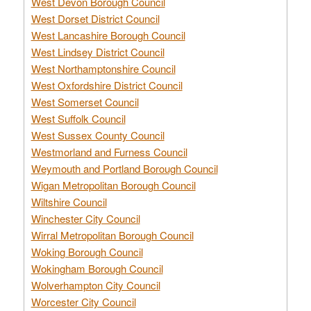
West Devon Borough Council
West Dorset District Council
West Lancashire Borough Council
West Lindsey District Council
West Northamptonshire Council
West Oxfordshire District Council
West Somerset Council
West Suffolk Council
West Sussex County Council
Westmorland and Furness Council
Weymouth and Portland Borough Council
Wigan Metropolitan Borough Council
Wiltshire Council
Winchester City Council
Wirral Metropolitan Borough Council
Woking Borough Council
Wokingham Borough Council
Wolverhampton City Council
Worcester City Council