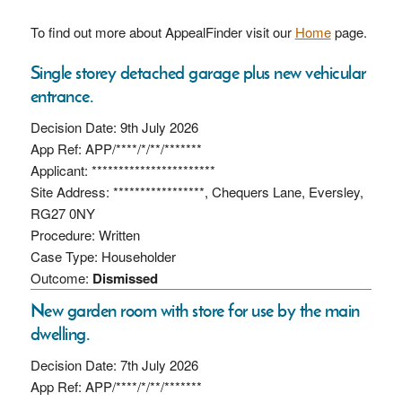
To find out more about AppealFinder visit our
Home
page.
Single storey detached garage plus new vehicular
entrance.
Decision Date: 9th July 2026
App Ref: APP/****/*/**/*******
Applicant: ***********************
Site Address: *****************, Chequers Lane, Eversley,
RG27 0NY
Procedure: Written
Case Type: Householder
Outcome:
Dismissed
New garden room with store for use by the main
dwelling.
Decision Date: 7th July 2026
App Ref: APP/****/*/**/*******