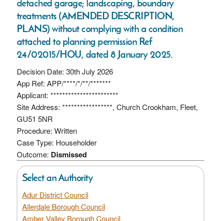
detached garage; landscaping, boundary
treatments (AMENDED DESCRIPTION,
PLANS) without complying with a condition
attached to planning permission Ref
24/02015/HOU, dated 8 January 2025.
Decision Date: 30th July 2026
App Ref: APP/****/*/**/*******
Applicant: ***********************
Site Address: *****************, Church Crookham, Fleet,
GU51 5NR
Procedure: Written
Case Type: Householder
Outcome:
Dismissed
Select an Authority
Adur District Council
Allerdale Borough Council
Amber Valley Borough Council