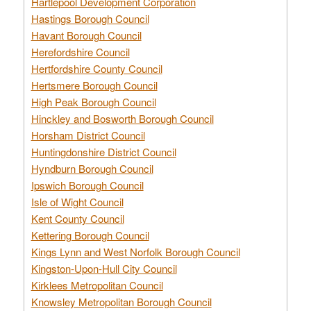
Hartlepool Development Corporation
Hastings Borough Council
Havant Borough Council
Herefordshire Council
Hertfordshire County Council
Hertsmere Borough Council
High Peak Borough Council
Hinckley and Bosworth Borough Council
Horsham District Council
Huntingdonshire District Council
Hyndburn Borough Council
Ipswich Borough Council
Isle of Wight Council
Kent County Council
Kettering Borough Council
Kings Lynn and West Norfolk Borough Council
Kingston-Upon-Hull City Council
Kirklees Metropolitan Council
Knowsley Metropolitan Borough Council