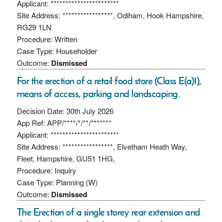
Applicant: ***********************
Site Address: *****************, Odiham, Hook Hampshire,
RG29 1LN
Procedure: Written
Case Type: Householder
Outcome:
Dismissed
For the erection of a retail food store (Class E(a)1),
means of access, parking and landscaping.
Decision Date: 30th July 2026
App Ref: APP/****/*/**/*******
Applicant: ***********************
Site Address: *****************, Elvetham Heath Way,
Fleet, Hampshire, GU51 1HG,
Procedure: Inquiry
Case Type: Planning (W)
Outcome:
Dismissed
The Erection of a single storey rear extension and