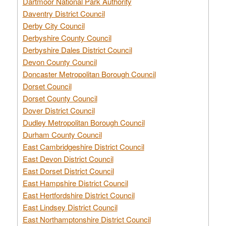
Dartmoor National Park Authority
Daventry District Council
Derby City Council
Derbyshire County Council
Derbyshire Dales District Council
Devon County Council
Doncaster Metropolitan Borough Council
Dorset Council
Dorset County Council
Dover District Council
Dudley Metropolitan Borough Council
Durham County Council
East Cambridgeshire District Council
East Devon District Council
East Dorset District Council
East Hampshire District Council
East Hertfordshire District Council
East Lindsey District Council
East Northamptonshire District Council