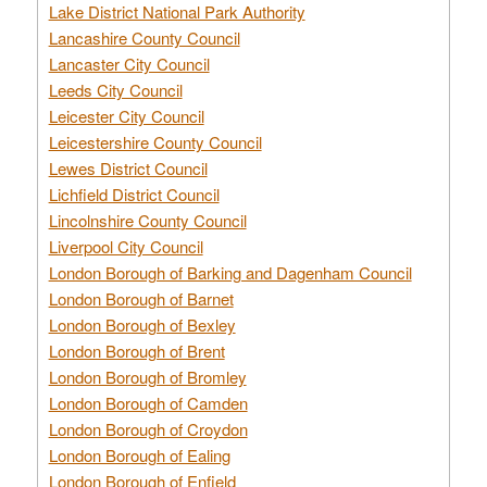
Lake District National Park Authority
Lancashire County Council
Lancaster City Council
Leeds City Council
Leicester City Council
Leicestershire County Council
Lewes District Council
Lichfield District Council
Lincolnshire County Council
Liverpool City Council
London Borough of Barking and Dagenham Council
London Borough of Barnet
London Borough of Bexley
London Borough of Brent
London Borough of Bromley
London Borough of Camden
London Borough of Croydon
London Borough of Ealing
London Borough of Enfield