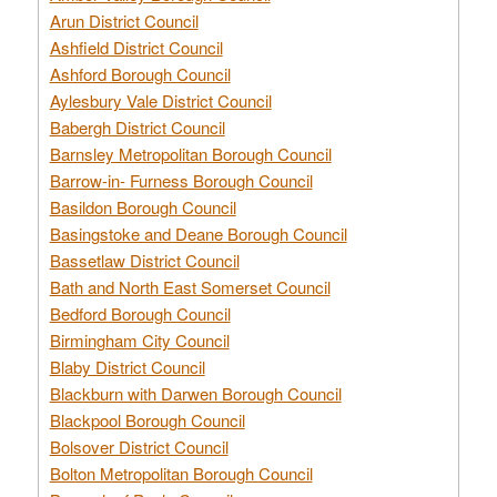
Arun District Council
Ashfield District Council
Ashford Borough Council
Aylesbury Vale District Council
Babergh District Council
Barnsley Metropolitan Borough Council
Barrow-in- Furness Borough Council
Basildon Borough Council
Basingstoke and Deane Borough Council
Bassetlaw District Council
Bath and North East Somerset Council
Bedford Borough Council
Birmingham City Council
Blaby District Council
Blackburn with Darwen Borough Council
Blackpool Borough Council
Bolsover District Council
Bolton Metropolitan Borough Council