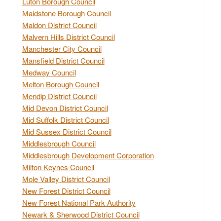
Luton Borough Council
Maidstone Borough Council
Maldon District Council
Malvern Hills District Council
Manchester City Council
Mansfield District Council
Medway Council
Melton Borough Council
Mendip District Council
Mid Devon District Council
Mid Suffolk District Council
Mid Sussex District Council
Middlesbrough Council
Middlesbrough Development Corporation
Milton Keynes Council
Mole Valley District Council
New Forest District Council
New Forest National Park Authority
Newark & Sherwood District Council