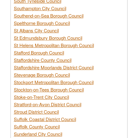
South Tyneside Council
Southampton City Council
Southend-on-Sea Borough Council
Spelthorne Borough Council
St Albans City Council
St Edmundsbury Borough Council
St Helens Metropolitan Borough Council
Stafford Borough Council
Staffordshire County Council
Staffordshire Moorlands District Council
Stevenage Borough Council
Stockport Metropolitan Borough Council
Stockton-on-Tees Borough Council
Stoke-on-Trent City Council
Stratford-on-Avon District Council
Stroud District Council
Suffolk Coastal District Council
Suffolk County Council
Sunderland City Council