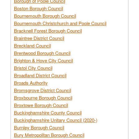
Borough of Poole Council
Boston Borough Council
Bournemouth Borough Council
Bournemouth Christchurch and Poole Council
Bracknell Forest Borough Council
Braintree District Council
Breckland Council
Brentwood Borough Council
Brighton & Hove City Council
Bristol City Council
Broadland District Council
Broads Authority
Bromsgrove District Council
Broxbourne Borough Council
Broxtowe Borough Council
Buckinghamshire County Council
Buckinghamshire Unitary Council (2020-)
Burnley Borough Council
Bury Metropolitan Borough Council