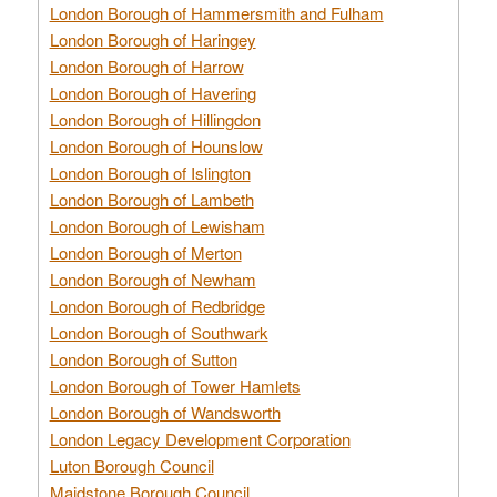
London Borough of Hammersmith and Fulham
London Borough of Haringey
London Borough of Harrow
London Borough of Havering
London Borough of Hillingdon
London Borough of Hounslow
London Borough of Islington
London Borough of Lambeth
London Borough of Lewisham
London Borough of Merton
London Borough of Newham
London Borough of Redbridge
London Borough of Southwark
London Borough of Sutton
London Borough of Tower Hamlets
London Borough of Wandsworth
London Legacy Development Corporation
Luton Borough Council
Maidstone Borough Council