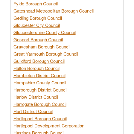
Fylde Borough Council
Gateshead Metropolitan Borough Council
Gedling Borough Council
Gloucester City Council
Gloucestershire County Council
Gosport Borough Council
Gravesham Borough Council
Great Yarmouth Borough Council
Guildford Borough Council
Halton Borough Council
Hambleton District Council
Hampshire County Council
Harborough District Council
Harlow District Council
Harrogate Borough Council
Hart District Council
Hartlepool Borough Council
Hartlepool Development Corporation
Hastings Borough Council