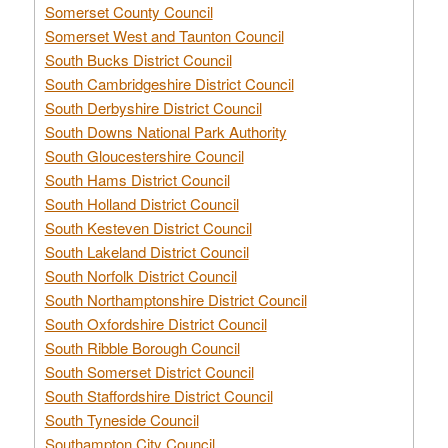
Somerset County Council
Somerset West and Taunton Council
South Bucks District Council
South Cambridgeshire District Council
South Derbyshire District Council
South Downs National Park Authority
South Gloucestershire Council
South Hams District Council
South Holland District Council
South Kesteven District Council
South Lakeland District Council
South Norfolk District Council
South Northamptonshire District Council
South Oxfordshire District Council
South Ribble Borough Council
South Somerset District Council
South Staffordshire District Council
South Tyneside Council
Southampton City Council