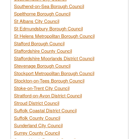
Southend-on-Sea Borough Council
Spelthorne Borough Council
St Albans City Council
St Edmundsbury Borough Council
St Helens Metropolitan Borough Council
Stafford Borough Council
Staffordshire County Council
Staffordshire Moorlands District Council
Stevenage Borough Council
Stockport Metropolitan Borough Council
Stockton-on-Tees Borough Council
Stoke-on-Trent City Council
Stratford-on-Avon District Council
Stroud District Council
Suffolk Coastal District Council
Suffolk County Council
Sunderland City Council
Surrey County Council