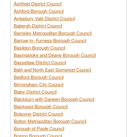
Ashfield District Council
Ashford Borough Council
Aylesbury Vale District Council
Babergh District Council
Barnsley Metropolitan Borough Council
Barrow-in- Furness Borough Council
Basildon Borough Council
Basingstoke and Deane Borough Council
Bassetlaw District Council
Bath and North East Somerset Council
Bedford Borough Council
Birmingham City Council
Blaby District Council
Blackburn with Darwen Borough Council
Blackpool Borough Council
Bolsover District Council
Bolton Metropolitan Borough Council
Borough of Poole Council
Boston Borough Council