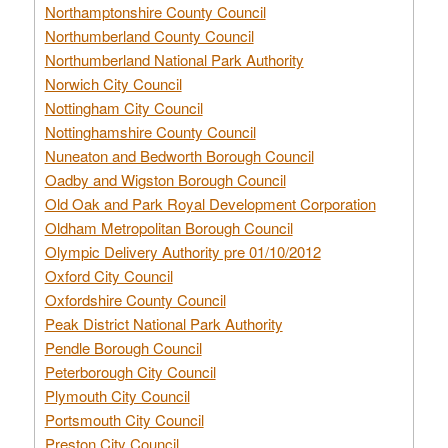
Northamptonshire County Council
Northumberland County Council
Northumberland National Park Authority
Norwich City Council
Nottingham City Council
Nottinghamshire County Council
Nuneaton and Bedworth Borough Council
Oadby and Wigston Borough Council
Old Oak and Park Royal Development Corporation
Oldham Metropolitan Borough Council
Olympic Delivery Authority pre 01/10/2012
Oxford City Council
Oxfordshire County Council
Peak District National Park Authority
Pendle Borough Council
Peterborough City Council
Plymouth City Council
Portsmouth City Council
Preston City Council