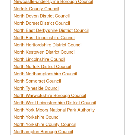
Newcastle-under-Lyme Borough Council
Norfolk County Council
North Devon District Council
North Dorset District Council
North East Derbyshire District Council
North East Lincolnshire Council
North Hertfordshire District Council
North Kesteven District Council
North Lincolnshire Council
North Norfolk District Council
North Northamptonshire Council
North Somerset Council
North Tyneside Council
North Warwickshire Borough Council
North West Leicestershire District Council
North York Moors National Park Authority
North Yorkshire Council
North Yorkshire County Council
Northampton Borough Council