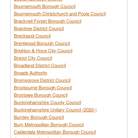
Bournemouth Borough Council
Bournemouth Christchurch and Poole Council
Bracknell Forest Borough Council
Braintree District Council
Breckland Council
Brentwood Borough Council
Brighton & Hove City Council
Bristol City Council
Broadland District Council
Broads Authority
Bromsgrove District Council
Broxbourne Borough Council
Broxtowe Borough Council
Buckinghamshire County Council
Buckinghamshire Unitary Council (2020-)
Burnley Borough Council
Bury Metropolitan Borough Council
Calderdale Metropolitan Borough Council