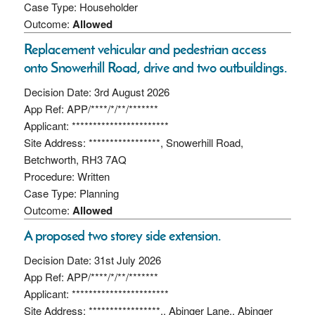
Case Type: Householder
Outcome:
Allowed
Replacement vehicular and pedestrian access
onto Snowerhill Road, drive and two outbuildings.
Decision Date: 3rd August 2026
App Ref: APP/****/*/**/*******
Applicant: ***********************
Site Address: *****************, Snowerhill Road,
Betchworth, RH3 7AQ
Procedure: Written
Case Type: Planning
Outcome:
Allowed
A proposed two storey side extension.
Decision Date: 31st July 2026
App Ref: APP/****/*/**/*******
Applicant: ***********************
Site Address: *****************,, Abinger Lane,, Abinger