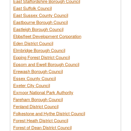
East Staffordshire Borough Council
East Suffolk Council
East Sussex County Council
Eastbourne Borough Council
Eastleigh Borough Council
Ebbsfleet Development Corporation
Eden District Council
Elmbridge Borough Council
Epping Forest District Council
Epsom and Ewell Borough Council
Erewash Borough Council
Essex County Council
Exeter City Council
Exmoor National Park Authority
Fareham Borough Council
Fenland District Council
Folkestone and Hythe District Council
Forest Heath District Council
Forest of Dean District Council