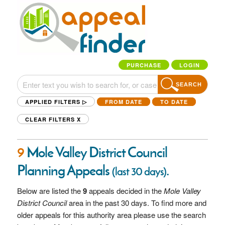
PURCHASE
LOGIN
SEARCH
APPLIED FILTERS ▷
FROM DATE
TO DATE
CLEAR FILTERS
X
9
Mole Valley District Council
Planning Appeals
.
(last 30 days)
Below are listed the
9
appeals decided in the
Mole Valley
District Council
area in the past 30 days. To find more and
older appeals for this authority area please use the search