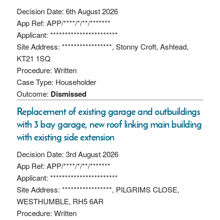
Decision Date: 6th August 2026
App Ref: APP/****/*/**/*******
Applicant: ***********************
Site Address: *****************, Stonny Croft, Ashtead,
KT21 1SQ
Procedure: Written
Case Type: Householder
Outcome:
Dismissed
Replacement of existing garage and outbuildings
with 3 bay garage, new roof linking main building
with existing side extension
Decision Date: 3rd August 2026
App Ref: APP/****/*/**/*******
Applicant: ***********************
Site Address: *****************, PILGRIMS CLOSE,
WESTHUMBLE, RH5 6AR
Procedure: Written