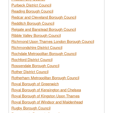
Purbeck District Council
Reading Borough Council
Redcar and Cleveland Borough Council
Redditch Borough Council
Reigate and Banstead Borough Council
Ribble Valley Borough Council
Richmond Upon Thames London Borough Council
Richmondshire District Council
Rochdale Metropolitan Borough Council
Rochford District Council
Rossendale Borough Council
Rother District Council
Rotherham Metropolitan Borough Council
Royal Borough of Greenwich
Royal Borough of Kensington and Chelsea
Royal Borough of Kingston Upon Thames
Royal Borough of Windsor and Maidenhead
Rugby Borough Council