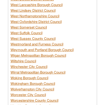
West Lancashire Borough Council
West Lindsey District Council
West Northamptonshire Council
West Oxfordshire District Council
West Somerset Council
West Suffolk Council
West Sussex County Council
Westmorland and Furness Council
Weymouth and Portland Borough Council
Wigan Metropolitan Borough Council
Wiltshire Council
Winchester City Council
Wirral Metropolitan Borough Council
Woking Borough Council
Wokingham Borough Council
Wolverhampton City Council
Worcester City Council
Worcestershire County Council