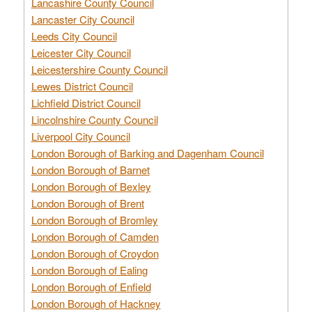
Lancashire County Council
Lancaster City Council
Leeds City Council
Leicester City Council
Leicestershire County Council
Lewes District Council
Lichfield District Council
Lincolnshire County Council
Liverpool City Council
London Borough of Barking and Dagenham Council
London Borough of Barnet
London Borough of Bexley
London Borough of Brent
London Borough of Bromley
London Borough of Camden
London Borough of Croydon
London Borough of Ealing
London Borough of Enfield
London Borough of Hackney