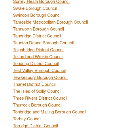
Surrey Heath Borough Council
Swale Borough Council
Swindon Borough Council
Tameside Metropolitan Borough Council
Tamworth Borough Council
Tandridge District Council
Taunton Deane Borough Council
Teignbridge District Council
Telford and Wrekin Council
Tendring District Council
Test Valley Borough Council
Tewkesbury Borough Council
Thanet District Council
The Isles of Scilly Council
Three Rivers District Council
Thurrock Borough Council
Tonbridge and Malling Borough Council
Torbay Council
Torridge District Council