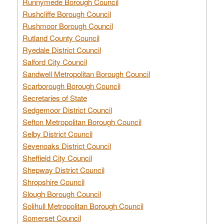
Runnymede Borough Council
Rushcliffe Borough Council
Rushmoor Borough Council
Rutland County Council
Ryedale District Council
Salford City Council
Sandwell Metropolitan Borough Council
Scarborough Borough Council
Secretaries of State
Sedgemoor District Council
Sefton Metropolitan Borough Council
Selby District Council
Sevenoaks District Council
Sheffield City Council
Shepway District Council
Shropshire Council
Slough Borough Council
Solihull Metropolitan Borough Council
Somerset Council