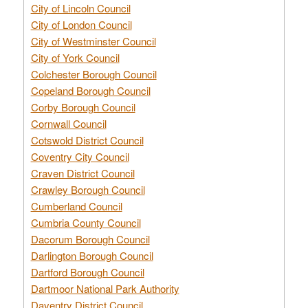
City of Lincoln Council
City of London Council
City of Westminster Council
City of York Council
Colchester Borough Council
Copeland Borough Council
Corby Borough Council
Cornwall Council
Cotswold District Council
Coventry City Council
Craven District Council
Crawley Borough Council
Cumberland Council
Cumbria County Council
Dacorum Borough Council
Darlington Borough Council
Dartford Borough Council
Dartmoor National Park Authority
Daventry District Council