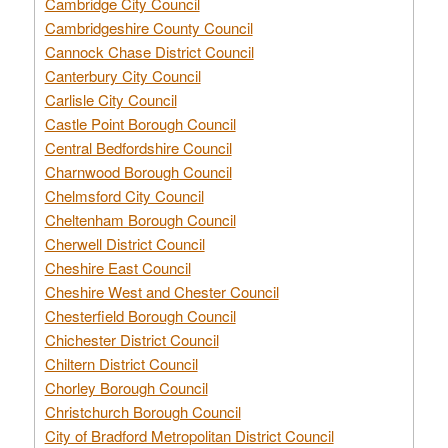
Cambridge City Council
Cambridgeshire County Council
Cannock Chase District Council
Canterbury City Council
Carlisle City Council
Castle Point Borough Council
Central Bedfordshire Council
Charnwood Borough Council
Chelmsford City Council
Cheltenham Borough Council
Cherwell District Council
Cheshire East Council
Cheshire West and Chester Council
Chesterfield Borough Council
Chichester District Council
Chiltern District Council
Chorley Borough Council
Christchurch Borough Council
City of Bradford Metropolitan District Council