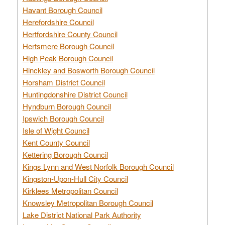
Havant Borough Council
Herefordshire Council
Hertfordshire County Council
Hertsmere Borough Council
High Peak Borough Council
Hinckley and Bosworth Borough Council
Horsham District Council
Huntingdonshire District Council
Hyndburn Borough Council
Ipswich Borough Council
Isle of Wight Council
Kent County Council
Kettering Borough Council
Kings Lynn and West Norfolk Borough Council
Kingston-Upon-Hull City Council
Kirklees Metropolitan Council
Knowsley Metropolitan Borough Council
Lake District National Park Authority