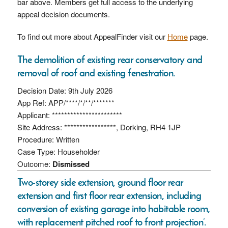
bar above. Members get full access to the underlying
appeal decision documents.
To find out more about AppealFinder visit our
Home
page.
The demolition of existing rear conservatory and
removal of roof and existing fenestration.
Decision Date: 9th July 2026
App Ref: APP/****/*/**/*******
Applicant: ***********************
Site Address: *****************, Dorking, RH4 1JP
Procedure: Written
Case Type: Householder
Outcome:
Dismissed
Two-storey side extension, ground floor rear
extension and first floor rear extension, including
conversion of existing garage into habitable room,
with replacement pitched roof to front projection’.