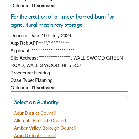
Outcome:
Dismissed
For the erection of a timber framed barn for
agricultural machinery storage.
Decision Date: 10th July 2026
App Ref: APP/****/*/**/*******
Applicant: ***********************
Site Address: *****************, WALLISWOOD GREEN
ROAD, WALLIS WOOD, RH5 5QJ
Procedure: Hearing
Case Type: Planning
Outcome:
Dismissed
Select an Authority
Adur District Council
Allerdale Borough Council
Amber Valley Borough Council
Arun District Council