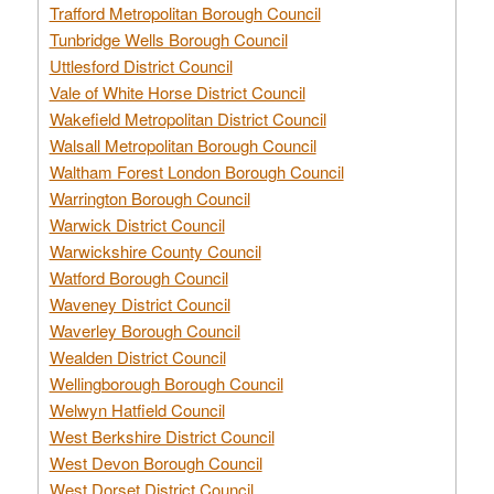
Trafford Metropolitan Borough Council
Tunbridge Wells Borough Council
Uttlesford District Council
Vale of White Horse District Council
Wakefield Metropolitan District Council
Walsall Metropolitan Borough Council
Waltham Forest London Borough Council
Warrington Borough Council
Warwick District Council
Warwickshire County Council
Watford Borough Council
Waveney District Council
Waverley Borough Council
Wealden District Council
Wellingborough Borough Council
Welwyn Hatfield Council
West Berkshire District Council
West Devon Borough Council
West Dorset District Council