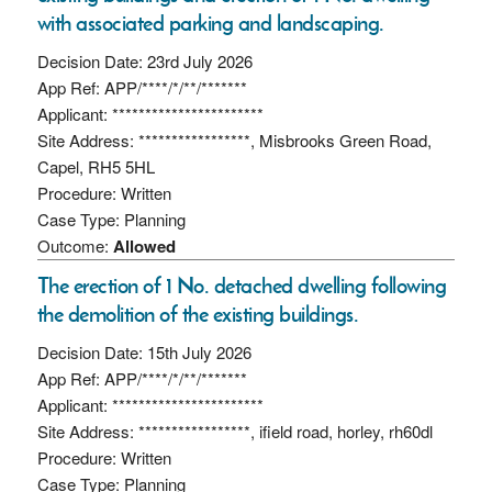
with associated parking and landscaping.
Decision Date: 23rd July 2026
App Ref: APP/****/*/**/*******
Applicant: ***********************
Site Address: *****************, Misbrooks Green Road,
Capel, RH5 5HL
Procedure: Written
Case Type: Planning
Outcome:
Allowed
The erection of 1 No. detached dwelling following
the demolition of the existing buildings.
Decision Date: 15th July 2026
App Ref: APP/****/*/**/*******
Applicant: ***********************
Site Address: *****************, ifield road, horley, rh60dl
Procedure: Written
Case Type: Planning