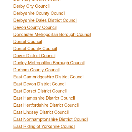
Derby City Council
Derbyshire County Council
Derbyshire Dales District Council
Devon County Council
Doncaster Metropolitan Borough Council
Dorset Council
Dorset County Council
Dover District Council
Dudley Metropolitan Borough Council
Durham County Council
East Cambridgeshire District Council
East Devon District Council
East Dorset District Council
East Hampshire District Council
East Hertfordshire District Council
East Lindsey District Council
East Northamptonshire District Council
East Riding of Yorkshire Council