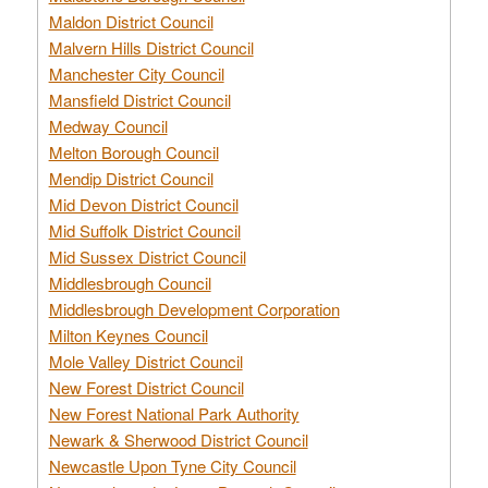
Maldon District Council
Malvern Hills District Council
Manchester City Council
Mansfield District Council
Medway Council
Melton Borough Council
Mendip District Council
Mid Devon District Council
Mid Suffolk District Council
Mid Sussex District Council
Middlesbrough Council
Middlesbrough Development Corporation
Milton Keynes Council
Mole Valley District Council
New Forest District Council
New Forest National Park Authority
Newark & Sherwood District Council
Newcastle Upon Tyne City Council