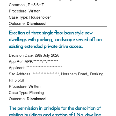
Common,, RH5 6HZ
Procedure: Written
Case Type: Householder
Outcome:
Dismissed
Erection of three single floor barn style new
dwellings with parking, landscape served off an
existing extended private drive access.
Decision Date: 29th July 2026
App Ref: APP/****/*/**/*******
Applicant: ***********************
Site Address: *****************, Horsham Road,, Dorking,
RH5 5QF
Procedure: Written
Case Type: Planning
Outcome:
Dismissed
The permission in principle for the demolition of
existing buildings and erection of 1 No. dwelling