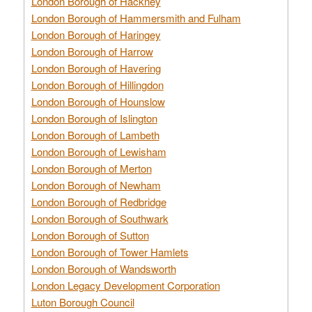
London Borough of Hackney
London Borough of Hammersmith and Fulham
London Borough of Haringey
London Borough of Harrow
London Borough of Havering
London Borough of Hillingdon
London Borough of Hounslow
London Borough of Islington
London Borough of Lambeth
London Borough of Lewisham
London Borough of Merton
London Borough of Newham
London Borough of Redbridge
London Borough of Southwark
London Borough of Sutton
London Borough of Tower Hamlets
London Borough of Wandsworth
London Legacy Development Corporation
Luton Borough Council