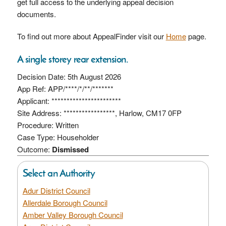
get full access to the underlying appeal decision
documents.
To find out more about AppealFinder visit our
Home
page.
A single storey rear extension.
Decision Date: 5th August 2026
App Ref: APP/****/*/**/*******
Applicant: ***********************
Site Address: *****************, Harlow, CM17 0FP
Procedure: Written
Case Type: Householder
Outcome:
Dismissed
Select an Authority
Adur District Council
Allerdale Borough Council
Amber Valley Borough Council