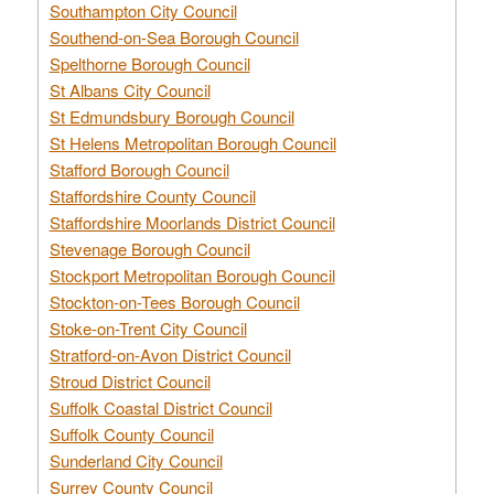
Southampton City Council
Southend-on-Sea Borough Council
Spelthorne Borough Council
St Albans City Council
St Edmundsbury Borough Council
St Helens Metropolitan Borough Council
Stafford Borough Council
Staffordshire County Council
Staffordshire Moorlands District Council
Stevenage Borough Council
Stockport Metropolitan Borough Council
Stockton-on-Tees Borough Council
Stoke-on-Trent City Council
Stratford-on-Avon District Council
Stroud District Council
Suffolk Coastal District Council
Suffolk County Council
Sunderland City Council
Surrey County Council