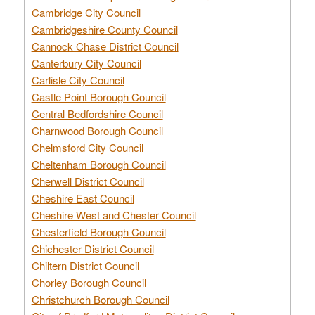
Cambridge City Council
Cambridgeshire County Council
Cannock Chase District Council
Canterbury City Council
Carlisle City Council
Castle Point Borough Council
Central Bedfordshire Council
Charnwood Borough Council
Chelmsford City Council
Cheltenham Borough Council
Cherwell District Council
Cheshire East Council
Cheshire West and Chester Council
Chesterfield Borough Council
Chichester District Council
Chiltern District Council
Chorley Borough Council
Christchurch Borough Council