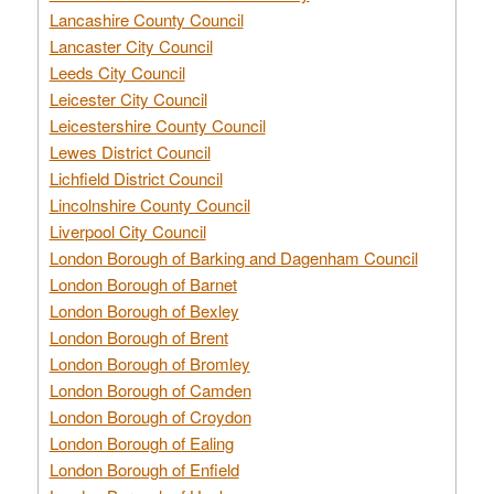
Lancashire County Council
Lancaster City Council
Leeds City Council
Leicester City Council
Leicestershire County Council
Lewes District Council
Lichfield District Council
Lincolnshire County Council
Liverpool City Council
London Borough of Barking and Dagenham Council
London Borough of Barnet
London Borough of Bexley
London Borough of Brent
London Borough of Bromley
London Borough of Camden
London Borough of Croydon
London Borough of Ealing
London Borough of Enfield