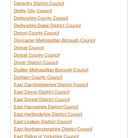
Daventry District Council
Derby City Council
Derbyshire County Council
Derbyshire Dales District Council
Devon County Council
Doncaster Metropolitan Borough Council
Dorset Council
Dorset County Council
Dover District Council
Dudley Metropolitan Borough Council
Durham County Council
East Cambridgeshire District Council
East Devon District Council
East Dorset District Council
East Hampshire District Council
East Hertfordshire District Council
East Lindsey District Council
East Northamptonshire District Council
East Riding of Yorkshire Council