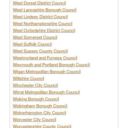
West Dorset District Council
West Lancashire Borough Council
West Lindsey District Council
West Northamptonshire Council
West Oxfordshire District Council
West Somerset Council
West Suffolk Council
West Sussex County Council
Westmorland and Furness Council
Weymouth and Portland Borough Council
Wigan Metropolitan Borough Council
Wiltshire Council
Winchester City Council
Wirral Metropolitan Borough Council
Woking Borough Council
Wokingham Borough Council
Wolverhampton City Council
Worcester City Council
Worcestershire County Council