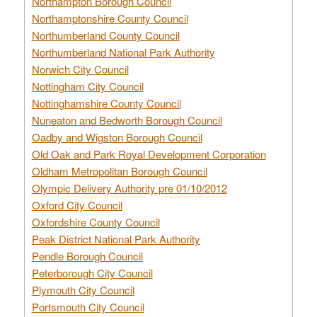
Northampton Borough Council
Northamptonshire County Council
Northumberland County Council
Northumberland National Park Authority
Norwich City Council
Nottingham City Council
Nottinghamshire County Council
Nuneaton and Bedworth Borough Council
Oadby and Wigston Borough Council
Old Oak and Park Royal Development Corporation
Oldham Metropolitan Borough Council
Olympic Delivery Authority pre 01/10/2012
Oxford City Council
Oxfordshire County Council
Peak District National Park Authority
Pendle Borough Council
Peterborough City Council
Plymouth City Council
Portsmouth City Council