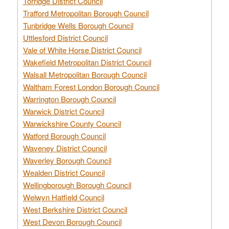
Torridge District Council
Trafford Metropolitan Borough Council
Tunbridge Wells Borough Council
Uttlesford District Council
Vale of White Horse District Council
Wakefield Metropolitan District Council
Walsall Metropolitan Borough Council
Waltham Forest London Borough Council
Warrington Borough Council
Warwick District Council
Warwickshire County Council
Watford Borough Council
Waveney District Council
Waverley Borough Council
Wealden District Council
Wellingborough Borough Council
Welwyn Hatfield Council
West Berkshire District Council
West Devon Borough Council