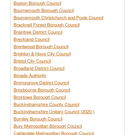
Boston Borough Council
Bournemouth Borough Council
Bournemouth Christchurch and Poole Council
Bracknell Forest Borough Council
Braintree District Council
Breckland Council
Brentwood Borough Council
Brighton & Hove City Council
Bristol City Council
Broadland District Council
Broads Authority
Bromsgrove District Council
Broxbourne Borough Council
Broxtowe Borough Council
Buckinghamshire County Council
Buckinghamshire Unitary Council (2020-)
Burnley Borough Council
Bury Metropolitan Borough Council
Calderdale Metropolitan Borough Council