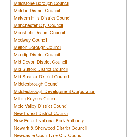
Maidstone Borough Council
Maldon District Council
Malvern Hills District Council
Manchester City Council
Mansfield District Council
Medway Council
Melton Borough Council
Mendip District Council
Mid Devon District Council
Mid Suffolk District Council
Mid Sussex District Council
Middlesbrough Council
Middlesbrough Development Corporation
Milton Keynes Council
Mole Valley District Council
New Forest District Council
New Forest National Park Authority
Newark & Sherwood District Council
Newcastle Upon Tyne City Council