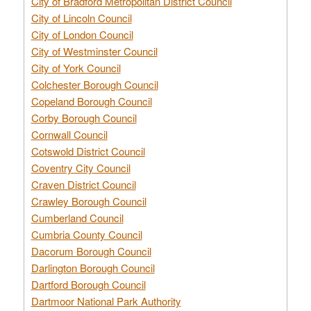
City of Bradford Metropolitan District Council
City of Lincoln Council
City of London Council
City of Westminster Council
City of York Council
Colchester Borough Council
Copeland Borough Council
Corby Borough Council
Cornwall Council
Cotswold District Council
Coventry City Council
Craven District Council
Crawley Borough Council
Cumberland Council
Cumbria County Council
Dacorum Borough Council
Darlington Borough Council
Dartford Borough Council
Dartmoor National Park Authority