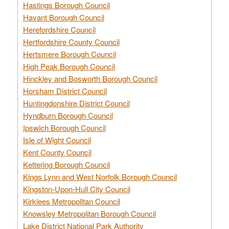
Hastings Borough Council
Havant Borough Council
Herefordshire Council
Hertfordshire County Council
Hertsmere Borough Council
High Peak Borough Council
Hinckley and Bosworth Borough Council
Horsham District Council
Huntingdonshire District Council
Hyndburn Borough Council
Ipswich Borough Council
Isle of Wight Council
Kent County Council
Kettering Borough Council
Kings Lynn and West Norfolk Borough Council
Kingston-Upon-Hull City Council
Kirklees Metropolitan Council
Knowsley Metropolitan Borough Council
Lake District National Park Authority