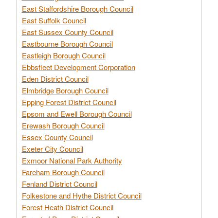
East Staffordshire Borough Council
East Suffolk Council
East Sussex County Council
Eastbourne Borough Council
Eastleigh Borough Council
Ebbsfleet Development Corporation
Eden District Council
Elmbridge Borough Council
Epping Forest District Council
Epsom and Ewell Borough Council
Erewash Borough Council
Essex County Council
Exeter City Council
Exmoor National Park Authority
Fareham Borough Council
Fenland District Council
Folkestone and Hythe District Council
Forest Heath District Council