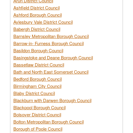
Arun District Council
Ashfield District Council
Ashford Borough Council
Aylesbury Vale District Council
Babergh District Council
Barnsley Metropolitan Borough Council
Barrow-in- Furness Borough Council
Basildon Borough Council
Basingstoke and Deane Borough Council
Bassetlaw District Council
Bath and North East Somerset Council
Bedford Borough Council
Birmingham City Council
Blaby District Council
Blackburn with Darwen Borough Council
Blackpool Borough Council
Bolsover District Council
Bolton Metropolitan Borough Council
Borough of Poole Council