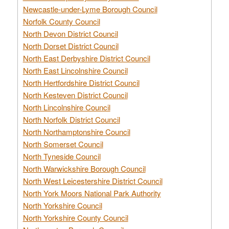
Newcastle-under-Lyme Borough Council
Norfolk County Council
North Devon District Council
North Dorset District Council
North East Derbyshire District Council
North East Lincolnshire Council
North Hertfordshire District Council
North Kesteven District Council
North Lincolnshire Council
North Norfolk District Council
North Northamptonshire Council
North Somerset Council
North Tyneside Council
North Warwickshire Borough Council
North West Leicestershire District Council
North York Moors National Park Authority
North Yorkshire Council
North Yorkshire County Council