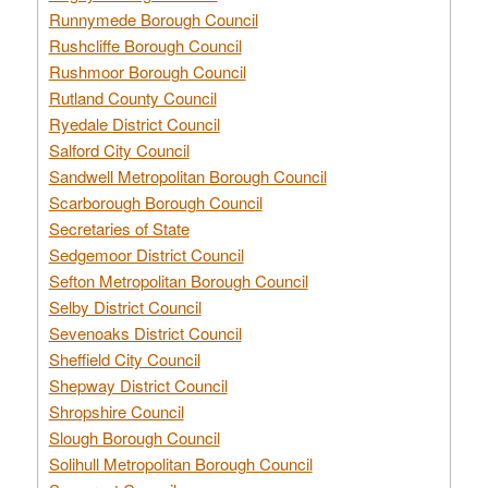
Runnymede Borough Council
Rushcliffe Borough Council
Rushmoor Borough Council
Rutland County Council
Ryedale District Council
Salford City Council
Sandwell Metropolitan Borough Council
Scarborough Borough Council
Secretaries of State
Sedgemoor District Council
Sefton Metropolitan Borough Council
Selby District Council
Sevenoaks District Council
Sheffield City Council
Shepway District Council
Shropshire Council
Slough Borough Council
Solihull Metropolitan Borough Council