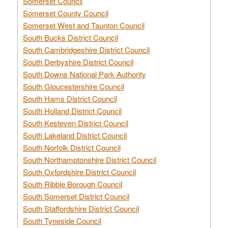
Somerset Council
Somerset County Council
Somerset West and Taunton Council
South Bucks District Council
South Cambridgeshire District Council
South Derbyshire District Council
South Downs National Park Authority
South Gloucestershire Council
South Hams District Council
South Holland District Council
South Kesteven District Council
South Lakeland District Council
South Norfolk District Council
South Northamptonshire District Council
South Oxfordshire District Council
South Ribble Borough Council
South Somerset District Council
South Staffordshire District Council
South Tyneside Council