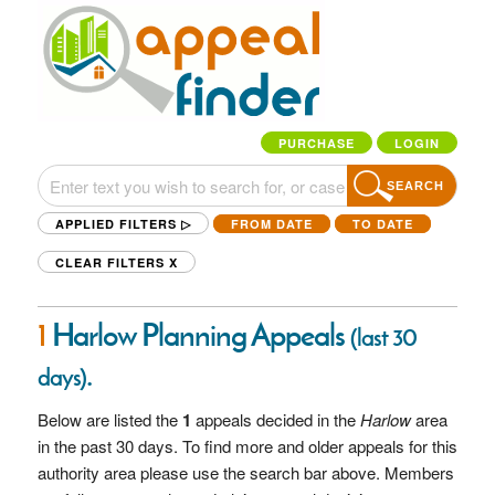
PURCHASE
LOGIN
SEARCH
APPLIED FILTERS ▷
FROM DATE
TO DATE
CLEAR FILTERS
X
1
Harlow Planning Appeals
(last 30
.
days)
Below are listed the
1
appeals decided in the
Harlow
area
in the past 30 days. To find more and older appeals for this
authority area please use the search bar above. Members