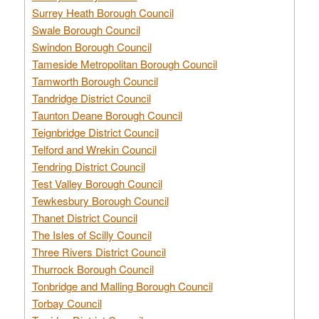
Surrey Heath Borough Council
Swale Borough Council
Swindon Borough Council
Tameside Metropolitan Borough Council
Tamworth Borough Council
Tandridge District Council
Taunton Deane Borough Council
Teignbridge District Council
Telford and Wrekin Council
Tendring District Council
Test Valley Borough Council
Tewkesbury Borough Council
Thanet District Council
The Isles of Scilly Council
Three Rivers District Council
Thurrock Borough Council
Tonbridge and Malling Borough Council
Torbay Council