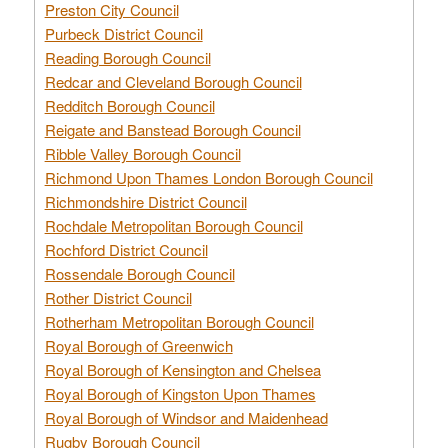
Preston City Council
Purbeck District Council
Reading Borough Council
Redcar and Cleveland Borough Council
Redditch Borough Council
Reigate and Banstead Borough Council
Ribble Valley Borough Council
Richmond Upon Thames London Borough Council
Richmondshire District Council
Rochdale Metropolitan Borough Council
Rochford District Council
Rossendale Borough Council
Rother District Council
Rotherham Metropolitan Borough Council
Royal Borough of Greenwich
Royal Borough of Kensington and Chelsea
Royal Borough of Kingston Upon Thames
Royal Borough of Windsor and Maidenhead
Rugby Borough Council