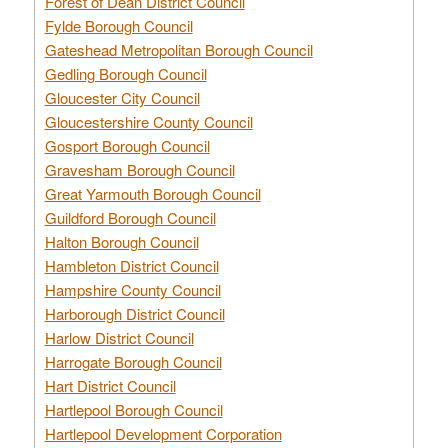
Forest of Dean District Council
Fylde Borough Council
Gateshead Metropolitan Borough Council
Gedling Borough Council
Gloucester City Council
Gloucestershire County Council
Gosport Borough Council
Gravesham Borough Council
Great Yarmouth Borough Council
Guildford Borough Council
Halton Borough Council
Hambleton District Council
Hampshire County Council
Harborough District Council
Harlow District Council
Harrogate Borough Council
Hart District Council
Hartlepool Borough Council
Hartlepool Development Corporation