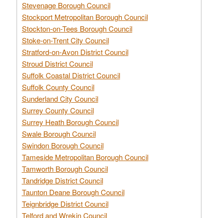
Stevenage Borough Council
Stockport Metropolitan Borough Council
Stockton-on-Tees Borough Council
Stoke-on-Trent City Council
Stratford-on-Avon District Council
Stroud District Council
Suffolk Coastal District Council
Suffolk County Council
Sunderland City Council
Surrey County Council
Surrey Heath Borough Council
Swale Borough Council
Swindon Borough Council
Tameside Metropolitan Borough Council
Tamworth Borough Council
Tandridge District Council
Taunton Deane Borough Council
Teignbridge District Council
Telford and Wrekin Council