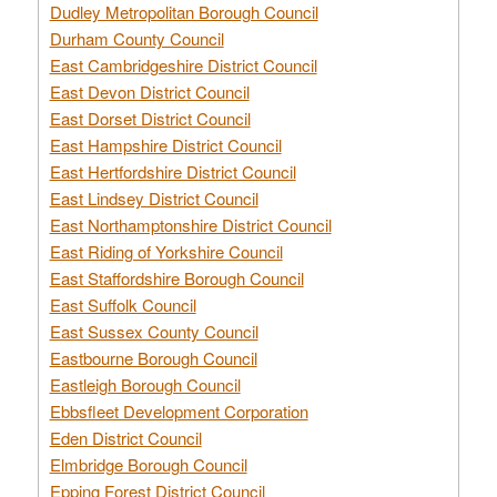
Dudley Metropolitan Borough Council
Durham County Council
East Cambridgeshire District Council
East Devon District Council
East Dorset District Council
East Hampshire District Council
East Hertfordshire District Council
East Lindsey District Council
East Northamptonshire District Council
East Riding of Yorkshire Council
East Staffordshire Borough Council
East Suffolk Council
East Sussex County Council
Eastbourne Borough Council
Eastleigh Borough Council
Ebbsfleet Development Corporation
Eden District Council
Elmbridge Borough Council
Epping Forest District Council