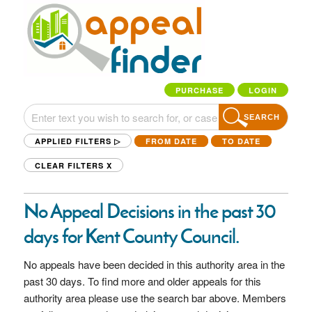
PURCHASE
LOGIN
SEARCH
APPLIED FILTERS ▷
FROM DATE
TO DATE
CLEAR FILTERS
X
No Appeal Decisions in the past 30
days for Kent County Council.
No appeals have been decided in this authority area in the
past 30 days. To find more and older appeals for this
authority area please use the search bar above. Members