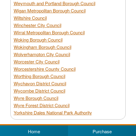
Weymouth and Portland Borough Council
Wigan Metropolitan Borough Council
Wiltshire Council
Winchester City Council
Wirral Metropolitan Borough Council
Woking Borough Council
Wokingham Borough Council
Wolverhampton City Council
Worcester City Council
Worcestershire County Council
Worthing Borough Council
Wychavon District Council
Wycombe District Council
Wyre Borough Council
Wyre Forest District Council
Yorkshire Dales National Park Authority
Home
Purchase