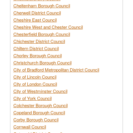
Cheltenham Borough Council
Cherwell District Council
Cheshire East Council
Cheshire West and Chester Council
Chesterfield Borough Council
Chichester District Council
Chiltern District Council
Chorley Borough Council
Christchurch Borough Council
City of Bradford Metropolitan District Council
City of Lincoln Council
City of London Council
City of Westminster Council
City of York Council
Colchester Borough Council
Copeland Borough Council
Corby Borough Council
Cornwall Council