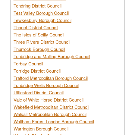
Tendring District Council
Test Valley Borough Council
Tewkesbury Borough Council
Thanet District Council
The Isles of Scilly Council
Three Rivers District Council
Thurrock Borough Council
Tonbridge and Malling Borough Council
Torbay Council
Torridge District Council
Trafford Metropolitan Borough Council
Tunbridge Wells Borough Council
Uttlesford District Council
Vale of White Horse District Council
Wakefield Metropolitan District Council
Walsall Metropolitan Borough Council
Waltham Forest London Borough Council
Warrington Borough Council