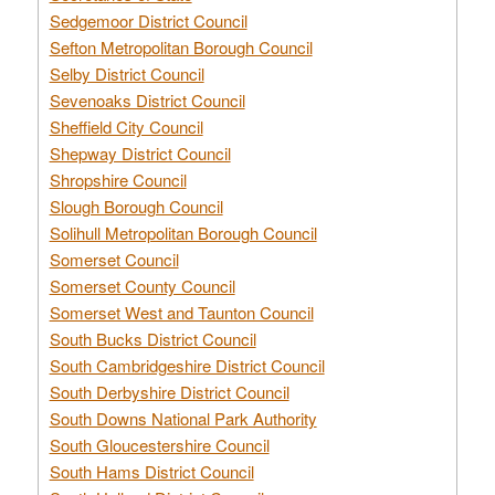
Sedgemoor District Council
Sefton Metropolitan Borough Council
Selby District Council
Sevenoaks District Council
Sheffield City Council
Shepway District Council
Shropshire Council
Slough Borough Council
Solihull Metropolitan Borough Council
Somerset Council
Somerset County Council
Somerset West and Taunton Council
South Bucks District Council
South Cambridgeshire District Council
South Derbyshire District Council
South Downs National Park Authority
South Gloucestershire Council
South Hams District Council