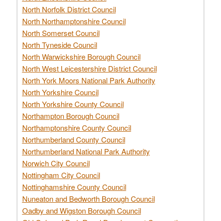
North Norfolk District Council
North Northamptonshire Council
North Somerset Council
North Tyneside Council
North Warwickshire Borough Council
North West Leicestershire District Council
North York Moors National Park Authority
North Yorkshire Council
North Yorkshire County Council
Northampton Borough Council
Northamptonshire County Council
Northumberland County Council
Northumberland National Park Authority
Norwich City Council
Nottingham City Council
Nottinghamshire County Council
Nuneaton and Bedworth Borough Council
Oadby and Wigston Borough Council