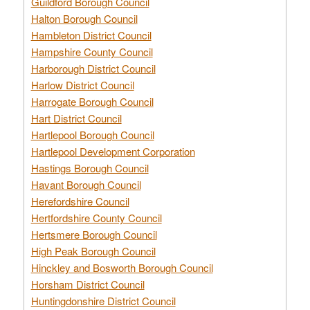
Guildford Borough Council
Halton Borough Council
Hambleton District Council
Hampshire County Council
Harborough District Council
Harlow District Council
Harrogate Borough Council
Hart District Council
Hartlepool Borough Council
Hartlepool Development Corporation
Hastings Borough Council
Havant Borough Council
Herefordshire Council
Hertfordshire County Council
Hertsmere Borough Council
High Peak Borough Council
Hinckley and Bosworth Borough Council
Horsham District Council
Huntingdonshire District Council