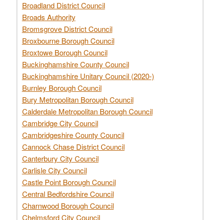
Broadland District Council
Broads Authority
Bromsgrove District Council
Broxbourne Borough Council
Broxtowe Borough Council
Buckinghamshire County Council
Buckinghamshire Unitary Council (2020-)
Burnley Borough Council
Bury Metropolitan Borough Council
Calderdale Metropolitan Borough Council
Cambridge City Council
Cambridgeshire County Council
Cannock Chase District Council
Canterbury City Council
Carlisle City Council
Castle Point Borough Council
Central Bedfordshire Council
Charnwood Borough Council
Chelmsford City Council