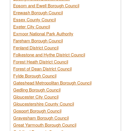
Epsom and Ewell Borough Council
Erewash Borough Council
Essex County Council
Exeter City Council
Exmoor National Park Authority
Fareham Borough Council
Fenland District Council
Folkestone and Hythe District Council
Forest Heath District Council
Forest of Dean District Council
Fylde Borough Council
Gateshead Metropolitan Borough Council
Gedling Borough Council
Gloucester City Council
Gloucestershire County Council
Gosport Borough Council
Gravesham Borough Council
Great Yarmouth Borough Council