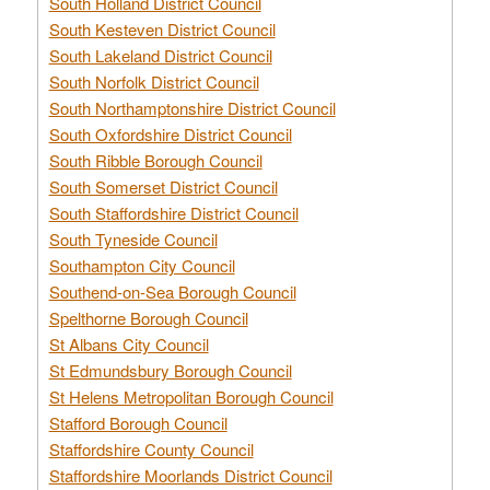
South Holland District Council
South Kesteven District Council
South Lakeland District Council
South Norfolk District Council
South Northamptonshire District Council
South Oxfordshire District Council
South Ribble Borough Council
South Somerset District Council
South Staffordshire District Council
South Tyneside Council
Southampton City Council
Southend-on-Sea Borough Council
Spelthorne Borough Council
St Albans City Council
St Edmundsbury Borough Council
St Helens Metropolitan Borough Council
Stafford Borough Council
Staffordshire County Council
Staffordshire Moorlands District Council