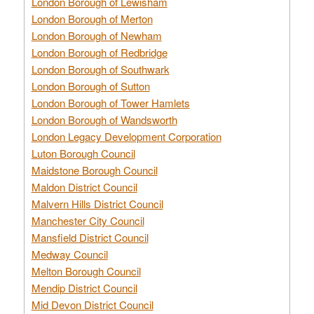
London Borough of Lewisham
London Borough of Merton
London Borough of Newham
London Borough of Redbridge
London Borough of Southwark
London Borough of Sutton
London Borough of Tower Hamlets
London Borough of Wandsworth
London Legacy Development Corporation
Luton Borough Council
Maidstone Borough Council
Maldon District Council
Malvern Hills District Council
Manchester City Council
Mansfield District Council
Medway Council
Melton Borough Council
Mendip District Council
Mid Devon District Council