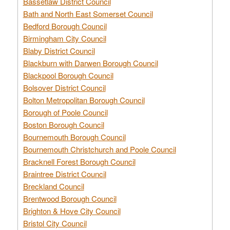
Bassetlaw District Council
Bath and North East Somerset Council
Bedford Borough Council
Birmingham City Council
Blaby District Council
Blackburn with Darwen Borough Council
Blackpool Borough Council
Bolsover District Council
Bolton Metropolitan Borough Council
Borough of Poole Council
Boston Borough Council
Bournemouth Borough Council
Bournemouth Christchurch and Poole Council
Bracknell Forest Borough Council
Braintree District Council
Breckland Council
Brentwood Borough Council
Brighton & Hove City Council
Bristol City Council