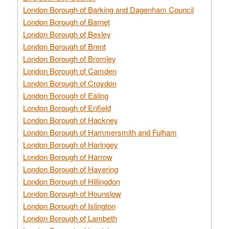
London Borough of Barking and Dagenham Council
London Borough of Barnet
London Borough of Bexley
London Borough of Brent
London Borough of Bromley
London Borough of Camden
London Borough of Croydon
London Borough of Ealing
London Borough of Enfield
London Borough of Hackney
London Borough of Hammersmith and Fulham
London Borough of Haringey
London Borough of Harrow
London Borough of Havering
London Borough of Hillingdon
London Borough of Hounslow
London Borough of Islington
London Borough of Lambeth