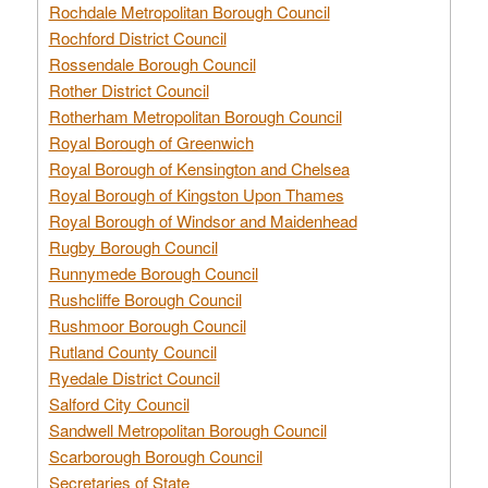
Rochdale Metropolitan Borough Council
Rochford District Council
Rossendale Borough Council
Rother District Council
Rotherham Metropolitan Borough Council
Royal Borough of Greenwich
Royal Borough of Kensington and Chelsea
Royal Borough of Kingston Upon Thames
Royal Borough of Windsor and Maidenhead
Rugby Borough Council
Runnymede Borough Council
Rushcliffe Borough Council
Rushmoor Borough Council
Rutland County Council
Ryedale District Council
Salford City Council
Sandwell Metropolitan Borough Council
Scarborough Borough Council
Secretaries of State