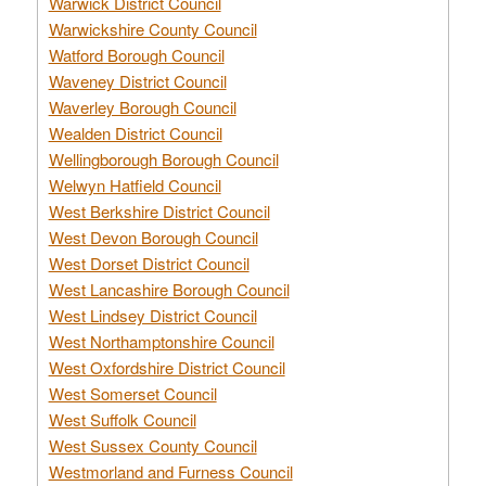
Warwick District Council
Warwickshire County Council
Watford Borough Council
Waveney District Council
Waverley Borough Council
Wealden District Council
Wellingborough Borough Council
Welwyn Hatfield Council
West Berkshire District Council
West Devon Borough Council
West Dorset District Council
West Lancashire Borough Council
West Lindsey District Council
West Northamptonshire Council
West Oxfordshire District Council
West Somerset Council
West Suffolk Council
West Sussex County Council
Westmorland and Furness Council