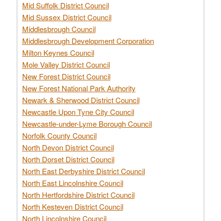
Mid Suffolk District Council
Mid Sussex District Council
Middlesbrough Council
Middlesbrough Development Corporation
Milton Keynes Council
Mole Valley District Council
New Forest District Council
New Forest National Park Authority
Newark & Sherwood District Council
Newcastle Upon Tyne City Council
Newcastle-under-Lyme Borough Council
Norfolk County Council
North Devon District Council
North Dorset District Council
North East Derbyshire District Council
North East Lincolnshire Council
North Hertfordshire District Council
North Kesteven District Council
North Lincolnshire Council