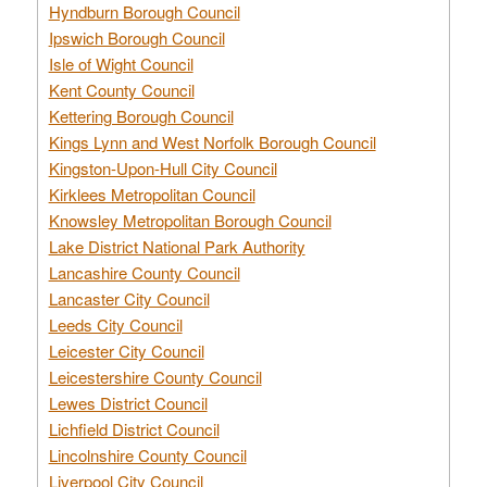
Hyndburn Borough Council
Ipswich Borough Council
Isle of Wight Council
Kent County Council
Kettering Borough Council
Kings Lynn and West Norfolk Borough Council
Kingston-Upon-Hull City Council
Kirklees Metropolitan Council
Knowsley Metropolitan Borough Council
Lake District National Park Authority
Lancashire County Council
Lancaster City Council
Leeds City Council
Leicester City Council
Leicestershire County Council
Lewes District Council
Lichfield District Council
Lincolnshire County Council
Liverpool City Council