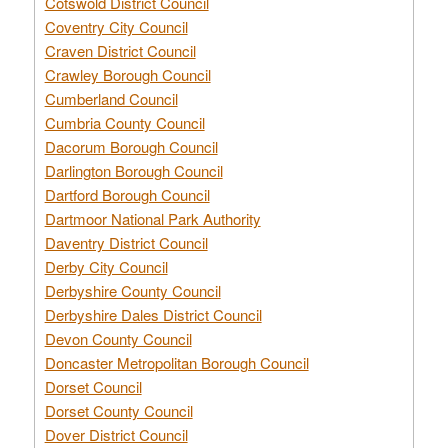
Cotswold District Council
Coventry City Council
Craven District Council
Crawley Borough Council
Cumberland Council
Cumbria County Council
Dacorum Borough Council
Darlington Borough Council
Dartford Borough Council
Dartmoor National Park Authority
Daventry District Council
Derby City Council
Derbyshire County Council
Derbyshire Dales District Council
Devon County Council
Doncaster Metropolitan Borough Council
Dorset Council
Dorset County Council
Dover District Council