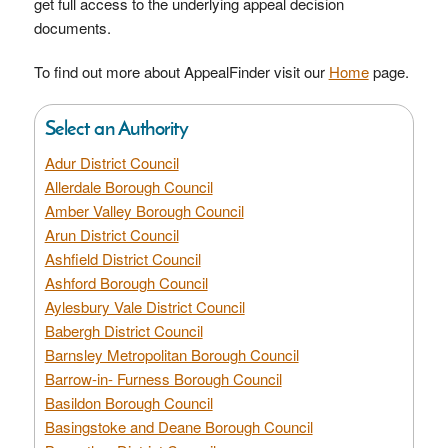
get full access to the underlying appeal decision
documents.
To find out more about AppealFinder visit our
Home
page.
Select an Authority
Adur District Council
Allerdale Borough Council
Amber Valley Borough Council
Arun District Council
Ashfield District Council
Ashford Borough Council
Aylesbury Vale District Council
Babergh District Council
Barnsley Metropolitan Borough Council
Barrow-in- Furness Borough Council
Basildon Borough Council
Basingstoke and Deane Borough Council