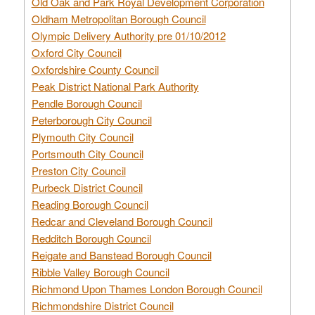
Old Oak and Park Royal Development Corporation
Oldham Metropolitan Borough Council
Olympic Delivery Authority pre 01/10/2012
Oxford City Council
Oxfordshire County Council
Peak District National Park Authority
Pendle Borough Council
Peterborough City Council
Plymouth City Council
Portsmouth City Council
Preston City Council
Purbeck District Council
Reading Borough Council
Redcar and Cleveland Borough Council
Redditch Borough Council
Reigate and Banstead Borough Council
Ribble Valley Borough Council
Richmond Upon Thames London Borough Council
Richmondshire District Council