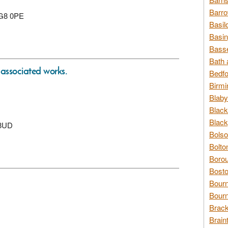
Barro
 SG8 0PE
Basil
Basin
Basse
Bath 
 associated works.
Bedfo
Birmi
Blaby
Black
Black
 8UD
Bolso
Bolto
Borou
Bosto
Bour
Bourn
Brack
Brain