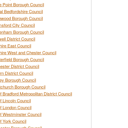
e Point Borough Council
al Bedfordshire Council
nwood Borough Council
sford City Council
enham Borough Council
ell District Council
ire East Council
ire West and Chester Council
erfield Borough Council
ester District Council
rn District Council
ey Borough Council
tchurch Borough Council
of Bradford Metropolitan District Council
of Lincoln Council
of London Council
of Westminster Council
of York Council
ester Borough Council