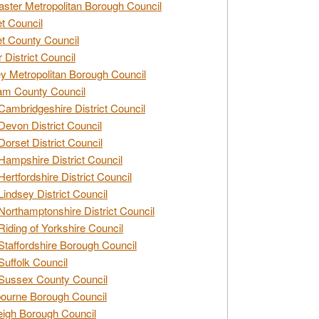
ster Metropolitan Borough Council
t Council
t County Council
 District Council
y Metropolitan Borough Council
am County Council
Cambridgeshire District Council
Devon District Council
Dorset District Council
Hampshire District Council
Hertfordshire District Council
Lindsey District Council
Northamptonshire District Council
Riding of Yorkshire Council
Staffordshire Borough Council
Suffolk Council
Sussex County Council
ourne Borough Council
eigh Borough Council