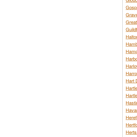
Gospo
Grav
Great
Guild
Halto
Hambl
Hamps
Harbo
Harlo
Harro
Hart 
Hartl
Hartl
Hasti
Havan
Heref
Hertf
Herts