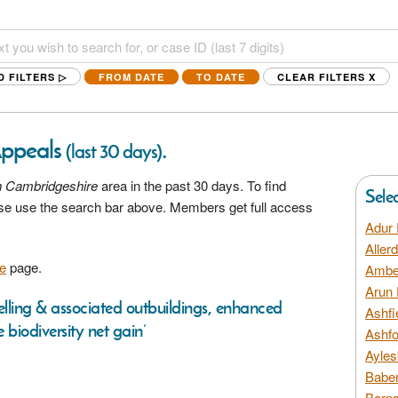
D FILTERS ▷
FROM DATE
TO DATE
CLEAR FILTERS
X
Appeals
.
(last 30 days)
h Cambridgeshire
area in the past 30 days. To find
Sele
ease use the search bar above. Members get full access
Adur 
Aller
e
page.
Amber
Arun 
lling & associated outbuildings, enhanced
Ashfi
biodiversity net gain’
Ashfo
Ayles
Baber
Barns