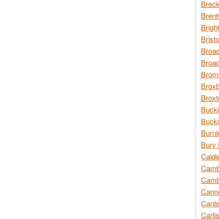
Breck
Brent
Brigh
Brist
Broad
Broad
Broms
Broxb
Broxt
Bucki
Bucki
Burnl
Bury 
Calde
Cambr
Cambr
Canno
Cante
Carli