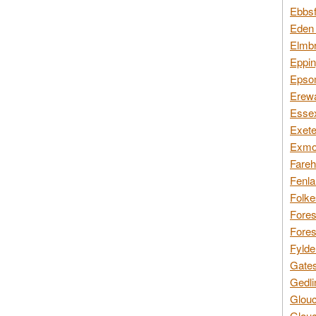
Ebbsf
Eden 
Elmbr
Eppin
Epsom
Erewa
Essex
Exete
Exmoo
Fareh
Fenla
Folke
Fores
Fores
Fylde
Gates
Gedli
Glouc
Glouc