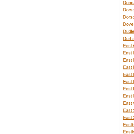
Donca
Dorse
Dorse
Dover
Dudle
Durh
East 
East 
East 
East 
East 
East 
East 
East 
East 
East 
East 
Eastb
Eastl