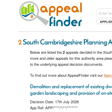
APPLIE
2
South Cambridgeshire Planning 
Below are listed the
2
appeals decided in the
Sout
more and older appeals for this authority area pl
to the underlying appeal decision documents.
To find out more about AppealFinder visit our
Hom
Demolition and replacement of existing dwe
garden landscaping and provision of on-site 
Decision Date: 17th July 2026
App Ref: APP/****/*/**/*******