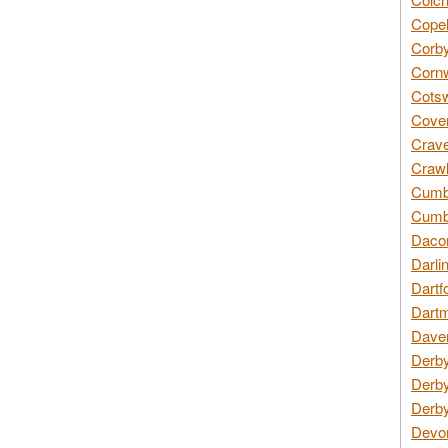
Copel
Corby
Cornw
Cotsw
Coven
Crave
Crawl
Cumbe
Cumbr
Daco
Darli
Dartf
Dartm
Daven
Derby
Derby
Derby
Devon