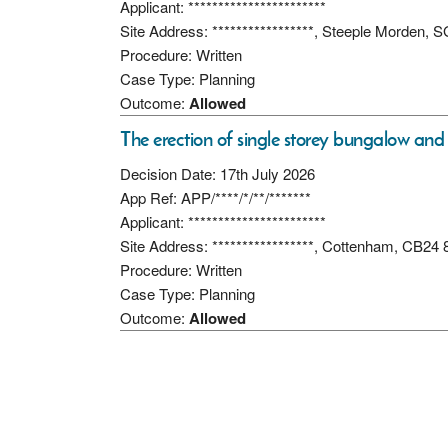
Applicant: ***********************
Site Address: *****************, Steeple Morden,
Procedure: Written
Case Type: Planning
Outcome:
Allowed
The erection of single storey bungalow and
Decision Date: 17th July 2026
App Ref: APP/****/*/**/*******
Applicant: ***********************
Site Address: *****************, Cottenham, CB24
Procedure: Written
Case Type: Planning
Outcome:
Allowed