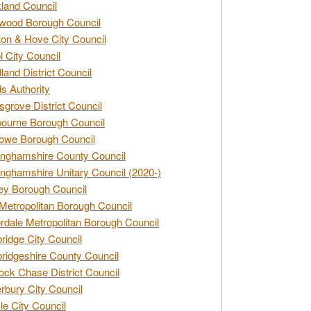
land Council
wood Borough Council
ton & Hove City Council
ol City Council
land District Council
s Authority
grove District Council
ourne Borough Council
owe Borough Council
nghamshire County Council
nghamshire Unitary Council (2020-)
ey Borough Council
Metropolitan Borough Council
rdale Metropolitan Borough Council
idge City Council
idgeshire County Council
ck Chase District Council
rbury City Council
sle City Council