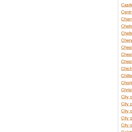
Castl
Centr
Char
Chelm
Chelt
Cherw
Chesh
Chesh
Chest
Chich
Chilte
Chorl
Chris
City 
City 
City 
City 
City 
Colch