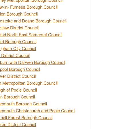
w-in- Furness Borough Council
don Borough Council
gstoke and Deane Borough Council
tlaw District Council
and North East Somerset Council
rd Borough Council
ngham City Council
 District Council
burn with Darwen Borough Council
pool Borough Council
ver District Council
n Metropolitan Borough Council
gh of Poole Council
n Borough Council
nemouth Borough Council
emouth Christchurch and Poole Council
nell Forest Borough Council
tree District Council