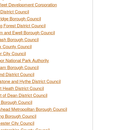
leet Development Corporation
District Council
idge Borough Council
g Forest District Council
 and Ewell Borough Council
sh Borough Council
 County Council
r City Council
r National Park Authority
am Borough Council
nd District Council
stone and Hythe District Council
t Heath District Council
t of Dean District Council
 Borough Council
head Metropolitan Borough Council
ng Borough Council
ester City Council
estershire County Council