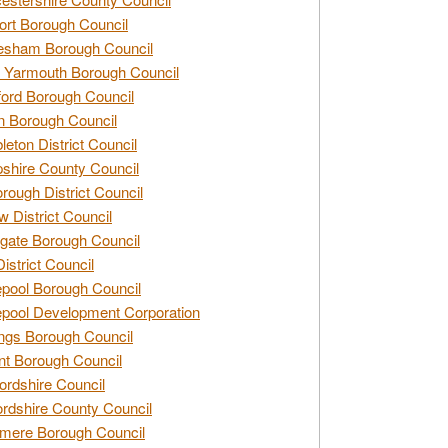
rt Borough Council
esham Borough Council
 Yarmouth Borough Council
ford Borough Council
n Borough Council
eton District Council
hire County Council
rough District Council
w District Council
gate Borough Council
District Council
epool Borough Council
epool Development Corporation
ngs Borough Council
t Borough Council
ordshire Council
ordshire County Council
mere Borough Council