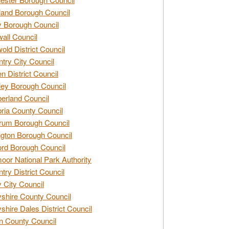
and Borough Council
 Borough Council
all Council
old District Council
try City Council
n District Council
ey Borough Council
rland Council
ia County Council
rum Borough Council
ngton Borough Council
ord Borough Council
oor National Park Authority
try District Council
 City Council
shire County Council
shire Dales District Council
 County Council