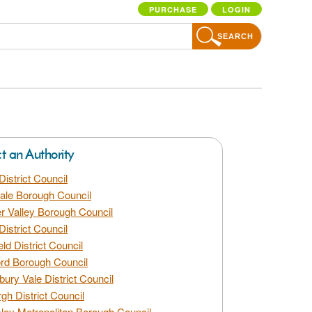
PURCHASE
LOGIN
SEARCH
ct an Authority
District Council
dale Borough Council
 Valley Borough Council
District Council
eld District Council
rd Borough Council
bury Vale District Council
gh District Council
ley Metropolitan Borough Council