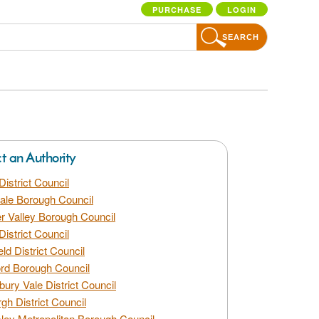
PURCHASE
LOGIN
SEARCH
ct an Authority
District Council
dale Borough Council
 Valley Borough Council
District Council
eld District Council
rd Borough Council
bury Vale District Council
gh District Council
ley Metropolitan Borough Council