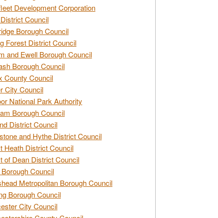
leet Development Corporation
District Council
idge Borough Council
g Forest District Council
 and Ewell Borough Council
sh Borough Council
 County Council
r City Council
r National Park Authority
am Borough Council
nd District Council
stone and Hythe District Council
t Heath District Council
t of Dean District Council
 Borough Council
head Metropolitan Borough Council
ng Borough Council
ester City Council
estershire County Council