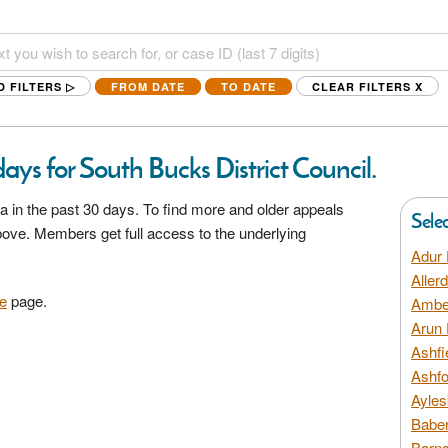
D FILTERS ▷
FROM DATE
TO DATE
CLEAR FILTERS
X
ays for South Bucks District Council.
a in the past 30 days. To find more and older appeals
Sele
above. Members get full access to the underlying
Adur 
Aller
e
page.
Amber
Arun 
Ashfi
Ashfo
Ayles
Baber
Barns