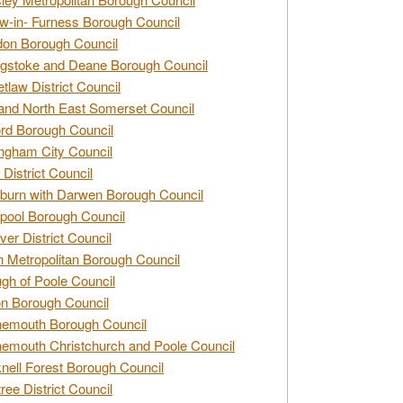
w-in- Furness Borough Council
don Borough Council
gstoke and Deane Borough Council
tlaw District Council
and North East Somerset Council
rd Borough Council
ngham City Council
 District Council
burn with Darwen Borough Council
pool Borough Council
ver District Council
n Metropolitan Borough Council
gh of Poole Council
n Borough Council
nemouth Borough Council
emouth Christchurch and Poole Council
nell Forest Borough Council
tree District Council