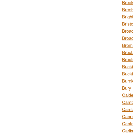
Breck
Brent
Brigh
Brist
Broad
Broad
Broms
Broxb
Broxt
Bucki
Bucki
Burnl
Bury 
Calde
Cambr
Cambr
Canno
Cante
Carli