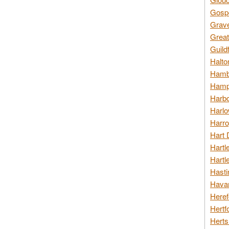
Gospo
Grav
Great
Guild
Halto
Hambl
Hamps
Harbo
Harlo
Harro
Hart 
Hartl
Hartl
Hasti
Havan
Heref
Hertf
Herts