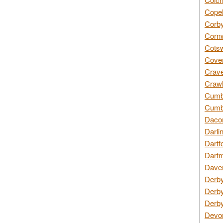
Copel
Corby
Cornw
Cotsw
Coven
Crave
Crawl
Cumbe
Cumbr
Daco
Darli
Dartf
Dartm
Daven
Derby
Derby
Derby
Devon