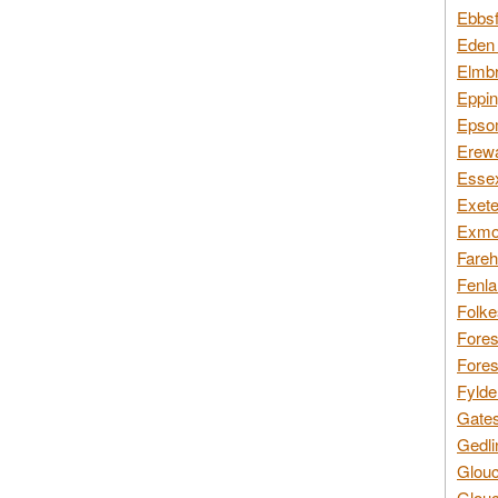
Ebbsf
Eden 
Elmbr
Eppin
Epsom
Erewa
Essex
Exete
Exmoo
Fareh
Fenla
Folke
Fores
Fores
Fylde
Gates
Gedli
Glouc
Glouc