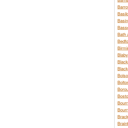
Barro
Basil
Basin
Basse
Bath 
Bedfo
Birmi
Blaby
Black
Black
Bolso
Bolto
Borou
Bosto
Bour
Bourn
Brack
Brain