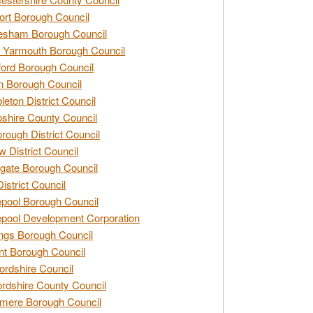
rt Borough Council
esham Borough Council
 Yarmouth Borough Council
ford Borough Council
n Borough Council
eton District Council
hire County Council
rough District Council
w District Council
gate Borough Council
District Council
epool Borough Council
epool Development Corporation
ngs Borough Council
t Borough Council
ordshire Council
ordshire County Council
mere Borough Council