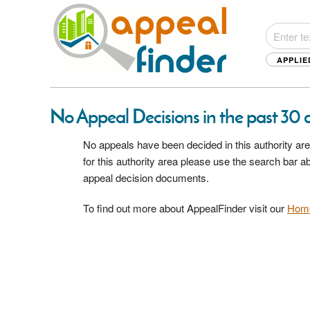
APPLIE
No Appeal Decisions in the past 30 d
No appeals have been decided in this authority are
for this authority area please use the search bar 
appeal decision documents.
To find out more about AppealFinder visit our
Hom