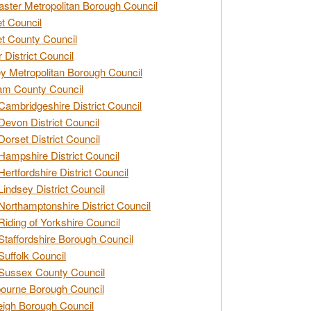
ster Metropolitan Borough Council
t Council
t County Council
 District Council
y Metropolitan Borough Council
am County Council
Cambridgeshire District Council
Devon District Council
Dorset District Council
Hampshire District Council
Hertfordshire District Council
Lindsey District Council
Northamptonshire District Council
Riding of Yorkshire Council
Staffordshire Borough Council
Suffolk Council
Sussex County Council
ourne Borough Council
eigh Borough Council