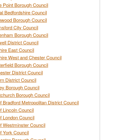
e Point Borough Council
al Bedfordshire Council
nwood Borough Council
sford City Council
enham Borough Council
ell District Council
ire East Council
ire West and Chester Council
erfield Borough Council
ester District Council
rn District Council
ey Borough Council
tchurch Borough Council
of Bradford Metropolitan District Council
of Lincoln Council
of London Council
of Westminster Council
of York Council
ester Borough Council