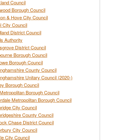
land Council
wood Borough Council
ton & Hove City Council
ol City Council
land District Council
s Authority
grove District Council
ourne Borough Council
owe Borough Council
nghamshire County Council
nghamshire Unitary Council (2020-)
ey Borough Council
Metropolitan Borough Council
rdale Metropolitan Borough Council
idge City Council
idgeshire County Council
ck Chase District Council
rbury City Council
sle City Council