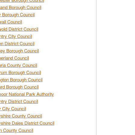
and Borough Council
 Borough Council
all Council
old District Council
try City Council
n District Council
ey Borough Council
rland Council
ia County Council
rum Borough Council
ngton Borough Council
ord Borough Council
oor National Park Authority
try District Council
 City Council
shire County Council
shire Dales District Council
 County Council