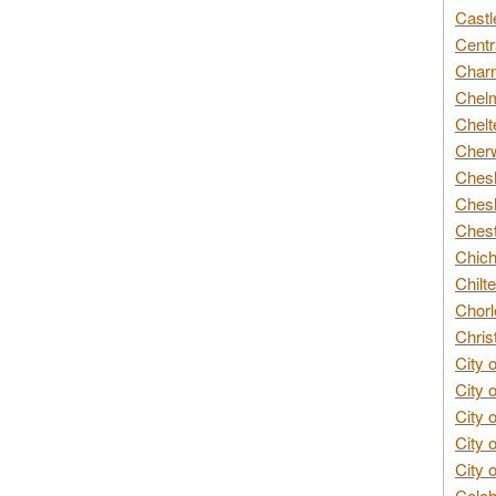
Castl
Centr
Char
Chelm
Chelt
Cherw
Chesh
Chesh
Chest
Chich
Chilte
Chorl
Chris
City 
City 
City 
City 
City 
Colch