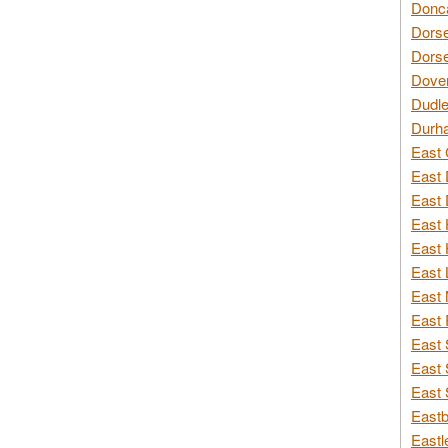
Donca
Dorse
Dorse
Dover
Dudle
Durh
East 
East 
East 
East 
East 
East 
East 
East 
East 
East 
East 
Eastb
Eastl