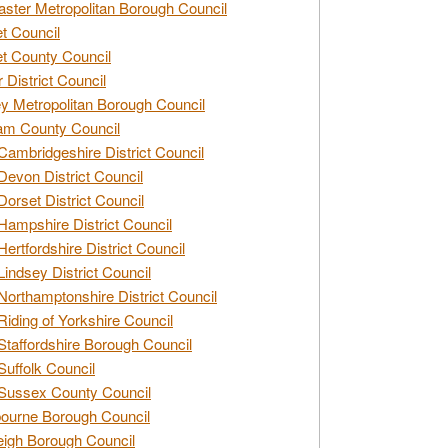
ster Metropolitan Borough Council
t Council
t County Council
 District Council
y Metropolitan Borough Council
am County Council
Cambridgeshire District Council
Devon District Council
Dorset District Council
Hampshire District Council
Hertfordshire District Council
Lindsey District Council
Northamptonshire District Council
Riding of Yorkshire Council
Staffordshire Borough Council
Suffolk Council
Sussex County Council
ourne Borough Council
eigh Borough Council