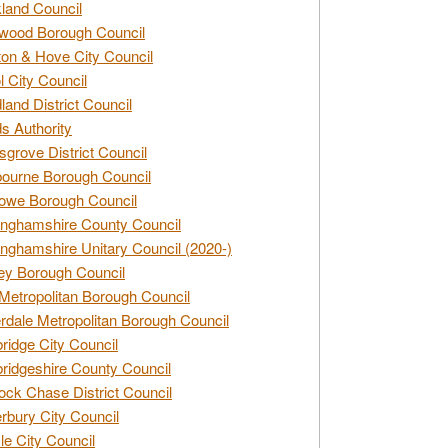
land Council
wood Borough Council
ton & Hove City Council
ol City Council
land District Council
s Authority
grove District Council
ourne Borough Council
owe Borough Council
nghamshire County Council
nghamshire Unitary Council (2020-)
ey Borough Council
Metropolitan Borough Council
rdale Metropolitan Borough Council
idge City Council
idgeshire County Council
ck Chase District Council
rbury City Council
sle City Council