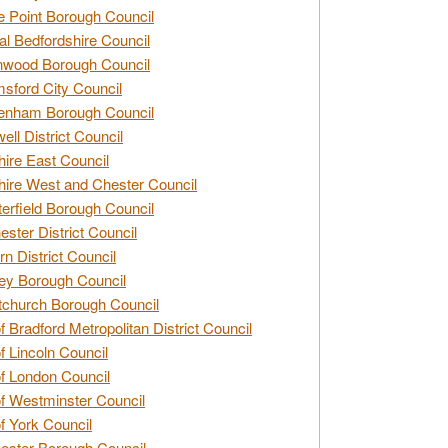
e Point Borough Council
al Bedfordshire Council
nwood Borough Council
sford City Council
enham Borough Council
ell District Council
ire East Council
ire West and Chester Council
erfield Borough Council
ester District Council
rn District Council
ey Borough Council
tchurch Borough Council
of Bradford Metropolitan District Council
of Lincoln Council
of London Council
of Westminster Council
of York Council
ester Borough Council