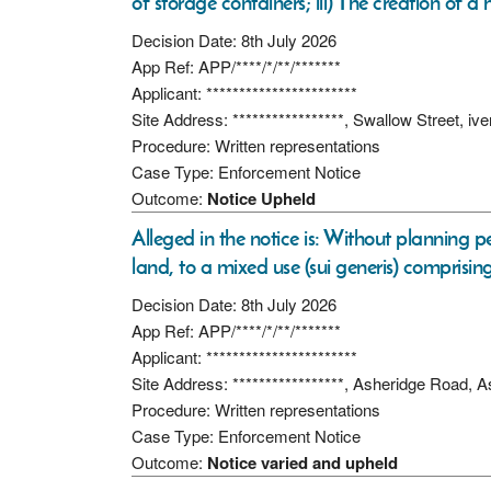
of storage containers; iii) The creation of a
Decision Date: 8th July 2026
App Ref: APP/****/*/**/*******
Applicant: ***********************
Site Address: *****************, Swallow Street, iv
Procedure: Written representations
Case Type: Enforcement Notice
Outcome:
Notice Upheld
Alleged in the notice is: Without planning p
land, to a mixed use (sui generis) comprisin
Decision Date: 8th July 2026
App Ref: APP/****/*/**/*******
Applicant: ***********************
Site Address: *****************, Asheridge Road, 
Procedure: Written representations
Case Type: Enforcement Notice
Outcome:
Notice varied and upheld