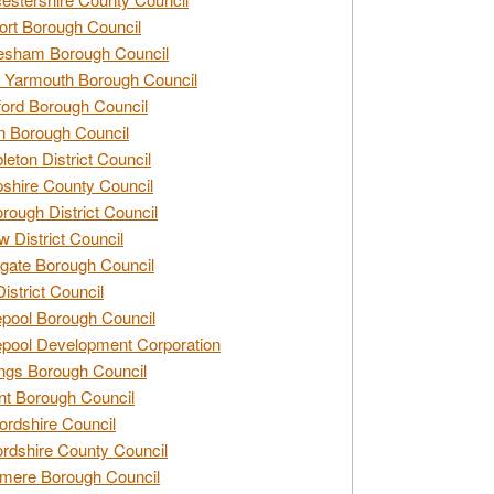
rt Borough Council
esham Borough Council
 Yarmouth Borough Council
ford Borough Council
n Borough Council
eton District Council
hire County Council
rough District Council
w District Council
gate Borough Council
District Council
epool Borough Council
epool Development Corporation
ngs Borough Council
t Borough Council
ordshire Council
ordshire County Council
mere Borough Council