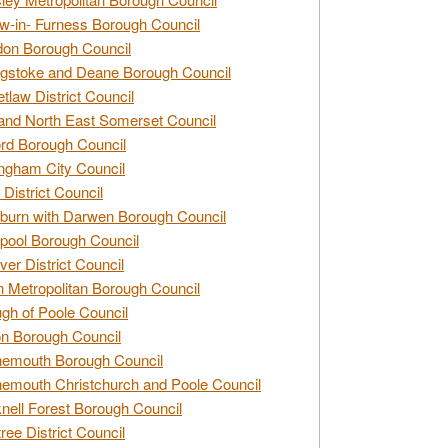
w-in- Furness Borough Council
don Borough Council
gstoke and Deane Borough Council
tlaw District Council
and North East Somerset Council
rd Borough Council
ngham City Council
 District Council
burn with Darwen Borough Council
pool Borough Council
ver District Council
n Metropolitan Borough Council
gh of Poole Council
n Borough Council
nemouth Borough Council
emouth Christchurch and Poole Council
nell Forest Borough Council
tree District Council