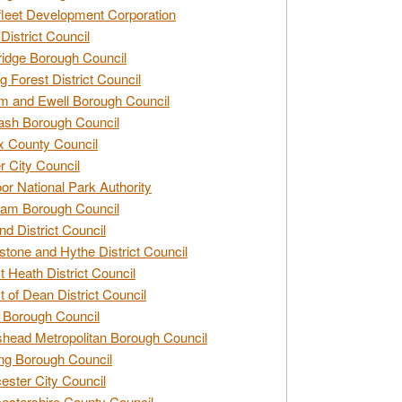
leet Development Corporation
District Council
idge Borough Council
g Forest District Council
 and Ewell Borough Council
sh Borough Council
 County Council
r City Council
r National Park Authority
am Borough Council
nd District Council
stone and Hythe District Council
t Heath District Council
t of Dean District Council
 Borough Council
head Metropolitan Borough Council
ng Borough Council
ester City Council
estershire County Council