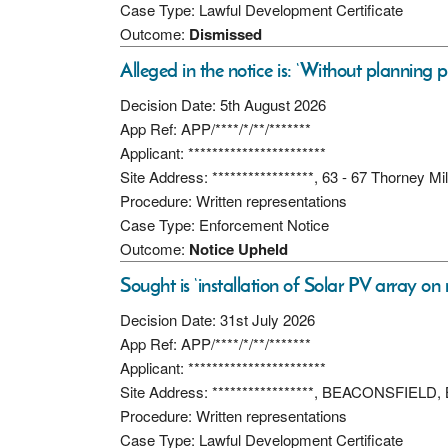
Case Type: Lawful Development Certificate
Outcome:
Dismissed
Alleged in the notice is: ‘Without planning p
Decision Date: 5th August 2026
App Ref: APP/****/*/**/*******
Applicant: ***********************
Site Address: *****************, 63 - 67 Thorney M
Procedure: Written representations
Case Type: Enforcement Notice
Outcome:
Notice Upheld
Sought is ‘installation of Solar PV array on
Decision Date: 31st July 2026
App Ref: APP/****/*/**/*******
Applicant: ***********************
Site Address: *****************, BEACONSFIELD,
Procedure: Written representations
Case Type: Lawful Development Certificate