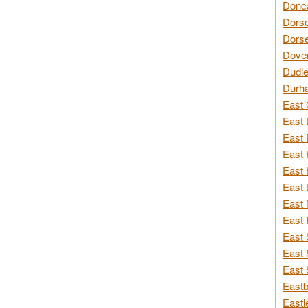
Donca
Dorse
Dorse
Dover
Dudle
Durh
East 
East 
East 
East 
East 
East 
East 
East 
East 
East 
East 
Eastb
Eastl