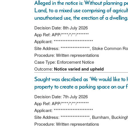
Alleged in the notice is: Without planning p
Land, to a mixed use comprising of agricultu
unauthorised use, the erection of a dwelling
Decision Date: 8th July 2026
App Ref: APP/****/*/**/*******
Applicant: ***********************
Site Address: *****************, Stoke Common R
Procedure: Written representations
Case Type: Enforcement Notice
Outcome:
Notice varied and upheld
Sought was described as ‘We would like to h
property to create a parking space on our 
Decision Date: 7th July 2026
App Ref: APP/****/*/**/*******
Applicant: ***********************
Site Address: *****************, Burnham, Buckin
Procedure: Written representations