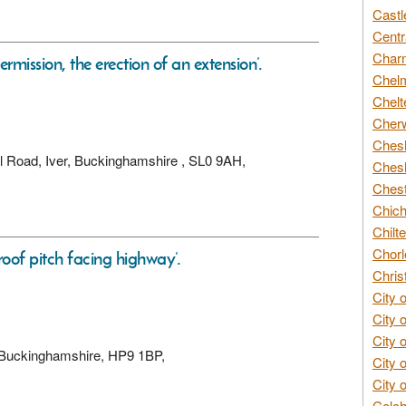
Castl
Centr
Char
ermission, the erection of an extension’.
Chelm
Chelt
Cherw
Chesh
ill Road, Iver, Buckinghamshire , SL0 9AH,
Chesh
Chest
Chich
Chilte
Chorl
 roof pitch facing highway’.
Chris
City 
City 
City 
 Buckinghamshire, HP9 1BP,
City 
City 
Colch