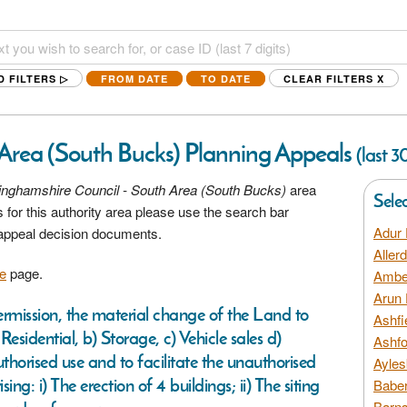
D FILTERS ▷
FROM DATE
TO DATE
CLEAR FILTERS
X
Area (South Bucks) Planning Appeals
(last 3
nghamshire Council - South Area (South Bucks)
area
Sele
 for this authority area please use the search bar
Adur 
 appeal decision documents.
Aller
e
page.
Amber
Arun 
permission, the material change of the Land to
Ashfi
esidential, b) Storage, c) Vehicle sales d)
Ashfo
thorised use and to facilitate the unauthorised
Ayles
g: i) The erection of 4 buildings; ii) The siting
Baber
Barns