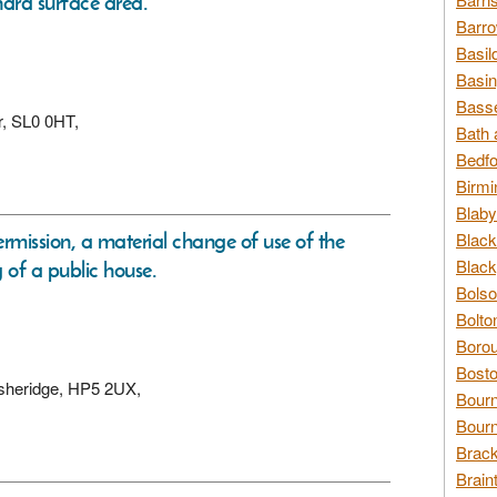
 hard surface area.
Barro
Basil
Basin
Basse
er, SL0 0HT,
Bath 
Bedfo
Birmi
Blaby
ermission, a material change of use of the
Black
Black
g of a public house.
Bolso
Bolto
Borou
Bosto
Asheridge, HP5 2UX,
Bour
Bourn
Brack
Brain