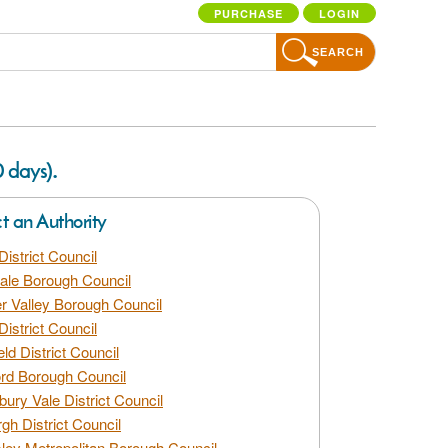
PURCHASE
LOGIN
SEARCH
.
0 days)
ct an Authority
District Council
dale Borough Council
 Valley Borough Council
District Council
eld District Council
rd Borough Council
bury Vale District Council
gh District Council
ley Metropolitan Borough Council