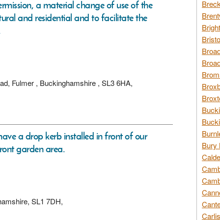
ermission, a material change of use of the
Breck
Brent
ral and residential and to facilitate the
Brigh
.
Brist
Broad
Broad
Broms
oad, Fulmer , Buckinghamshire , SL3 6HA,
Broxb
Broxt
Bucki
Bucki
Burnl
ave a drop kerb installed in front of our
Bury 
front garden area.
Calde
Cambr
Cambr
Canno
ghamshire, SL1 7DH,
Cante
Carli