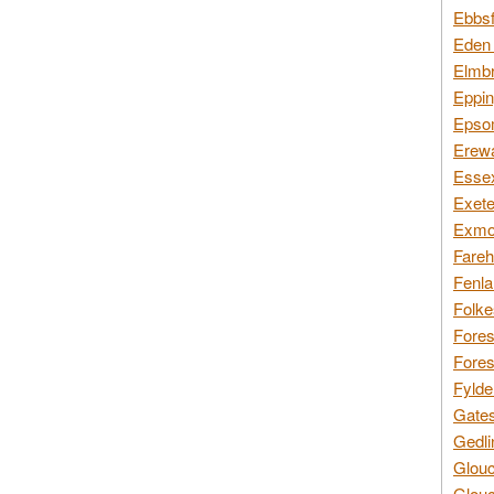
Ebbsf
Eden 
Elmbr
Eppin
Epsom
Erewa
Essex
Exete
Exmoo
Fareh
Fenla
Folke
Fores
Fores
Fylde
Gates
Gedli
Glouc
Glouc