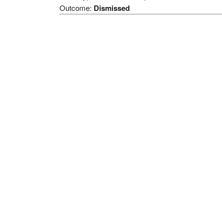
Outcome:
Dismissed