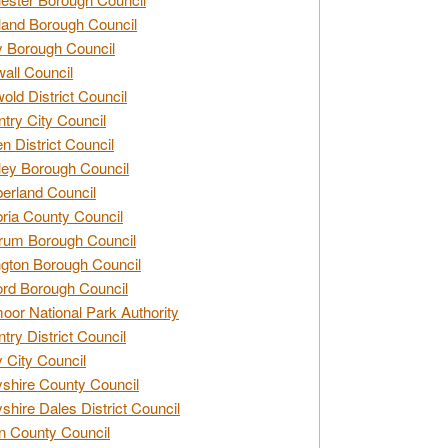
and Borough Council
 Borough Council
all Council
old District Council
try City Council
n District Council
ey Borough Council
rland Council
ia County Council
rum Borough Council
ngton Borough Council
ord Borough Council
oor National Park Authority
try District Council
 City Council
shire County Council
shire Dales District Council
 County Council