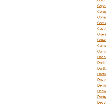
Copel
Corby
Cornw
Cotsw
Coven
Crave
Crawl
Cumbe
Cumbr
Daco
Darli
Dartf
Dartm
Daven
Derby
Derby
Derby
Devon