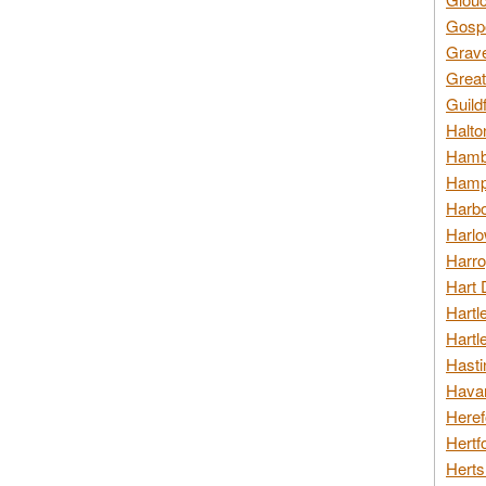
Gospo
Grav
Great
Guild
Halto
Hambl
Hamps
Harbo
Harlo
Harro
Hart 
Hartl
Hartl
Hasti
Havan
Heref
Hertf
Herts