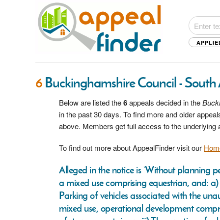
APPLIE
6
Buckinghamshire Council - South 
Below are listed the
6
appeals decided in the
Bucki
in the past 30 days. To find more and older appeals
above. Members get full access to the underlying
To find out more about AppealFinder visit our
Hom
Alleged in the notice is ‘Without planning 
a mixed use comprising equestrian, and: a) R
Parking of vehicles associated with the unau
mixed use, operational development comprisin