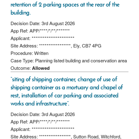
retention of 2 parking spaces at the rear of the
building.
Decision Date: 3rd August 2026
App Ref: APP/****/*/**/*******
Applicant: ***********************
Site Address: *****************, Ely, CB7 4PG
Procedure: Written
Case Type: Planning listed building and conservation area
Outcome:
Allowed
“siting of shipping container, change of use of
shipping container as a mortuary and chapel of
rest, installation of car parking and associated
works and infrastructure”.
Decision Date: 3rd August 2026
App Ref: APP/****/*/**/*******
Applicant: ***********************
Site Address: *****************, Sutton Road, Witchford,