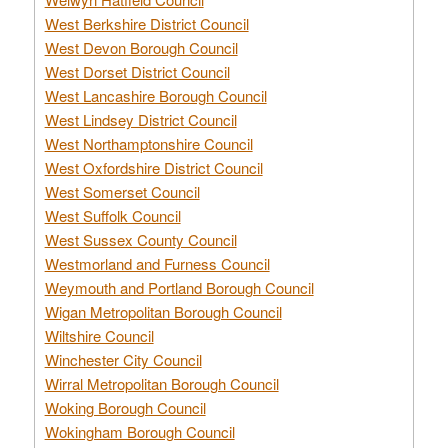
West Berkshire District Council
West Devon Borough Council
West Dorset District Council
West Lancashire Borough Council
West Lindsey District Council
West Northamptonshire Council
West Oxfordshire District Council
West Somerset Council
West Suffolk Council
West Sussex County Council
Westmorland and Furness Council
Weymouth and Portland Borough Council
Wigan Metropolitan Borough Council
Wiltshire Council
Winchester City Council
Wirral Metropolitan Borough Council
Woking Borough Council
Wokingham Borough Council