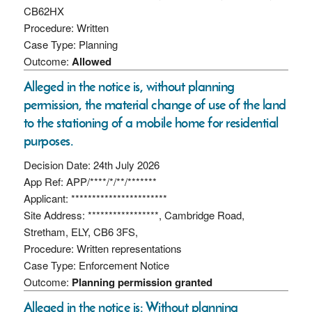
CB62HX
Procedure: Written
Case Type: Planning
Outcome:
Allowed
Alleged in the notice is, without planning
permission, the material change of use of the land
to the stationing of a mobile home for residential
purposes.
Decision Date: 24th July 2026
App Ref: APP/****/*/**/*******
Applicant: ***********************
Site Address: *****************, Cambridge Road,
Stretham, ELY, CB6 3FS,
Procedure: Written representations
Case Type: Enforcement Notice
Outcome:
Planning permission granted
Alleged in the notice is: Without planning