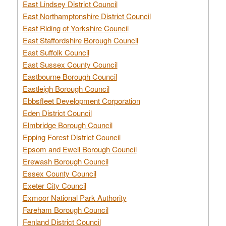
East Lindsey District Council
East Northamptonshire District Council
East Riding of Yorkshire Council
East Staffordshire Borough Council
East Suffolk Council
East Sussex County Council
Eastbourne Borough Council
Eastleigh Borough Council
Ebbsfleet Development Corporation
Eden District Council
Elmbridge Borough Council
Epping Forest District Council
Epsom and Ewell Borough Council
Erewash Borough Council
Essex County Council
Exeter City Council
Exmoor National Park Authority
Fareham Borough Council
Fenland District Council