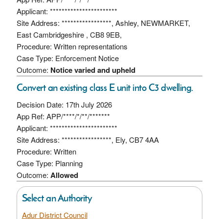
Applicant: ***********************
Site Address: *****************, Ashley, NEWMARKET,
East Cambridgeshire , CB8 9EB,
Procedure: Written representations
Case Type: Enforcement Notice
Outcome:
Notice varied and upheld
Convert an existing class E unit into C3 dwelling.
Decision Date: 17th July 2026
App Ref: APP/****/*/**/*******
Applicant: ***********************
Site Address: *****************, Ely, CB7 4AA
Procedure: Written
Case Type: Planning
Outcome:
Allowed
Select an Authority
Adur District Council