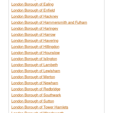
London Borough of Ealing
London Borough of Enfield
London Borough of Hackney
London Borough of Hammersmith and Fulham
London Borough of Haringey
London Borough of Harrow
London Borough of Havering
London Borough of Hillingdon
London Borough of Hounslow
London Borough of Islington
London Borough of Lambeth
London Borough of Lewisham
London Borough of Merton
London Borough of Newham
London Borough of Redbridge
London Borough of Southwark
London Borough of Sutton
London Borough of Tower Hamlets
London Borough of Wandsworth