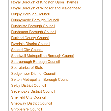
Royal Borough of Kingston Upon Thames
Royal Borough of Windsor and Maidenhead
Rugby Borough Council
Runnymede Borough Council
Rushcliffe Borough Council
Rushmoor Borough Council
Rutland County Council
Ryedale District Council
Salford City Council
Sandwell Metropolitan Borough Council
Scarborough Borough Council
Secretaries of State
Sedgemoor District Council
Sefton Metropolitan Borough Council
Selby District Council
Sevenoaks District Council
Sheffield City Council
Shepway District Council
Shropshire Council