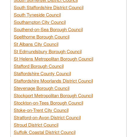
South Staffordshire District Council
South Tyneside Council
Southampton City Council
Southend-on-Sea Borough Council
Spelthorne Borough Council
St Albans City Council
St Edmundsbury Borough Council
St Helens Metropolitan Borough Council
Stafford Borough Council
Staffordshire County Council
Staffordshire Moorlands District Council
Stevenage Borough Council
Stockport Metropolitan Borough Council
Stockton-on-Tees Borough Council
Stoke-on-Trent City Council
Stratford-on-Avon District Council
Stroud District Council
Suffolk Coastal District Council