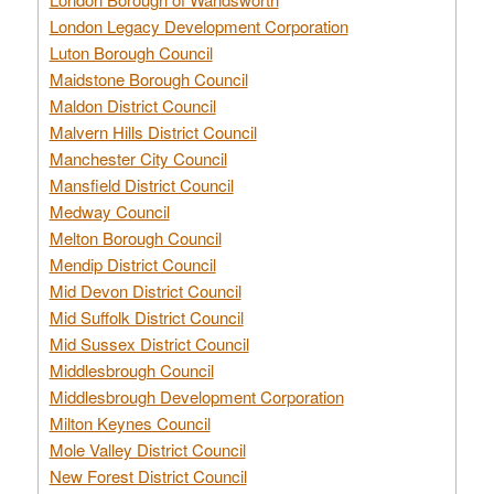
London Legacy Development Corporation
Luton Borough Council
Maidstone Borough Council
Maldon District Council
Malvern Hills District Council
Manchester City Council
Mansfield District Council
Medway Council
Melton Borough Council
Mendip District Council
Mid Devon District Council
Mid Suffolk District Council
Mid Sussex District Council
Middlesbrough Council
Middlesbrough Development Corporation
Milton Keynes Council
Mole Valley District Council
New Forest District Council