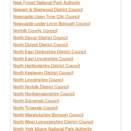
New Forest National Park Authority
Newark & Sherwood District Council
Newcastle Upon Tyne City Council
Newcastle-under-Lyme Borough Council
Norfolk County Council
North Devon District Council
North Dorset District Council
North East Derbyshire District Council
North East Lincolnshire Council
North Hertfordshire District Council
North Kesteven District Council
North Lincolnshire Council
North Norfolk District Council
North Northamptonshire Council
North Somerset Council
North Tyneside Council
North Warwickshire Borough Council
North West Leicestershire District Council
North York Moors National Park Authority