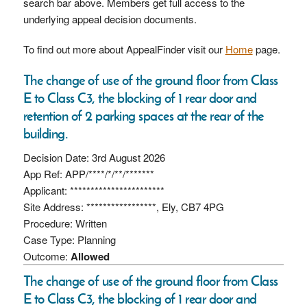
search bar above. Members get full access to the
underlying appeal decision documents.
To find out more about AppealFinder visit our
Home
page.
The change of use of the ground floor from Class
E to Class C3, the blocking of 1 rear door and
retention of 2 parking spaces at the rear of the
building.
Decision Date: 3rd August 2026
App Ref: APP/****/*/**/*******
Applicant: ***********************
Site Address: *****************, Ely, CB7 4PG
Procedure: Written
Case Type: Planning
Outcome:
Allowed
The change of use of the ground floor from Class
E to Class C3, the blocking of 1 rear door and