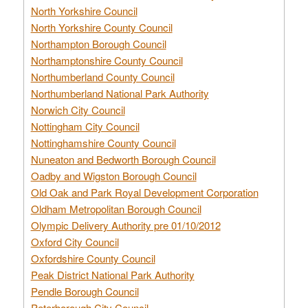
North Yorkshire Council
North Yorkshire County Council
Northampton Borough Council
Northamptonshire County Council
Northumberland County Council
Northumberland National Park Authority
Norwich City Council
Nottingham City Council
Nottinghamshire County Council
Nuneaton and Bedworth Borough Council
Oadby and Wigston Borough Council
Old Oak and Park Royal Development Corporation
Oldham Metropolitan Borough Council
Olympic Delivery Authority pre 01/10/2012
Oxford City Council
Oxfordshire County Council
Peak District National Park Authority
Pendle Borough Council
Peterborough City Council