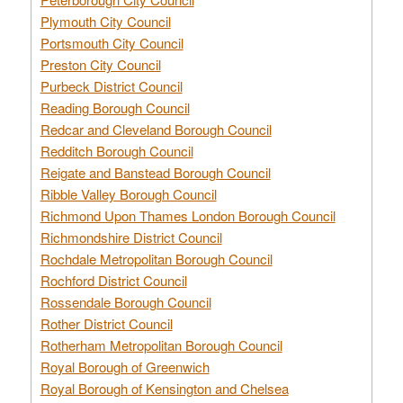
Plymouth City Council
Portsmouth City Council
Preston City Council
Purbeck District Council
Reading Borough Council
Redcar and Cleveland Borough Council
Redditch Borough Council
Reigate and Banstead Borough Council
Ribble Valley Borough Council
Richmond Upon Thames London Borough Council
Richmondshire District Council
Rochdale Metropolitan Borough Council
Rochford District Council
Rossendale Borough Council
Rother District Council
Rotherham Metropolitan Borough Council
Royal Borough of Greenwich
Royal Borough of Kensington and Chelsea