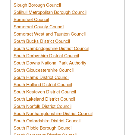
Slough Borough Council
Solihull Metropolitan Borough Council
Somerset Council
Somerset County Council
Somerset West and Taunton Council
South Bucks District Council
South Cambridgeshire District Council
South Derbyshire District Council
South Downs National Park Authority
South Gloucestershire Council
South Hams District Council
South Holland District Council
South Kesteven District Council
South Lakeland District Council
South Norfolk District Council
South Northamptonshire District Council
South Oxfordshire District Council
South Ribble Borough Council
South Somerset District Council