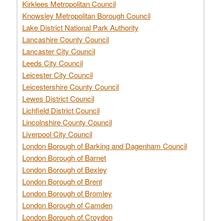
Kirklees Metropolitan Council
Knowsley Metropolitan Borough Council
Lake District National Park Authority
Lancashire County Council
Lancaster City Council
Leeds City Council
Leicester City Council
Leicestershire County Council
Lewes District Council
Lichfield District Council
Lincolnshire County Council
Liverpool City Council
London Borough of Barking and Dagenham Council
London Borough of Barnet
London Borough of Bexley
London Borough of Brent
London Borough of Bromley
London Borough of Camden
London Borough of Croydon