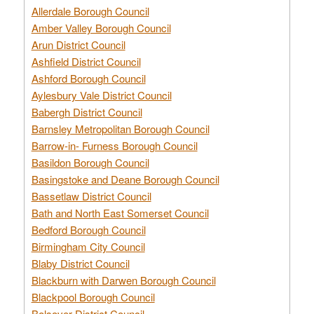
Allerdale Borough Council
Amber Valley Borough Council
Arun District Council
Ashfield District Council
Ashford Borough Council
Aylesbury Vale District Council
Babergh District Council
Barnsley Metropolitan Borough Council
Barrow-in- Furness Borough Council
Basildon Borough Council
Basingstoke and Deane Borough Council
Bassetlaw District Council
Bath and North East Somerset Council
Bedford Borough Council
Birmingham City Council
Blaby District Council
Blackburn with Darwen Borough Council
Blackpool Borough Council
Bolsover District Council