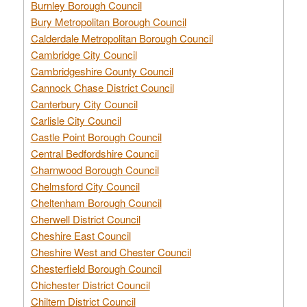
Burnley Borough Council
Bury Metropolitan Borough Council
Calderdale Metropolitan Borough Council
Cambridge City Council
Cambridgeshire County Council
Cannock Chase District Council
Canterbury City Council
Carlisle City Council
Castle Point Borough Council
Central Bedfordshire Council
Charnwood Borough Council
Chelmsford City Council
Cheltenham Borough Council
Cherwell District Council
Cheshire East Council
Cheshire West and Chester Council
Chesterfield Borough Council
Chichester District Council
Chiltern District Council