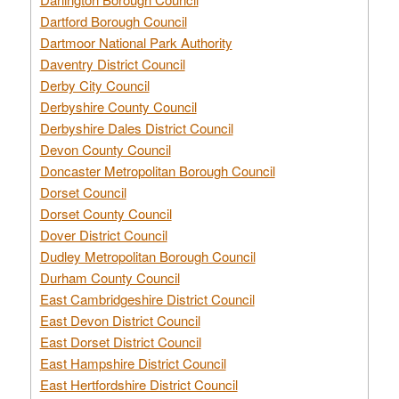
Dartford Borough Council
Dartmoor National Park Authority
Daventry District Council
Derby City Council
Derbyshire County Council
Derbyshire Dales District Council
Devon County Council
Doncaster Metropolitan Borough Council
Dorset Council
Dorset County Council
Dover District Council
Dudley Metropolitan Borough Council
Durham County Council
East Cambridgeshire District Council
East Devon District Council
East Dorset District Council
East Hampshire District Council
East Hertfordshire District Council