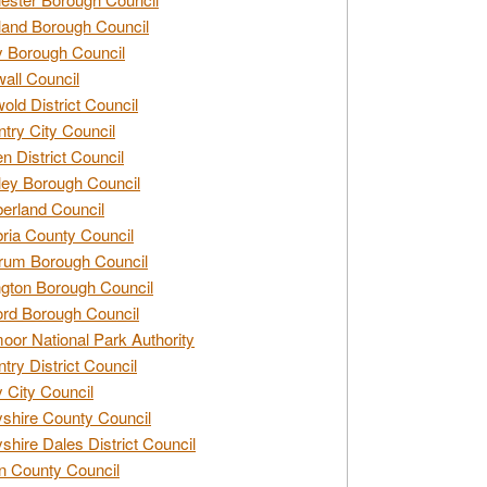
and Borough Council
 Borough Council
all Council
old District Council
try City Council
n District Council
ey Borough Council
rland Council
ia County Council
rum Borough Council
ngton Borough Council
ord Borough Council
oor National Park Authority
try District Council
 City Council
shire County Council
shire Dales District Council
 County Council