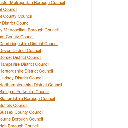
ster Metropolitan Borough Council
t Council
t County Council
 District Council
y Metropolitan Borough Council
am County Council
Cambridgeshire District Council
Devon District Council
Dorset District Council
Hampshire District Council
Hertfordshire District Council
Lindsey District Council
Northamptonshire District Council
Riding of Yorkshire Council
Staffordshire Borough Council
Suffolk Council
Sussex County Council
ourne Borough Council
eigh Borough Council