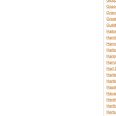
Gospo
Grav
Great
Guild
Halto
Hambl
Hamps
Harbo
Harlo
Harro
Hart 
Hartl
Hartl
Hasti
Havan
Heref
Hertf
Herts