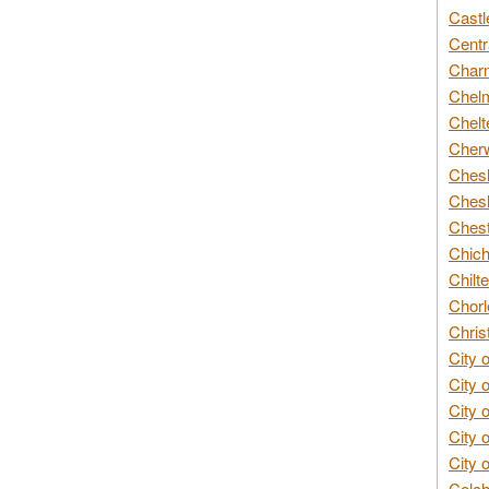
Castl
Centr
Char
Chelm
Chelt
Cherw
Chesh
Chesh
Chest
Chich
Chilte
Chorl
Chris
City 
City 
City 
City 
City 
Colch