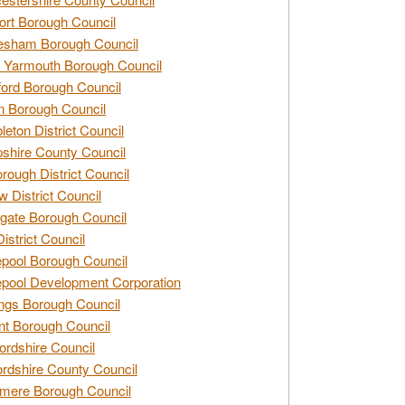
rt Borough Council
esham Borough Council
 Yarmouth Borough Council
ford Borough Council
n Borough Council
eton District Council
hire County Council
rough District Council
w District Council
gate Borough Council
District Council
epool Borough Council
epool Development Corporation
ngs Borough Council
t Borough Council
ordshire Council
ordshire County Council
mere Borough Council