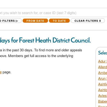
D FILTERS ▷
FROM DATE
TO DATE
CLEAR FILTERS
X
ays for Forest Heath District Council.
a in the past 30 days. To find more and older appeals
Sele
above. Members get full access to the underlying
Adur 
Aller
e
page.
Amber
Arun 
Ashfi
Ashfo
Ayles
Baber
Barns