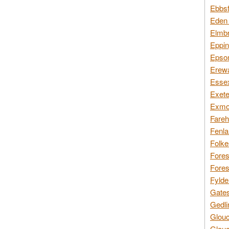
Ebbsf
Eden 
Elmbr
Eppin
Epsom
Erewa
Essex
Exete
Exmoo
Fareh
Fenla
Folke
Fores
Fores
Fylde
Gates
Gedli
Glouc
Glouc