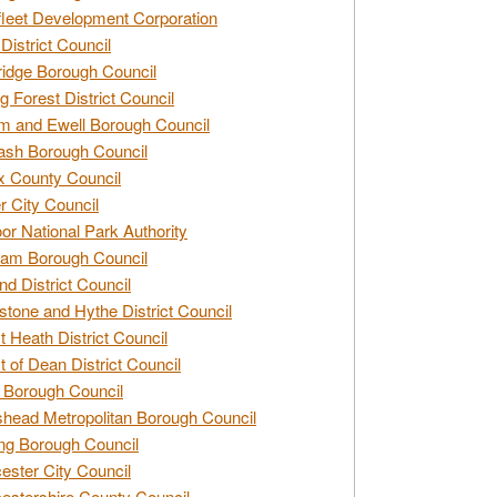
leet Development Corporation
District Council
idge Borough Council
g Forest District Council
 and Ewell Borough Council
sh Borough Council
 County Council
r City Council
r National Park Authority
am Borough Council
nd District Council
stone and Hythe District Council
t Heath District Council
t of Dean District Council
 Borough Council
head Metropolitan Borough Council
ng Borough Council
ester City Council
estershire County Council