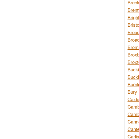
Breck
Brent
Brigh
Brist
Broad
Broad
Broms
Broxb
Broxt
Bucki
Bucki
Burnl
Bury 
Calde
Cambr
Cambr
Canno
Cante
Carli