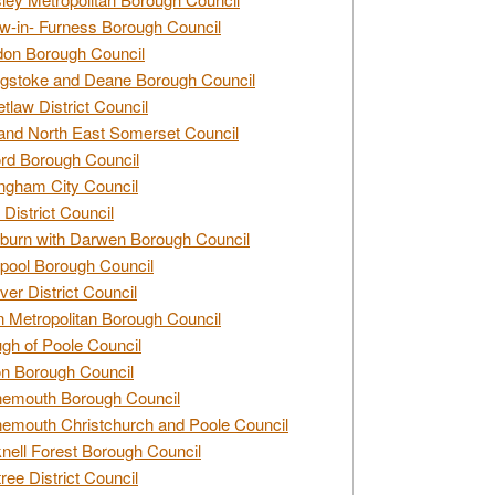
w-in- Furness Borough Council
don Borough Council
gstoke and Deane Borough Council
tlaw District Council
and North East Somerset Council
rd Borough Council
ngham City Council
 District Council
burn with Darwen Borough Council
pool Borough Council
ver District Council
n Metropolitan Borough Council
gh of Poole Council
n Borough Council
nemouth Borough Council
emouth Christchurch and Poole Council
nell Forest Borough Council
tree District Council