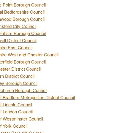
e Point Borough Council
al Bedfordshire Council
nwood Borough Council
sford City Council
enham Borough Council
ell District Council
ire East Council
ire West and Chester Council
erfield Borough Council
ester District Council
rn District Council
ey Borough Council
tchurch Borough Council
of Bradford Metropolitan District Council
of Lincoln Council
of London Council
of Westminster Council
of York Council
ester Borough Council