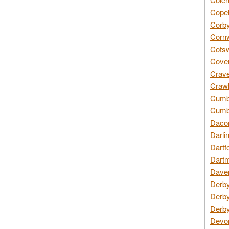
Copel
Corby
Cornw
Cotsw
Coven
Crave
Crawl
Cumbe
Cumbr
Daco
Darli
Dartf
Dartm
Daven
Derby
Derby
Derby
Devon