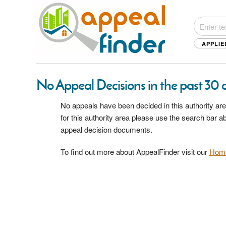
APPLIE
No Appeal Decisions in the past 30 d
No appeals have been decided in this authority are
for this authority area please use the search bar 
appeal decision documents.
To find out more about AppealFinder visit our
Hom