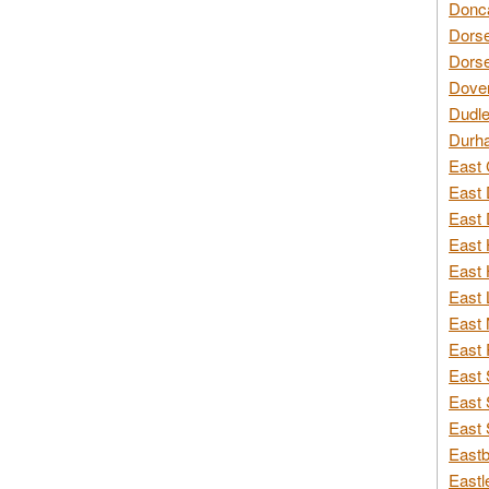
Donca
Dorse
Dorse
Dover
Dudle
Durh
East 
East 
East 
East 
East 
East 
East 
East 
East 
East 
East 
Eastb
Eastl