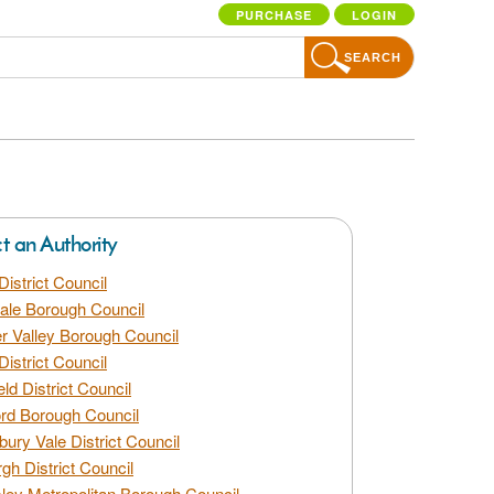
PURCHASE
LOGIN
SEARCH
ct an Authority
District Council
dale Borough Council
 Valley Borough Council
District Council
eld District Council
rd Borough Council
bury Vale District Council
gh District Council
ley Metropolitan Borough Council