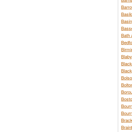
Barro
Basil
Basin
Basse
Bath 
Bedfo
Birmi
Blaby
Black
Black
Bolso
Bolto
Borou
Bosto
Bour
Bourn
Brack
Brain