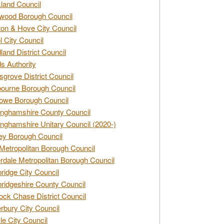
land Council
wood Borough Council
ton & Hove City Council
ol City Council
land District Council
s Authority
grove District Council
ourne Borough Council
owe Borough Council
nghamshire County Council
nghamshire Unitary Council (2020-)
ey Borough Council
Metropolitan Borough Council
rdale Metropolitan Borough Council
idge City Council
idgeshire County Council
ck Chase District Council
rbury City Council
sle City Council