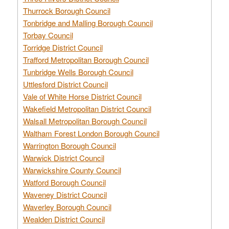
Thurrock Borough Council
Tonbridge and Malling Borough Council
Torbay Council
Torridge District Council
Trafford Metropolitan Borough Council
Tunbridge Wells Borough Council
Uttlesford District Council
Vale of White Horse District Council
Wakefield Metropolitan District Council
Walsall Metropolitan Borough Council
Waltham Forest London Borough Council
Warrington Borough Council
Warwick District Council
Warwickshire County Council
Watford Borough Council
Waveney District Council
Waverley Borough Council
Wealden District Council