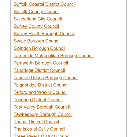
Suffolk Coastal District Council
Suffolk County Council
Sunderland City Council
Surrey County Council
Surrey Heath Borough Council
Swale Borough Council
Swindon Borough Council
Tameside Metropolitan Borough Council
Tamworth Borough Council
Tandridge District Council
Taunton Deane Borough Council
Teignbridge District Council
Telford and Wrekin Council
Tendring District Council
Test Valley Borough Council
Tewkesbury Borough Council
Thanet District Council
The Isles of Scilly Council
Three Rivers District Council