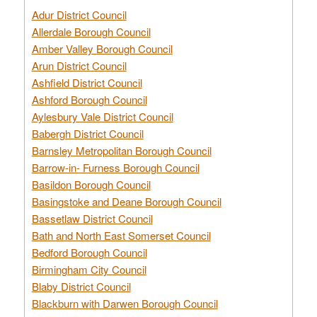
Adur District Council
Allerdale Borough Council
Amber Valley Borough Council
Arun District Council
Ashfield District Council
Ashford Borough Council
Aylesbury Vale District Council
Babergh District Council
Barnsley Metropolitan Borough Council
Barrow-in- Furness Borough Council
Basildon Borough Council
Basingstoke and Deane Borough Council
Bassetlaw District Council
Bath and North East Somerset Council
Bedford Borough Council
Birmingham City Council
Blaby District Council
Blackburn with Darwen Borough Council