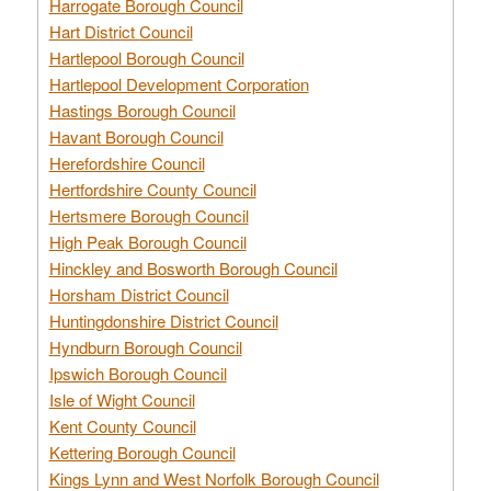
Harrogate Borough Council
Hart District Council
Hartlepool Borough Council
Hartlepool Development Corporation
Hastings Borough Council
Havant Borough Council
Herefordshire Council
Hertfordshire County Council
Hertsmere Borough Council
High Peak Borough Council
Hinckley and Bosworth Borough Council
Horsham District Council
Huntingdonshire District Council
Hyndburn Borough Council
Ipswich Borough Council
Isle of Wight Council
Kent County Council
Kettering Borough Council
Kings Lynn and West Norfolk Borough Council