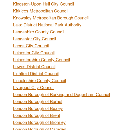
Kingston-Upon-Hull City Council
Kirklees Metropolitan Council
Knowsley Metropolitan Borough Council
Lake District National Park Authority
Lancashire County Council
Lancaster City Council
Leeds City Council
Leicester City Council
Leicestershire County Council
Lewes District Council
Lichfield District Council
Lincolnshire County Council
Liverpool City Council
London Borough of Barking and Dagenham Council
London Borough of Barnet
London Borough of Bexley
London Borough of Brent
London Borough of Bromley
London Borough of Camden