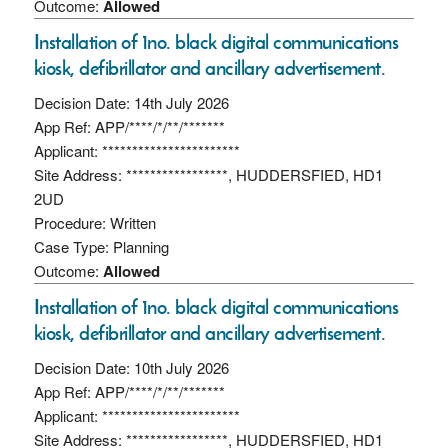
Outcome:
Allowed
Installation of 1no. black digital communications
kiosk, defibrillator and ancillary advertisement.
Decision Date: 14th July 2026
App Ref: APP/****/*/**/*******
Applicant: ***********************
Site Address: *****************, HUDDERSFIED, HD1
2UD
Procedure: Written
Case Type: Planning
Outcome:
Allowed
Installation of 1no. black digital communications
kiosk, defibrillator and ancillary advertisement.
Decision Date: 10th July 2026
App Ref: APP/****/*/**/*******
Applicant: ***********************
Site Address: *****************, HUDDERSFIED, HD1