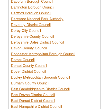
Dacorum Borough Council
Darlington Borough Council
Dartford Borough Council
Dartmoor National Park Authority
Daventry District Council
Derby City Council
Derbyshire County Council
Derbyshire Dales District Council
Devon County Council
Doncaster Metropolitan Borough Council
Dorset Council
Dorset County Council
Dover District Council
Dudley Metropolitan Borough Council
Durham County Council
East Cambridgeshire District Council
East Devon District Council
East Dorset District Council
East Hampshire District Council