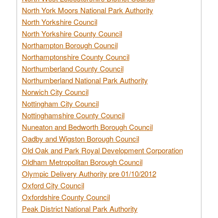
North York Moors National Park Authority
North Yorkshire Council
North Yorkshire County Council
Northampton Borough Council
Northamptonshire County Council
Northumberland County Council
Northumberland National Park Authority
Norwich City Council
Nottingham City Council
Nottinghamshire County Council
Nuneaton and Bedworth Borough Council
Oadby and Wigston Borough Council
Old Oak and Park Royal Development Corporation
Oldham Metropolitan Borough Council
Olympic Delivery Authority pre 01/10/2012
Oxford City Council
Oxfordshire County Council
Peak District National Park Authority