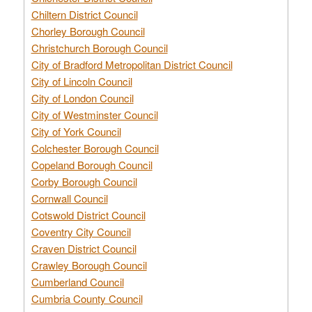
Chiltern District Council
Chorley Borough Council
Christchurch Borough Council
City of Bradford Metropolitan District Council
City of Lincoln Council
City of London Council
City of Westminster Council
City of York Council
Colchester Borough Council
Copeland Borough Council
Corby Borough Council
Cornwall Council
Cotswold District Council
Coventry City Council
Craven District Council
Crawley Borough Council
Cumberland Council
Cumbria County Council