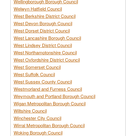
Wellingborough Borough Council
Welwyn Hatfield Council
West Berkshire District Council
West Devon Borough Council
West Dorset District Council
West Lancashire Borough Council
West Lindsey District Council
West Northamptonshire Council
West Oxfordshire District Council
West Somerset Council
West Suffolk Council
West Sussex County Council
Westmorland and Furness Council
Weymouth and Portland Borough Council
Wigan Metropolitan Borough Council
Wiltshire Council
Winchester City Council
Wirral Metropolitan Borough Council
Woking Borough Council