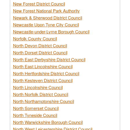
New Forest District Council
New Forest National Park Authority
Newark & Sherwood District Council
Newcastle Upon Tyne City Council
Newcastle-under-Lyme Borough Council
Norfolk County Council
North Devon District Council
North Dorset District Council
North East Derbyshire District Council
North East Lincolnshire Council
North Hertfordshire District Council
North Kesteven District Council
North Lincolnshire Council
North Norfolk District Council
North Northamptonshire Council
North Somerset Council
North Tyneside Council
North Warwickshire Borough Council
North West Leicestershire District Council