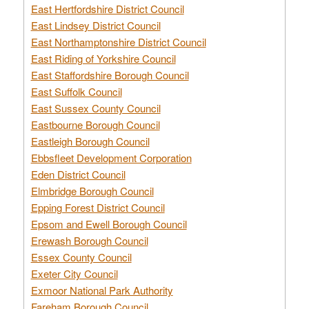
East Hertfordshire District Council
East Lindsey District Council
East Northamptonshire District Council
East Riding of Yorkshire Council
East Staffordshire Borough Council
East Suffolk Council
East Sussex County Council
Eastbourne Borough Council
Eastleigh Borough Council
Ebbsfleet Development Corporation
Eden District Council
Elmbridge Borough Council
Epping Forest District Council
Epsom and Ewell Borough Council
Erewash Borough Council
Essex County Council
Exeter City Council
Exmoor National Park Authority
Fareham Borough Council