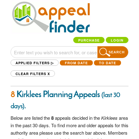
PURCHASE
LOGIN
SEARCH
APPLIED FILTERS ▷
FROM DATE
TO DATE
CLEAR FILTERS
X
8
Kirklees Planning Appeals
(last 30
.
days)
Below are listed the
8
appeals decided in the
Kirklees
area
in the past 30 days. To find more and older appeals for this
authority area please use the search bar above. Members