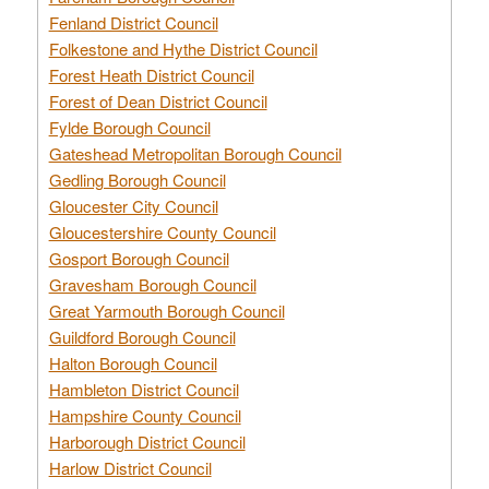
Fenland District Council
Folkestone and Hythe District Council
Forest Heath District Council
Forest of Dean District Council
Fylde Borough Council
Gateshead Metropolitan Borough Council
Gedling Borough Council
Gloucester City Council
Gloucestershire County Council
Gosport Borough Council
Gravesham Borough Council
Great Yarmouth Borough Council
Guildford Borough Council
Halton Borough Council
Hambleton District Council
Hampshire County Council
Harborough District Council
Harlow District Council