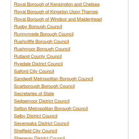
Royal Borough of Kensington and Chelsea
Royal Borough of Kingston Upon Thames
Royal Borough of Windsor and Maidenhead
Rugby Borough Council
Runnymede Borough Council
Rushcliffe Borough Council
Rushmoor Borough Council
Rutland County Council
Ryedale District Council
Salford City Council
Sandwell Metropolitan Borough Council
Scarborough Borough Council
Secretaries of State
Sedgemoor District Council
Sefton Metropolitan Borough Council
Selby District Council
Sevenoaks District Council
Sheffield City Council
Shepway District Council