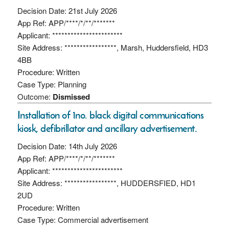
Decision Date: 21st July 2026
App Ref: APP/****/*/**/*******
Applicant: ***********************
Site Address: *****************, Marsh, Huddersfield, HD3
4BB
Procedure: Written
Case Type: Planning
Outcome:
Dismissed
Installation of 1no. black digital communications
kiosk, defibrillator and ancillary advertisement.
Decision Date: 14th July 2026
App Ref: APP/****/*/**/*******
Applicant: ***********************
Site Address: *****************, HUDDERSFIED, HD1
2UD
Procedure: Written
Case Type: Commercial advertisement