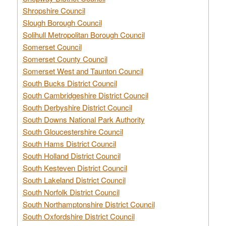
Shropshire Council
Slough Borough Council
Solihull Metropolitan Borough Council
Somerset Council
Somerset County Council
Somerset West and Taunton Council
South Bucks District Council
South Cambridgeshire District Council
South Derbyshire District Council
South Downs National Park Authority
South Gloucestershire Council
South Hams District Council
South Holland District Council
South Kesteven District Council
South Lakeland District Council
South Norfolk District Council
South Northamptonshire District Council
South Oxfordshire District Council