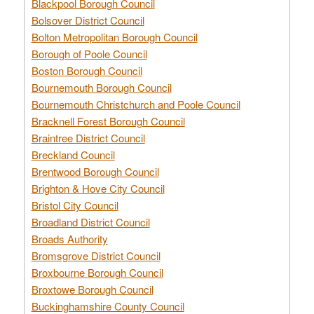
Blackpool Borough Council
Bolsover District Council
Bolton Metropolitan Borough Council
Borough of Poole Council
Boston Borough Council
Bournemouth Borough Council
Bournemouth Christchurch and Poole Council
Bracknell Forest Borough Council
Braintree District Council
Breckland Council
Brentwood Borough Council
Brighton & Hove City Council
Bristol City Council
Broadland District Council
Broads Authority
Bromsgrove District Council
Broxbourne Borough Council
Broxtowe Borough Council
Buckinghamshire County Council