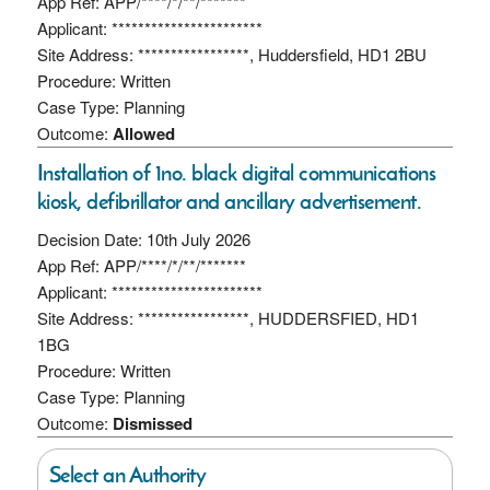
App Ref: APP/****/*/**/*******
Applicant: ***********************
Site Address: *****************, Huddersfield, HD1 2BU
Procedure: Written
Case Type: Planning
Outcome:
Allowed
Installation of 1no. black digital communications
kiosk, defibrillator and ancillary advertisement.
Decision Date: 10th July 2026
App Ref: APP/****/*/**/*******
Applicant: ***********************
Site Address: *****************, HUDDERSFIED, HD1
1BG
Procedure: Written
Case Type: Planning
Outcome:
Dismissed
Select an Authority