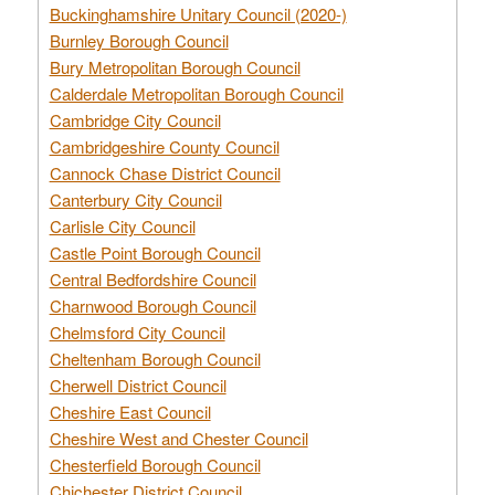
Buckinghamshire Unitary Council (2020-)
Burnley Borough Council
Bury Metropolitan Borough Council
Calderdale Metropolitan Borough Council
Cambridge City Council
Cambridgeshire County Council
Cannock Chase District Council
Canterbury City Council
Carlisle City Council
Castle Point Borough Council
Central Bedfordshire Council
Charnwood Borough Council
Chelmsford City Council
Cheltenham Borough Council
Cherwell District Council
Cheshire East Council
Cheshire West and Chester Council
Chesterfield Borough Council
Chichester District Council