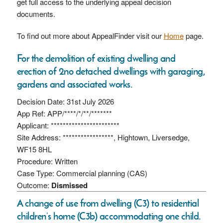
get full access to the underlying appeal decision
documents.
To find out more about AppealFinder visit our
Home
page.
For the demolition of existing dwelling and
erection of 2no detached dwellings with garaging,
gardens and associated works.
Decision Date: 31st July 2026
App Ref: APP/****/*/**/*******
Applicant: ***********************
Site Address: *****************, Hightown, Liversedge,
WF15 8HL
Procedure: Written
Case Type: Commercial planning (CAS)
Outcome:
Dismissed
A change of use from dwelling (C3) to residential
children’s home (C3b) accommodating one child.