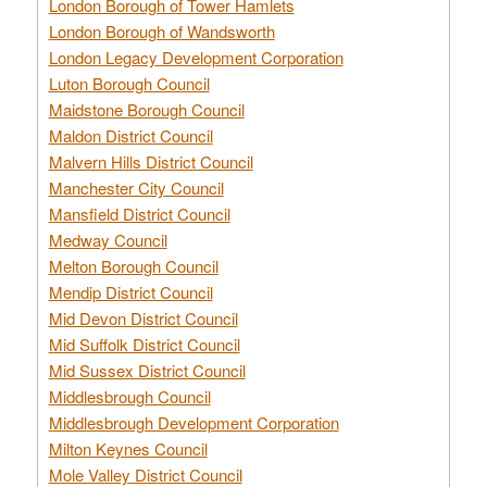
London Borough of Tower Hamlets
London Borough of Wandsworth
London Legacy Development Corporation
Luton Borough Council
Maidstone Borough Council
Maldon District Council
Malvern Hills District Council
Manchester City Council
Mansfield District Council
Medway Council
Melton Borough Council
Mendip District Council
Mid Devon District Council
Mid Suffolk District Council
Mid Sussex District Council
Middlesbrough Council
Middlesbrough Development Corporation
Milton Keynes Council
Mole Valley District Council