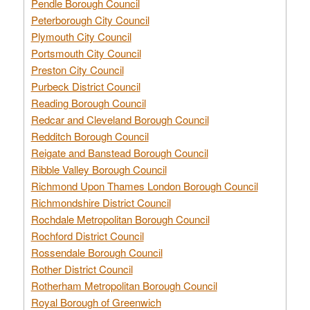
Pendle Borough Council
Peterborough City Council
Plymouth City Council
Portsmouth City Council
Preston City Council
Purbeck District Council
Reading Borough Council
Redcar and Cleveland Borough Council
Redditch Borough Council
Reigate and Banstead Borough Council
Ribble Valley Borough Council
Richmond Upon Thames London Borough Council
Richmondshire District Council
Rochdale Metropolitan Borough Council
Rochford District Council
Rossendale Borough Council
Rother District Council
Rotherham Metropolitan Borough Council
Royal Borough of Greenwich