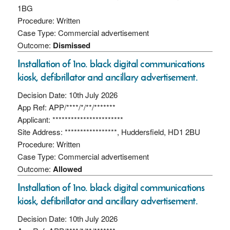
1BG
Procedure: Written
Case Type: Commercial advertisement
Outcome:
Dismissed
Installation of 1no. black digital communications
kiosk, defibrillator and ancillary advertisement.
Decision Date: 10th July 2026
App Ref: APP/****/*/**/*******
Applicant: ***********************
Site Address: *****************, Huddersfield, HD1 2BU
Procedure: Written
Case Type: Commercial advertisement
Outcome:
Allowed
Installation of 1no. black digital communications
kiosk, defibrillator and ancillary advertisement.
Decision Date: 10th July 2026