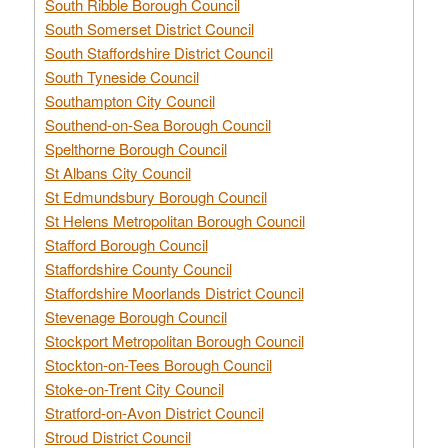
South Ribble Borough Council
South Somerset District Council
South Staffordshire District Council
South Tyneside Council
Southampton City Council
Southend-on-Sea Borough Council
Spelthorne Borough Council
St Albans City Council
St Edmundsbury Borough Council
St Helens Metropolitan Borough Council
Stafford Borough Council
Staffordshire County Council
Staffordshire Moorlands District Council
Stevenage Borough Council
Stockport Metropolitan Borough Council
Stockton-on-Tees Borough Council
Stoke-on-Trent City Council
Stratford-on-Avon District Council
Stroud District Council