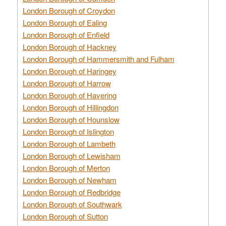
London Borough of Croydon
London Borough of Ealing
London Borough of Enfield
London Borough of Hackney
London Borough of Hammersmith and Fulham
London Borough of Haringey
London Borough of Harrow
London Borough of Havering
London Borough of Hillingdon
London Borough of Hounslow
London Borough of Islington
London Borough of Lambeth
London Borough of Lewisham
London Borough of Merton
London Borough of Newham
London Borough of Redbridge
London Borough of Southwark
London Borough of Sutton