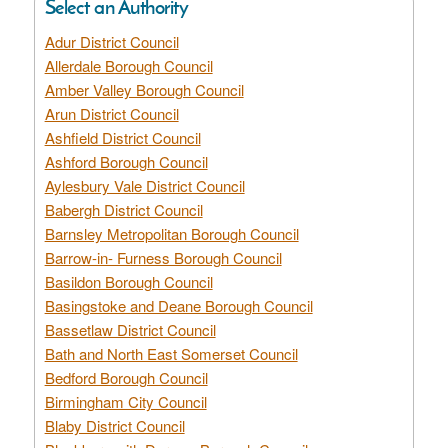
Select an Authority
Adur District Council
Allerdale Borough Council
Amber Valley Borough Council
Arun District Council
Ashfield District Council
Ashford Borough Council
Aylesbury Vale District Council
Babergh District Council
Barnsley Metropolitan Borough Council
Barrow-in- Furness Borough Council
Basildon Borough Council
Basingstoke and Deane Borough Council
Bassetlaw District Council
Bath and North East Somerset Council
Bedford Borough Council
Birmingham City Council
Blaby District Council