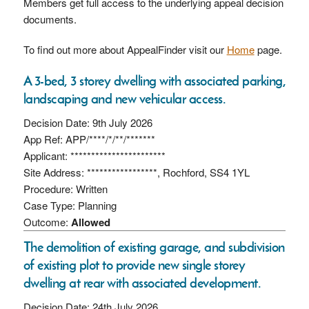
Members get full access to the underlying appeal decision
documents.
To find out more about AppealFinder visit our
Home
page.
A 3-bed, 3 storey dwelling with associated parking,
landscaping and new vehicular access.
Decision Date: 9th July 2026
App Ref: APP/****/*/**/*******
Applicant: ***********************
Site Address: *****************, Rochford, SS4 1YL
Procedure: Written
Case Type: Planning
Outcome:
Allowed
The demolition of existing garage, and subdivision
of existing plot to provide new single storey
dwelling at rear with associated development.
Decision Date: 24th July 2026