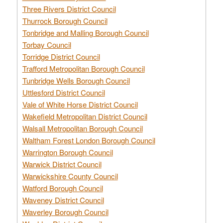
Three Rivers District Council
Thurrock Borough Council
Tonbridge and Malling Borough Council
Torbay Council
Torridge District Council
Trafford Metropolitan Borough Council
Tunbridge Wells Borough Council
Uttlesford District Council
Vale of White Horse District Council
Wakefield Metropolitan District Council
Walsall Metropolitan Borough Council
Waltham Forest London Borough Council
Warrington Borough Council
Warwick District Council
Warwickshire County Council
Watford Borough Council
Waveney District Council
Waverley Borough Council