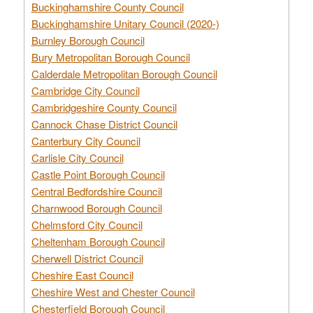
Buckinghamshire County Council
Buckinghamshire Unitary Council (2020-)
Burnley Borough Council
Bury Metropolitan Borough Council
Calderdale Metropolitan Borough Council
Cambridge City Council
Cambridgeshire County Council
Cannock Chase District Council
Canterbury City Council
Carlisle City Council
Castle Point Borough Council
Central Bedfordshire Council
Charnwood Borough Council
Chelmsford City Council
Cheltenham Borough Council
Cherwell District Council
Cheshire East Council
Cheshire West and Chester Council
Chesterfield Borough Council