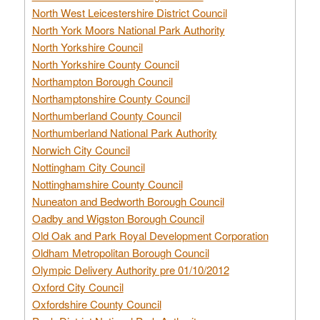
North West Leicestershire District Council
North York Moors National Park Authority
North Yorkshire Council
North Yorkshire County Council
Northampton Borough Council
Northamptonshire County Council
Northumberland County Council
Northumberland National Park Authority
Norwich City Council
Nottingham City Council
Nottinghamshire County Council
Nuneaton and Bedworth Borough Council
Oadby and Wigston Borough Council
Old Oak and Park Royal Development Corporation
Oldham Metropolitan Borough Council
Olympic Delivery Authority pre 01/10/2012
Oxford City Council
Oxfordshire County Council