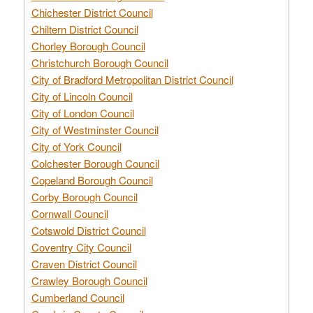
Chichester District Council
Chiltern District Council
Chorley Borough Council
Christchurch Borough Council
City of Bradford Metropolitan District Council
City of Lincoln Council
City of London Council
City of Westminster Council
City of York Council
Colchester Borough Council
Copeland Borough Council
Corby Borough Council
Cornwall Council
Cotswold District Council
Coventry City Council
Craven District Council
Crawley Borough Council
Cumberland Council