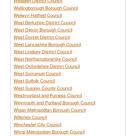
Wealden District Council
Wellingborough Borough Council
Welwyn Hatfield Council
West Berkshire District Council
West Devon Borough Council
West Dorset District Council
West Lancashire Borough Council
West Lindsey District Council
West Northamptonshire Council
West Oxfordshire District Council
West Somerset Council
West Suffolk Council
West Sussex County Council
Westmorland and Furness Council
Weymouth and Portland Borough Council
Wigan Metropolitan Borough Council
Wiltshire Council
Winchester City Council
Wirral Metropolitan Borough Council