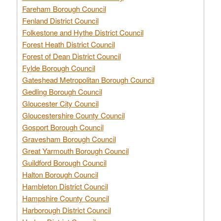
Fareham Borough Council
Fenland District Council
Folkestone and Hythe District Council
Forest Heath District Council
Forest of Dean District Council
Fylde Borough Council
Gateshead Metropolitan Borough Council
Gedling Borough Council
Gloucester City Council
Gloucestershire County Council
Gosport Borough Council
Gravesham Borough Council
Great Yarmouth Borough Council
Guildford Borough Council
Halton Borough Council
Hambleton District Council
Hampshire County Council
Harborough District Council