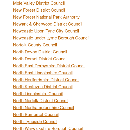
Mole Valley District Council
New Forest District Council
New Forest National Park Authority
Newark & Sherwood District Council
Newcastle Upon Tyne City Council
Newcastle-under-Lyme Borough Council
Norfolk County Council
North Devon District Council
North Dorset District Council
North East Derbyshire District Council
North East Lincolnshire Council
North Hertfordshire District Council
North Kesteven District Council
North Lincolnshire Council
North Norfolk District Council
North Northamptonshire Council
North Somerset Council
North Tyneside Council
North Warwickshire Borough Council