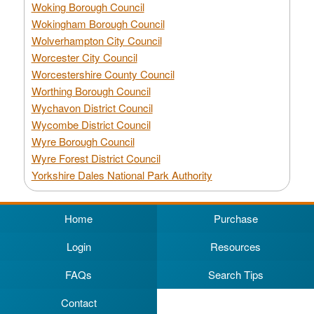
Woking Borough Council
Wokingham Borough Council
Wolverhampton City Council
Worcester City Council
Worcestershire County Council
Worthing Borough Council
Wychavon District Council
Wycombe District Council
Wyre Borough Council
Wyre Forest District Council
Yorkshire Dales National Park Authority
Home
Purchase
Login
Resources
FAQs
Search Tips
Contact