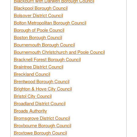
Blackburn with Darwen Borough Council
Blackpool Borough Council
Bolsover District Council
Bolton Metropolitan Borough Council
Borough of Poole Council
Boston Borough Council
Bournemouth Borough Council
Bournemouth Christchurch and Poole Council
Bracknell Forest Borough Council
Braintree District Council
Breckland Council
Brentwood Borough Council
Brighton & Hove City Council
Bristol City Council
Broadland District Council
Broads Authority
Bromsgrove District Council
Broxbourne Borough Council
Broxtowe Borough Council