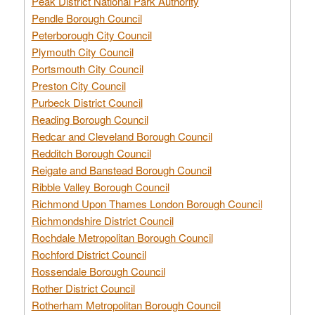
Peak District National Park Authority
Pendle Borough Council
Peterborough City Council
Plymouth City Council
Portsmouth City Council
Preston City Council
Purbeck District Council
Reading Borough Council
Redcar and Cleveland Borough Council
Redditch Borough Council
Reigate and Banstead Borough Council
Ribble Valley Borough Council
Richmond Upon Thames London Borough Council
Richmondshire District Council
Rochdale Metropolitan Borough Council
Rochford District Council
Rossendale Borough Council
Rother District Council
Rotherham Metropolitan Borough Council