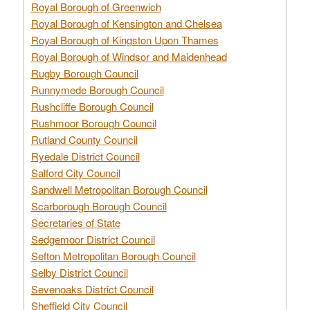
Royal Borough of Greenwich
Royal Borough of Kensington and Chelsea
Royal Borough of Kingston Upon Thames
Royal Borough of Windsor and Maidenhead
Rugby Borough Council
Runnymede Borough Council
Rushcliffe Borough Council
Rushmoor Borough Council
Rutland County Council
Ryedale District Council
Salford City Council
Sandwell Metropolitan Borough Council
Scarborough Borough Council
Secretaries of State
Sedgemoor District Council
Sefton Metropolitan Borough Council
Selby District Council
Sevenoaks District Council
Sheffield City Council