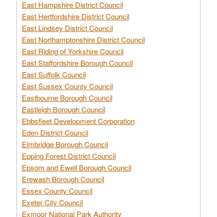
East Hampshire District Council
East Hertfordshire District Council
East Lindsey District Council
East Northamptonshire District Council
East Riding of Yorkshire Council
East Staffordshire Borough Council
East Suffolk Council
East Sussex County Council
Eastbourne Borough Council
Eastleigh Borough Council
Ebbsfleet Development Corporation
Eden District Council
Elmbridge Borough Council
Epping Forest District Council
Epsom and Ewell Borough Council
Erewash Borough Council
Essex County Council
Exeter City Council
Exmoor National Park Authority