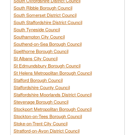
South Oxfordshire District Council
South Ribble Borough Council
South Somerset District Council
South Staffordshire District Council
South Tyneside Council
Southampton City Council
Southend-on-Sea Borough Council
Spelthorne Borough Council
St Albans City Council
St Edmundsbury Borough Council
St Helens Metropolitan Borough Council
Stafford Borough Council
Staffordshire County Council
Staffordshire Moorlands District Council
Stevenage Borough Council
Stockport Metropolitan Borough Council
Stockton-on-Tees Borough Council
Stoke-on-Trent City Council
Stratford-on-Avon District Council