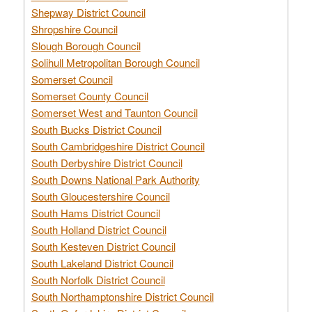
Shepway District Council
Shropshire Council
Slough Borough Council
Solihull Metropolitan Borough Council
Somerset Council
Somerset County Council
Somerset West and Taunton Council
South Bucks District Council
South Cambridgeshire District Council
South Derbyshire District Council
South Downs National Park Authority
South Gloucestershire Council
South Hams District Council
South Holland District Council
South Kesteven District Council
South Lakeland District Council
South Norfolk District Council
South Northamptonshire District Council