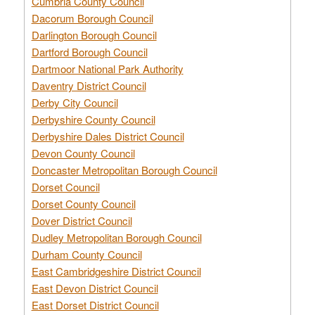
Cumbria County Council
Dacorum Borough Council
Darlington Borough Council
Dartford Borough Council
Dartmoor National Park Authority
Daventry District Council
Derby City Council
Derbyshire County Council
Derbyshire Dales District Council
Devon County Council
Doncaster Metropolitan Borough Council
Dorset Council
Dorset County Council
Dover District Council
Dudley Metropolitan Borough Council
Durham County Council
East Cambridgeshire District Council
East Devon District Council
East Dorset District Council