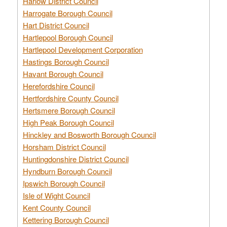
Harlow District Council
Harrogate Borough Council
Hart District Council
Hartlepool Borough Council
Hartlepool Development Corporation
Hastings Borough Council
Havant Borough Council
Herefordshire Council
Hertfordshire County Council
Hertsmere Borough Council
High Peak Borough Council
Hinckley and Bosworth Borough Council
Horsham District Council
Huntingdonshire District Council
Hyndburn Borough Council
Ipswich Borough Council
Isle of Wight Council
Kent County Council
Kettering Borough Council