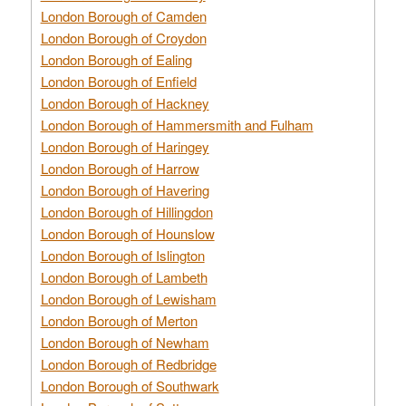
London Borough of Camden
London Borough of Croydon
London Borough of Ealing
London Borough of Enfield
London Borough of Hackney
London Borough of Hammersmith and Fulham
London Borough of Haringey
London Borough of Harrow
London Borough of Havering
London Borough of Hillingdon
London Borough of Hounslow
London Borough of Islington
London Borough of Lambeth
London Borough of Lewisham
London Borough of Merton
London Borough of Newham
London Borough of Redbridge
London Borough of Southwark