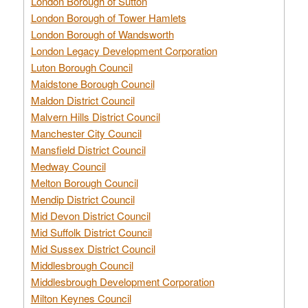
London Borough of Sutton
London Borough of Tower Hamlets
London Borough of Wandsworth
London Legacy Development Corporation
Luton Borough Council
Maidstone Borough Council
Maldon District Council
Malvern Hills District Council
Manchester City Council
Mansfield District Council
Medway Council
Melton Borough Council
Mendip District Council
Mid Devon District Council
Mid Suffolk District Council
Mid Sussex District Council
Middlesbrough Council
Middlesbrough Development Corporation
Milton Keynes Council