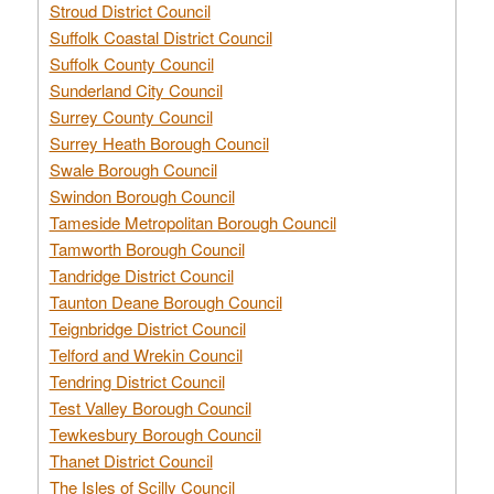
Stroud District Council
Suffolk Coastal District Council
Suffolk County Council
Sunderland City Council
Surrey County Council
Surrey Heath Borough Council
Swale Borough Council
Swindon Borough Council
Tameside Metropolitan Borough Council
Tamworth Borough Council
Tandridge District Council
Taunton Deane Borough Council
Teignbridge District Council
Telford and Wrekin Council
Tendring District Council
Test Valley Borough Council
Tewkesbury Borough Council
Thanet District Council
The Isles of Scilly Council