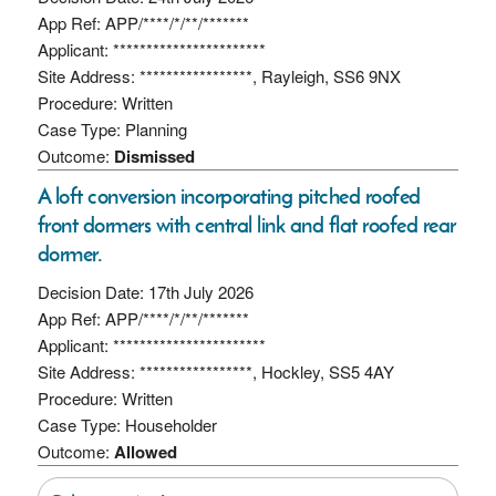
App Ref: APP/****/*/**/*******
Applicant: ***********************
Site Address: *****************, Rayleigh, SS6 9NX
Procedure: Written
Case Type: Planning
Outcome:
Dismissed
A loft conversion incorporating pitched roofed
front dormers with central link and flat roofed rear
dormer.
Decision Date: 17th July 2026
App Ref: APP/****/*/**/*******
Applicant: ***********************
Site Address: *****************, Hockley, SS5 4AY
Procedure: Written
Case Type: Householder
Outcome:
Allowed