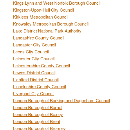
Kings Lynn and West Norfolk Borough Council
Kingston-Upon-Hull City Council
Kirklees Metropolitan Council
Knowsley Metropolitan Borough Council
Lake District National Park Authority
Lancashire County Council
Lancaster City Council
Leeds City Council
Leicester City Council
Leicestershire County Council
Lewes District Council
Lichfield District Council
Lincolnshire County Council
Liverpool City Council
London Borough of Barking and Dagenham Council
London Borough of Barnet
London Borough of Bexley
London Borough of Brent
London Borough of Bromley