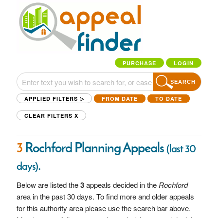
PURCHASE
LOGIN
SEARCH
APPLIED FILTERS ▷
FROM DATE
TO DATE
CLEAR FILTERS
X
3
Rochford Planning Appeals
(last 30
.
days)
Below are listed the
3
appeals decided in the
Rochford
area in the past 30 days. To find more and older appeals
for this authority area please use the search bar above.