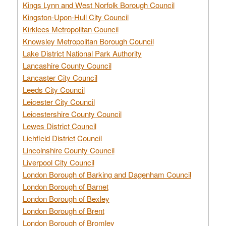
Kings Lynn and West Norfolk Borough Council
Kingston-Upon-Hull City Council
Kirklees Metropolitan Council
Knowsley Metropolitan Borough Council
Lake District National Park Authority
Lancashire County Council
Lancaster City Council
Leeds City Council
Leicester City Council
Leicestershire County Council
Lewes District Council
Lichfield District Council
Lincolnshire County Council
Liverpool City Council
London Borough of Barking and Dagenham Council
London Borough of Barnet
London Borough of Bexley
London Borough of Brent
London Borough of Bromley