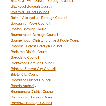
Blackburn with Darwen Borough Council
Blackpool Borough Council
Bolsover District Council
Bolton Metropolitan Borough Council
Borough of Poole Council
Boston Borough Council
Bournemouth Borough Council
Bournemouth Christchurch and Poole Council
Bracknell Forest Borough Council
Braintree District Council
Breckland Council
Brentwood Borough Council
Brighton & Hove City Council
Bristol City Council
Broadland District Council
Broads Authority
Bromsgrove District Council
Broxbourne Borough Council
Broxtowe Borough Council