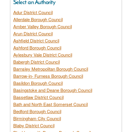
Select an Authority
Adur District Council
Allerdale Borough Council
Amber Valley Borough Council
Arun District Council
Ashfield District Council
Ashford Borough Council
Aylesbury Vale District Council
Babergh District Council
Barnsley Metropolitan Borough Council
Barrow-in- Furness Borough Council
Basildon Borough Council
Basingstoke and Deane Borough Council
Bassetlaw District Council
Bath and North East Somerset Council
Bedford Borough Council
Birmingham City Council
Blaby District Council