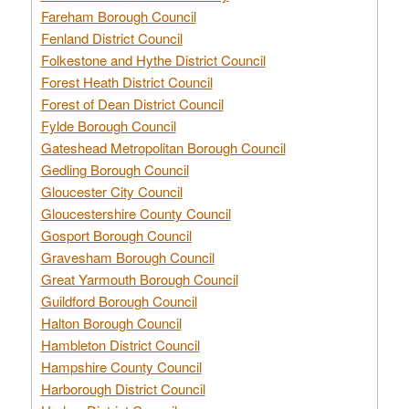
Fareham Borough Council
Fenland District Council
Folkestone and Hythe District Council
Forest Heath District Council
Forest of Dean District Council
Fylde Borough Council
Gateshead Metropolitan Borough Council
Gedling Borough Council
Gloucester City Council
Gloucestershire County Council
Gosport Borough Council
Gravesham Borough Council
Great Yarmouth Borough Council
Guildford Borough Council
Halton Borough Council
Hambleton District Council
Hampshire County Council
Harborough District Council