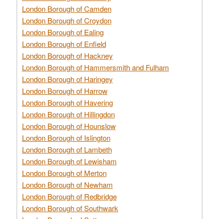
London Borough of Camden
London Borough of Croydon
London Borough of Ealing
London Borough of Enfield
London Borough of Hackney
London Borough of Hammersmith and Fulham
London Borough of Haringey
London Borough of Harrow
London Borough of Havering
London Borough of Hillingdon
London Borough of Hounslow
London Borough of Islington
London Borough of Lambeth
London Borough of Lewisham
London Borough of Merton
London Borough of Newham
London Borough of Redbridge
London Borough of Southwark