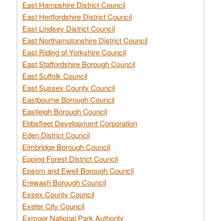
East Hampshire District Council
East Hertfordshire District Council
East Lindsey District Council
East Northamptonshire District Council
East Riding of Yorkshire Council
East Staffordshire Borough Council
East Suffolk Council
East Sussex County Council
Eastbourne Borough Council
Eastleigh Borough Council
Ebbsfleet Development Corporation
Eden District Council
Elmbridge Borough Council
Epping Forest District Council
Epsom and Ewell Borough Council
Erewash Borough Council
Essex County Council
Exeter City Council
Exmoor National Park Authority