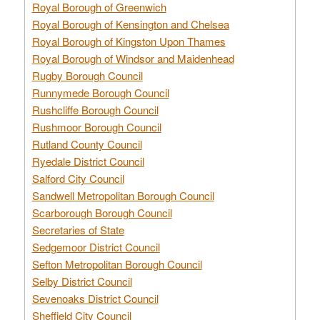
Royal Borough of Greenwich
Royal Borough of Kensington and Chelsea
Royal Borough of Kingston Upon Thames
Royal Borough of Windsor and Maidenhead
Rugby Borough Council
Runnymede Borough Council
Rushcliffe Borough Council
Rushmoor Borough Council
Rutland County Council
Ryedale District Council
Salford City Council
Sandwell Metropolitan Borough Council
Scarborough Borough Council
Secretaries of State
Sedgemoor District Council
Sefton Metropolitan Borough Council
Selby District Council
Sevenoaks District Council
Sheffield City Council