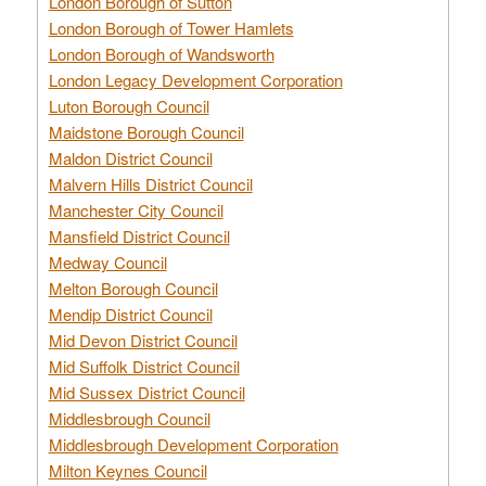
London Borough of Sutton
London Borough of Tower Hamlets
London Borough of Wandsworth
London Legacy Development Corporation
Luton Borough Council
Maidstone Borough Council
Maldon District Council
Malvern Hills District Council
Manchester City Council
Mansfield District Council
Medway Council
Melton Borough Council
Mendip District Council
Mid Devon District Council
Mid Suffolk District Council
Mid Sussex District Council
Middlesbrough Council
Middlesbrough Development Corporation
Milton Keynes Council