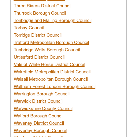
Three Rivers District Council
Thurrock Borough Council
Tonbridge and Malling Borough Council
Torbay Council
Torridge District Council
Trafford Metropolitan Borough Council
Tunbridge Wells Borough Council
Uttlesford District Council
Vale of White Horse District Council
Wakefield Metropolitan District Council
Walsall Metropolitan Borough Council
Waltham Forest London Borough Council
Warrington Borough Council
Warwick District Council
Warwickshire County Council
Watford Borough Council
Waveney District Council
Waverley Borough Council