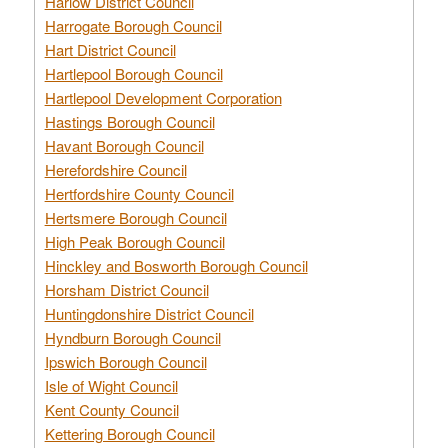
Harlow District Council
Harrogate Borough Council
Hart District Council
Hartlepool Borough Council
Hartlepool Development Corporation
Hastings Borough Council
Havant Borough Council
Herefordshire Council
Hertfordshire County Council
Hertsmere Borough Council
High Peak Borough Council
Hinckley and Bosworth Borough Council
Horsham District Council
Huntingdonshire District Council
Hyndburn Borough Council
Ipswich Borough Council
Isle of Wight Council
Kent County Council
Kettering Borough Council