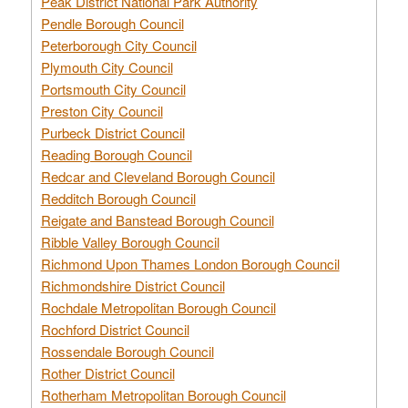
Peak District National Park Authority
Pendle Borough Council
Peterborough City Council
Plymouth City Council
Portsmouth City Council
Preston City Council
Purbeck District Council
Reading Borough Council
Redcar and Cleveland Borough Council
Redditch Borough Council
Reigate and Banstead Borough Council
Ribble Valley Borough Council
Richmond Upon Thames London Borough Council
Richmondshire District Council
Rochdale Metropolitan Borough Council
Rochford District Council
Rossendale Borough Council
Rother District Council
Rotherham Metropolitan Borough Council