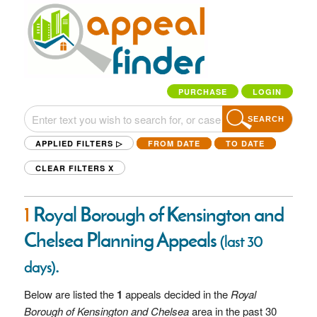
PURCHASE
LOGIN
SEARCH
APPLIED FILTERS ▷
FROM DATE
TO DATE
CLEAR FILTERS
X
1
Royal Borough of Kensington and
Chelsea Planning Appeals
(last 30
.
days)
Below are listed the
1
appeals decided in the
Royal
Borough of Kensington and Chelsea
area in the past 30