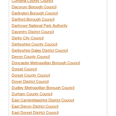
Cumbria County Council
Dacorum Borough Council
Darlington Borough Council
Dartford Borough Council
Dartmoor National Park Authority
Daventry District Council
Derby City Council
Derbyshire County Council
Derbyshire Dales District Council
Devon County Council
Doncaster Metropolitan Borough Council
Dorset Council
Dorset County Council
Dover District Council
Dudley Metropolitan Borough Council
Durham County Council
East Cambridgeshire District Council
East Devon District Council
East Dorset District Council