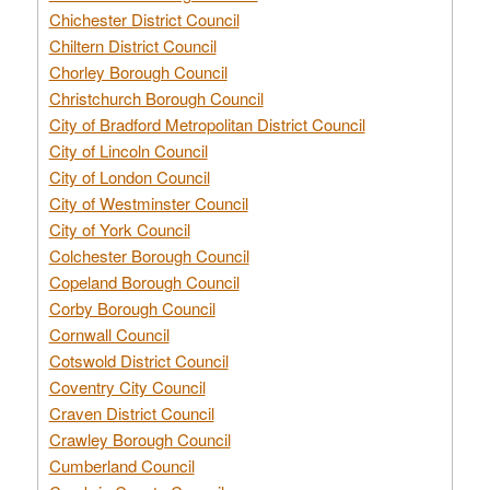
Chichester District Council
Chiltern District Council
Chorley Borough Council
Christchurch Borough Council
City of Bradford Metropolitan District Council
City of Lincoln Council
City of London Council
City of Westminster Council
City of York Council
Colchester Borough Council
Copeland Borough Council
Corby Borough Council
Cornwall Council
Cotswold District Council
Coventry City Council
Craven District Council
Crawley Borough Council
Cumberland Council