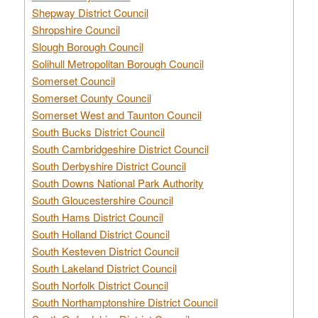
Shepway District Council
Shropshire Council
Slough Borough Council
Solihull Metropolitan Borough Council
Somerset Council
Somerset County Council
Somerset West and Taunton Council
South Bucks District Council
South Cambridgeshire District Council
South Derbyshire District Council
South Downs National Park Authority
South Gloucestershire Council
South Hams District Council
South Holland District Council
South Kesteven District Council
South Lakeland District Council
South Norfolk District Council
South Northamptonshire District Council