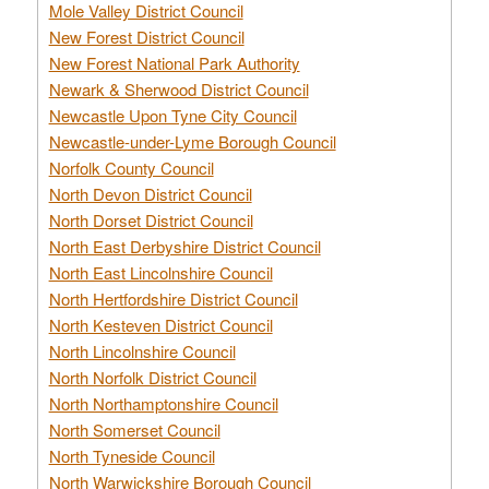
Mole Valley District Council
New Forest District Council
New Forest National Park Authority
Newark & Sherwood District Council
Newcastle Upon Tyne City Council
Newcastle-under-Lyme Borough Council
Norfolk County Council
North Devon District Council
North Dorset District Council
North East Derbyshire District Council
North East Lincolnshire Council
North Hertfordshire District Council
North Kesteven District Council
North Lincolnshire Council
North Norfolk District Council
North Northamptonshire Council
North Somerset Council
North Tyneside Council
North Warwickshire Borough Council