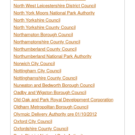
North West Leicestershire District Council
North York Moors National Park Authority
North Yorkshire Council
North Yorkshire County Council
Northampton Borough Council
Northamptonshire County Council
Northumberland County Council
Northumberland National Park Authority
Norwich City Council
Nottingham City Council
Nottinghamshire County Council
Nuneaton and Bedworth Borough Council
Oadby and Wigston Borough Council
Old Oak and Park Royal Development Corporation
Oldham Metropolitan Borough Council
Olympic Delivery Authority pre 01/10/2012
Oxford City Council
Oxfordshire County Council