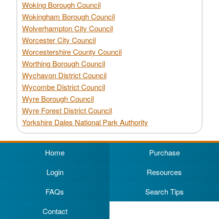
Woking Borough Council
Wokingham Borough Council
Wolverhampton City Council
Worcester City Council
Worcestershire County Council
Worthing Borough Council
Wychavon District Council
Wycombe District Council
Wyre Borough Council
Wyre Forest District Council
Yorkshire Dales National Park Authority
Home
Purchase
Login
Resources
FAQs
Search Tips
Contact