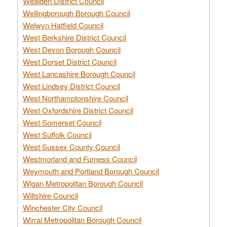
Wealden District Council
Wellingborough Borough Council
Welwyn Hatfield Council
West Berkshire District Council
West Devon Borough Council
West Dorset District Council
West Lancashire Borough Council
West Lindsey District Council
West Northamptonshire Council
West Oxfordshire District Council
West Somerset Council
West Suffolk Council
West Sussex County Council
Westmorland and Furness Council
Weymouth and Portland Borough Council
Wigan Metropolitan Borough Council
Wiltshire Council
Winchester City Council
Wirral Metropolitan Borough Council