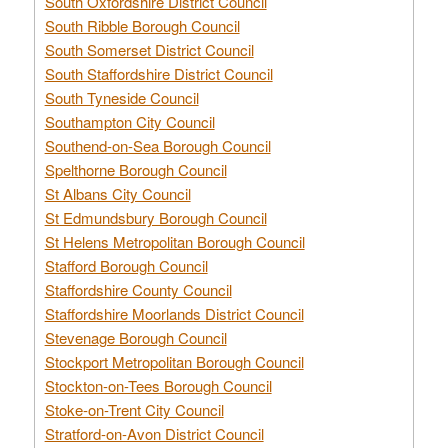
South Oxfordshire District Council
South Ribble Borough Council
South Somerset District Council
South Staffordshire District Council
South Tyneside Council
Southampton City Council
Southend-on-Sea Borough Council
Spelthorne Borough Council
St Albans City Council
St Edmundsbury Borough Council
St Helens Metropolitan Borough Council
Stafford Borough Council
Staffordshire County Council
Staffordshire Moorlands District Council
Stevenage Borough Council
Stockport Metropolitan Borough Council
Stockton-on-Tees Borough Council
Stoke-on-Trent City Council
Stratford-on-Avon District Council