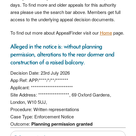
days. To find more and older appeals for this authority
area please use the search bar above. Members get full
access to the underlying appeal decision documents.
To find out more about AppealFinder visit our
Home
page.
Alleged in the notice is: without planning
permission, alterations to the rear dormer and
construction of a raised balcony.
Decision Date: 23rd July 2026
App Ref: APP/****/*/**/*******
Applicant: ***********************
Site Address: *****************, 69 Oxford Gardens,
London, W10 5UJ,
Procedure: Written representations
Case Type: Enforcement Notice
Outcome:
Planning permission granted