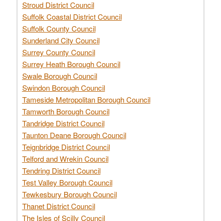
Stroud District Council
Suffolk Coastal District Council
Suffolk County Council
Sunderland City Council
Surrey County Council
Surrey Heath Borough Council
Swale Borough Council
Swindon Borough Council
Tameside Metropolitan Borough Council
Tamworth Borough Council
Tandridge District Council
Taunton Deane Borough Council
Teignbridge District Council
Telford and Wrekin Council
Tendring District Council
Test Valley Borough Council
Tewkesbury Borough Council
Thanet District Council
The Isles of Scilly Council