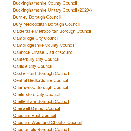
Buckinghamshire County Council
Buckinghamshire Unitary Council (2020-)
Burnley Borough Council
Bury Metropolitan Borough Council
Calderdale Metropolitan Borough Council
Cambridge City Council
Cambridgeshire County Council
Cannock Chase District Council
Canterbury City Council
Carlisle City Council
Castle Point Borough Council
Central Bedfordshire Council
Charnwood Borough Council
Chelmsford City Council
Cheltenham Borough Council
Cherwell District Council
Cheshire East Council
Cheshire West and Chester Council
Chesterfield Borough Council